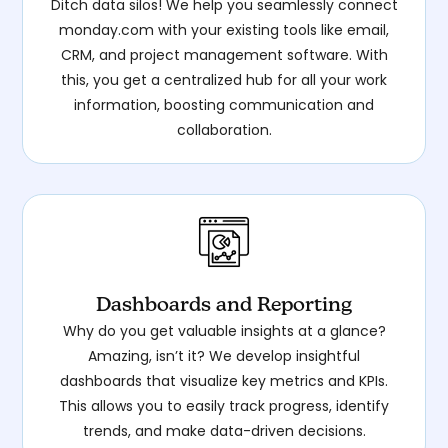
Ditch data silos! We help you seamlessly connect
monday.com with your existing tools like email,
CRM, and project management software. With
this, you get a centralized hub for all your work
information, boosting communication and
collaboration.
Dashboards and Reporting
Why do you get valuable insights at a glance?
Amazing, isn’t it? We develop insightful
dashboards that visualize key metrics and KPIs.
This allows you to easily track progress, identify
trends, and make data-driven decisions.