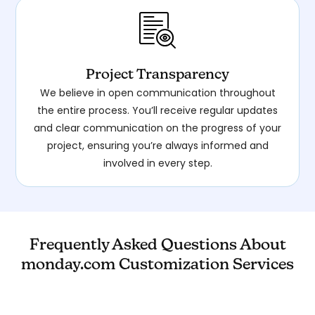
Project Transparency
We believe in open communication throughout
the entire process. You’ll receive regular updates
and clear communication on the progress of your
project, ensuring you’re always informed and
involved in every step.
Frequently Asked Questions About
monday.com Customization Services
Yes, we offer a 25-minute free consultation to