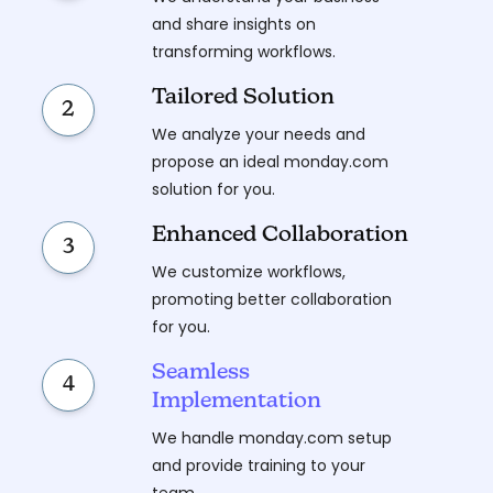
and share insights on
transforming workflows.
Tailored Solution
2
We analyze your needs and
propose an ideal monday.com
solution for you.
Enhanced Collaboration
3
We customize workflows,
promoting better collaboration
for you.
Seamless
4
Implementation
We handle monday.com setup
and provide training to your