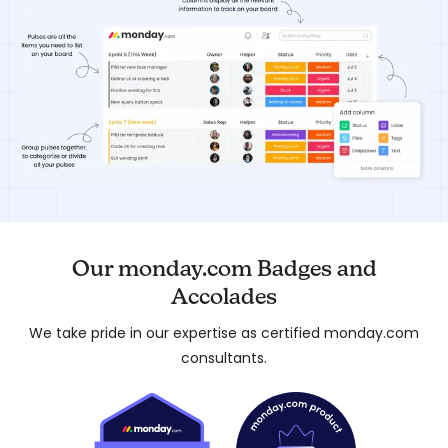
Our monday.com Badges and
Accolades
We take pride in our expertise as certified monday.com
consultants.