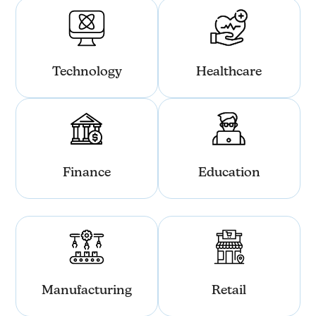
Technology
Healthcare
Finance
Education
Manufacturing
Retail