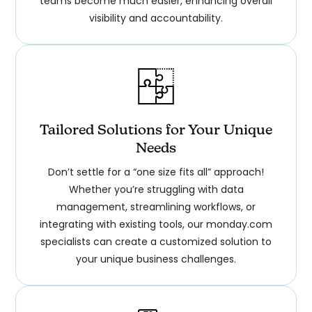
teams become much easier, enhancing overall
visibility and accountability.
Tailored Solutions for Your Unique
Needs
Don’t settle for a “one size fits all” approach!
Whether you’re struggling with data
management, streamlining workflows, or
integrating with existing tools, our monday.com
specialists can create a customized solution to
your unique business challenges.