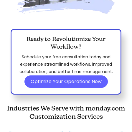
Ready to Revolutionize Your
Workflow?
Schedule your free consultation today and
experience streamlined workflows, improved
collaboration, and better time management.
Optimize Your Operations Now
Industries We Serve with monday.com
Customization Services