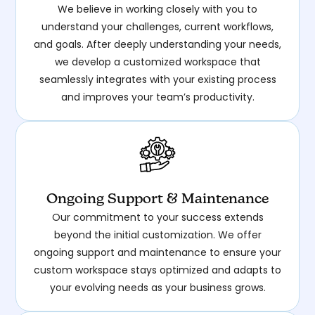
We believe in working closely with you to
understand your challenges, current workflows,
and goals. After deeply understanding your needs,
we develop a customized workspace that
seamlessly integrates with your existing process
and improves your team’s productivity.
Ongoing Support & Maintenance
Our commitment to your success extends
beyond the initial customization. We offer
ongoing support and maintenance to ensure your
custom workspace stays optimized and adapts to
your evolving needs as your business grows.