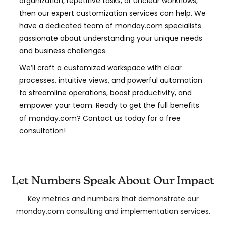
organization, repetitive tasks, or unclear workflows,
then our expert customization services can help. We
have a dedicated team of monday.com specialists
passionate about understanding your unique needs
and business challenges.
We’ll craft a customized workspace with clear
processes, intuitive views, and powerful automation
to streamline operations, boost productivity, and
empower your team. Ready to get the full benefits
of monday.com? Contact us today for a free
consultation!
Let Numbers Speak About Our Impact
Key metrics and numbers that demonstrate our
monday.com consulting and implementation services.