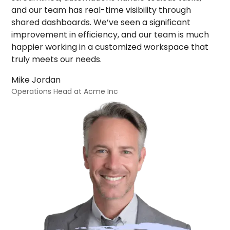
and our team has real-time visibility through
shared dashboards. We’ve seen a significant
improvement in efficiency, and our team is much
happier working in a customized workspace that
truly meets our needs.
Mike Jordan
Operations Head at Acme Inc