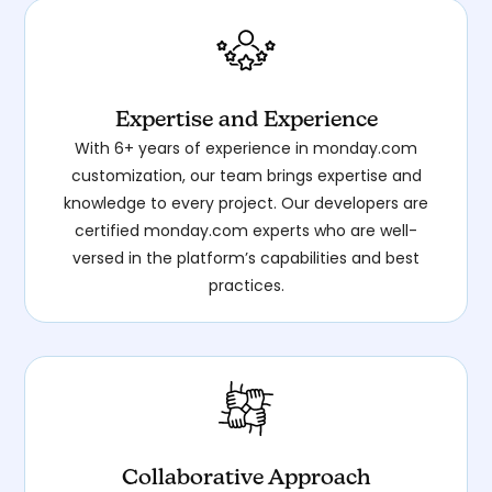
Expertise and Experience
With 6+ years of experience in monday.com
customization, our team brings expertise and
knowledge to every project. Our developers are
certified monday.com experts who are well-
versed in the platform’s capabilities and best
practices.
Collaborative Approach