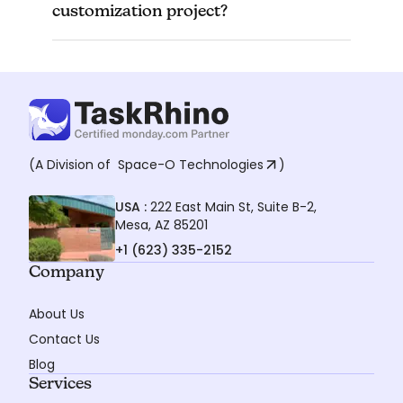
The timeline for a customization project can
customization project?
vary depending on the complexity of your
needs. However, we will provide you with an
estimated timeframe during the consultation.
(A Division of
Space-O Technologies
)
USA :
222 East Main St, Suite B-2,
Mesa, AZ 85201
+1 (623) 335-2152
Company
About Us
Contact Us
Blog
Services