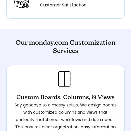
Customer Satisfaction
Our monday.com Customization
Services
Custom Boards, Columns, & Views
Say goodbye to a messy setup. We design boards
with customized columns and views that
perfectly match your workflows and data needs.
This ensures clear organization, easy information