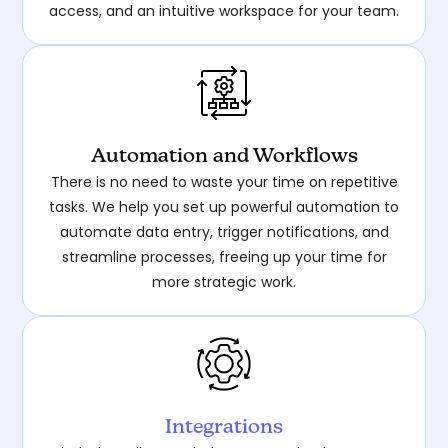
access, and an intuitive workspace for your team.
Automation and Workflows
There is no need to waste your time on repetitive
tasks. We help you set up powerful automation to
automate data entry, trigger notifications, and
streamline processes, freeing up your time for
more strategic work.
Integrations