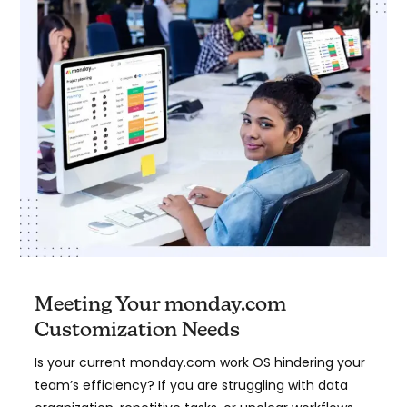
Meeting Your monday.com
Customization Needs
Is your current monday.com work OS hindering your
team’s efficiency? If you are struggling with data