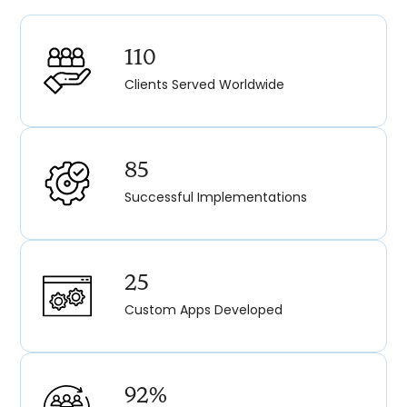
110
Clients Served Worldwide
85
Successful Implementations
25
Custom Apps Developed
92%