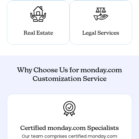
Real Estate
Legal Services
Why Choose Us for monday.com
Customization Service
Certified monday.com Specialists
Our team comprises certified monday.com