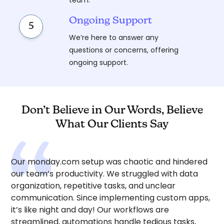
team.
Ongoing Support
5
We’re here to answer any
questions or concerns, offering
ongoing support.
Don’t Believe in Our Words, Believe
What Our Clients Say
Our monday.com setup was chaotic and hindered
our team’s productivity. We struggled with data
organization, repetitive tasks, and unclear
communication. Since implementing custom apps,
it’s like night and day! Our workflows are
streamlined, automations handle tedious tasks,