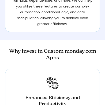
formulas, dependencies, and more. We can help
you utilize these features to create complex
automation, conditional logic, and data
manipulation, allowing you to achieve even
greater efficiency.
Why Invest in Custom monday.com
Apps
Enhanced Efficiency and
Productivity