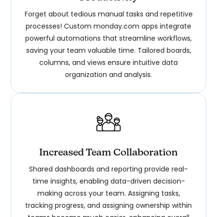
Forget about tedious manual tasks and repetitive
processes! Custom monday.com apps integrate
powerful automations that streamline workflows,
saving your team valuable time. Tailored boards,
columns, and views ensure intuitive data
organization and analysis.
Increased Team Collaboration
Shared dashboards and reporting provide real-
time insights, enabling data-driven decision-
making across your team. Assigning tasks,
tracking progress, and assigning ownership within