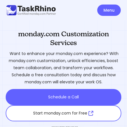
Menu
monday.com Customization
Services
Want to enhance your monday.com experience? With
monday.com customization, unlock efficiencies, boost
team collaboration, and transform your workflows.
Schedule a free consultation today and discuss how
monday.com will elevate your work OS.
Schedule a Call
Start monday.com for Free