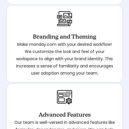
Branding and Theming
Make monday.com with your desired workflow!
We customize the look and feel of your
workspace to align with your brand identity. This
increases a sense of familiarity and encourages
user adoption among your team.
Advanced Features
Our team is well-versed in advanced features like