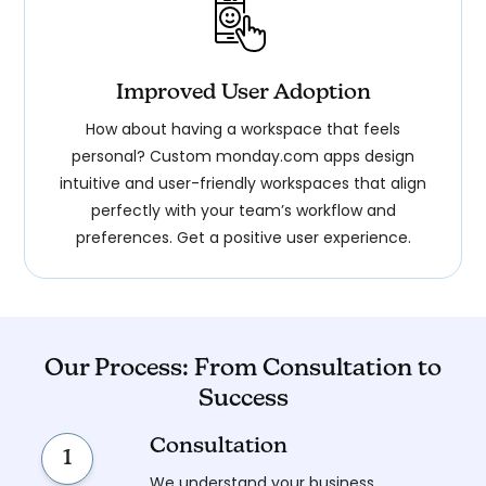
Improved User Adoption
How about having a workspace that feels
personal? Custom monday.com apps design
intuitive and user-friendly workspaces that align
perfectly with your team’s workflow and
preferences. Get a positive user experience.
Our Process: From Consultation to
Success
Consultation
1
We understand your business