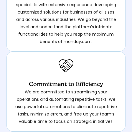
specialists with extensive experience developing
customized solutions for businesses of all sizes
and across various industries. We go beyond the
level and understand the platform’s intricate
functionalities to help you reap the maximum
benefits of monday.com.
Commitment to Efficiency
We are committed to streamlining your
operations and automating repetitive tasks. We
use powerful automations to eliminate repetitive
tasks, minimize errors, and free up your team’s
valuable time to focus on strategic initiatives.