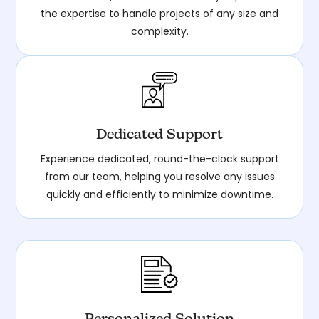
the expertise to handle projects of any size and
complexity.
Dedicated Support
Experience dedicated, round-the-clock support
from our team, helping you resolve any issues
quickly and efficiently to minimize downtime.