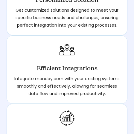
Personalized Solution
Get customized solutions designed to meet your
specific business needs and challenges, ensuring
perfect integration into your existing processes.
Efficient Integrations
Integrate monday.com with your existing systems
smoothly and effectively, allowing for seamless
data flow and improved productivity.