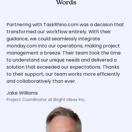
Words
Partnering with TaskRhino.com was a decision that
transformed our workflow entirely. With their
guidance, we could seamlessly integrate
monday.com into our operations, making project
management a breeze. Their team took the time
to understand our unique needs and delivered a
solution that exceeded our expectations. Thanks
to their support, our team works more efficiently
and collaboratively than ever.
Jake Williams
Project Coordinator at Bright Ideas Inc.