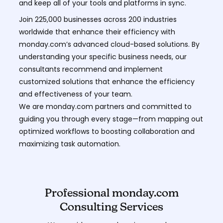
and keep all of your tools and platforms in sync.
Join 225,000 businesses across 200 industries
worldwide that enhance their efficiency with
monday.com’s advanced cloud-based solutions. By
understanding your specific business needs, our
consultants recommend and implement
customized solutions that enhance the efficiency
and effectiveness of your team.
We are monday.com partners and committed to
guiding you through every stage—from mapping out
optimized workflows to boosting collaboration and
maximizing task automation.
Professional monday.com
Consulting Services