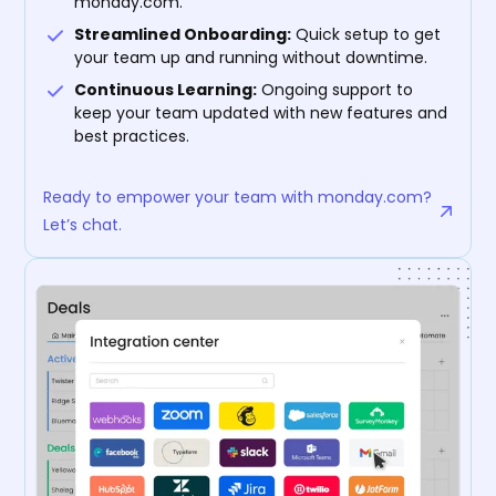
monday.com.
Streamlined Onboarding:
Quick setup to get
your team up and running without downtime.
Continuous Learning:
Ongoing support to
keep your team updated with new features and
best practices.
Ready to empower your team with monday.com?
Let’s chat.