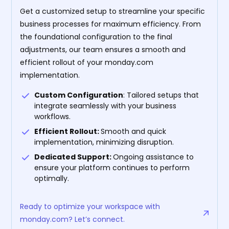
Get a customized setup to streamline your specific
business processes for maximum efficiency. From
the foundational configuration to the final
adjustments, our team ensures a smooth and
efficient rollout of your monday.com
implementation.
Custom Configuration
: Tailored setups that
integrate seamlessly with your business
workflows.
Efficient Rollout:
Smooth and quick
implementation, minimizing disruption.
Dedicated Support:
Ongoing assistance to
ensure your platform continues to perform
optimally.
Ready to optimize your workspace with
monday.com? Let’s connect.