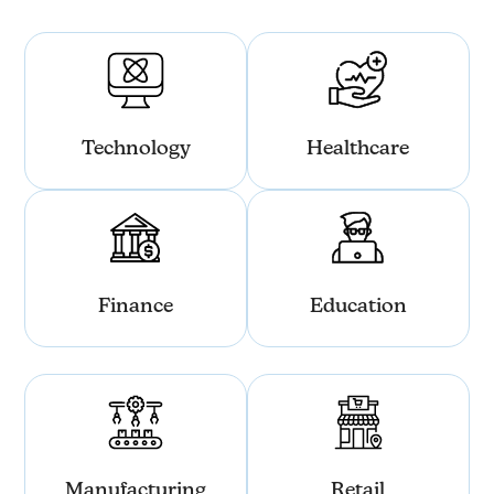
Technology
Healthcare
Finance
Education
Manufacturing
Retail