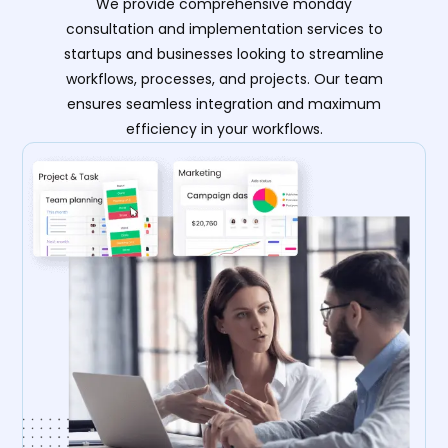
We provide comprehensive monday
consultation and implementation services to
startups and businesses looking to streamline
workflows, processes, and projects. Our team
ensures seamless integration and maximum
efficiency in your workflows.