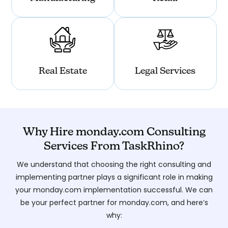
Real Estate
Legal Services
Why Hire monday.com Consulting
Services From TaskRhino?
We understand that choosing the right consulting and
implementing partner plays a significant role in making
your monday.com implementation successful. We can
be your perfect partner for monday.com, and here’s
why: