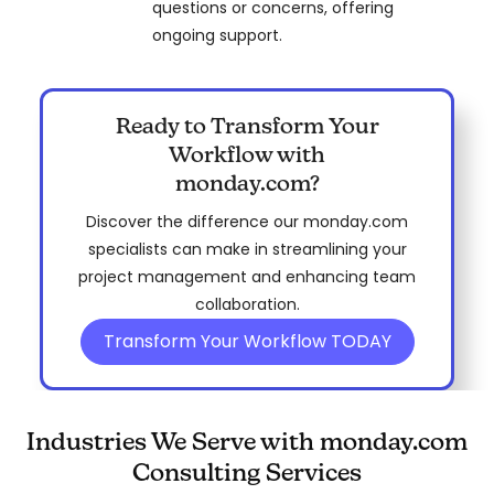
questions or concerns, offering
ongoing support.
Ready to Transform Your
Workflow with
monday.com?
Discover the difference our monday.com
specialists can make in streamlining your
project management and enhancing team
collaboration.
Transform Your Workflow TODAY
Industries We Serve with monday.com
Consulting Services