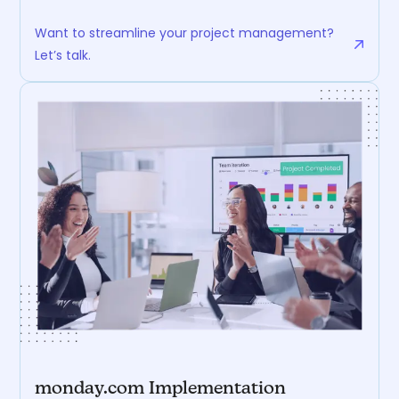
Want to streamline your project management?
Let’s talk.
monday.com Implementation