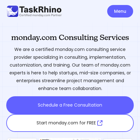
Menu
monday.com Consulting Services
We are a certified monday.com consulting service
provider specializing in consulting, implementation,
customization, and training. Our team of monday.com
experts is here to help startups, mid-size companies, or
enterprises streamline project management and
enhance team collaboration.
Schedule a Free Consultation
Start monday.com for FREE