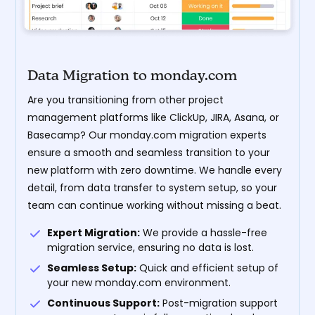
Data Migration to monday.com
Are you transitioning from other project
management platforms like ClickUp, JIRA, Asana, or
Basecamp? Our monday.com migration experts
ensure a smooth and seamless transition to your
new platform with zero downtime. We handle every
detail, from data transfer to system setup, so your
team can continue working without missing a beat.
Expert Migration:
We provide a hassle-free
migration service, ensuring no data is lost.
Seamless Setup:
Quick and efficient setup of
your new monday.com environment.
Continuous Support:
Post-migration support