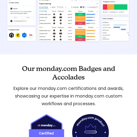
Our monday.com Badges and
Accolades
Explore our monday.com certifications and awards,
showcasing our expertise in monday.com custom
workflows and processes.