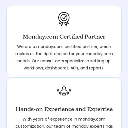
Monday.com Certified Partner
We are a monday.com certified partner, which
makes us the right choice for your monday.com
needs. Our consultants specialize in setting up
workflows, dashboards, APIs, and reports.
Hands-on Experience and Expertise
With years of experience in monday.com
customization, our team of monday experts has