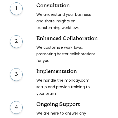
Consultation
1
We understand your business
and share insights on
transforming workflows.
Enhanced Collaboration
2
We customize workflows,
promoting better collaborations
for you.
Implementation
3
We handle the monday.com
setup and provide training to
your team.
Ongoing Support
4
We are here to answer any