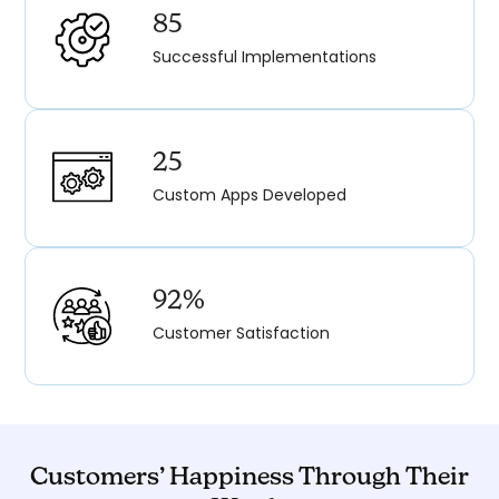
85
Successful Implementations
25
Custom Apps Developed
92%
Customer Satisfaction
Customers’ Happiness Through Their