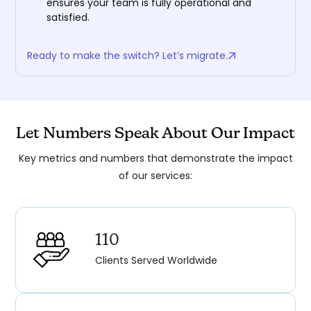
ensures your team is fully operational and
satisfied.
Ready to make the switch? Let’s migrate.
Let Numbers Speak About Our Impact
Key metrics and numbers that demonstrate the impact
of our services:
110
Clients Served Worldwide