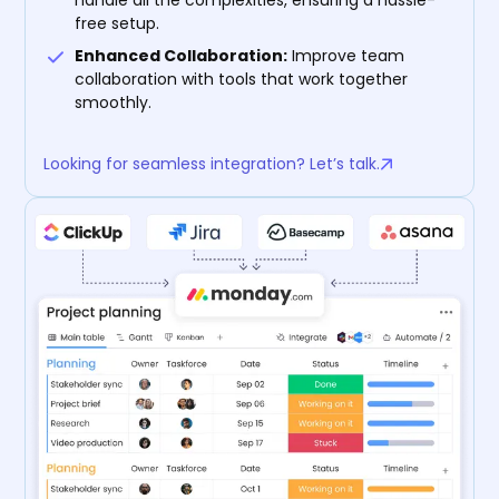
free setup.
Enhanced Collaboration:
Improve team
collaboration with tools that work together
smoothly.
Looking for seamless integration? Let’s talk.