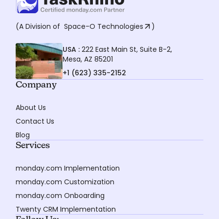
(A Division of
Space-O Technologies
)
USA :
222 East Main St, Suite B-2,
Mesa, AZ 85201
+1 (623) 335-2152
Company
About Us
Contact Us
Blog
Services
monday.com Implementation
monday.com Customization
monday.com Onboarding
Twenty CRM Implementation