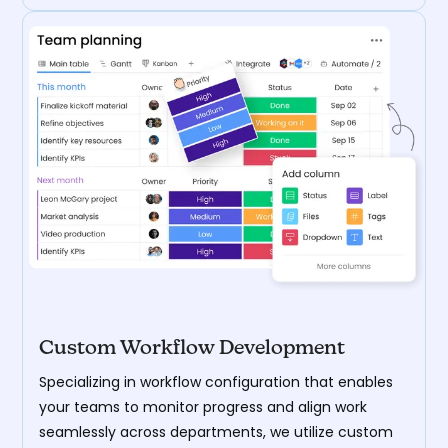
Custom Workflow Development
Specializing in workflow configuration that enables
your teams to monitor progress and align work
seamlessly across departments, we utilize custom