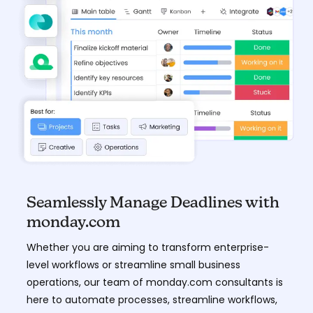
Seamlessly Manage Deadlines with
monday.com
Whether you are aiming to transform enterprise-
level workflows or streamline small business
operations, our team of monday.com consultants is
here to automate processes, streamline workflows,