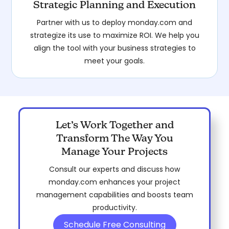
Strategic Planning and Execution
Partner with us to deploy monday.com and
strategize its use to maximize ROI. We help you
align the tool with your business strategies to
meet your goals.
Let’s Work Together and
Transform The Way You
Manage Your Projects
Consult our experts and discuss how
monday.com enhances your project
management capabilities and boosts team
productivity.
Schedule Free Consulting