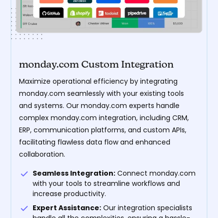
monday.com Custom Integration
Maximize operational efficiency by integrating
monday.com seamlessly with your existing tools
and systems. Our monday.com experts handle
complex monday.com integration, including CRM,
ERP, communication platforms, and custom APIs,
facilitating flawless data flow and enhanced
collaboration.
Seamless Integration:
Connect monday.com
with your tools to streamline workflows and
increase productivity.
Expert Assistance:
Our integration specialists
handle all the complexities, ensuring a hassle-