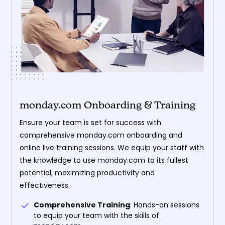
monday.com Onboarding & Training
Ensure your team is set for success with
comprehensive monday.com onboarding and
online live training sessions. We equip your staff with
the knowledge to use monday.com to its fullest
potential, maximizing productivity and
effectiveness.
Comprehensive Training
: Hands-on sessions
to equip your team with the skills of