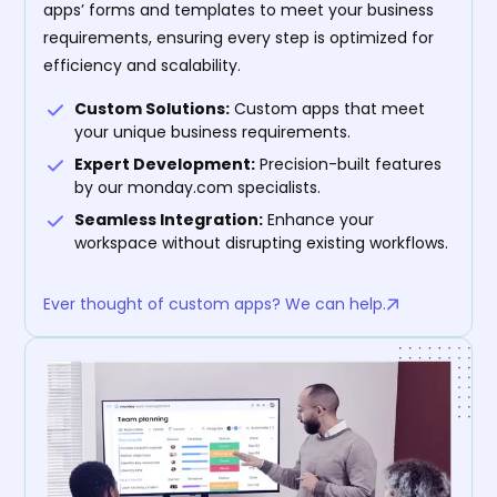
apps’ forms and templates to meet your business
requirements, ensuring every step is optimized for
efficiency and scalability.
Custom Solutions:
Custom apps that meet
your unique business requirements.
Expert Development:
Precision-built features
by our monday.com specialists.
Seamless Integration:
Enhance your
workspace without disrupting existing workflows.
Ever thought of custom apps? We can help.