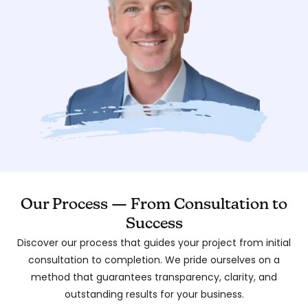
Our Process — From Consultation to
Success
Discover our process that guides your project from initial
consultation to completion. We pride ourselves on a
method that guarantees transparency, clarity, and
outstanding results for your business.