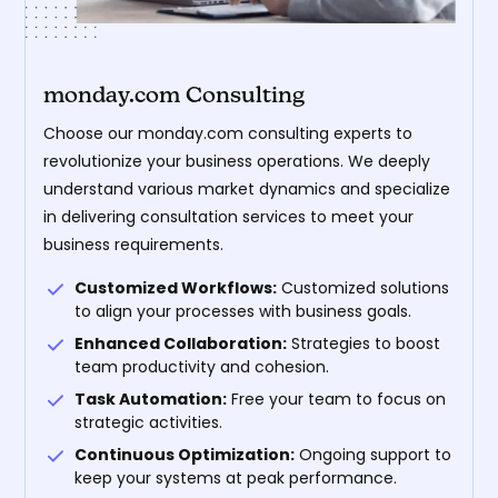
monday.com Consulting
Choose our monday.com consulting experts to
revolutionize your business operations. We deeply
understand various market dynamics and specialize
in delivering consultation services to meet your
business requirements.
Customized Workflows:
Customized solutions
to align your processes with business goals.
Enhanced Collaboration:
Strategies to boost
team productivity and cohesion.
Task Automation:
Free your team to focus on
strategic activities.
Continuous Optimization:
Ongoing support to
keep your systems at peak performance.