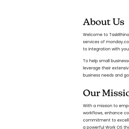
About Us
Welcome to TaskRhino,
services of monday.c
to integration with you
To help small business
leverage their extensiv
business needs and go
Our Missi
With a mission to empo
workflows, enhance col
commitment to excelle
a powerful Work OS tha