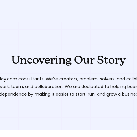
Uncovering Our Story
ay.com consultants. We’re creators, problem-solvers, and colla
work, team, and collaboration. We are dedicated to helping busin
dependence by making it easier to start, run, and grow a busines