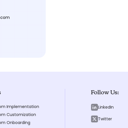
y.com
s
Follow Us:
om Implementation
LinkedIn
m Customization
Twitter
om Onboarding