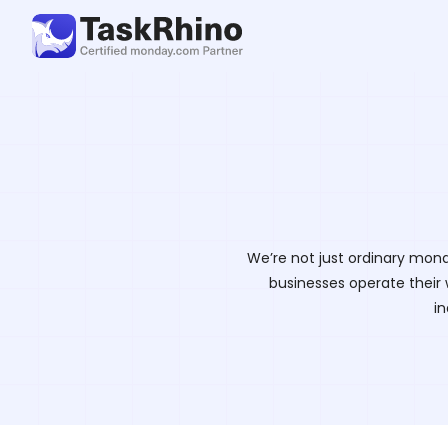
We’re not just ordinary mond
businesses operate their 
in