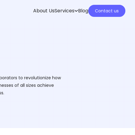
About Us
Services
Blog
Contact us
borators to revolutionize how
esses of all sizes achieve
s.