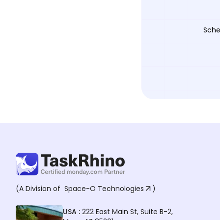
Sche
(A Division of
Space-O Technologies
)
USA :
222 East Main St, Suite B-2,