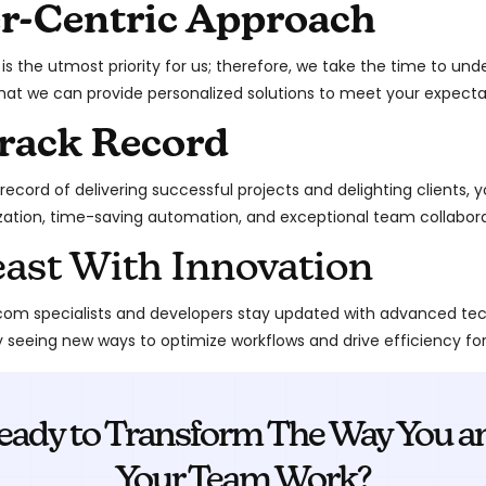
r-Centric Approach
is the utmost priority for us; therefore, we take the time to un
that we can provide personalized solutions to meet your expecta
rack Record
record of delivering successful projects and delighting clients, y
zation, time-saving automation, and exceptional team collabor
east With Innovation
m specialists and developers stay updated with advanced te
y seeing new ways to optimize workflows and drive efficiency for
eady to Transform The Way You a
Your Team Work?