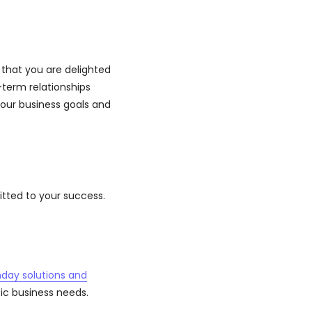
that you are delighted
term relationships
your business goals and
tted to your success.
day solutions and
fic business needs.