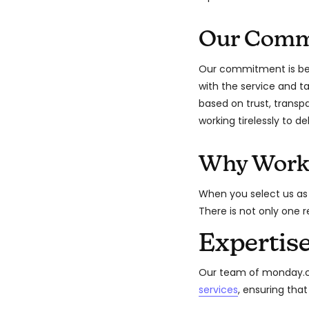
Our Comm
Our commitment is bey
with the service and 
based on trust, transp
working tirelessly to de
Why Work
When you select us as
There is not only one 
Expertis
Our team of monday.co
services
, ensuring tha