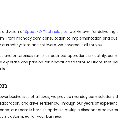
 a division of
Space-O Technologies
, well-known for deliverin
om. From monday.com consultation to implementation and c
r current system and software, we covered it all for you.
es and enterprises run their business operations smoothly, ou
e expertise and passion for innovation to tailor solutions that pe
als.
on
wer businesses of all sizes, we provide monday.com solutions t
laboration, and drive efficiency. Through our years of experienc
nce, our team is here to optimize multiple disconnected syste
t is customized for your business.