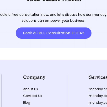
dule a free consultation now, and let’s discuss how our monda
solutions can empower your business.
Book a FREE Consultation TODAY
Company
Service
About Us
monday.c
Contact Us
monday.co
Blog
monday.c