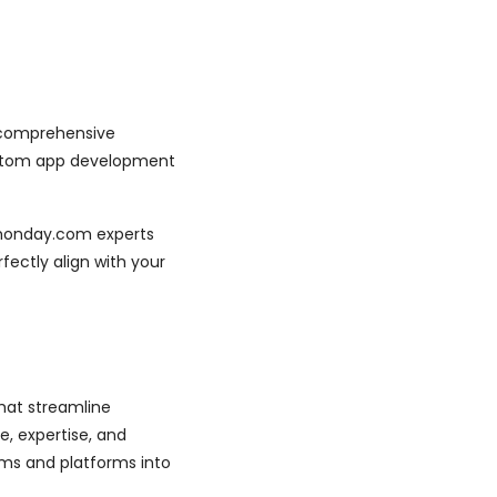
g comprehensive
ustom app development
r monday.com experts
rfectly align with your
hat streamline
e, expertise, and
ms and platforms into