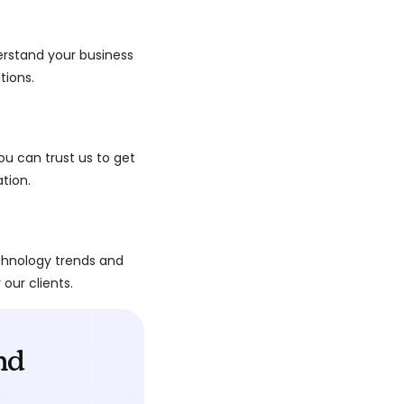
derstand your business
tions.
ou can trust us to get
ation.
chnology trends and
 our clients.
nd