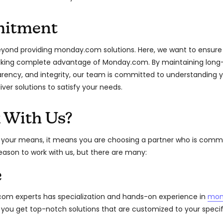
itment
ond providing monday.com solutions. Here, we want to ensure 
taking complete advantage of Monday.com. By maintaining long-
arency, and integrity, our team is committed to understanding 
liver solutions to satisfy your needs.
 With Us?
 your means, it means you are choosing a partner who is commi
reason to work with us, but there are many:
e
m experts has specialization and hands-on experience in
mon
t you get top-notch solutions that are customized to your speci