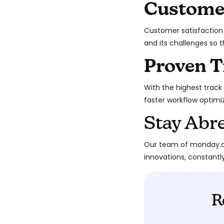
Custome
Customer satisfaction 
and its challenges so 
Proven T
With the highest track 
faster workflow optimi
Stay Abr
Our team of monday.co
innovations, constantl
R