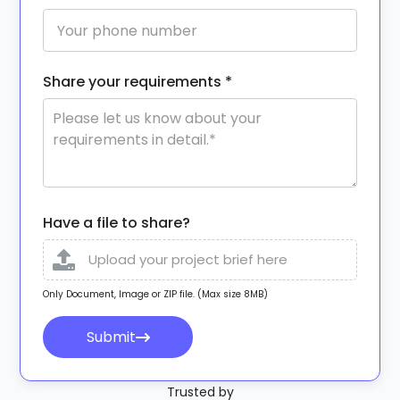
Share your requirements *
Have a file to share?
Upload your project brief here
Only Document, Image or ZIP file. (Max size 8MB)
Submit
Trusted by