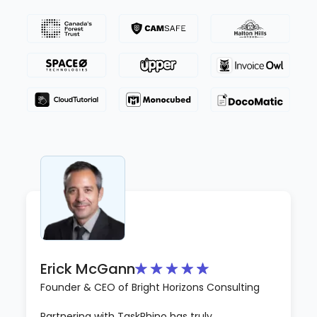
Erick McGann
Founder & CEO of Bright Horizons Consulting
Partnering with TaskRhino has truly