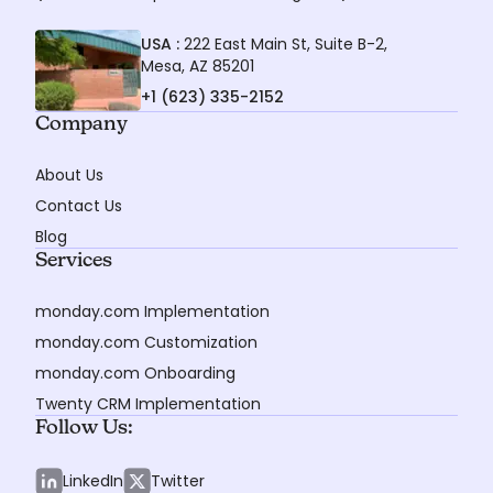
USA :
222 East Main St, Suite B-2,
Mesa, AZ 85201
+1 (623) 335-2152
Company
About Us
Contact Us
Blog
Services
monday.com Implementation
monday.com Customization
monday.com Onboarding
Twenty CRM Implementation
Follow Us:
LinkedIn
Twitter