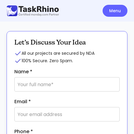
Menu
Let’s Discuss Your Idea
All our projects are secured by NDA
100% Secure. Zero Spam.
Name *
Email *
Phone *