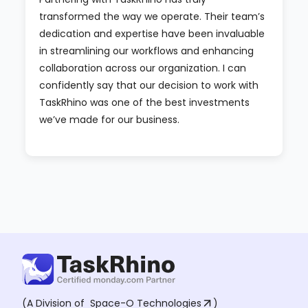
transformed the way we operate. Their team’s
dedication and expertise have been invaluable
in streamlining our workflows and enhancing
collaboration across our organization. I can
confidently say that our decision to work with
TaskRhino was one of the best investments
we’ve made for our business.
(A Division of
Space-O Technologies
)