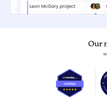
Our 
We