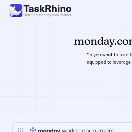
monday.com
Do you want to take t
equipped to leverage 