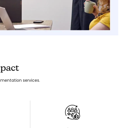
pact
mentation services.