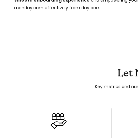
monday.com effectively from day one.
Let
Key metrics and nu