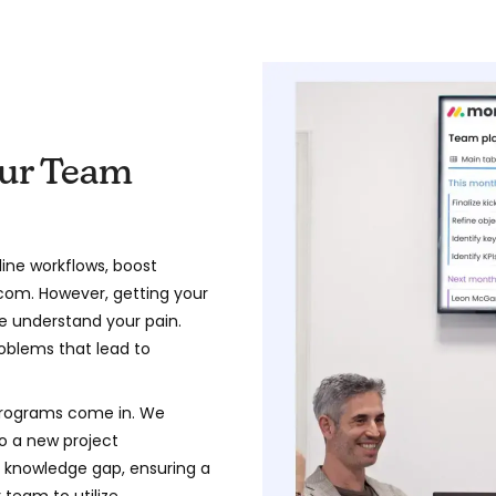
our Team
ine workflows, boost
com. However, getting your
e understand your pain.
oblems that lead to
programs come in. We
o a new project
knowledge gap, ensuring a
team to utilize