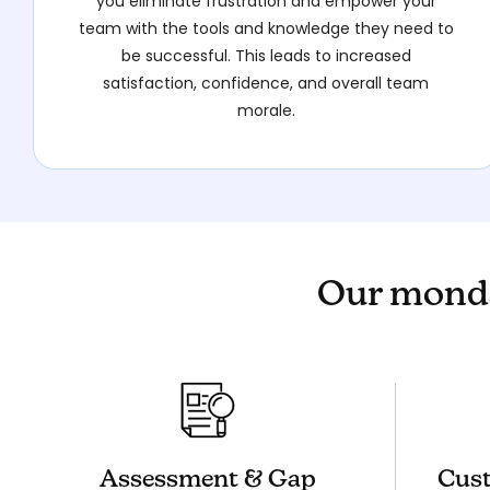
you eliminate frustration and empower your
team with the tools and knowledge they need to
be successful. This leads to increased
satisfaction, confidence, and overall team
morale.
Our monda
Assessment & Gap
Cust