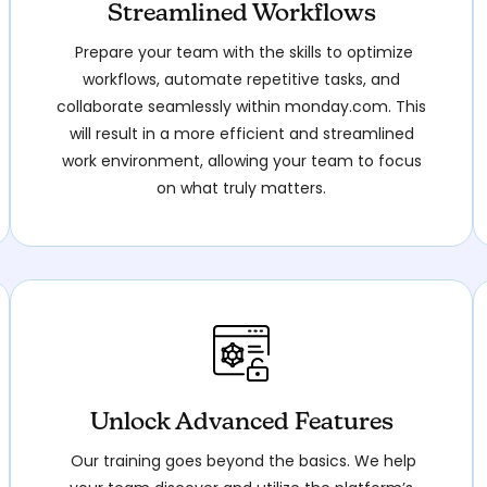
Streamlined Workflows
Prepare your team with the skills to optimize
workflows, automate repetitive tasks, and
collaborate seamlessly within monday.com. This
will result in a more efficient and streamlined
work environment, allowing your team to focus
on what truly matters.
Unlock Advanced Features
Our training goes beyond the basics. We help