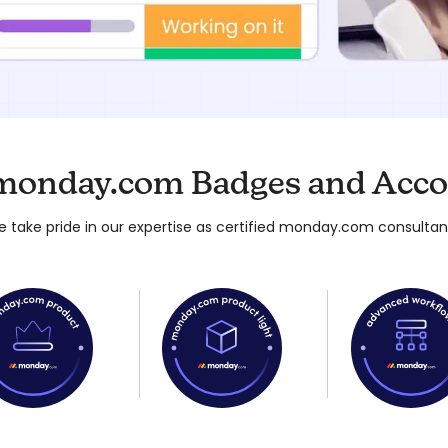
monday.com Badges and Acco
 take pride in our expertise as certified monday.com consultan