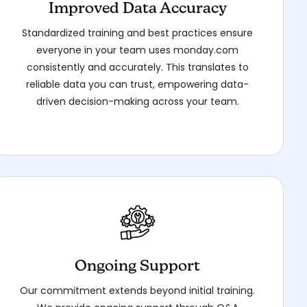
Improved Data Accuracy
Standardized training and best practices ensure
everyone in your team uses monday.com
consistently and accurately. This translates to
reliable data you can trust, empowering data-
driven decision-making across your team.
Ongoing Support
Our commitment extends beyond initial training.