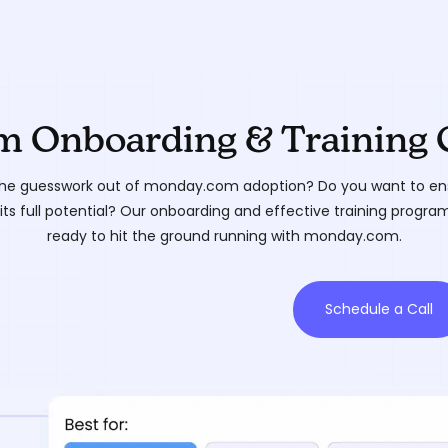
 Onboarding & Training 
he guesswork out of monday.com adoption? Do you want to ens
its full potential? Our onboarding and effective training progra
ready to hit the ground running with monday.com.
Schedule a Call