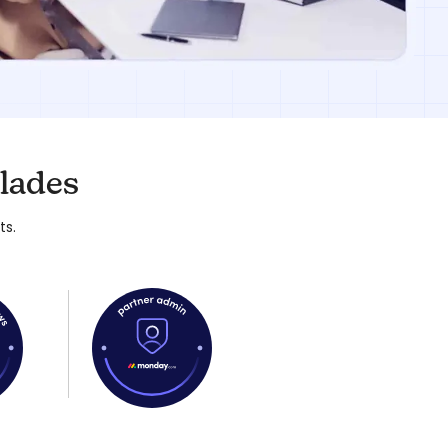
lades
ts.