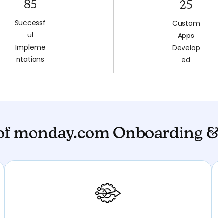
85
25
Successf
Custom
ul
Apps
Impleme
Develop
ntations
ed
 of monday.com Onboarding &