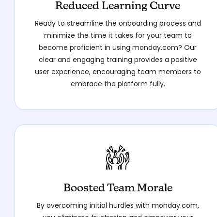
Reduced Learning Curve
Ready to streamline the onboarding process and
minimize the time it takes for your team to
become proficient in using monday.com? Our
clear and engaging training provides a positive
user experience, encouraging team members to
embrace the platform fully.
Boosted Team Morale
By overcoming initial hurdles with monday.com,