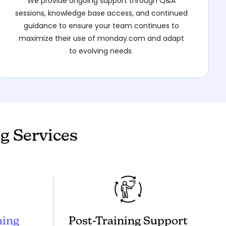
We provide ongoing support through Q&A
sessions, knowledge base access, and continued
guidance to ensure your team continues to
maximize their use of monday.com and adapt
to evolving needs.
g Services
ning
Post-Training Support