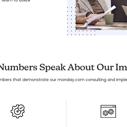
 Numbers Speak About Our Im
mbers that demonstrate our monday.com consulting and imple