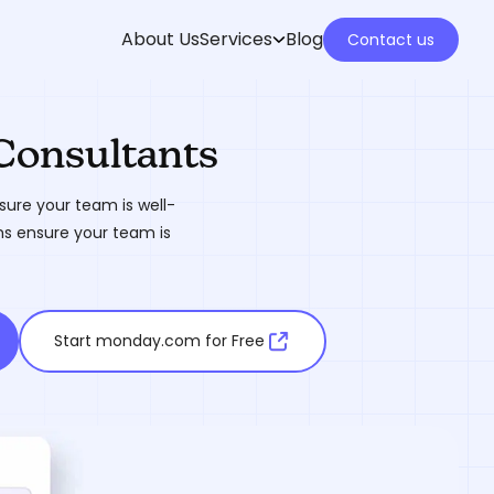
About Us
Services
Blog
Contact us
Consultants
ure your team is well-
ms ensure your team is
Start monday.com for Free