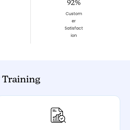
92%
Custom
er
Satisfact
ion
 Training