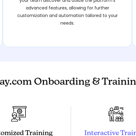
your team discover and utilize the platform’s
advanced features, allowing for further
customization and automation tailored to your
needs.
y.com Onboarding & Trainin
omized Training
Interactive Trai