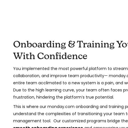
Onboarding & Training Y
With Confidence
You implemented the most powerful platform to streaml
collaboration, and improve team productivity— monday.
entire team acclimated to a new system is a pain, and w
Due to the high learning curve, your team often faces pr
frustration, hindering the platform’s true potential.
This is where our monday.com onboarding and training 
understand the complexities of transitioning your team t
management tool. Our customized programs bridge the 
smooth onboarding experience
and empowering your 