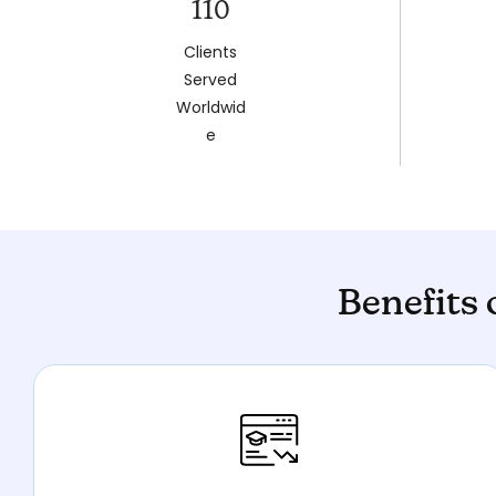
110
Clients
Served
Worldwid
e
Benefits