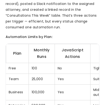
record), posted a Slack notification to the assigned
attorney, and created a linked record in the
“Consultations This Week” table. That’s three actions
per trigger — efficient, but every status change
consumed one automation run.
Automation Limits by Plan:
Monthly
JavaScript
Plan
Runs
Actions
Free
100
No
Tight 
Team
25,000
Yes
Suitab
Mid-si
Business
100,000
Yes
autom