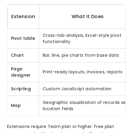
Extension
What It Does
Cross-tab analysis, Excel-style pivot
Pivot table
functionality
Chart
Bar, line, pie charts from base data
Page
Print-ready layouts, invoices, reports
designer
Scripting
Custom JavaScript automation
Geographic visualization of records with
Map
location fields
Extensions require Team plan or higher. Free plan