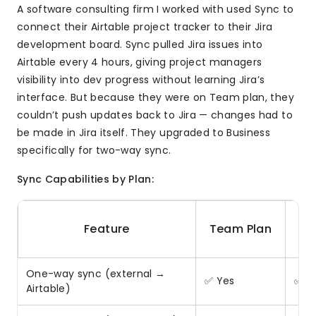
A software consulting firm I worked with used Sync to
connect their Airtable project tracker to their Jira
development board. Sync pulled Jira issues into
Airtable every 4 hours, giving project managers
visibility into dev progress without learning Jira’s
interface. But because they were on Team plan, they
couldn’t push updates back to Jira — changes had to
be made in Jira itself. They upgraded to Business
specifically for two-way sync.
Sync Capabilities by Plan:
B
Feature
Team Plan
One-way sync (external →
✅ Yes
✅ Y
Airtable)