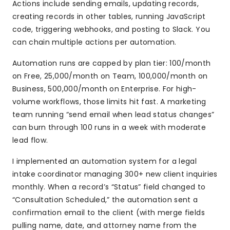
Actions include sending emails, updating records,
creating records in other tables, running JavaScript
code, triggering webhooks, and posting to Slack. You
can chain multiple actions per automation.
Automation runs are capped by plan tier: 100/month
on Free, 25,000/month on Team, 100,000/month on
Business, 500,000/month on Enterprise. For high-
volume workflows, those limits hit fast. A marketing
team running “send email when lead status changes”
can burn through 100 runs in a week with moderate
lead flow.
I implemented an automation system for a legal
intake coordinator managing 300+ new client inquiries
monthly. When a record’s “Status” field changed to
“Consultation Scheduled,” the automation sent a
confirmation email to the client (with merge fields
pulling name, date, and attorney name from the