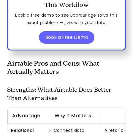
This Workflow
Book a free demo to see BoardBridge solve this
exact problem — live, with your data.
Book a Free Demo
Airtable Pros and Cons: What
Actually Matters
Strengths: What Airtable Does Better
Than Alternatives
Advantage
Why It Matters
Relational
✅ Connect data
A retail clie