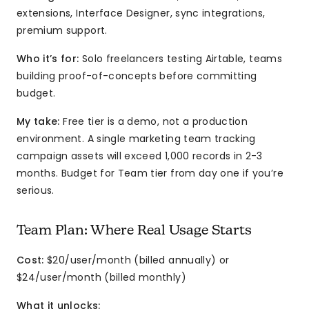
extensions, Interface Designer, sync integrations,
premium support.
Who it’s for:
Solo freelancers testing Airtable, teams
building proof-of-concepts before committing
budget.
My take:
Free tier is a demo, not a production
environment. A single marketing team tracking
campaign assets will exceed 1,000 records in 2-3
months. Budget for Team tier from day one if you’re
serious.
Team Plan: Where Real Usage Starts
Cost:
$20/user/month (billed annually) or
$24/user/month (billed monthly)
What it unlocks: