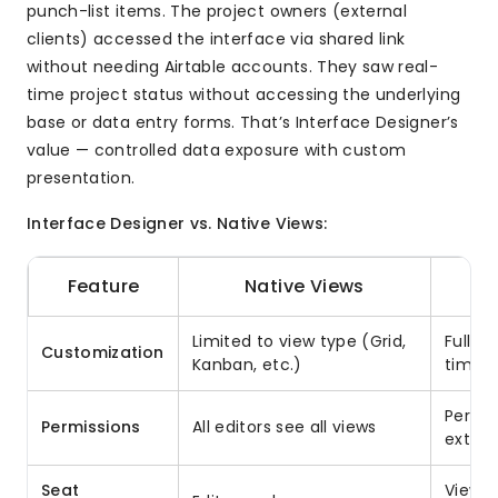
punch-list items. The project owners (external
clients) accessed the interface via shared link
without needing Airtable accounts. They saw real-
time project status without accessing the underlying
base or data entry forms. That’s Interface Designer’s
value — controlled data exposure with custom
presentation.
Interface Designer vs. Native Views:
Feature
Native Views
Limited to view type (Grid,
Full l
Customization
Kanban, etc.)
timelin
Per-in
Permissions
All editors see all views
extern
Seat
Viewer