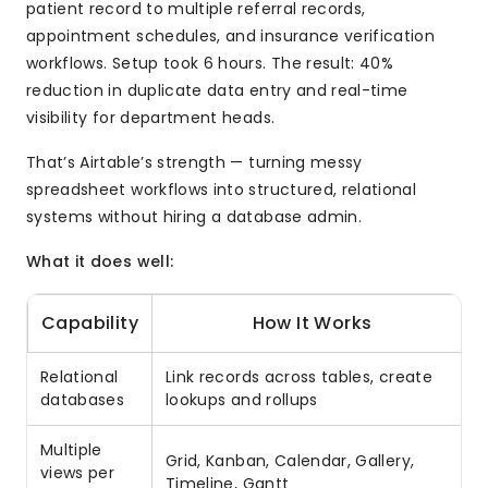
patient record to multiple referral records,
appointment schedules, and insurance verification
workflows. Setup took 6 hours. The result: 40%
reduction in duplicate data entry and real-time
visibility for department heads.
That’s Airtable’s strength — turning messy
spreadsheet workflows into structured, relational
systems without hiring a database admin.
What it does well:
Capability
How It Works
Relational
Link records across tables, create
databases
lookups and rollups
Multiple
Grid, Kanban, Calendar, Gallery,
views per
Timeline, Gantt