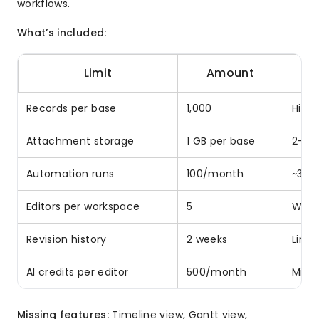
workflows.
What’s included:
Limit
Amount
Records per base
1,000
Hit i
Attachment storage
1 GB per base
2-3 
Automation runs
100/month
~3 p
Editors per workspace
5
Work
Revision history
2 weeks
Limi
AI credits per editor
500/month
Mini
Missing features:
Timeline view, Gantt view,