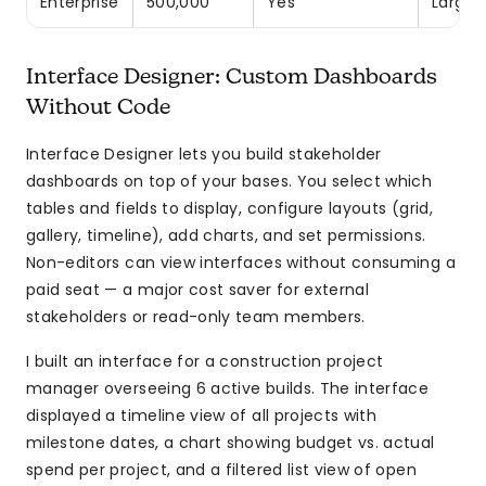
Enterprise
500,000
Yes
Large-
Interface Designer: Custom Dashboards
Without Code
Interface Designer lets you build stakeholder
dashboards on top of your bases. You select which
tables and fields to display, configure layouts (grid,
gallery, timeline), add charts, and set permissions.
Non-editors can view interfaces without consuming a
paid seat — a major cost saver for external
stakeholders or read-only team members.
I built an interface for a construction project
manager overseeing 6 active builds. The interface
displayed a timeline view of all projects with
milestone dates, a chart showing budget vs. actual
spend per project, and a filtered list view of open