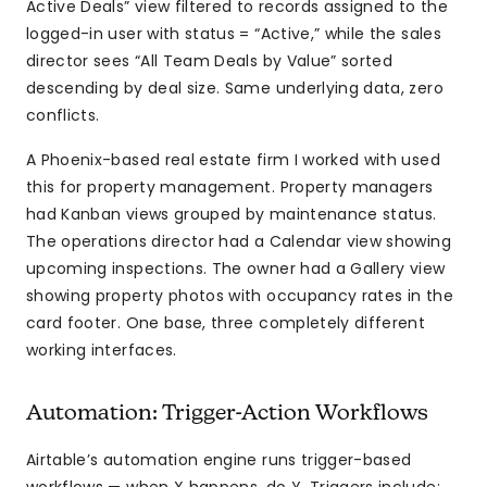
Active Deals” view filtered to records assigned to the
logged-in user with status = “Active,” while the sales
director sees “All Team Deals by Value” sorted
descending by deal size. Same underlying data, zero
conflicts.
A Phoenix-based real estate firm I worked with used
this for property management. Property managers
had Kanban views grouped by maintenance status.
The operations director had a Calendar view showing
upcoming inspections. The owner had a Gallery view
showing property photos with occupancy rates in the
card footer. One base, three completely different
working interfaces.
Automation: Trigger-Action Workflows
Airtable’s automation engine runs trigger-based