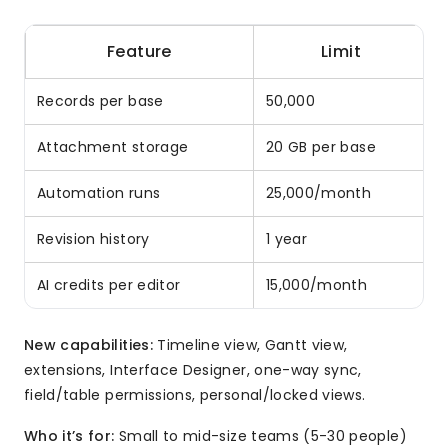
Feature
Limit
Records per base
50,000
Attachment storage
20 GB per base
Automation runs
25,000/month
Revision history
1 year
AI credits per editor
15,000/month
New capabilities:
Timeline view, Gantt view,
extensions, Interface Designer, one-way sync,
field/table permissions, personal/locked views.
Who it’s for:
Small to mid-size teams (5-30 people)