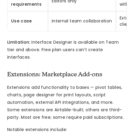
Editors only
requirements
withou
Extern
Use case
Internal team collaboration
client 
Limitation:
Interface Designer is available on Team
tier and above. Free plan users can’t create
interfaces.
Extensions: Marketplace Add-ons
Extensions add functionality to bases — pivot tables,
charts, page designer for print layouts, script
automation, external API integrations, and more.
Some extensions are Airtable-built; others are third-
party. Most are free; some require paid subscriptions.
Notable extensions include: