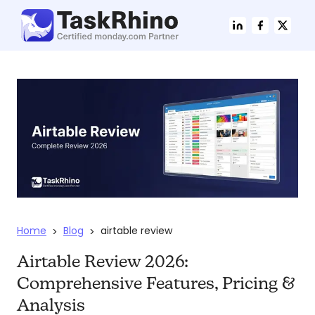
Home
Blog
airtable review
>
>
Airtable Review 2026:
Comprehensive Features, Pricing &
Analysis