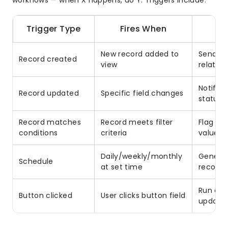
workflows — when X happens, do Y. Triggers include:
Trigger Type
Fires When
New record added to
Send we
Record created
view
related
Notify
Record updated
Specific field changes
status i
Record matches
Record meets filter
Flag ov
conditions
criteria
value l
Daily/weekly/monthly
Generat
Schedule
at set time
records
Run on-
Button clicked
User clicks button field
update