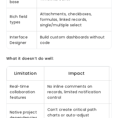
base
Attachments, checkboxes,
Rich field
formulas, linked records,
types
single/multiple select
Interface
Build custom dashboards without
Designer
code
What it doesn’t do well:
Limitation
Impact
Real-time
No inline comments on
In
collaboration
records, limited notification
no
features
control
Can’t create critical path
Native project
Us
charts or auto-adjust
dependencies
ca