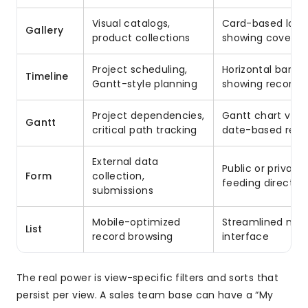
Visual catalogs,
Card-based layo
Gallery
product collections
showing cover i
Project scheduling,
Horizontal bar ch
Timeline
Gantt-style planning
showing record d
Project dependencies,
Gantt chart view
Gantt
critical path tracking
date-based reco
External data
Public or private
Form
collection,
feeding directly 
submissions
Mobile-optimized
Streamlined mob
List
record browsing
interface
The real power is view-specific filters and sorts that
persist per view. A sales team base can have a “My