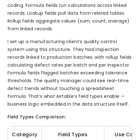
coding. Formula fields run calculations across linked
records. Lookup fields pull data from related tables.
Rollup fields aggregate values (sum, count, average)
from linked records.
I set up a manufacturing client’s quality control
system using this structure. They had inspection
records linked to production batches, with rollup fields
calculating defect rates per batch and per inspector.
Formula fields flagged batches exceeding tolerance
thresholds. The quality manager could see real-time
defect trends without touching a spreadsheet
formula. That’s what Airtable’s field types enable —
business logic embedded in the data structure itself.
Field Types Comparison:
Category
Field Types
Use Case