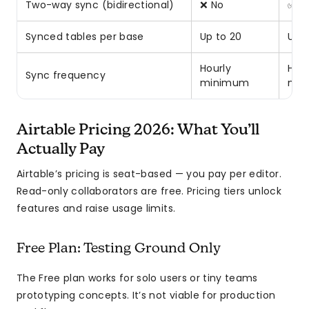
Two-way sync (bidirectional)
❌ No
✅ Y
Synced tables per base
Up to 20
Up t
Hourly
Hour
Sync frequency
minimum
min
Airtable Pricing 2026: What You’ll
Actually Pay
Airtable’s pricing is seat-based — you pay per editor.
Read-only collaborators are free. Pricing tiers unlock
features and raise usage limits.
Free Plan: Testing Ground Only
The Free plan works for solo users or tiny teams
prototyping concepts. It’s not viable for production