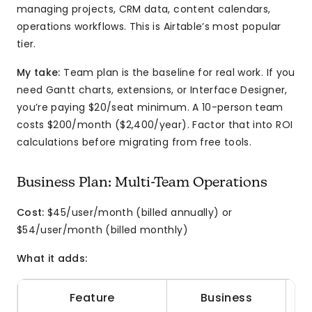
managing projects, CRM data, content calendars,
operations workflows. This is Airtable’s most popular
tier.
My take:
Team plan is the baseline for real work. If you
need Gantt charts, extensions, or Interface Designer,
you’re paying $20/seat minimum. A 10-person team
costs $200/month ($2,400/year). Factor that into ROI
calculations before migrating from free tools.
Business Plan: Multi-Team Operations
Cost:
$45/user/month (billed annually) or
$54/user/month (billed monthly)
What it adds:
Feature
Business