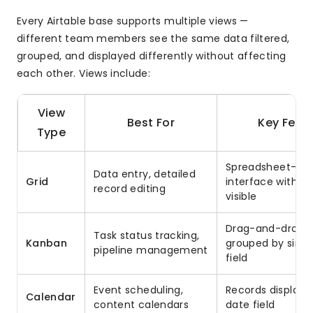
Every Airtable base supports multiple views —
different team members see the same data filtered,
grouped, and displayed differently without affecting
each other. Views include:
View
Best For
Key Feat
Type
Spreadsheet-like
Data entry, detailed
Grid
interface with all
record editing
visible
Drag-and-drop c
Task status tracking,
Kanban
grouped by singl
pipeline management
field
Event scheduling,
Records displaye
Calendar
content calendars
date field