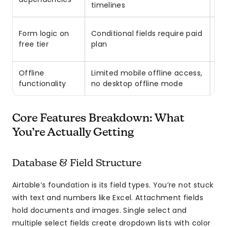
timelines
Up
Form logic on
Conditional fields require paid
($
free tier
plan
ex
Offline
Limited mobile offline access,
Pl
functionality
no desktop offline mode
wi
Core Features Breakdown: What
You’re Actually Getting
Database & Field Structure
Airtable’s foundation is its field types. You’re not stuck
with text and numbers like Excel. Attachment fields
hold documents and images. Single select and
multiple select fields create dropdown lists with color