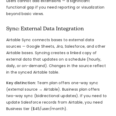
users cannot add extensions — a significant
functional gap if you need reporting or visualization
beyond basic views.
Sync: External Data Integration
Airtable Sync connects bases to external data
sources — Google Sheets, Jira, Salesforce, and other
Airtable bases. Syncing creates a linked copy of
external data that updates on a schedule (hourly,
daily, or on-demand). Changes in the source reflect
in the synced Airtable table.
Key distinction:
Team plan offers one-way sync
(external source → Airtable). Business plan offers
two-way sync (bidirectional updates). If you need to
update Salesforce records from Airtable, you need
Business tier ($45/user/month).