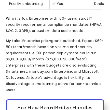
Priority onboarding
✅ Yes
Dedicat
Who it’s for:
Enterprises with 100+ users, strict IT
security requirements, compliance mandates (HIPAA,
SOC 2, GDPR), or custom data scale needs.
My take:
Enterprise pricing isn’t published. Expect $60-
80+/seat/month based on volume and security
requirements. A 100-person deployment could run
$6,000-8,000/month ($72,000-96,000/year).
Enterprises with these budgets are also evaluating
Smartsheet, monday.com Enterprise, and Microsoft
Dataverse. Airtable’s advantage is flexibility; its
disadvantage is the learning curve for non-technical
users.
See How BoardBridge Handles