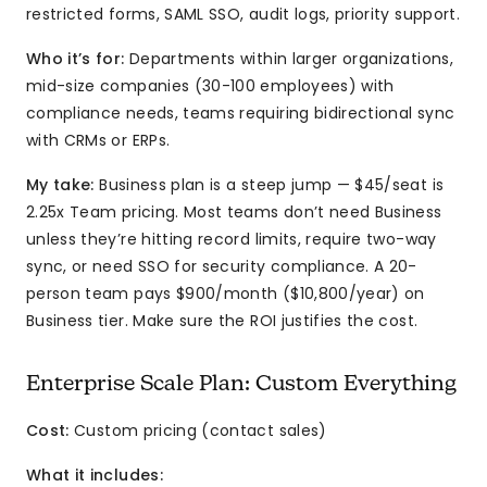
restricted forms, SAML SSO, audit logs, priority support.
Who it’s for:
Departments within larger organizations,
mid-size companies (30-100 employees) with
compliance needs, teams requiring bidirectional sync
with CRMs or ERPs.
My take:
Business plan is a steep jump — $45/seat is
2.25x Team pricing. Most teams don’t need Business
unless they’re hitting record limits, require two-way
sync, or need SSO for security compliance. A 20-
person team pays $900/month ($10,800/year) on
Business tier. Make sure the ROI justifies the cost.
Enterprise Scale Plan: Custom Everything
Cost:
Custom pricing (contact sales)
What it includes: