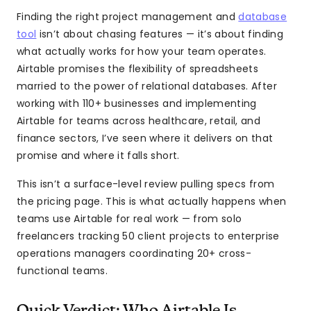
Finding the right project management and
database
tool
isn’t about chasing features — it’s about finding
what actually works for how your team operates.
Airtable promises the flexibility of spreadsheets
married to the power of relational databases. After
working with 110+ businesses and implementing
Airtable for teams across healthcare, retail, and
finance sectors, I’ve seen where it delivers on that
promise and where it falls short.
This isn’t a surface-level review pulling specs from
the pricing page. This is what actually happens when
teams use Airtable for real work — from solo
freelancers tracking 50 client projects to enterprise
operations managers coordinating 20+ cross-
functional teams.