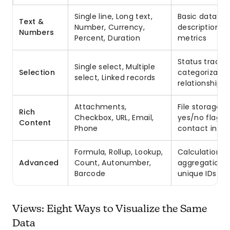
Single line, Long text,
Basic data ent
Text &
Number, Currency,
descriptions,
Numbers
Percent, Duration
metrics
Status trackin
Single select, Multiple
Selection
categorizatio
select, Linked records
relationships
Attachments,
File storage,
Rich
Checkbox, URL, Email,
yes/no flags,
Content
Phone
contact info
Formula, Rollup, Lookup,
Calculations,
Advanced
Count, Autonumber,
aggregations,
Barcode
unique IDs
Views: Eight Ways to Visualize the Same
Data