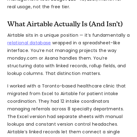
real usage, not the free tier.
What Airtable Actually Is (And Isn’t)
Airtable sits in a unique position — it’s fundamentally a
relational database
wrapped in a spreadsheet-like
interface. You’re not managing projects the way
monday.com or Asana handles them. You’re
structuring data with linked records, rollup fields, and
lookup columns. That distinction matters.
I worked with a Toronto-based healthcare clinic that
migrated from Excel to Airtable for patient intake
coordination. They had 12 intake coordinators
managing referrals across 8 specialty departments.
The Excel version had separate sheets with manual
lookups and constant version control headaches.
Airtable’s linked records let them connect a single