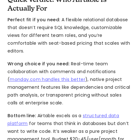
Quick Verdict: Who Airtable Is
Actually For
Perfect fit if you need:
A flexible relational database
that doesn’t require SQL knowledge, customizable
views for different team roles, and you’re
comfortable with seat-based pricing that scales with
editors.
Wrong choice if you need:
Real-time team
collaboration with comments and notifications
(
monday.com handles this better
), native project
management features like dependencies and critical
path analysis, or transparent pricing without sales
calls at enterprise scale.
Bottom line:
Airtable excels as a
structured data
platform
for teams that think in databases but don’t
want to write code. It’s weaker as a pure project
management tool. Budget $20-45/user/month for