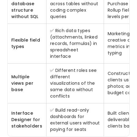
database
across tables without
Purchase Ord
structure
coding complex
Rollup fields
without SQL
queries
levels per v
✅ Rich data types
Marketing te
(attachments, linked
Flexible field
creative ass
records, formulas) in
types
metrics in o
spreadsheet
typing
interface
✅ Different roles see
Construction
Multiple
different
clients used 
views per
visualizations of the
photos; acco
base
same data without
budget colu
conflicts
✅ Build read-only
Interface
Built client 
dashboards for
Designer for
deliverables,
external users without
stakeholders
clients base
paying for seats