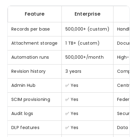
Feature
Enterprise
Records per base
500,000+ (custom)
Handles 
Attachment storage
1 TB+ (custom)
Documen
Automation runs
500,000+/month
High-vo
Revision history
3 years
Complian
Admin Hub
✅ Yes
Central I
SCIM provisioning
✅ Yes
Federat
Audit logs
✅ Yes
Security
DLP features
✅ Yes
Data los