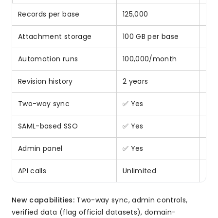
Records per base
125,000
2.5
Attachment storage
100 GB per base
5x 
Automation runs
100,000/month
4x 
Revision history
2 years
2x 
Two-way sync
✅ Yes
❌ N
SAML-based SSO
✅ Yes
❌ N
Admin panel
✅ Yes
❌ N
API calls
Unlimited
10
New capabilities:
Two-way sync, admin controls,
verified data (flag official datasets), domain-