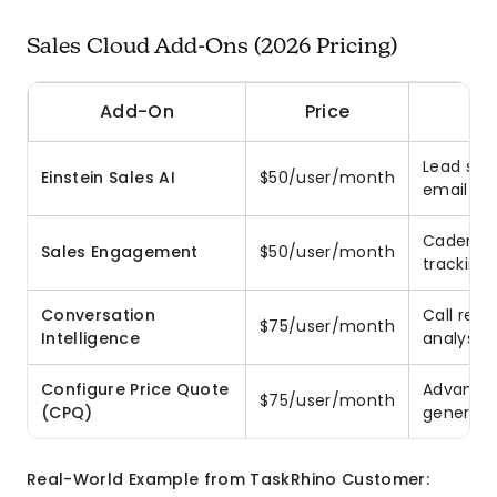
Sales Cloud Add-Ons (2026 Pricing)
Add-On
Price
Lead scor
Einstein Sales AI
$50/user/month
email ge
Cadences,
Sales Engagement
$50/user/month
tracking
Conversation
Call reco
$75/user/month
Intelligence
analysis
Configure Price Quote
Advanced
$75/user/month
(CPQ)
generati
Real-World Example from TaskRhino Customer: