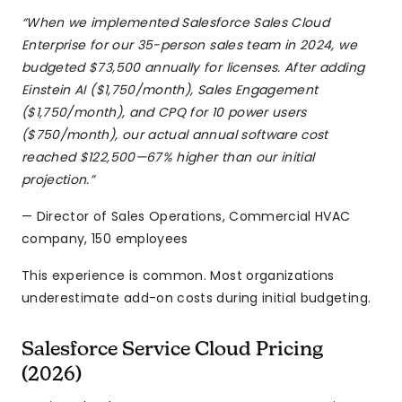
“When we implemented Salesforce Sales Cloud
Enterprise for our 35-person sales team in 2024, we
budgeted $73,500 annually for licenses. After adding
Einstein AI ($1,750/month), Sales Engagement
($1,750/month), and CPQ for 10 power users
($750/month), our actual annual software cost
reached $122,500—67% higher than our initial
projection.”
— Director of Sales Operations, Commercial HVAC
company, 150 employees
This experience is common. Most organizations
underestimate add-on costs during initial budgeting.
Salesforce Service Cloud Pricing
(2026)