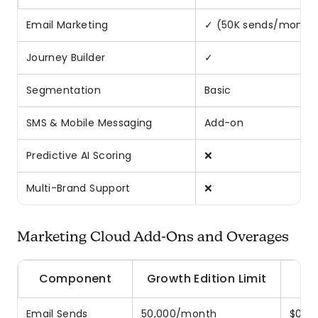
Email Marketing
✓ (50K sends/month
Journey Builder
✓
Segmentation
Basic
SMS & Mobile Messaging
Add-on
Predictive AI Scoring
❌
Multi-Brand Support
❌
Marketing Cloud Add-Ons and Overages
Component
Growth Edition Limit
Email Sends
50,000/month
$0.50