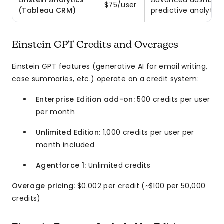
Einstein Analytics
Advanced dashboar
$75/user
(Tableau CRM)
predictive analytics
Einstein GPT Credits and Overages
Einstein GPT features (generative AI for email writing,
case summaries, etc.) operate on a credit system:
Enterprise Edition add-on:
500 credits per user
per month
Unlimited Edition:
1,000 credits per user per
month included
Agentforce 1:
Unlimited credits
Overage pricing:
$0.002 per credit (~$100 per 50,000
credits)