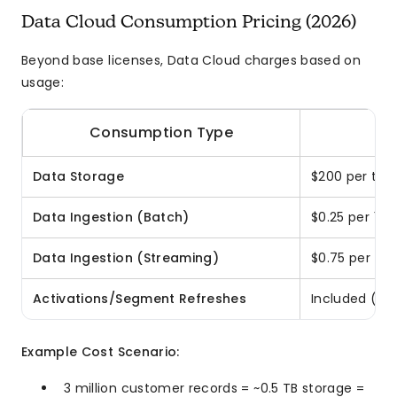
Data Cloud Consumption Pricing (2026)
Beyond base licenses, Data Cloud charges based on
usage:
Consumption Type
Data Storage
$200 per ter
Data Ingestion (Batch)
$0.25 per 1,
Data Ingestion (Streaming)
$0.75 per 1,
Activations/Segment Refreshes
Included (up 
Example Cost Scenario:
3 million customer records = ~0.5 TB storage =