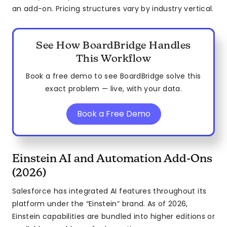
an add-on. Pricing structures vary by industry vertical.
See How BoardBridge Handles
This Workflow
Book a free demo to see BoardBridge solve this
exact problem — live, with your data.
Book a Free Demo
Einstein AI and Automation Add-Ons
(2026)
Salesforce has integrated AI features throughout its
platform under the “Einstein” brand. As of 2026,
Einstein capabilities are bundled into higher editions or