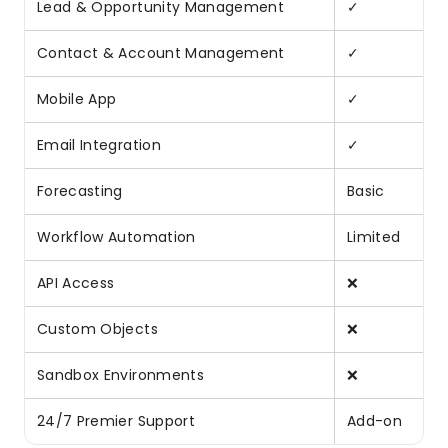
Lead & Opportunity Management
✓
Contact & Account Management
✓
Mobile App
✓
Email Integration
✓
Forecasting
Basic
Workflow Automation
Limited
API Access
❌
Custom Objects
❌
Sandbox Environments
❌
24/7 Premier Support
Add-on