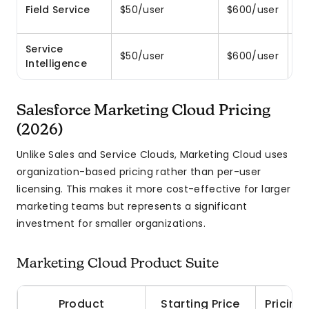
Sc
Field Service
$50/user
$600/user
wo
Service
AI
$50/user
$600/user
Intelligence
r
Salesforce Marketing Cloud Pricing
(2026)
Unlike Sales and Service Clouds, Marketing Cloud uses
organization-based pricing rather than per-user
licensing. This makes it more cost-effective for larger
marketing teams but represents a significant
investment for smaller organizations.
Marketing Cloud Product Suite
Product
Starting Price
Pricing