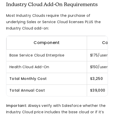
Industry Cloud Add-On Requirements
Most Industry Clouds require the purchase of
underlying Sales or Service Cloud licenses PLUS the
Industry Cloud add-on:
Component
Cost 
Base Service Cloud Enterprise
$175/user × 
Health Cloud Add-On
$150/user × 
Total Monthly Cost
$3,250
Total Annual Cost
$39,000
Important:
Always verify with Salesforce whether the
Industry Cloud price includes the base cloud or if it’s