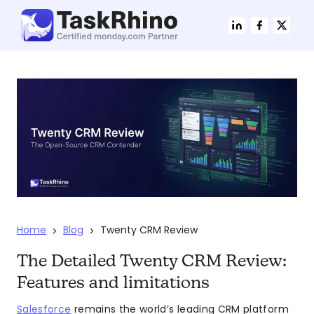
Home
Blog
Twenty CRM Review
>
>
The Detailed Twenty CRM Review:
Features and limitations
Salesforce
remains the world’s leading CRM platform