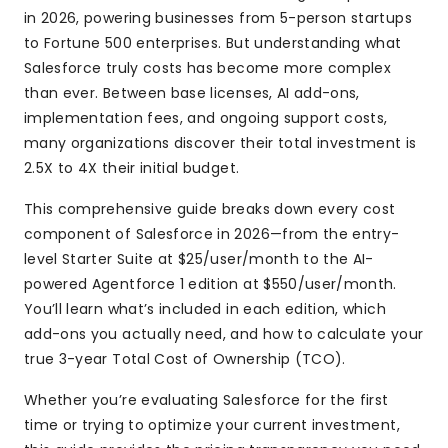
in 2026, powering businesses from 5-person startups
to Fortune 500 enterprises. But understanding what
Salesforce truly costs has become more complex
than ever. Between base licenses, AI add-ons,
implementation fees, and ongoing support costs,
many organizations discover their total investment is
2.5X to 4X their initial budget.
This comprehensive guide breaks down every cost
component of Salesforce in 2026—from the entry-
level Starter Suite at $25/user/month to the AI-
powered Agentforce 1 edition at $550/user/month.
You’ll learn what’s included in each edition, which
add-ons you actually need, and how to calculate your
true 3-year Total Cost of Ownership (TCO).
Whether you’re evaluating Salesforce for the first
time or trying to optimize your current investment,