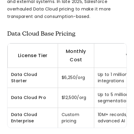
and external systems. In late 2025, Salesforce
overhauled Data Cloud pricing to make it more
transparent and consumption-based.
Data Cloud Base Pricing
Monthly
License Tier
Wh
Cost
Data Cloud
Up to 1 million 
$6,250/org
Starter
integrations
Up to 5 million 
Data Cloud Pro
$12,500/org
segmentation
Data Cloud
Custom
10M+ records, st
Enterprise
pricing
advanced AI