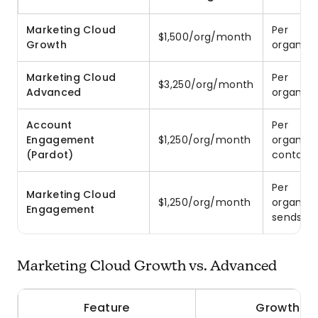
Marketing Cloud
Per
$1,500/org/month
Growth
organiza
Marketing Cloud
Per
$3,250/org/month
Advanced
organiza
Account
Per
Engagement
$1,250/org/month
organiza
(Pardot)
contact
Per
Marketing Cloud
$1,250/org/month
organiza
Engagement
sends
Marketing Cloud Growth vs. Advanced
Feature
Growth