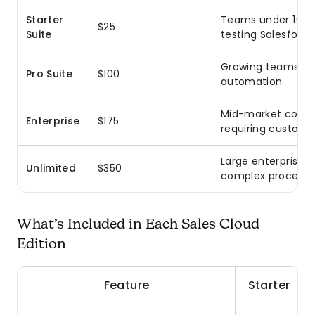
Starter
Teams under 10 u
$25
Suite
testing Salesforce
Growing teams ne
Pro Suite
$100
automation
Mid-market comp
Enterprise
$175
requiring customi
Large enterprises 
Unlimited
$350
complex processe
What’s Included in Each Sales Cloud
Edition
Feature
Starter