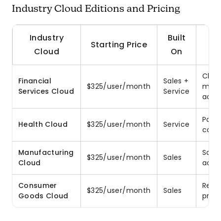
Industry Cloud Editions and Pricing
Industry
Built
Starting Price
Cloud
On
Clien
Financial
Sales +
$325/user/month
mana
Services Cloud
Service
acco
Pati
Health Cloud
$325/user/month
Service
coor
Manufacturing
Sale
$325/user/month
Sales
Cloud
acco
Consumer
Retai
$325/user/month
Sales
Goods Cloud
prom