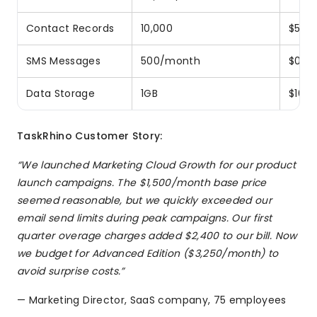
Contact Records
10,000
$50/m
SMS Messages
500/month
$0.01
Data Storage
1GB
$100
TaskRhino Customer Story:
“We launched Marketing Cloud Growth for our product
launch campaigns. The $1,500/month base price
seemed reasonable, but we quickly exceeded our
email send limits during peak campaigns. Our first
quarter overage charges added $2,400 to our bill. Now
we budget for Advanced Edition ($3,250/month) to
avoid surprise costs.”
— Marketing Director, SaaS company, 75 employees