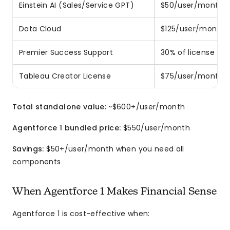
Einstein AI (Sales/Service GPT)
$50/user/month
Data Cloud
$125/user/month
Premier Success Support
30% of license fee
Tableau Creator License
$75/user/month
Total standalone value:
~$600+/user/month
Agentforce 1 bundled price:
$550/user/month
Savings:
$50+/user/month when you need all
components
When Agentforce 1 Makes Financial Sense
Agentforce 1 is cost-effective when: