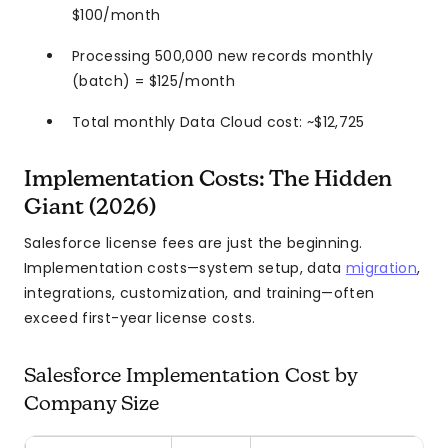
$100/month
Processing 500,000 new records monthly
(batch) = $125/month
Total monthly Data Cloud cost: ~$12,725
Implementation Costs: The Hidden
Giant (2026)
Salesforce license fees are just the beginning.
Implementation costs—system setup, data
migration
,
integrations, customization, and training—often
exceed first-year license costs.
Salesforce Implementation Cost by
Company Size