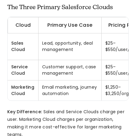
The Three Primary Salesforce Clouds
Cloud
Primary Use Case
Pricing Ra
Sales
Lead, opportunity, deal
$25–
Cloud
management
$550/user/m
Service
Customer support, case
$25–
Cloud
management
$550/user/m
Marketing
Email marketing, journey
$1,250–
Cloud
automation
$3,250/org/m
Key Difference:
Sales and Service Clouds charge per
user. Marketing Cloud charges per organization,
making it more cost-effective for larger marketing
teams.