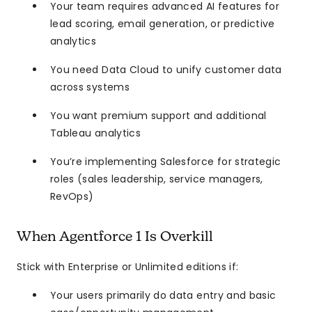
Your team requires advanced AI features for
lead scoring, email generation, or predictive
analytics
You need Data Cloud to unify customer data
across systems
You want premium support and additional
Tableau analytics
You’re implementing Salesforce for strategic
roles (sales leadership, service managers,
RevOps)
When Agentforce 1 Is Overkill
Stick with Enterprise or Unlimited editions if:
Your users primarily do data entry and basic