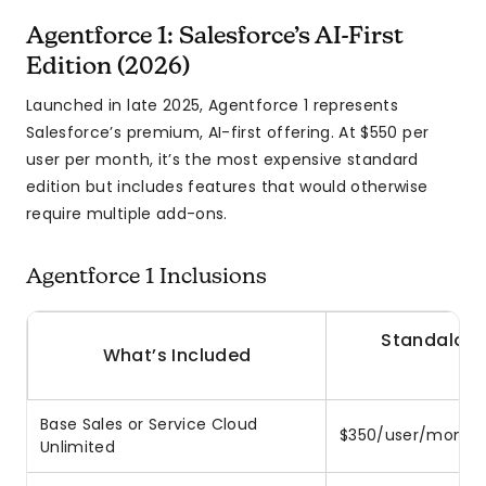
Agentforce 1: Salesforce’s AI-First
Edition (2026)
Launched in late 2025, Agentforce 1 represents
Salesforce’s premium, AI-first offering. At $550 per
user per month, it’s the most expensive standard
edition but includes features that would otherwise
require multiple add-ons.
Agentforce 1 Inclusions
Standalone
What’s Included
S
Base Sales or Service Cloud
$350/user/month
Unlimited