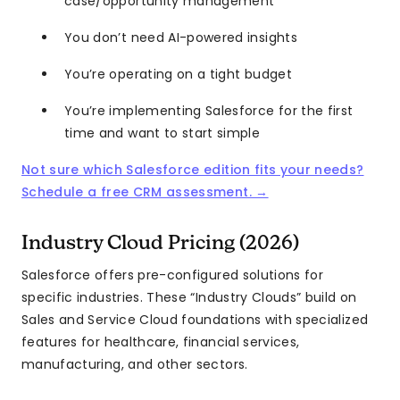
case/opportunity management
You don’t need AI-powered insights
You’re operating on a tight budget
You’re implementing Salesforce for the first
time and want to start simple
Not sure which Salesforce edition fits your needs?
Schedule a free CRM assessment. →
Industry Cloud Pricing (2026)
Salesforce offers pre-configured solutions for
specific industries. These “Industry Clouds” build on
Sales and Service Cloud foundations with specialized
features for healthcare, financial services,
manufacturing, and other sectors.