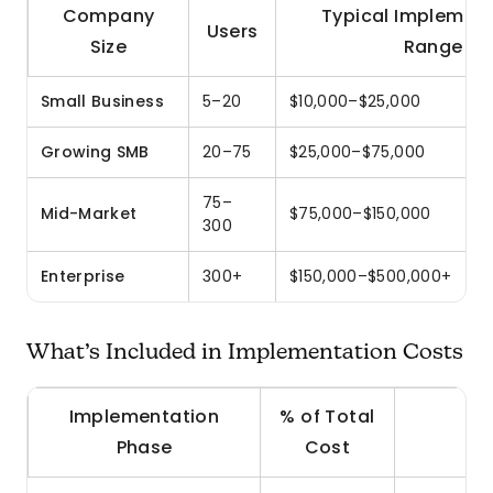
Company
Typical Implemen
Users
Size
Range
Small Business
5–20
$10,000–$25,000
Growing SMB
20–75
$25,000–$75,000
75–
Mid-Market
$75,000–$150,000
300
Enterprise
300+
$150,000–$500,000+
What’s Included in Implementation Costs
Implementation
% of Total
Phase
Cost