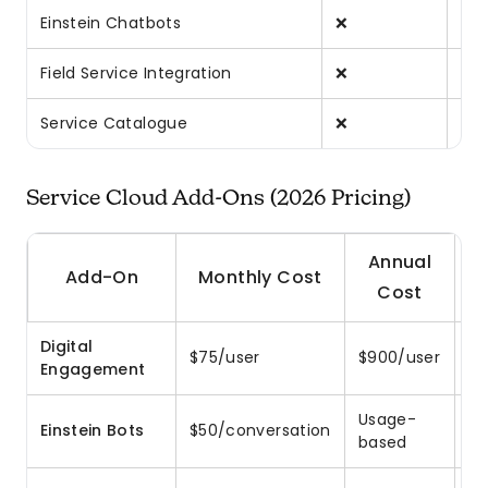
Einstein Chatbots
❌
❌
Field Service Integration
❌
❌
Service Catalogue
❌
❌
Service Cloud Add-Ons (2026 Pricing)
Annual
Add-On
Monthly Cost
Cost
Digital
Me
$75/user
$900/user
Engagement
Fa
Usage-
AI
Einstein Bots
$50/conversation
based
ch