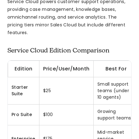
Service Cloud powers customer support operations,
providing case management, knowledge bases,
omnichannel routing, and service analytics. The
pricing tiers mirror Sales Cloud but include different
features.
Service Cloud Edition Comparison
Edition
Price/User/Month
Best For
Small support
Starter
$25
teams (under
Suite
10 agents)
Growing
Pro Suite
$100
support teams
Mid-market
Enterprise
$175
service