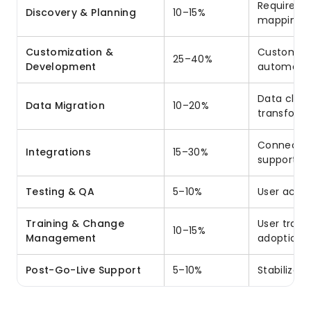
Requireme
Discovery & Planning
10–15%
mapping
Customization &
Custom obj
25–40%
Development
automati
Data clea
Data Migration
10–20%
transforma
Connecting
Integrations
15–30%
support s
Testing & QA
5–10%
User accep
Training & Change
User train
10–15%
Management
adoption 
Post-Go-Live Support
5–10%
Stabilizat