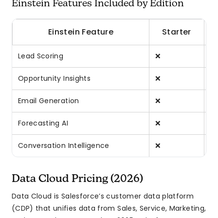
Einstein Features Included by Edition
Einstein Feature
Starter
Lead Scoring
❌
❌
Opportunity Insights
❌
❌
Email Generation
❌
❌
Forecasting AI
❌
❌
Conversation Intelligence
❌
❌
Data Cloud Pricing (2026)
Data Cloud is Salesforce’s customer data platform
(CDP) that unifies data from Sales, Service, Marketing,