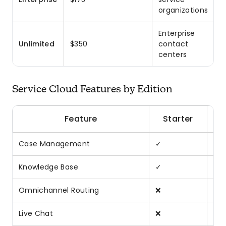
organizations
Enterprise
Unlimited
$350
contact
centers
Service Cloud Features by Edition
Feature
Starter
Case Management
✓
✓
Knowledge Base
✓
✓
Omnichannel Routing
❌
✓
Live Chat
❌
Ad