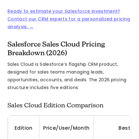
Ready to estimate your Salesforce investment?
Contact our CRM experts for a personalized pricing
analysis. →
Salesforce Sales Cloud Pricing
Breakdown (2026)
Sales Cloud is Salesforce’s flagship CRM product,
designed for sales teams managing leads,
opportunities, accounts, and deals. The 2026 pricing
structure includes five editions:
Sales Cloud Edition Comparison
Edition
Price/User/Month
Best Fo