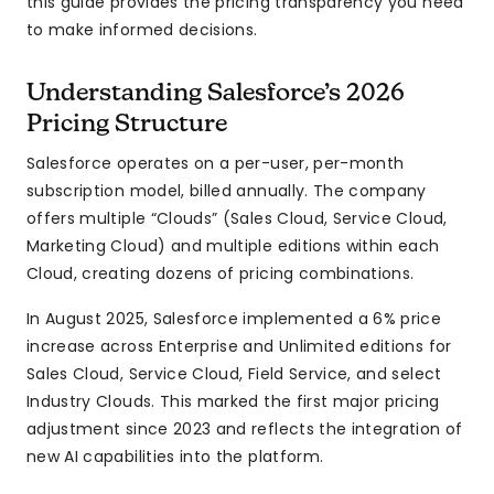
this guide provides the pricing transparency you need
to make informed decisions.
Understanding Salesforce’s 2026
Pricing Structure
Salesforce operates on a per-user, per-month
subscription model, billed annually. The company
offers multiple “Clouds” (Sales Cloud, Service Cloud,
Marketing Cloud) and multiple editions within each
Cloud, creating dozens of pricing combinations.
In August 2025, Salesforce implemented a 6% price
increase across Enterprise and Unlimited editions for
Sales Cloud, Service Cloud, Field Service, and select
Industry Clouds. This marked the first major pricing
adjustment since 2023 and reflects the integration of
new AI capabilities into the platform.