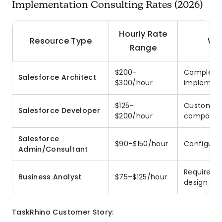
Implementation Consulting Rates (2026)
Hourly Rate
Resource Type
Wh
Range
$200–
Complex m
Salesforce Architect
$300/hour
implement
$125–
Custom cod
Salesforce Developer
$200/hour
componen
Salesforce
$90–$150/hour
Configurat
Admin/Consultant
Requireme
Business Analyst
$75–$125/hour
design
TaskRhino Customer Story: