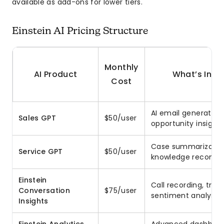
available as add-ons for lower tiers.
Einstein AI Pricing Structure
Monthly
AI Product
What’s Incl
Cost
AI email generation,
Sales GPT
$50/user
opportunity insights
Case summarizatio
Service GPT
$50/user
knowledge recomm
Einstein
Call recording, trans
Conversation
$75/user
sentiment analysis
Insights