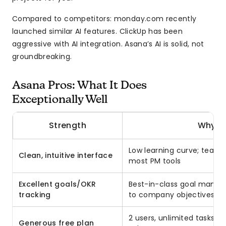
Compared to competitors: monday.com recently
launched similar AI features. ClickUp has been
aggressive with AI integration. Asana’s AI is solid, not
groundbreaking.
Asana Pros: What It Does
Exceptionally Well
Strength
Why It
Low learning curve; team 
Clean, intuitive interface
most PM tools
Excellent goals/OKR
Best-in-class goal manag
tracking
to company objectives
2 users, unlimited tasks, f
Generous free plan