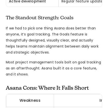
Active development
Regular feature updates, 
The Standout Strength: Goals
If we had to pick one thing Asana does better than
anyone, it’s goal tracking. The Goals feature is
thoughtfully designed, visually clear, and actually
helps teams maintain alignment between daily work
and strategic objectives.
Most project management tools bolt on goal tracking
as an afterthought. Asana built it as a core feature,
and it shows.
Asana Cons: Where It Falls Short
Weakness
Imp