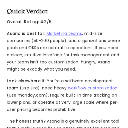
Quick Verdict
Overall Rating: 4.2/5
Asana is best for:
Marketing teams
, mid-size
companies (50-200 people), and organizations where
goals and OKRs are central to operations. If you need
a clean, intuitive interface for task management and
your team isn’t too customization-hungry, Asana
might be exactly what you need.
Look elsewhere if:
You’re a software development
team (use Jira), need heavy
workflow customization
(use monday.com), require built-in time tracking on
lower plans, or operate at very large scale where per-
user pricing becomes prohibitive.
The honest truth?
Asana is a genuinely excellent tool