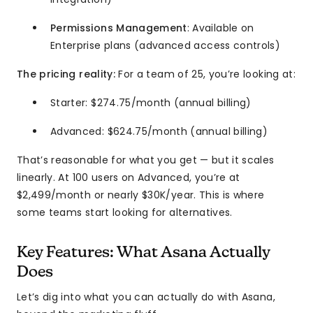
Permissions Management
: Available on
Enterprise plans (advanced access controls)
The pricing reality:
For a team of 25, you’re looking at:
Starter: $274.75/month (annual billing)
Advanced: $624.75/month (annual billing)
That’s reasonable for what you get — but it scales
linearly. At 100 users on Advanced, you’re at
$2,499/month or nearly $30K/year. This is where
some teams start looking for alternatives.
Key Features: What Asana Actually
Does
Let’s dig into what you can actually do with Asana,