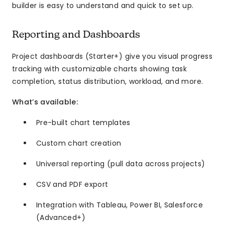
builder is easy to understand and quick to set up.
Reporting and Dashboards
Project dashboards (Starter+) give you visual progress
tracking with customizable charts showing task
completion, status distribution, workload, and more.
What’s available:
Pre-built chart templates
Custom chart creation
Universal reporting (pull data across projects)
CSV and PDF export
Integration with Tableau, Power BI, Salesforce
(Advanced+)