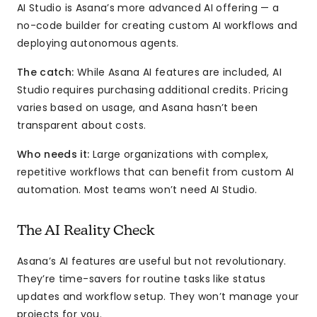
AI Studio is Asana’s more advanced AI offering — a
no-code builder for creating custom AI workflows and
deploying autonomous agents.
The catch:
While Asana AI features are included, AI
Studio requires purchasing additional credits. Pricing
varies based on usage, and Asana hasn’t been
transparent about costs.
Who needs it:
Large organizations with complex,
repetitive workflows that can benefit from custom AI
automation. Most teams won’t need AI Studio.
The AI Reality Check
Asana’s AI features are useful but not revolutionary.
They’re time-savers for routine tasks like status
updates and workflow setup. They won’t manage your
projects for you.