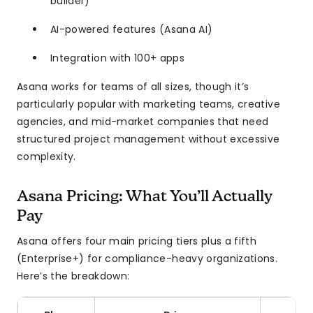
builder)
AI-powered features (Asana AI)
Integration with 100+ apps
Asana works for teams of all sizes, though it’s
particularly popular with marketing teams, creative
agencies, and mid-market companies that need
structured project management without excessive
complexity.
Asana Pricing: What You’ll Actually
Pay
Asana offers four main pricing tiers plus a fifth
(Enterprise+) for compliance-heavy organizations.
Here’s the breakdown: