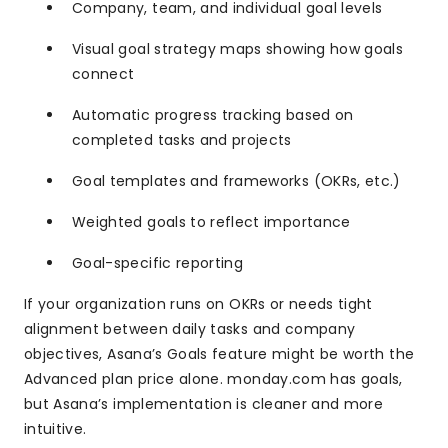
Company, team, and individual goal levels
Visual goal strategy maps showing how goals
connect
Automatic progress tracking based on
completed tasks and projects
Goal templates and frameworks (OKRs, etc.)
Weighted goals to reflect importance
Goal-specific reporting
If your organization runs on OKRs or needs tight
alignment between daily tasks and company
objectives, Asana’s Goals feature might be worth the
Advanced plan price alone. monday.com has goals,
but Asana’s implementation is cleaner and more
intuitive.