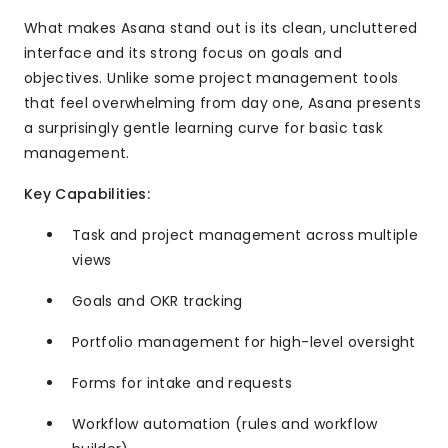
What makes Asana stand out is its clean, uncluttered
interface and its strong focus on goals and
objectives. Unlike some project management tools
that feel overwhelming from day one, Asana presents
a surprisingly gentle learning curve for basic task
management.
Key Capabilities:
Task and project management across multiple
views
Goals and OKR tracking
Portfolio management for high-level oversight
Forms for intake and requests
Workflow automation (rules and workflow