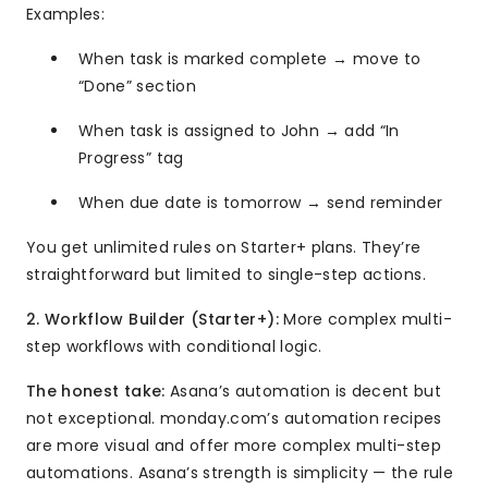
Examples:
When task is marked complete → move to
“Done” section
When task is assigned to John → add “In
Progress” tag
When due date is tomorrow → send reminder
You get unlimited rules on Starter+ plans. They’re
straightforward but limited to single-step actions.
2. Workflow Builder (Starter+):
More complex multi-
step workflows with conditional logic.
The honest take:
Asana’s automation is decent but
not exceptional. monday.com’s automation recipes
are more visual and offer more complex multi-step
automations. Asana’s strength is simplicity — the rule