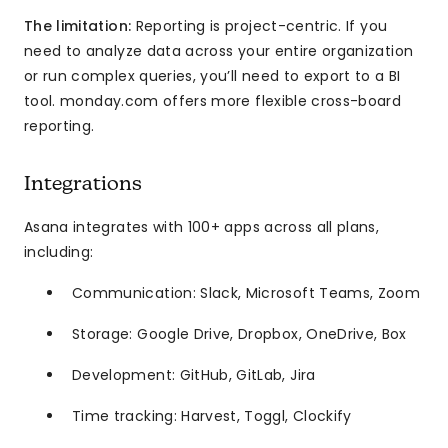
The limitation:
Reporting is project-centric. If you
need to analyze data across your entire organization
or run complex queries, you’ll need to export to a BI
tool. monday.com offers more flexible cross-board
reporting.
Integrations
Asana integrates with 100+ apps across all plans,
including:
Communication: Slack, Microsoft Teams, Zoom
Storage: Google Drive, Dropbox, OneDrive, Box
Development: GitHub, GitLab, Jira
Time tracking: Harvest, Toggl, Clockify