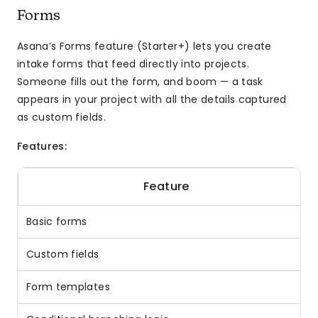
Forms
Asana’s Forms feature (Starter+) lets you create
intake forms that feed directly into projects.
Someone fills out the form, and boom — a task
appears in your project with all the details captured
as custom fields.
Features:
Feature
Basic forms
Custom fields
Form templates