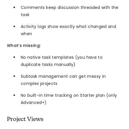
Comments keep discussion threaded with the
task
Activity logs show exactly what changed and
when
What’s missing:
No native task templates (you have to
duplicate tasks manually)
Subtask management can get messy in
complex projects
No built-in time tracking on Starter plan (only
Advanced+)
Project Views