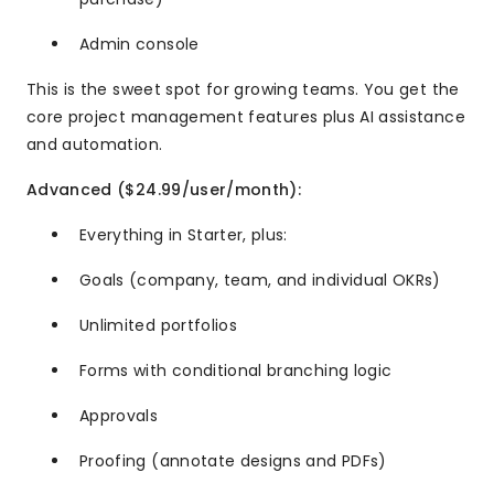
Admin console
This is the sweet spot for growing teams. You get the
core project management features plus AI assistance
and automation.
Advanced ($24.99/user/month):
Everything in Starter, plus:
Goals (company, team, and individual OKRs)
Unlimited portfolios
Forms with conditional branching logic
Approvals
Proofing (annotate designs and PDFs)