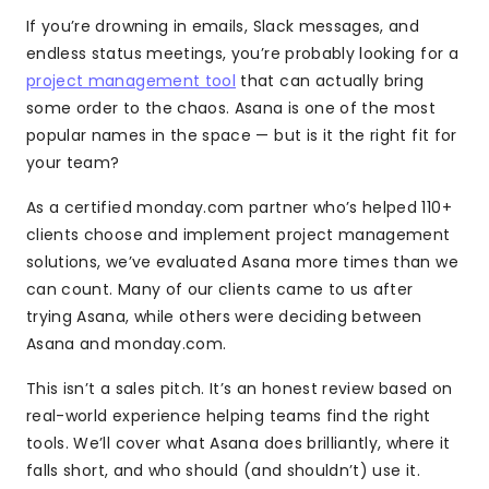
If you’re drowning in emails, Slack messages, and
endless status meetings, you’re probably looking for a
project management tool
that can actually bring
some order to the chaos. Asana is one of the most
popular names in the space — but is it the right fit for
your team?
As a certified monday.com partner who’s helped 110+
clients choose and implement project management
solutions, we’ve evaluated Asana more times than we
can count. Many of our clients came to us after
trying Asana, while others were deciding between
Asana and monday.com.
This isn’t a sales pitch. It’s an honest review based on
real-world experience helping teams find the right
tools. We’ll cover what Asana does brilliantly, where it
falls short, and who should (and shouldn’t) use it.