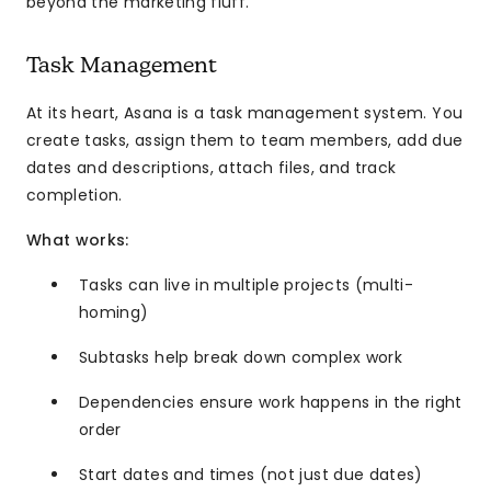
beyond the marketing fluff.
Task Management
At its heart, Asana is a task management system. You
create tasks, assign them to team members, add due
dates and descriptions, attach files, and track
completion.
What works:
Tasks can live in multiple projects (multi-
homing)
Subtasks help break down complex work
Dependencies ensure work happens in the right
order
Start dates and times (not just due dates)