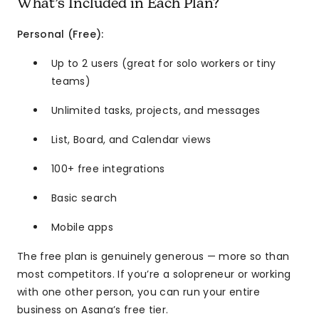
What’s Included in Each Plan?
Personal (Free):
Up to 2 users (great for solo workers or tiny
teams)
Unlimited tasks, projects, and messages
List, Board, and Calendar views
100+ free integrations
Basic search
Mobile apps
The free plan is genuinely generous — more so than
most competitors. If you’re a solopreneur or working
with one other person, you can run your entire
business on Asana’s free tier.