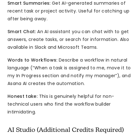
Smart Summaries:
Get AI-generated summaries of
recent task or project activity. Useful for catching up
after being away.
Smart Chat:
An AI assistant you can chat with to get
answers, create tasks, or search for information. Also
available in Slack and Microsoft Teams.
Words to Workflows:
Describe a workflow in natural
language (“When a task is assigned to me, move it to
my In Progress section and notify my manager”), and
Asana AI creates the automation.
Honest take:
This is genuinely helpful for non-
technical users who find the workflow builder
intimidating.
AI Studio (Additional Credits Required)