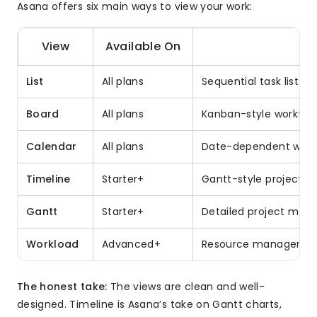
Asana offers six main ways to view your work:
View
Available On
B
List
All plans
Sequential task lists,
Board
All plans
Kanban-style workflows
Calendar
All plans
Date-dependent work,
Timeline
Starter+
Gantt-style project s
Gantt
Starter+
Detailed project man
Workload
Advanced+
Resource management
The honest take:
The views are clean and well-
designed. Timeline is Asana’s take on Gantt charts,