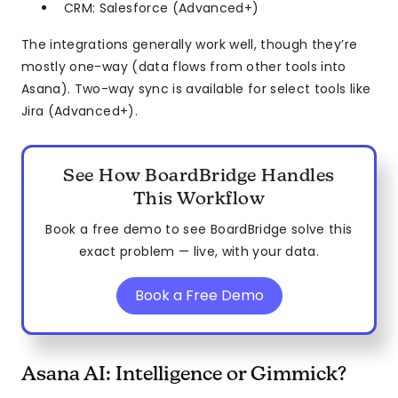
CRM: Salesforce (Advanced+)
The integrations generally work well, though they’re
mostly one-way (data flows from other tools into
Asana). Two-way sync is available for select tools like
Jira (Advanced+).
See How BoardBridge Handles
This Workflow
Book a free demo to see BoardBridge solve this
exact problem — live, with your data.
Book a Free Demo
Asana AI: Intelligence or Gimmick?