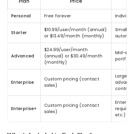
Plan
Price
Personal
Free forever
Individu
$10.99/user/month (annual)
Small t
Starter
or $13.49/month (monthly)
automat
$24.99/user/month
Mid-size
Advanced
(annual) or $30.49/month
portfoli
(monthly)
Large or
Custom pricing (contact
Enterprise
advance
sales)
controls
Enterpri
Custom pricing (contact
Enterprise+
requirem
sales)
etc.)