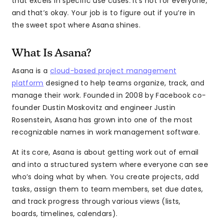
that excels in specific use cases. It’s not for everyone,
and that’s okay. Your job is to figure out if you’re in
the sweet spot where Asana shines.
What Is Asana?
Asana is a
cloud-based project management
platform
designed to help teams organize, track, and
manage their work. Founded in 2008 by Facebook co-
founder Dustin Moskovitz and engineer Justin
Rosenstein, Asana has grown into one of the most
recognizable names in work management software.
At its core, Asana is about getting work out of email
and into a structured system where everyone can see
who’s doing what by when. You create projects, add
tasks, assign them to team members, set due dates,
and track progress through various views (lists,
boards, timelines, calendars).