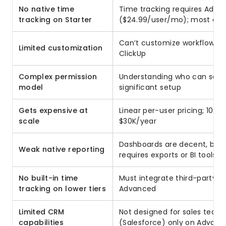
No native time
Time tracking requires Adva
tracking on Starter
($24.99/user/mo); most compe
Can’t customize workflows 
Limited customization
ClickUp
Complex permission
Understanding who can see/e
model
significant setup
Gets expensive at
Linear per-user pricing; 100
scale
$30K/year
Dashboards are decent, but 
Weak native reporting
requires exports or BI tools
No built-in time
Must integrate third-party t
tracking on lower tiers
Advanced
Limited CRM
Not designed for sales teams
capabilities
(Salesforce) only on Advan