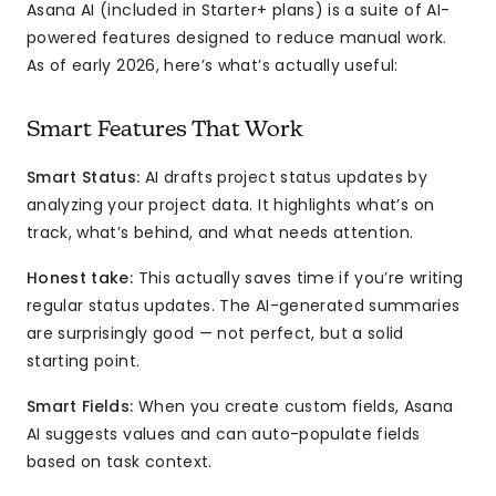
Asana AI (included in Starter+ plans) is a suite of AI-
powered features designed to reduce manual work.
As of early 2026, here’s what’s actually useful:
Smart Features That Work
Smart Status:
AI drafts project status updates by
analyzing your project data. It highlights what’s on
track, what’s behind, and what needs attention.
Honest take:
This actually saves time if you’re writing
regular status updates. The AI-generated summaries
are surprisingly good — not perfect, but a solid
starting point.
Smart Fields:
When you create custom fields, Asana
AI suggests values and can auto-populate fields
based on task context.