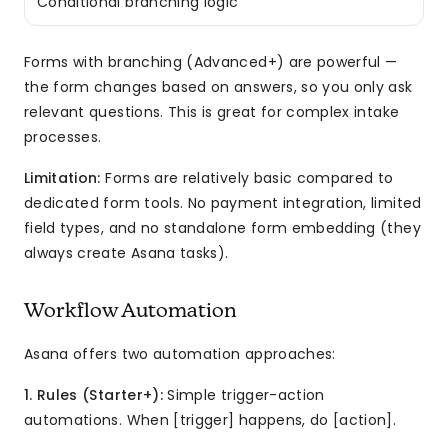
Conditional branching logic
Forms with branching (Advanced+) are powerful —
the form changes based on answers, so you only ask
relevant questions. This is great for complex intake
processes.
Limitation:
Forms are relatively basic compared to
dedicated form tools. No payment integration, limited
field types, and no standalone form embedding (they
always create Asana tasks).
Workflow Automation
Asana offers two automation approaches:
1. Rules (Starter+):
Simple trigger-action
automations. When [trigger] happens, do [action].