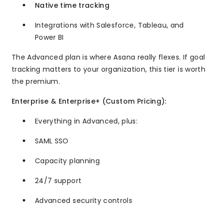
Native time tracking
Integrations with Salesforce, Tableau, and
Power BI
The Advanced plan is where Asana really flexes. If goal
tracking matters to your organization, this tier is worth
the premium.
Enterprise & Enterprise+ (Custom Pricing):
Everything in Advanced, plus:
SAML SSO
Capacity planning
24/7 support
Advanced security controls