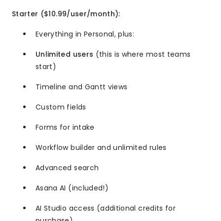
Starter ($10.99/user/month):
Everything in Personal, plus:
Unlimited users
(this is where most teams
start)
Timeline and Gantt views
Custom fields
Forms for intake
Workflow builder and unlimited rules
Advanced search
Asana AI (included!)
AI Studio access (additional credits for
purchase)