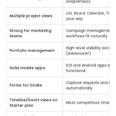
solopreneurs
List, Board, Calendar, Time
Multiple project views
your way
Strong for marketing
Campaign management, co
teams
workflows fit naturally
High-level visibility across
Portfolio management
(Advanced+)
iOS and Android apps are 
Solid mobile apps
functional
Capture requests and turn
Forms for intake
automatically
Timeline/Gantt views on
Most competitors charge 
Starter plan