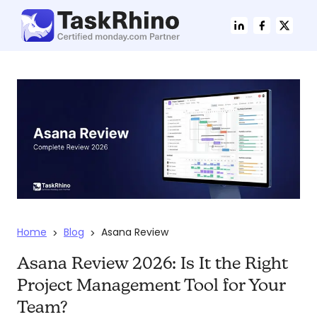
Home
Blog
Asana Review
>
>
Asana Review 2026: Is It the Right
Project Management Tool for Your
Team?