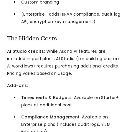
Custom branding
(Enterprise+ adds HIPAA compliance, audit log
API, encryption key management)
The Hidden Costs
AI Studio credits:
While Asana AI features are
included in paid plans, AI Studio (for building custom
AI workflows) requires purchasing additional credits.
Pricing varies based on usage.
Add-ons:
Timesheets & Budgets
: Available on Starter+
plans at additional cost
Compliance Management
: Available on
Enterprise plans (includes audit logs, SIEM
integration)