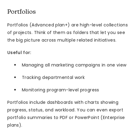
Portfolios
Portfolios (Advanced plan+) are high-level collections
of projects. Think of them as folders that let you see
the big picture across multiple related initiatives.
Useful for:
Managing all marketing campaigns in one view
Tracking departmental work
Monitoring program-level progress
Portfolios include dashboards with charts showing
progress, status, and workload. You can even export
portfolio summaries to PDF or PowerPoint (Enterprise
plans).