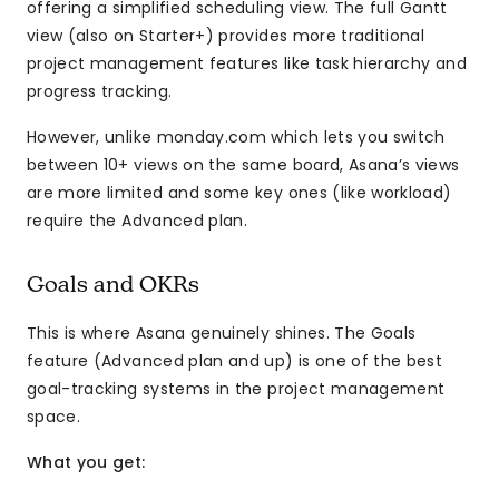
offering a simplified scheduling view. The full Gantt
view (also on Starter+) provides more traditional
project management features like task hierarchy and
progress tracking.
However, unlike monday.com which lets you switch
between 10+ views on the same board, Asana’s views
are more limited and some key ones (like workload)
require the Advanced plan.
Goals and OKRs
This is where Asana genuinely shines. The Goals
feature (Advanced plan and up) is one of the best
goal-tracking systems in the project management
space.
What you get: