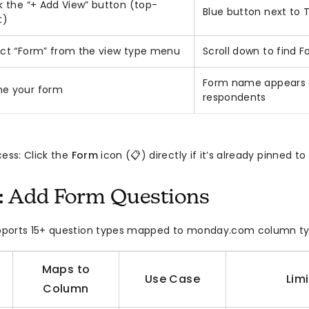
k the “+ Add View” button (top-
Blue button next to
t)
ect “Form” from the view type menu
Scroll down to find 
Form name appears a
e your form
respondents
cess: Click the
Form
icon (📋) directly if it’s already pinned t
: Add Form Questions
ports 15+ question types mapped to monday.com column ty
Maps to
Use Case
Lim
Column