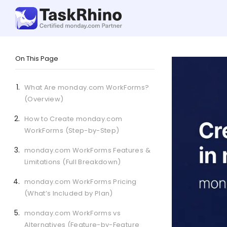
On This Page
What Are monday.com WorkForms?
(Overview)
How to Create monday.com
WorkForms (Step-by-Step)
monday.com WorkForms Features &
Limitations (Full Breakdown)
monday.com WorkForms Pricing
(What’s Included by Plan)
monday.com WorkForms vs
Alternatives (Feature-by-Feature