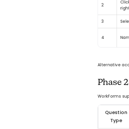
Clic
2
righ
3
Sel
4
Nam
Alternative ac
Phase 2
WorkForms sup
Question
Type