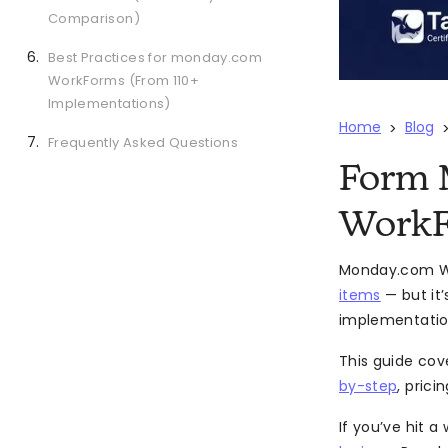
Comparison)
Best Practices for monday.com
WorkForms (From 110+
Implementations)
Home
Blog
>
Frequently Asked Questions
Form 
WorkF
Monday.com Wor
items
— but it
implementation
This guide cov
by-step
, prici
If you’ve hit 