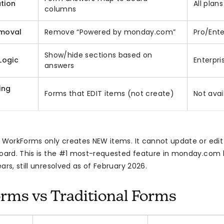
tion
All plans
columns
moval
Remove “Powered by monday.com”
Pro/Ente
Show/hide sections based on
Logic
Enterpri
answers
ing
Forms that EDIT items (not create)
Not avai
: WorkForms only creates NEW items. It cannot update or edit
board. This is the #1 most-requested feature in monday.com 
ars, still unresolved as of February 2026.
ms vs Traditional Forms