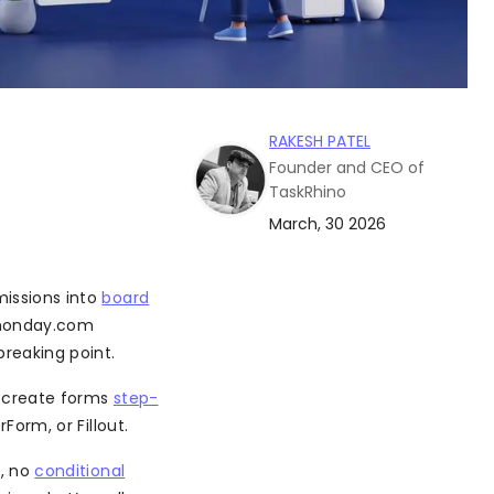
RAKESH PATEL
Founder and CEO of
TaskRhino
March, 30 2026
missions into
board
+ monday.com
reaking point.
o create forms
step-
Form, or Fillout.
s, no
conditional