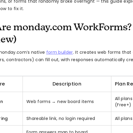
ns, or forms that randomly broke overnight — this guide expla
w to fix it.
Are monday.com WorkForms?
iew)
monday.com’s native
form builder
. It creates web forms that
ors, contractors) can fill out, with responses automatically c
re
Description
Plan R
All plans
on
Web forms → new board items
(Free+)
ring
Shareable link, no login required
All plans
Form answers map to board