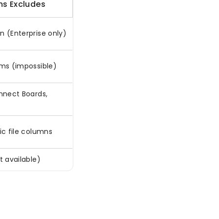
s Excludes
n (Enterprise only)
ems (impossible)
onnect Boards,
ic file columns
t available)