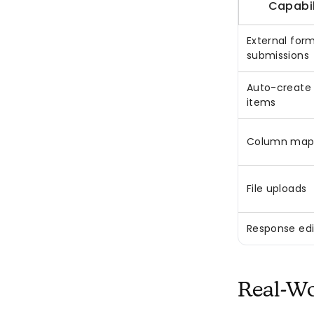
Capabil
External for
submissions
Auto-create
items
Column map
File uploads
Response edi
Real-Wo