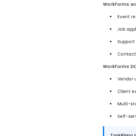
WorkForms wor
Event re
Job appl
Support 
Contact
WorkForms DOE
Vendor u
Client e
Multi-st
Self-ser
TaskRhino 