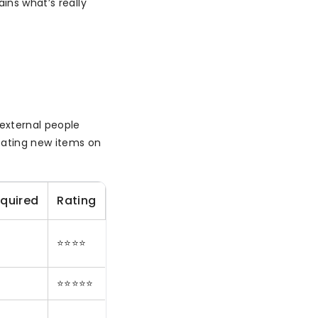
ins what’s really
 external people
reating new items on
equired
Rating
⭐⭐⭐⭐
⭐⭐⭐⭐⭐