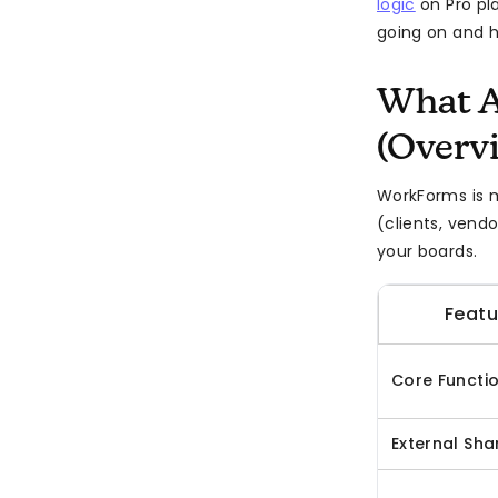
logic
on Pro pla
going on and ho
What 
(Overv
WorkForms is 
(clients, vend
your boards.
Featu
Core Functi
External Sha