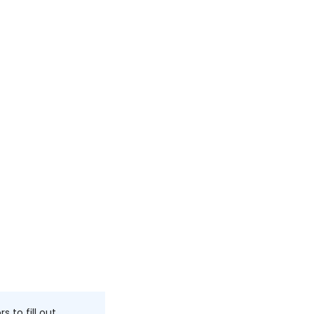
to fill out