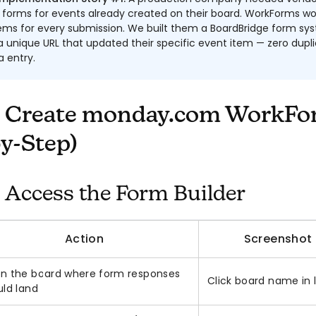
forms for events already created on their board. WorkForms wo
tems for every submission. We built them a BoardBridge form s
 unique URL that updated their specific event item — zero dupli
 entry.
 Create monday.com WorkFo
y-Step)
: Access the Form Builder
Action
Screenshot
n the board where form responses
Click board name in l
uld land