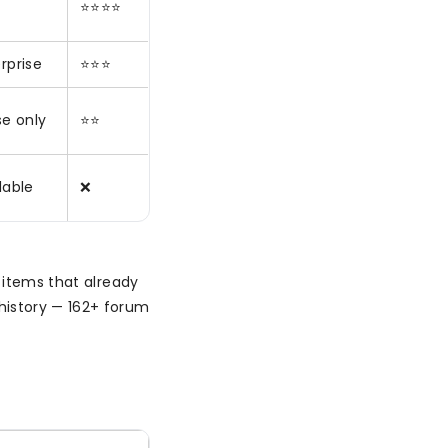
⭐⭐⭐⭐
rprise
⭐⭐⭐
se only
⭐⭐
lable
❌
 items that already
history — 162+ forum