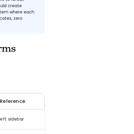
uld create
ystem where each
cates, zero
rms
 Reference
eft sidebar