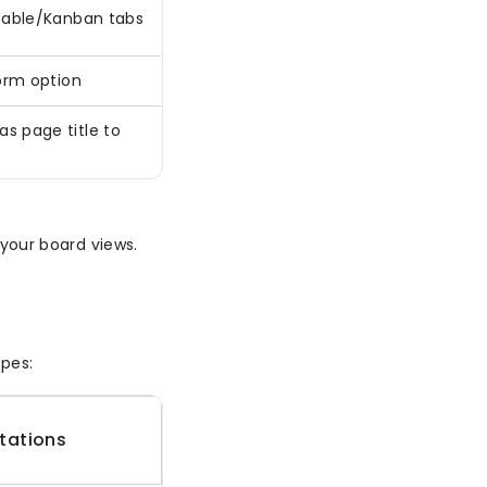
 Table/Kanban tabs
Form option
s page title to
o your board views.
pes:
itations