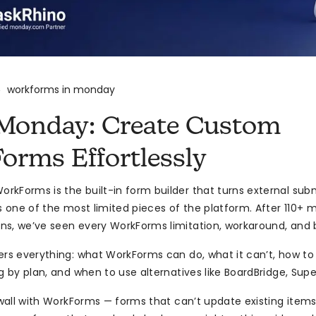
workforms in monday
>
Monday: Create Custom
orms Effortlessly
kForms is the built-in form builder that turns external sub
’s one of the most limited pieces of the platform. After 110
s, we’ve seen every WorkForms limitation, workaround, and b
ers everything: what WorkForms can do, what it can’t, how t
ng by plan, and when to use alternatives like BoardBridge, Super
a wall with WorkForms — forms that can’t update existing item