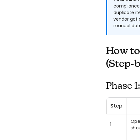
compliance 
duplicate i
vendor got a
manual data
How to
(Step-b
Phase 1
Step
Ope
1
sho