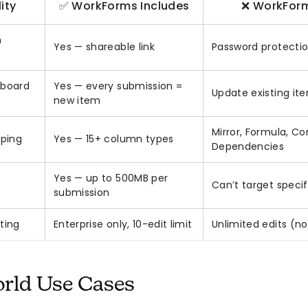
ity
✅ WorkForms Includes
❌ WorkForm
m
Yes — shareable link
Password protectio
 board
Yes — every submission =
Update existing it
new item
Mirror, Formula, C
ping
Yes — 15+ column types
Dependencies
Yes — up to 500MB per
Can’t target specif
submission
ting
Enterprise only, 10-edit limit
Unlimited edits (no
rld Use Cases