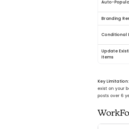
Auto-Popula
Branding Re
Conditional 
Update Exist
Items
Key Limitation
exist on your 
posts over 6 ye
WorkFor