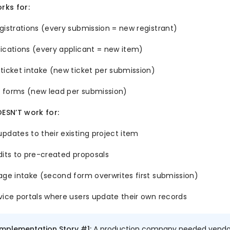
ks for:
gistrations (every submission = new registrant)
ications (every applicant = new item)
ticket intake (new ticket per submission)
 forms (new lead per submission)
SN’T work for:
pdates to their existing project item
dits to pre-created proposals
age intake (second form overwrites first submission)
vice portals where users update their own records
Implementation Story #1:
A production company needed vendors 