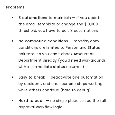
Problems:
8 automations to maintain
— if you update
the email template or change the $10,000
threshold, you have to edit 8 automations
No compound conditions
— monday.com
conditions are limited to Person and Status
columns, so you can’t check Amount or
Department directly (you’d need workarounds
with intermediate status columns)
Easy to break
— deactivate one automation
by accident, and one scenario stops working
while others continue (hard to debug)
Hard to audit
— no single place to see the full
approval workflow logic