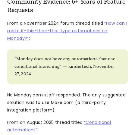
Community Evidence: 6+ Years of Feature
Requests
From a November 2024 forum thread titled
“How can I
make if-this-then-that type automations on
Monday?”
:
“Monday does not have any automations that use
conditional branching” —
kindertech
, November
27, 2024
No Monday.com staff responded. The only suggested
solution was to use Make.com (a third-party
integration platform).
From an August 2025 thread titled
“Conditional
automations”
: