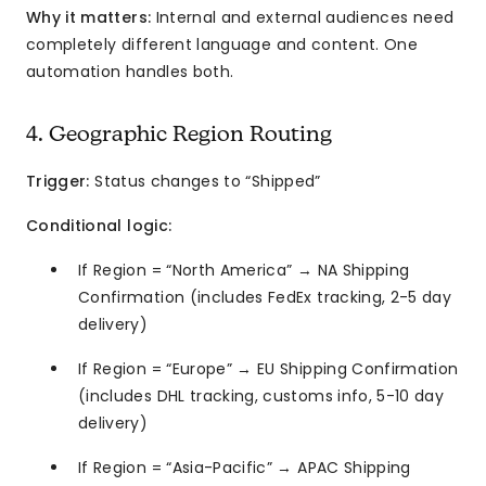
Why it matters:
Internal and external audiences need
completely different language and content. One
automation handles both.
4. Geographic Region Routing
Trigger:
Status changes to “Shipped”
Conditional logic:
If Region = “North America” → NA Shipping
Confirmation (includes FedEx tracking, 2-5 day
delivery)
If Region = “Europe” → EU Shipping Confirmation
(includes DHL tracking, customs info, 5-10 day
delivery)
If Region = “Asia-Pacific” → APAC Shipping