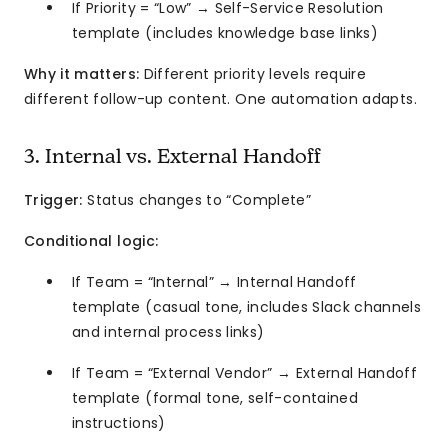
If Priority = “Low” → Self-Service Resolution
template (includes knowledge base links)
Why it matters:
Different priority levels require
different follow-up content. One automation adapts.
3. Internal vs. External Handoff
Trigger:
Status changes to “Complete”
Conditional logic:
If Team = “Internal” → Internal Handoff
template (casual tone, includes Slack channels
and internal process links)
If Team = “External Vendor” → External Handoff
template (formal tone, self-contained
instructions)