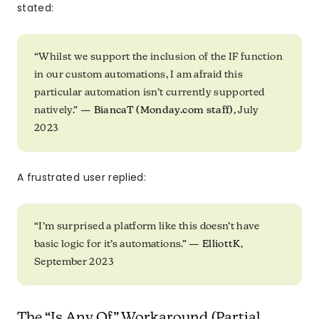
stated:
“Whilst we support the inclusion of the IF function
in our custom automations, I am afraid this
particular automation isn’t currently supported
natively.” —
BiancaT (Monday.com staff)
, July
2023
A frustrated user replied:
“I’m surprised a platform like this doesn’t have
basic logic for it’s automations.” —
ElliottK
,
September 2023
The “Is Any Of” Workaround (Partial