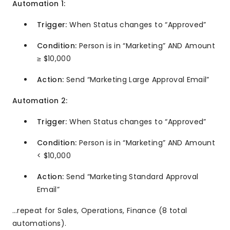
Automation 1:
Trigger:
When Status changes to “Approved”
Condition:
Person is in “Marketing” AND Amount
≥ $10,000
Action:
Send “Marketing Large Approval Email”
Automation 2:
Trigger:
When Status changes to “Approved”
Condition:
Person is in “Marketing” AND Amount
< $10,000
Action:
Send “Marketing Standard Approval
Email”
…repeat for Sales, Operations, Finance (8 total
automations).