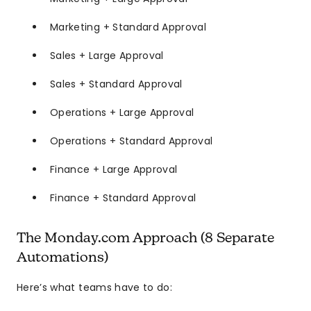
Marketing + Standard Approval
Sales + Large Approval
Sales + Standard Approval
Operations + Large Approval
Operations + Standard Approval
Finance + Large Approval
Finance + Standard Approval
The Monday.com Approach (8 Separate
Automations)
Here’s what teams have to do: