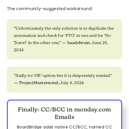
The community-suggested workaround:
“Unfortunately the only solution is to duplicate the
automation and check for ‘PTO’ in one and for ‘No
Travel’ in the other one.” —
basdebruin
, June 25,
2024
“Sadly no ‘OR’ option but it is desperately needed.”
—
ProjectMastermind
, July 4, 2024
Finally: CC/BCC in monday.com
Emails
BoardBridge adds native CC/BCC, named CC