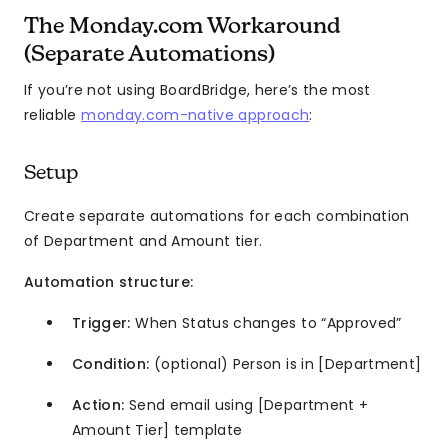
The Monday.com Workaround
(Separate Automations)
If you’re not using BoardBridge, here’s the most
reliable
monday.com-native approach
:
Setup
Create separate automations for each combination
of Department and Amount tier.
Automation structure:
Trigger:
When Status changes to “Approved”
Condition:
(optional) Person is in [Department]
Action:
Send email using [Department +
Amount Tier] template