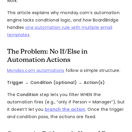
work.
This article explains why monday.com’s automation
engine lacks conditional logic, and how BoardBridge
handles
one automation rule with multiple email
templates
.
The Problem: No If/Else in
Automation Actions
Monday.com automations
follow a simple structure:
Trigger
→
Condition (optional)
→
Action(s)
The
Condition
step lets you filter WHEN the
automation fires (e.g., “only if Person = Manager”), but
it doesn’t let you
branch the action
. Once the trigger
and condition pass, the actions are fixed.