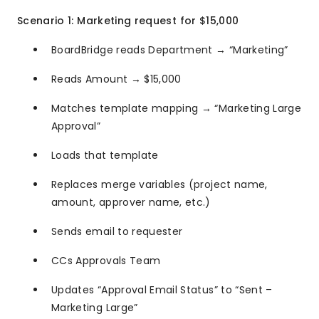
Scenario 1: Marketing request for $15,000
BoardBridge reads Department → “Marketing”
Reads Amount → $15,000
Matches template mapping → “Marketing Large
Approval”
Loads that template
Replaces merge variables (project name,
amount, approver name, etc.)
Sends email to requester
CCs Approvals Team
Updates “Approval Email Status” to “Sent –
Marketing Large”