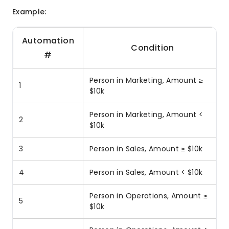
Example:
Automation
Condition
#
Person in Marketing, Amount ≥
1
$10k
Person in Marketing, Amount <
2
$10k
3
Person in Sales, Amount ≥ $10k
4
Person in Sales, Amount < $10k
Person in Operations, Amount ≥
5
$10k