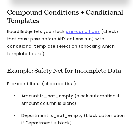
Compound Conditions + Conditional
Templates
BoardBridge lets you stack
pre-conditions
(checks
that must pass before ANY actions run) with
conditional template selection
(choosing which
template to use).
Example: Safety Net for Incomplete Data
Pre-conditions (checked first):
Amount
is_not_empty
(block automation if
Amount column is blank)
Department
is_not_empty
(block automation
if Department is blank)