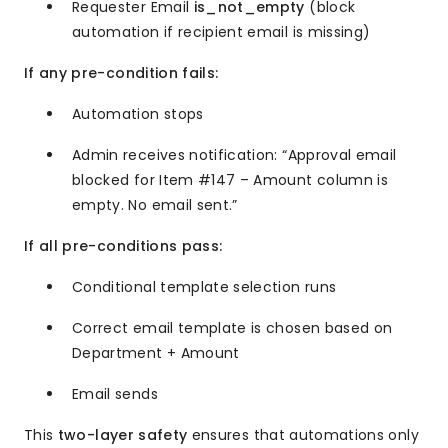
Requester Email
is_not_empty
(block
automation if recipient email is missing)
If any pre-condition fails:
Automation stops
Admin receives notification: “Approval email
blocked for Item #147 – Amount column is
empty. No email sent.”
If all pre-conditions pass:
Conditional template selection runs
Correct email template is chosen based on
Department + Amount
Email sends
This
two-layer safety
ensures that automations only