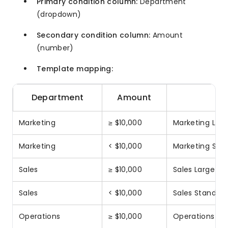
Primary condition column:
Department
(dropdown)
Secondary condition column:
Amount
(number)
Template mapping:
Department
Amount
E
Marketing
≥ $10,000
Marketing Larg
Marketing
< $10,000
Marketing Sta
Sales
≥ $10,000
Sales Large Ap
Sales
< $10,000
Sales Standard
Operations
≥ $10,000
Operations La