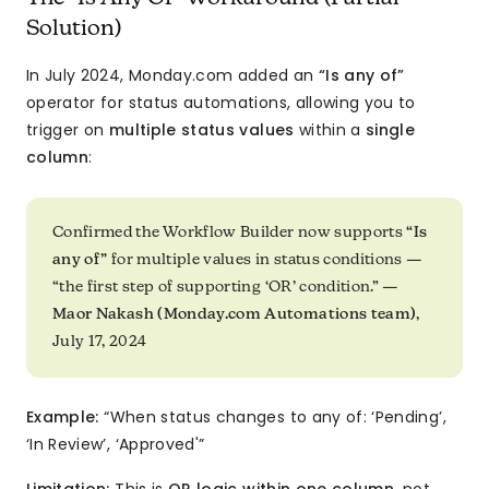
Solution)
In July 2024, Monday.com added an
“Is any of”
operator for status automations, allowing you to
trigger on
multiple status values
within a
single
column
:
Confirmed the Workflow Builder now supports
“Is
any of”
for multiple values in status conditions —
“the first step of supporting ‘OR’ condition.” —
Maor Nakash (Monday.com Automations team)
,
July 17, 2024
Example:
“When status changes to any of: ‘Pending’,
‘In Review’, ‘Approved'”