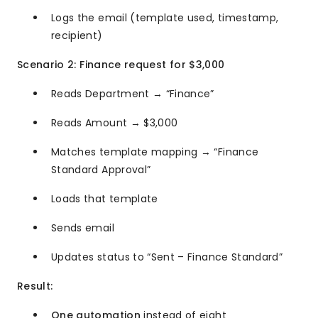
Logs the email (template used, timestamp,
recipient)
Scenario 2: Finance request for $3,000
Reads Department → “Finance”
Reads Amount → $3,000
Matches template mapping → “Finance
Standard Approval”
Loads that template
Sends email
Updates status to “Sent – Finance Standard”
Result:
One automation
instead of eight