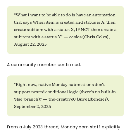
“What I want to be able to do is have an automation
that says When item is created and status is A, then
create subitem with a status X, IF NOT then create a
subitem with a status Y.” —
ccoles (Chris Coles)
,
August 22, 2025
A community member confirmed:
“Right now, native Monday automations don’t
support nested conditional logic (there’s no built-in
‘else’ branch).” —
the-creative0 (Awe Ebenezer)
,
September 2, 2025
From a July 2023 thread, Monday.com staff explicitly