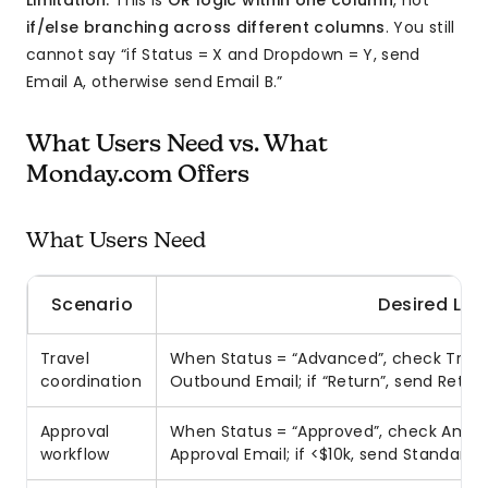
Limitation:
This is
OR logic within one column
, not
if/else branching across different columns
. You still
cannot say “if Status = X and Dropdown = Y, send
Email A, otherwise send Email B.”
What Users Need vs. What
Monday.com Offers
What Users Need
Scenario
Desired Log
Travel
When Status = “Advanced”, check Trip 
coordination
Outbound Email; if “Return”, send Retur
Approval
When Status = “Approved”, check Amoun
workflow
Approval Email; if <$10k, send Standard 