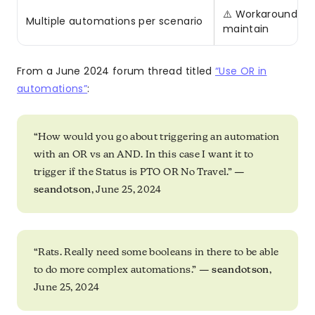
⚠️ Workaround exi
Multiple automations per scenario
maintain
From a June 2024 forum thread titled
“Use OR in
automations”
:
“How would you go about triggering an automation
with an OR vs an AND. In this case I want it to
trigger if the Status is PTO OR No Travel.” —
seandotson
, June 25, 2024
“Rats. Really need some booleans in there to be able
to do more complex automations.” —
seandotson
,
June 25, 2024