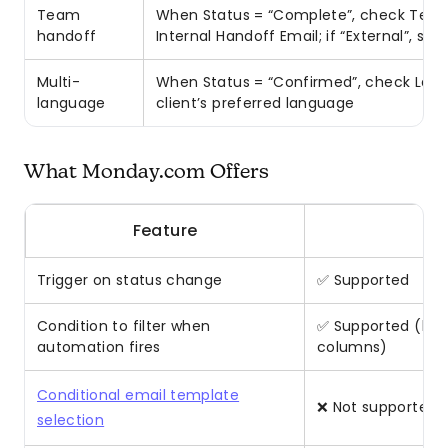
Team
When Status = “Complete”, check Team →
handoff
Internal Handoff Email; if “External”, se
Multi-
When Status = “Confirmed”, check Lan
language
client’s preferred language
What Monday.com Offers
Feature
Trigger on status change
✅ Supported
Condition to filter when
✅ Supported (limi
automation fires
columns)
Conditional email template
❌ Not supported — 
selection