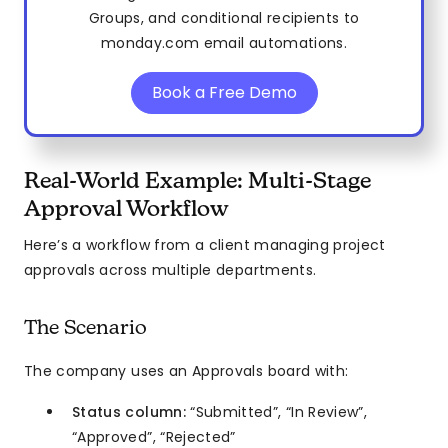
Groups, and conditional recipients to
monday.com email automations.
Book a Free Demo
Real-World Example: Multi-Stage
Approval Workflow
Here’s a workflow from a client managing project
approvals across multiple departments.
The Scenario
The company uses an Approvals board with:
Status column:
“Submitted”, “In Review”,
“Approved”, “Rejected”