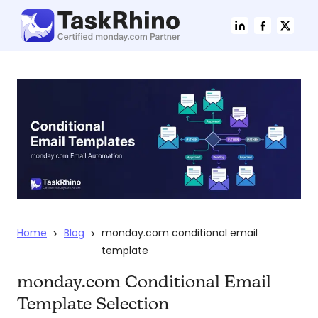
Home
Blog
monday.com conditional email
>
>
template
monday.com Conditional Email
Template Selection