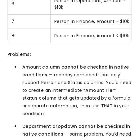
Person in Operations, Amount <
6
$10k
7
Person in Finance, Amount ≥ $10k
8
Person in Finance, Amount < $10k
Problems:
Amount column cannot be checked in native
conditions
— monday.com conditions only
support Person and Status columns. You’d need
to create an intermediate
“Amount Tier”
status column
that gets updated by a formula
or separate automation, then use THAT in your
condition.
Department dropdown cannot be checked in
native conditions
— same problem. You’d need