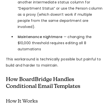
another intermediate status column for
“Department Status” or use the Person column
as a proxy (which doesn’t work if multiple
people from the same department are
involved).
Maintenance nightmare
— changing the
$10,000 threshold requires editing all 8
automations
This workaround is technically possible but painful to
build and harder to maintain.
How BoardBridge Handles
Conditional Email Templates
How It Works