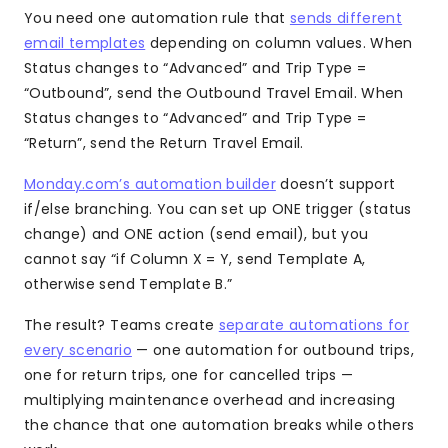
You need one automation rule that
sends different
email templates
depending on column values. When
Status changes to “Advanced” and Trip Type =
“Outbound”, send the Outbound Travel Email. When
Status changes to “Advanced” and Trip Type =
“Return”, send the Return Travel Email.
Monday.com’s automation builder
doesn’t support
if/else branching. You can set up ONE trigger (status
change) and ONE action (send email), but you
cannot say “if Column X = Y, send Template A,
otherwise send Template B.”
The result? Teams create
separate automations for
every scenario
— one automation for outbound trips,
one for return trips, one for cancelled trips —
multiplying maintenance overhead and increasing
the chance that one automation breaks while others