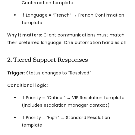
Confirmation template
If Language = “French” → French Confirmation
template
Why it matters:
Client communications must match
their preferred language. One automation handles all.
2. Tiered Support Responses
Trigger:
Status changes to “Resolved”
Conditional logic:
If Priority = “Critical” → VIP Resolution template
(includes escalation manager contact)
If Priority = “High” → Standard Resolution
template