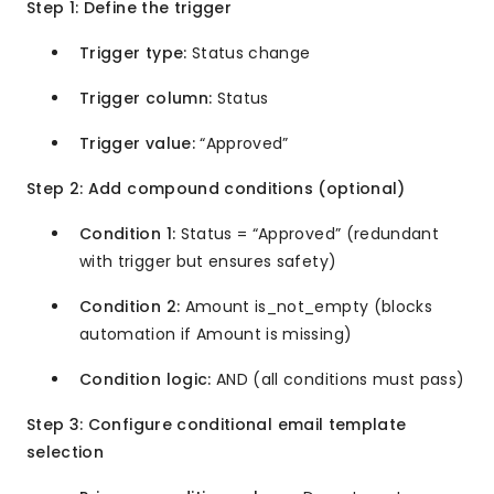
Step 1: Define the trigger
Trigger type:
Status change
Trigger column:
Status
Trigger value:
“Approved”
Step 2: Add compound conditions (optional)
Condition 1:
Status = “Approved” (redundant
with trigger but ensures safety)
Condition 2:
Amount is_not_empty (blocks
automation if Amount is missing)
Condition logic:
AND (all conditions must pass)
Step 3: Configure conditional email template
selection