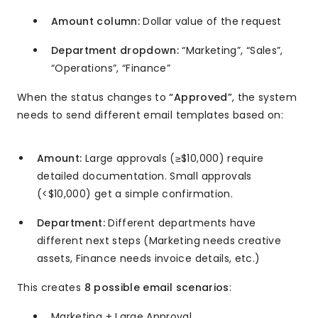
Amount column:
Dollar value of the request
Department dropdown:
“Marketing”, “Sales”,
“Operations”, “Finance”
When the status changes to
“Approved”
, the system
needs to send different email templates based on:
Amount:
Large approvals (≥$10,000) require
detailed documentation. Small approvals
(<$10,000) get a simple confirmation.
Department:
Different departments have
different next steps (Marketing needs creative
assets, Finance needs invoice details, etc.)
This creates
8 possible email scenarios
:
Marketing + Large Approval