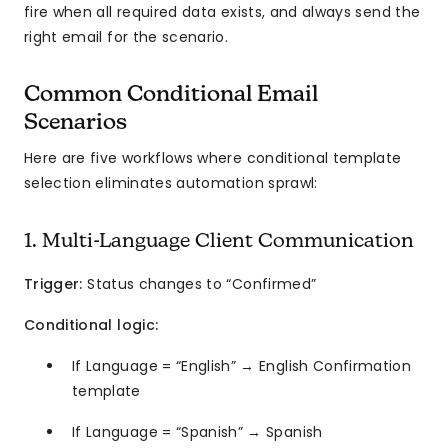
fire when all required data exists, and always send the
right email for the scenario.
Common Conditional Email
Scenarios
Here are five workflows where conditional template
selection eliminates automation sprawl:
1. Multi-Language Client Communication
Trigger:
Status changes to “Confirmed”
Conditional logic:
If Language = “English” → English Confirmation
template
If Language = “Spanish” → Spanish