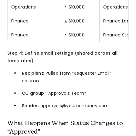
Operations
< $10,000
Operations St
Finance
≥ $10,000
Finance Large 
Finance
< $10,000
Finance Stand
Step 4: Define email settings (shared across all
templates)
Recipient:
Pulled from “Requester Email”
column
CC group:
“Approvals Team”
Sender:
approvals@yourcompany.com
What Happens When Status Changes to
“Approved”