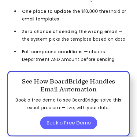
One place to update
the $10,000 threshold or
email templates
Zero chance of sending the wrong email
—
the system picks the template based on data
Full compound conditions
— checks
Department AND Amount before sending
See How BoardBridge Handles
Email Automation
Book a free demo to see BoardBridge solve this
exact problem — live, with your data.
Book a Free Demo