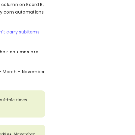
 column on Board B,
ay.com automations
’t carry subitems
their columns are
 March – November
multiple times
wkins
, November