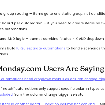
c group routing
— items go to one static group, not conditio
t board per automation
— if you need to create items on t
ate automations
nd AND logic
— cannot combine “status = X AND dropdown 
ms build
10-20 separate automations
to handle scenarios th
tions.
onday.com Users Are Saying
 automations need dropdown menus as column change trig
match” automations only support specific column types as 
xcluded
from the column change trigger selector.
e item in another board — location column not copying
— Apr