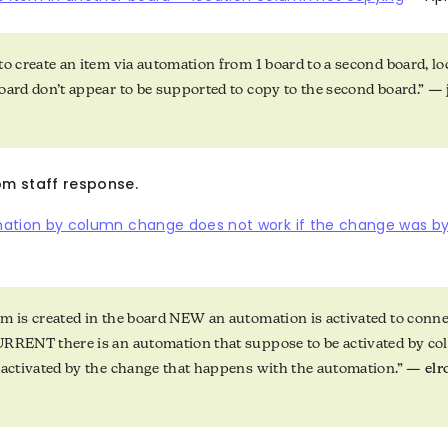
to create an item via automation from 1 board to a second board, l
oard don’t appear to be supported to copy to the second board.” —
5
m staff response.
ation by column change does not work if the change was b
m is created in the board NEW an automation is activated to conn
URRENT there is an automation that suppose to be activated by c
 activated by the change that happens with the automation.” —
el