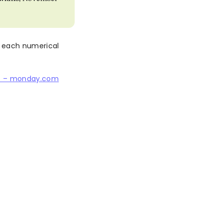
 each numerical
s – monday.com