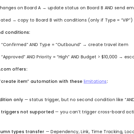
changes on Board A → update status on Board B AND send ema
ated → copy to Board B with conditions (only if Type = “VIP”)
d conditions:
= “Confirmed” AND Type = “Outbound” → create travel item
 “Approved” AND Priority = “High” AND Budget > $10,000 → esc
com offers:
create item” automation with these
limitations
:
dition only
— status trigger, but no second condition like “A
triggers not supported
— you can’t trigger cross-board ac
lumn types transfer
— Dependency, Link, Time Tracking, Loc