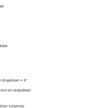
il
alate
ND dropdown = X”
tions on dropdown
ation columns