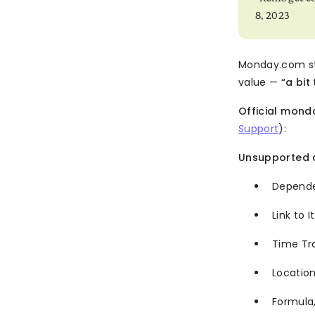
8, 2023
Monday.com st
value —
“a bit
Official mon
Support
):
Unsupported 
Depend
Link to 
Time Tr
Locati
Formula,