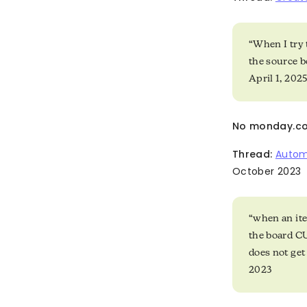
“When I try 
the source b
April 1, 202
No monday.co
Thread:
Autom
October 2023
“when an ite
the board C
does not get
2023