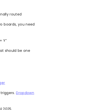
nally routed
wo boards, you need
= Y”
at should be one
ger
triggers.
Dropdown
il 2025