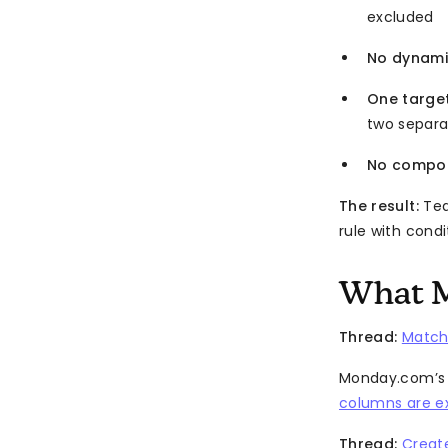
excluded
No dynami
One targe
two separ
No compou
The result:
Tea
rule with condi
What M
Thread:
Match
Monday.com’s “
columns are e
Thread:
Creat