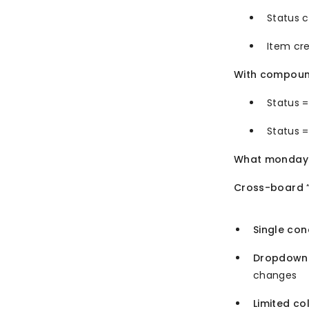
Status 
Item cre
With compoun
Status 
Status =
What monday.
Cross-board “
Single con
Dropdown 
changes
Limited co