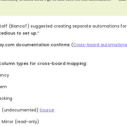
aff (BiancaT) suggested creating separate automations for
 tedious to set up.”
day.com documentation confirms
(
Cross-board automation
column types for cross-board mapping:
ency
Item
acking
on (undocumented)
Source
 Mirror (read-only)