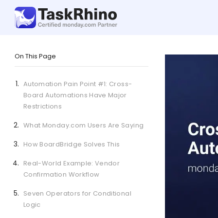
On This Page
Automation Pain Point #1: Cross-
Board Automations Have Major
Restrictions
What Monday.com Users Are Saying
How BoardBridge Solves This
Real-World Example: Vendor
Confirmation Workflow
Seven Operators for Conditional
Logic