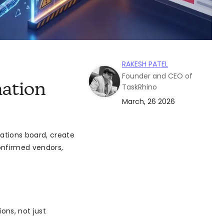
RAKESH PATEL
Founder and CEO of
ation
TaskRhino
March, 26 2026
ations board, create
confirmed vendors,
ons, not just