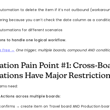
utomation to delete the item if it’s not outbound (workarou
tering because you can’t check the date column as a conditi
utomations for different scenarios
ons to handle one logical workflow.
e Free →
One trigger, multiple boards, compound AND conditi
tion Pain Point #1: Cross-Bo
tions Have Major Restrictio
eams need:
 Actions across multiple boards:
confirms → create item on Travel board AND Production boa