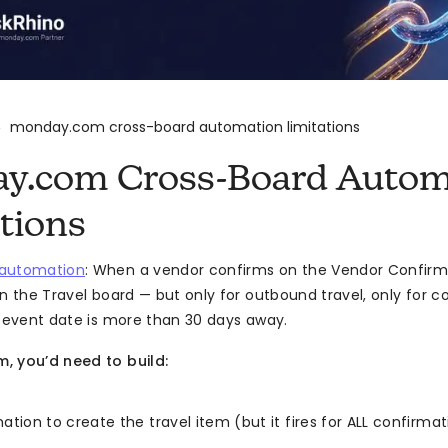
monday.com cross-board automation limitations
>
y.com Cross-Board Autom
tions
automation
: When a vendor confirms on the Vendor Confirm
on the Travel board — but only for outbound travel, only for 
e event date is more than 30 days away.
, you’d need to build:
ion to create the travel item (but it fires for ALL confirmati