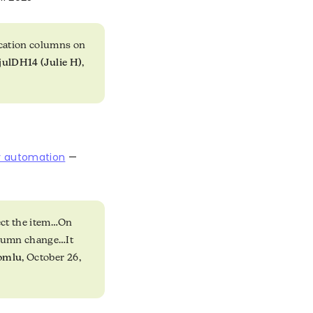
ocation columns on
julDH14 (Julie H)
,
y automation
—
ect the item…On
olumn change…It
romlu
, October 26,