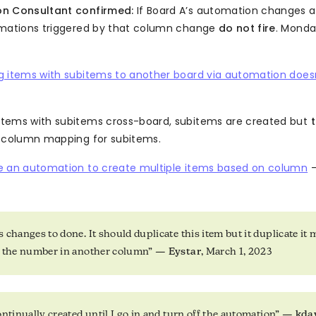
n Consultant confirmed:
If Board A’s automation changes a
omations triggered by that column change
do not fire
. Mond
g items with subitems to another board via automation doesn
tems with subitems cross-board, subitems are created but
o column mapping for subitems.
e an automation to create multiple items based on column
—
 changes to done. It should duplicate this item but it duplicate it 
o the number in another column” —
Eystar
, March 1, 2023
ontinually created until I go in and turn off the automation” —
kda