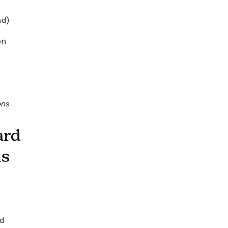
nd)
on
ons
ard
ns
rd