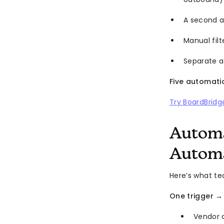
A second a
Manual fil
Separate a
Five automati
Try BoardBridg
Automa
Automa
Here’s what t
One trigger →
Vendor 