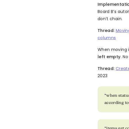
Implementatio
Board B’s aut
don’t chain.
Thread:
Movin
columns
When moving i
left empty
. N
Thread:
Creat
2023
“when status
according t
“items get c