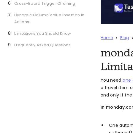
Cross-Board Trigger Chaining
Dynamic Column Value Insertion in
Actions
Limitations You Should Know
Home
Blog
>
Frequently Asked Questions
monda
Limita
You need
one 
a travel item 
and only if th
In monday.com
One automat
outbound)