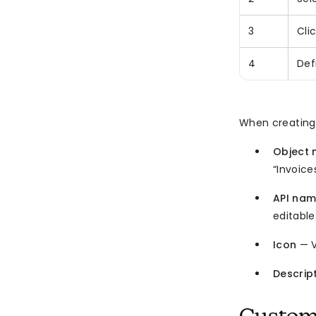
3
Cli
4
Def
When creating 
Object
“Invoice
API na
editable
Icon
— V
Descrip