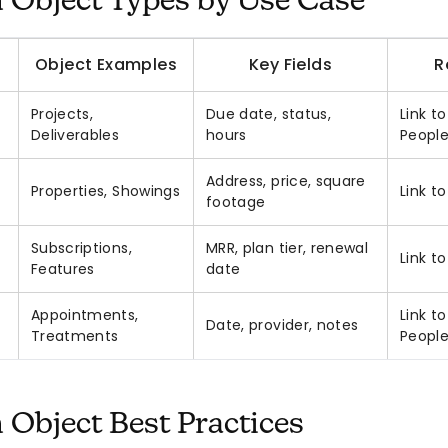
Object Types by Use Case
Object Examples
Key Fields
R
Projects,
Due date, status,
Link t
Deliverables
hours
Peopl
Address, price, square
Properties, Showings
Link t
footage
Subscriptions,
MRR, plan tier, renewal
Link t
Features
date
Appointments,
Link t
Date, provider, notes
Treatments
Peopl
Object Best Practices