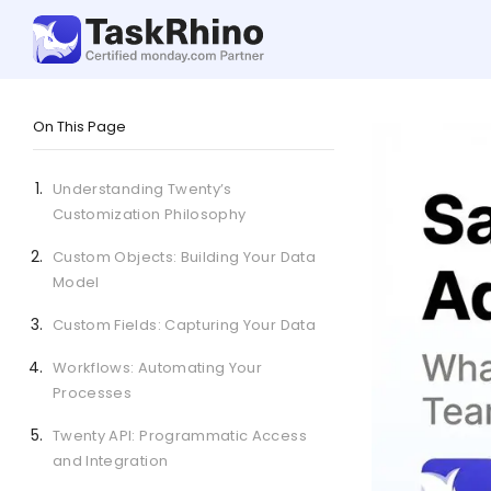
On This Page
Understanding Twenty’s
Customization Philosophy
Custom Objects: Building Your Data
Model
Custom Fields: Capturing Your Data
Workflows: Automating Your
Processes
Twenty API: Programmatic Access
and Integration