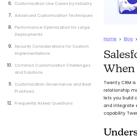
Customization Use Cases by Industry
Advanced Customization Techniques
Performance Optimization for Large
Deployments
Home
Blog
>
Security Considerations for Custom
Salesf
Implementations
Common Customization Challenges
When 
and Solutions
Twenty CRM is
Customization Governance and Best
relationship m
Practices
lets you build
Frequently Asked Questions
and integrate 
capability Twen
Unders