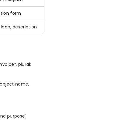
tion form
icon, description
voice”, plural:
 object name,
and purpose)