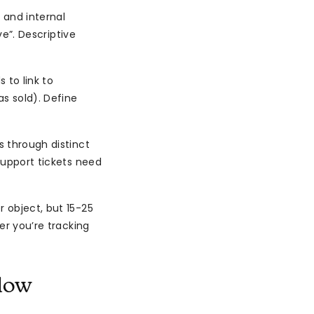
s and internal
ve”. Descriptive
 to link to
s sold). Define
 through distinct
 Support tickets need
 object, but 15-25
er you’re tracking
low