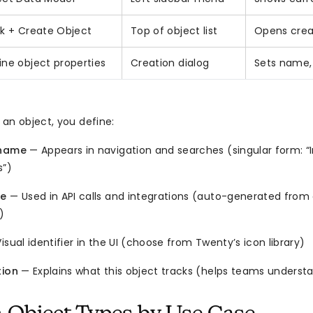
ck + Create Object
Top of object list
Opens crea
ine object properties
Creation dialog
Sets name, 
an object, you define:
 name
— Appears in navigation and searches (singular form: “In
s”)
me
— Used in API calls and integrations (auto-generated from
)
isual identifier in the UI (choose from Twenty’s icon library)
tion
— Explains what this object tracks (helps teams underst