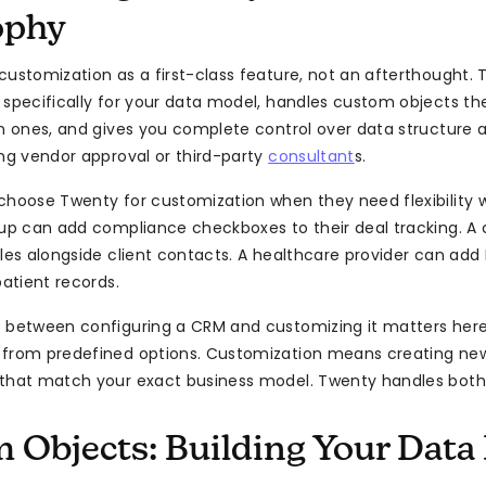
ophy
customization as a first-class feature, not an afterthought.
 specifically for your data model, handles custom objects th
in ones, and gives you complete control over data structure 
ing vendor approval or third-party
consultant
s.
choose Twenty for customization when they need flexibility 
tup can add compliance checkboxes to their deal tracking. A
bles alongside client contacts. A healthcare provider can ad
patient records.
 between configuring a CRM and customizing it matters here
 from predefined options. Customization means creating new
that match your exact business model. Twenty handles both
 Objects: Building Your Data