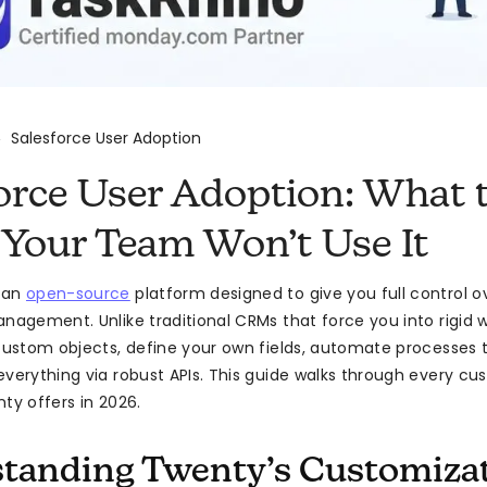
Salesforce User Adoption
>
orce User Adoption: What 
Your Team Won’t Use It
 an
open-source
platform designed to give you full control 
anagement. Unlike traditional CRMs that force you into rigid 
 custom objects, define your own fields, automate processes 
everything via robust APIs. This guide walks through every cu
ty offers in 2026.
tanding Twenty’s Customiza