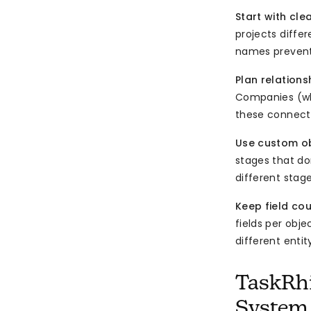
Start with cl
projects differ
names prevent
Plan relations
Companies (who
these connecti
Use custom obj
stages that don
different stage
Keep field co
fields per obje
different enti
TaskRhi
System