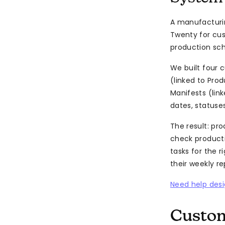
A manufacturin
Twenty for cu
production sche
We built four 
(linked to Pro
Manifests (lin
dates, statuse
The result: pr
check producti
tasks for the 
their weekly r
Need help desi
Custom