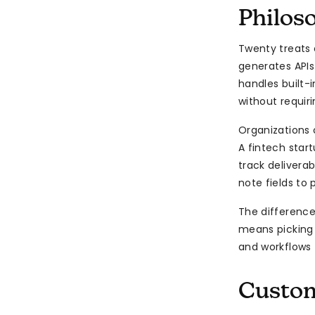
Philos
Twenty treats 
generates APIs
handles built-
without requir
Organizations 
A fintech star
track delivera
note fields to 
The difference
means picking
and workflows 
Custom