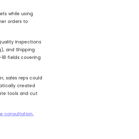
ets while using
er orders to
Quality Inspections
), and Shipping
18 fields covering
r, sales reps could
atically created
te tools and cut
e consultation.