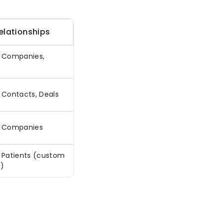
elationships
o Companies,
e
o Contacts, Deals
o Companies
o Patients (custom
e)