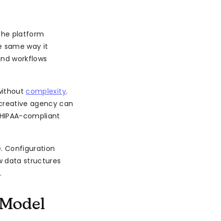
 The platform
e same way it
and workflows
without
complexity
.
 creative agency can
d HIPAA-compliant
. Configuration
 data structures
.
 Model