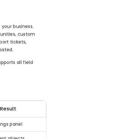
 your business.
unities, custom
port tickets,
pated.
ports all field
Result
ings panel
ent objects