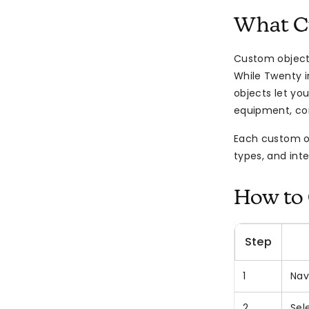
What C
Custom objects
While Twenty i
objects let you
equipment, cont
Each custom obj
types, and inte
How to 
Step
1
Nav
2
Sel