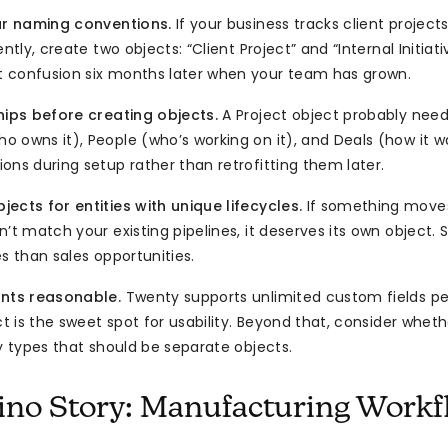
ear naming conventions.
If your business tracks client project
ently, create two objects: “Client Project” and “Internal Initiati
 confusion six months later when your team has grown.
hips before creating objects.
A Project object probably needs
 owns it), People (who’s working on it), and Deals (how it wa
ons during setup rather than retrofitting them later.
ects for entities with unique lifecycles.
If something moves
’t match your existing pipelines, it deserves its own object.
s than sales opportunities.
unts reasonable.
Twenty supports unlimited custom fields per
ct is the sweet spot for usability. Beyond that, consider wheth
ty types that should be separate objects.
no Story: Manufacturing Workf