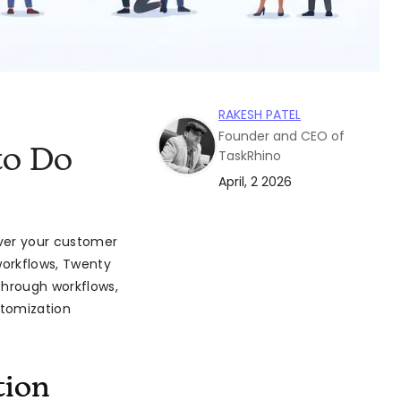
RAKESH PATEL
Founder and CEO of
to Do
TaskRhino
April, 2 2026
over your customer
workflows, Twenty
through workflows,
stomization
tion