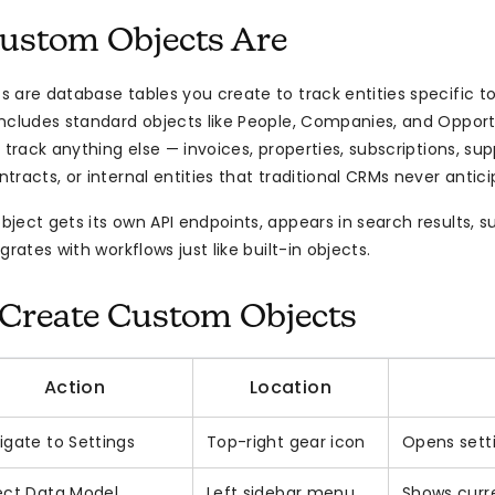
ustom Objects Are
 are database tables you create to track entities specific to
ncludes standard objects like People, Companies, and Opport
 track anything else — invoices, properties, subscriptions, sup
racts, or internal entities that traditional CRMs never antici
ect gets its own API endpoints, appears in search results, sup
grates with workflows just like built-in objects.
Create Custom Objects
Action
Location
igate to Settings
Top-right gear icon
Opens sett
ect Data Model
Left sidebar menu
Shows curr