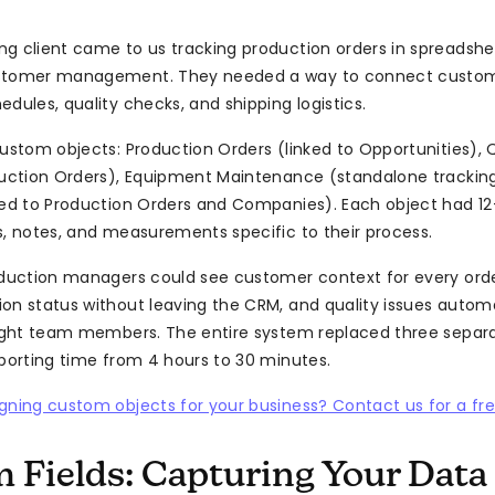
g client came to us tracking production orders in spreadshe
stomer management. They needed a way to connect custom
dules, quality checks, and shipping logistics.
custom objects: Production Orders (linked to Opportunities), 
duction Orders), Equipment Maintenance (standalone tracking
ked to Production Orders and Companies). Each object had 12-
s, notes, and measurements specific to their process.
oduction managers could see customer context for every orde
on status without leaving the CRM, and quality issues autom
right team members. The entire system replaced three separa
eporting time from 4 hours to 30 minutes.
gning custom objects for your business? Contact us for a fre
 Fields: Capturing Your Data