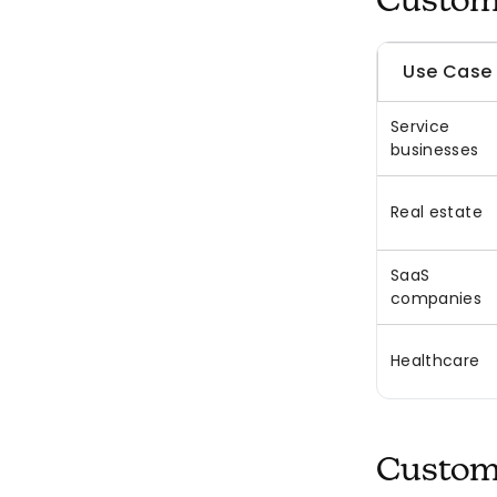
Custom 
Use Case
Service
businesses
Real estate
SaaS
companies
Healthcare
Custom 