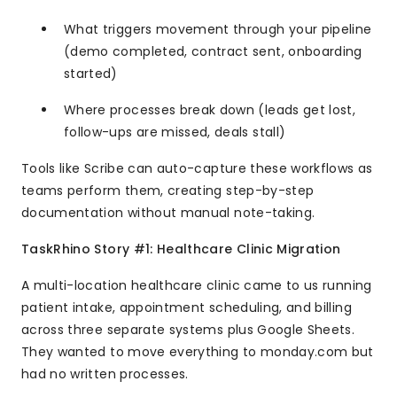
What triggers movement through your pipeline
(demo completed, contract sent, onboarding
started)
Where processes break down (leads get lost,
follow-ups are missed, deals stall)
Tools like Scribe can auto-capture these workflows as
teams perform them, creating step-by-step
documentation without manual note-taking.
TaskRhino Story #1: Healthcare Clinic Migration
A multi-location healthcare clinic came to us running
patient intake, appointment scheduling, and billing
across three separate systems plus Google Sheets.
They wanted to move everything to monday.com but
had no written processes.