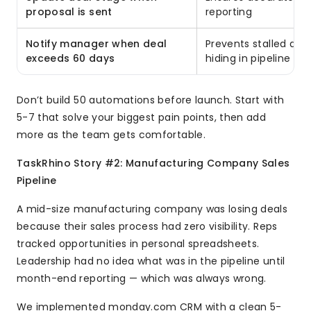
proposal is sent
reporting
Notify manager when deal
Prevents stalled dea
exceeds 60 days
hiding in pipeline
Don’t build 50 automations before launch. Start with
5-7 that solve your biggest pain points, then add
more as the team gets comfortable.
TaskRhino Story #2: Manufacturing Company Sales
Pipeline
A mid-size manufacturing company was losing deals
because their sales process had zero visibility. Reps
tracked opportunities in personal spreadsheets.
Leadership had no idea what was in the pipeline until
month-end reporting — which was always wrong.
We implemented monday.com CRM with a clean 5-