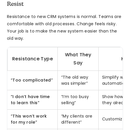
Resist
Resistance to new CRM systems is normal. Teams are
comfortable with old processes. Change feels risky.
Your job is to make the new system easier than the
old way.
What They
Resistance Type
How
Say
“The old way
Simplify wor
“Too complicated”
was simpler”
automation
“I don’t have time
“I’m too busy
Show how CR
to learn this”
selling”
they already
“This won’t work
“My clients are
Customize vi
for my role”
different”