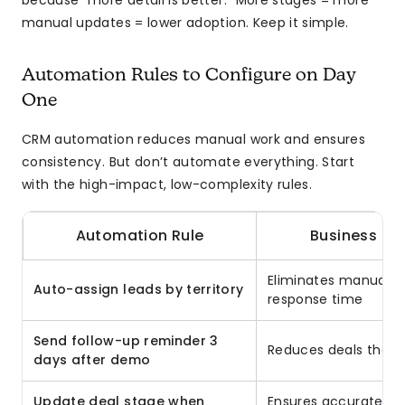
because “more detail is better.” More stages = more
manual updates = lower adoption. Keep it simple.
Automation Rules to Configure on Day
One
CRM automation reduces manual work and ensures
consistency. But don’t automate everything. Start
with the high-impact, low-complexity rules.
Automation Rule
Business Im
Eliminates manual ro
Auto-assign leads by territory
response time
Send follow-up reminder 3
Reduces deals that 
days after demo
Update deal stage when
Ensures accurate pip