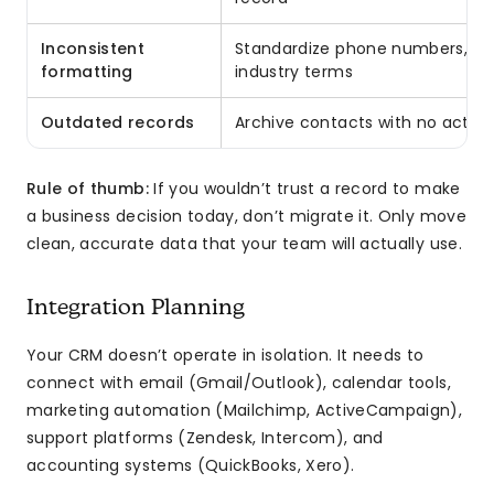
Inconsistent
Standardize phone numbers, dat
formatting
industry terms
Outdated records
Archive contacts with no activi
Rule of thumb:
If you wouldn’t trust a record to make
a business decision today, don’t migrate it. Only move
clean, accurate data that your team will actually use.
Integration Planning
Your CRM doesn’t operate in isolation. It needs to
connect with email (Gmail/Outlook), calendar tools,
marketing automation (Mailchimp, ActiveCampaign),
support platforms (Zendesk, Intercom), and
accounting systems (QuickBooks, Xero).