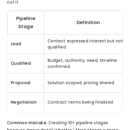
cut it.
Pipeline
Definition
Stage
Contact expressed interest but not
Lead
qualified
Budget, authority, need, timeline
Qualified
confirmed
Proposal
Solution scoped, pricing shared
Negotiation
Contract terms being finalized
Common mistake:
Creating 10+ pipeline stages