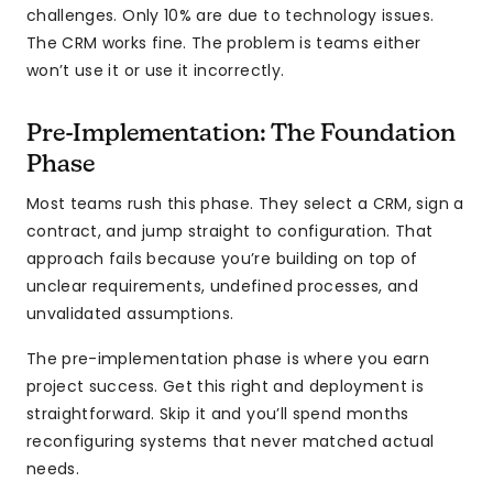
challenges. Only 10% are due to technology issues.
The CRM works fine. The problem is teams either
won’t use it or use it incorrectly.
Pre-Implementation: The Foundation
Phase
Most teams rush this phase. They select a CRM, sign a
contract, and jump straight to configuration. That
approach fails because you’re building on top of
unclear requirements, undefined processes, and
unvalidated assumptions.
The pre-implementation phase is where you earn
project success. Get this right and deployment is
straightforward. Skip it and you’ll spend months
reconfiguring systems that never matched actual
needs.