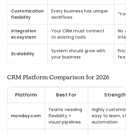
Customization
Every business has unique
“You’l
flexibility
workflows
Integration
Your CRM must connect
No API;
ecosystem
to existing tools
integr
System should grow with
Pricing
Scalability
your business
feature
CRM Platform Comparison for 2026
Platform
Best For
Strengths
Teams needing
Highly customizabl
monday.com
flexibility +
easy to learn, stro
visual pipelines
automation