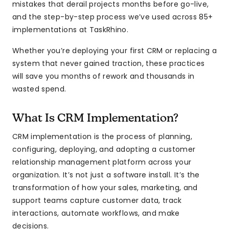
mistakes that derail projects months before go-live,
and the step-by-step process we’ve used across 85+
implementations at TaskRhino.
Whether you’re deploying your first CRM or replacing a
system that never gained traction, these practices
will save you months of rework and thousands in
wasted spend.
What Is CRM Implementation?
CRM implementation is the process of planning,
configuring, deploying, and adopting a customer
relationship management platform across your
organization. It’s not just a software install. It’s the
transformation of how your sales, marketing, and
support teams capture customer data, track
interactions, automate workflows, and make
decisions.