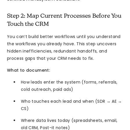
Step 2: Map Current Processes Before You
Touch the CRM
You can’t build better workflows until you understand
the workflows you already have. This step uncovers
hidden inefficiencies, redundant handoffs, and
process gaps that your CRM needs to fix.
What to document:
How leads enter the system (forms, referrals,
cold outreach, paid ads)
Who touches each lead and when (SDR → AE →
CS)
Where data lives today (spreadsheets, email,
old CRM, Post-it notes)