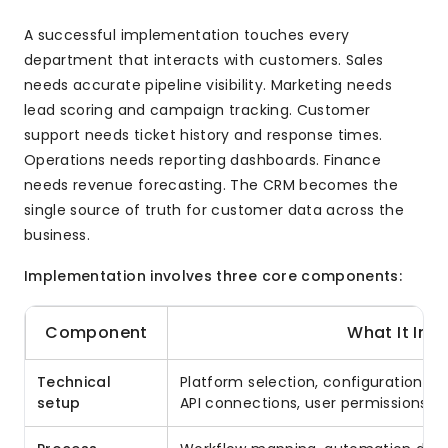
A successful implementation touches every
department that interacts with customers. Sales
needs accurate pipeline visibility. Marketing needs
lead scoring and campaign tracking. Customer
support needs ticket history and response times.
Operations needs reporting dashboards. Finance
needs revenue forecasting. The CRM becomes the
single source of truth for customer data across the
business.
Implementation involves three core components:
Component
What It Inc
Technical
Platform selection, configuration, da
setup
API connections, user permissions, s