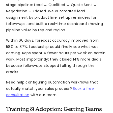
stage pipeline: Lead → Qualified → Quote Sent →
Negotiation → Closed. We automated lead
assignment by product line, set up reminders for
follow-ups, and built a real-time dashboard showing
pipeline value by rep and region.
Within 60 days, forecast accuracy improved from
58% to 87%. Leadership could finally see what was
coming. Reps spent 4 fewer hours per week on admin
work. Most importantly: they closed 14% more deals
because follow-ups stopped falling through the
cracks.
Need help configuring automation workflows that
actually match your sales process?
Book a free
consultation
with our team.
Training & Adoption: Getting Teams