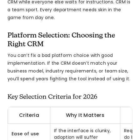
CRM while everyone else waits for instructions. CRM is
a team sport. Every department needs skin in the
game from day one.
Platform Selection: Choosing the
Right CRM
You can’t fix a bad platform choice with good
implementation. If the CRM doesn’t match your
business model, industry requirements, or team size,
you’ll spend years fighting the tool instead of using it.
Key Selection Criteria for 2026
Criteria
Why It Matters
If the interface is clunky,
Requir
Ease of use
adoption will suffer
do bas