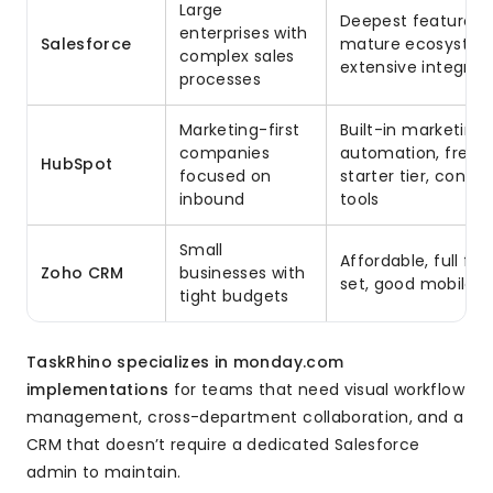
Large
Deepest feature se
enterprises with
Salesforce
mature ecosystem
complex sales
extensive integrat
processes
Marketing-first
Built-in marketing
companies
automation, free
HubSpot
focused on
starter tier, conten
inbound
tools
Small
Affordable, full fe
Zoho CRM
businesses with
set, good mobile 
tight budgets
TaskRhino specializes in monday.com
implementations
for teams that need visual workflow
management, cross-department collaboration, and a
CRM that doesn’t require a dedicated Salesforce
admin to maintain.