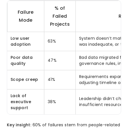
% of
Failure
Failed
Roo
Mode
Projects
Low user
System doesn’t match d
63%
adoption
was inadequate, or tea
Poor data
Bad data migrated fro
47%
quality
governance rules, inco
Requirements expanded
Scope creep
41%
adjusting timeline or b
Lack of
Leadership didn’t cham
executive
38%
insufficient resources
support
Key insight:
60% of failures stem from people-related