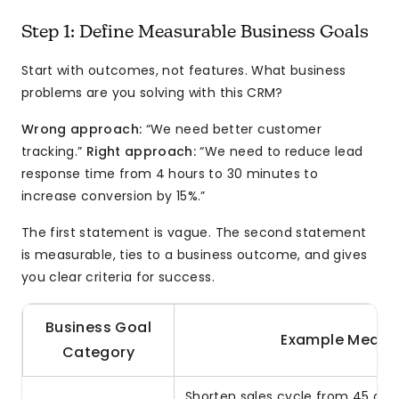
Step 1: Define Measurable Business Goals
Start with outcomes, not features. What business
problems are you solving with this CRM?
Wrong approach:
“We need better customer
tracking.”
Right approach:
“We need to reduce lead
response time from 4 hours to 30 minutes to
increase conversion by 15%.”
The first statement is vague. The second statement
is measurable, ties to a business outcome, and gives
you clear criteria for success.
Business Goal
Example Measu
Category
Shorten sales cycle from 45 days