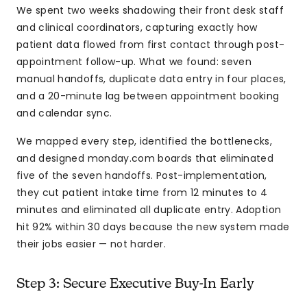
We spent two weeks shadowing their front desk staff
and clinical coordinators, capturing exactly how
patient data flowed from first contact through post-
appointment follow-up. What we found: seven
manual handoffs, duplicate data entry in four places,
and a 20-minute lag between appointment booking
and calendar sync.
We mapped every step, identified the bottlenecks,
and designed monday.com boards that eliminated
five of the seven handoffs. Post-implementation,
they cut patient intake time from 12 minutes to 4
minutes and eliminated all duplicate entry. Adoption
hit 92% within 30 days because the new system made
their jobs easier — not harder.
Step 3: Secure Executive Buy-In Early