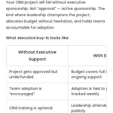
Your CRM project will fail without executive
sponsorship. Not “approval” — active sponsorship. The
kind where leadership champions the project,
allocates budget without hesitation, and holds teams
accountable for adoption.
What executive buy-in looks like:
Without Executive
With Exe
Support
Project gets approved but
Budget covers full imp
underfunded
ongoing support
Team adoption is
Adoption is tied to p
“encouraged”
tracked weekly
Leadership attends tr
CRM training is optional
publicly