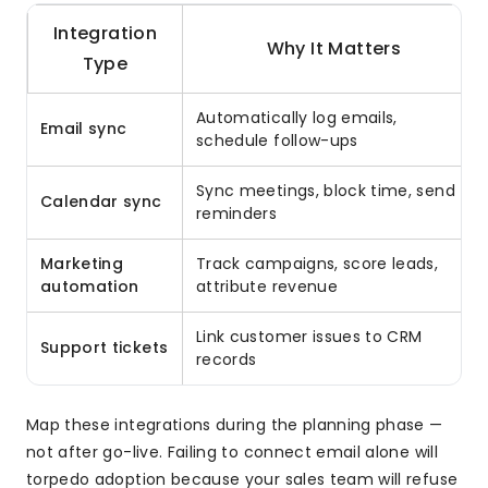
Integration
Why It Matters
Type
Automatically log emails,
Email sync
schedule follow-ups
Sync meetings, block time, send
Calendar sync
reminders
Marketing
Track campaigns, score leads,
automation
attribute revenue
Link customer issues to CRM
Support tickets
records
Map these integrations during the planning phase —
not after go-live. Failing to connect email alone will
torpedo adoption because your sales team will refuse