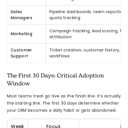
Sales
Pipeline dashboards, team reporting, 
Managers
quota tracking
Campaign tracking, lead scoring, form
Marketing
attribution
Customer
Ticket creation, customer history, es
Support
workflows
The First 30 Days: Critical Adoption
Window
Most teams treat go-live as the finish line. It’s actually
the starting line. The first 30 days determine whether
your CRM becomes a daily habit or gets abandoned.
Week
Focus
Key