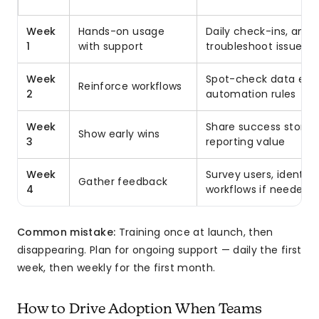
Week
Hands-on usage
Daily check-ins, answ
1
with support
troubleshoot issues
Week
Spot-check data entr
Reinforce workflows
2
automation rules
Week
Share success stories
Show early wins
3
reporting value
Week
Survey users, identify 
Gather feedback
4
workflows if needed
Common mistake:
Training once at launch, then
disappearing. Plan for ongoing support — daily the first
week, then weekly for the first month.
How to Drive Adoption When Teams