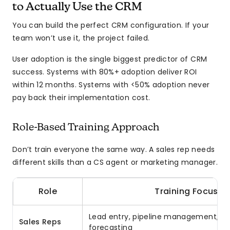
to Actually Use the CRM
You can build the perfect CRM configuration. If your
team won’t use it, the project failed.
User adoption is the single biggest predictor of CRM
success. Systems with 80%+ adoption deliver ROI
within 12 months. Systems with <50% adoption never
pay back their implementation cost.
Role-Based Training Approach
Don’t train everyone the same way. A sales rep needs
different skills than a CS agent or marketing manager.
Role
Training Focus
Lead entry, pipeline management, act
Sales Reps
forecasting