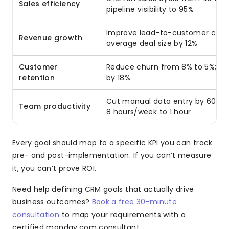
Sales efficiency
pipeline visibility to 95%
Improve lead-to-customer conve
Revenue growth
average deal size by 12%
Customer
Reduce churn from 8% to 5%; in
retention
by 18%
Cut manual data entry by 60%; 
Team productivity
8 hours/week to 1 hour
Every goal should map to a specific KPI you can track
pre- and post-implementation. If you can’t measure
it, you can’t prove ROI.
Need help defining CRM goals that actually drive
business outcomes?
Book a free 30-minute
consultation
to map your requirements with a
certified monday.com consultant.