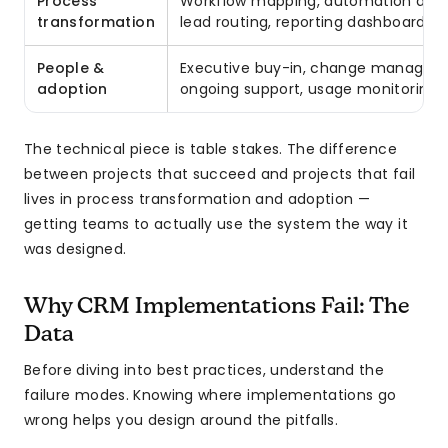
Process
Workflow mapping, automation design
transformation
lead routing, reporting dashboards
People &
Executive buy-in, change managemen
adoption
ongoing support, usage monitoring
The technical piece is table stakes. The difference
between projects that succeed and projects that fail
lives in process transformation and adoption —
getting teams to actually use the system the way it
was designed.
Why CRM Implementations Fail: The
Data
Before diving into best practices, understand the
failure modes. Knowing where implementations go
wrong helps you design around the pitfalls.