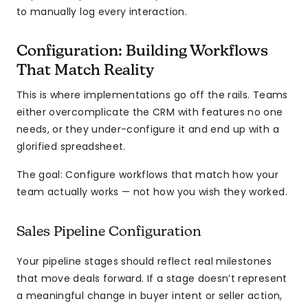
to manually log every interaction.
Configuration: Building Workflows
That Match Reality
This is where implementations go off the rails. Teams
either overcomplicate the CRM with features no one
needs, or they under-configure it and end up with a
glorified spreadsheet.
The goal: Configure workflows that match how your
team actually works — not how you wish they worked.
Sales Pipeline Configuration
Your pipeline stages should reflect real milestones
that move deals forward. If a stage doesn’t represent
a meaningful change in buyer intent or seller action,