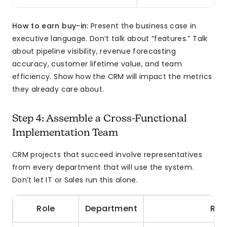
How to earn buy-in:
Present the business case in
executive language. Don’t talk about “features.” Talk
about pipeline visibility, revenue forecasting
accuracy, customer lifetime value, and team
efficiency. Show how the CRM will impact the metrics
they already care about.
Step 4: Assemble a Cross-Functional
Implementation Team
CRM projects that succeed involve representatives
from every department that will use the system.
Don’t let IT or Sales run this alone.
Role
Department
Res