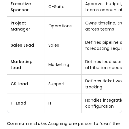
Executive
Approves budget, re
C-Suite
Sponsor
teams accountable
Project
Owns timeline, track
Operations
Manager
across teams
Defines pipeline stag
Sales Lead
Sales
forecasting require
Marketing
Defines lead scoring
Marketing
Lead
attribution needs
Defines ticket workfl
CS Lead
Support
tracking
Handles integrations,
IT Lead
IT
configuration
Common mistake:
Assigning one person to “own” the