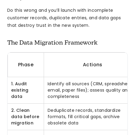
Do this wrong and you’ll launch with incomplete
customer records, duplicate entries, and data gaps
that destroy trust in the new system.
The Data Migration Framework
Phase
Actions
1. Audit
Identify all sources (CRM, spreadsheets
existing
email, paper files); assess quality and
data
completeness
2. Clean
Deduplicate records, standardize
data before
formats, fill critical gaps, archive
migration
obsolete data