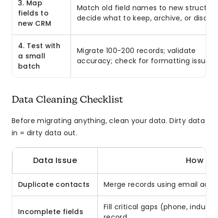
3. Map
Match old field names to new structure
fields to
decide what to keep, archive, or discar
new CRM
4. Test with
Migrate 100-200 records; validate
a small
accuracy; check for formatting issues
batch
Data Cleaning Checklist
Before migrating anything, clean your data. Dirty data
in = dirty data out.
Data Issue
How to F
Duplicate contacts
Merge records using email addre
Fill critical gaps (phone, indust
Incomplete fields
record