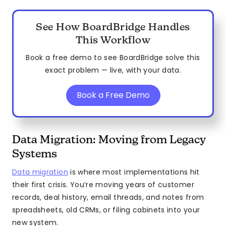
See How BoardBridge Handles
This Workflow
Book a free demo to see BoardBridge solve this
exact problem — live, with your data.
Book a Free Demo
Data Migration: Moving from Legacy
Systems
Data migration
is where most implementations hit
their first crisis. You’re moving years of customer
records, deal history, email threads, and notes from
spreadsheets, old CRMs, or filing cabinets into your
new system.