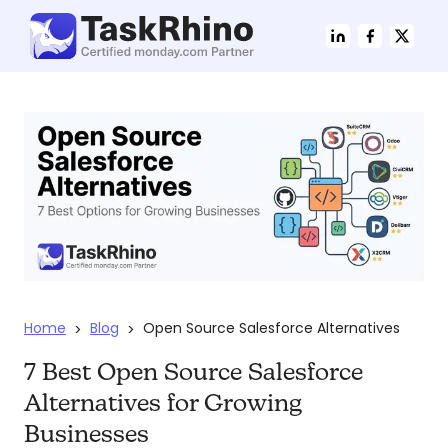
Home
Blog
Open Source Salesforce Alternatives
>
>
7 Best Open Source Salesforce
Alternatives for Growing
Businesses