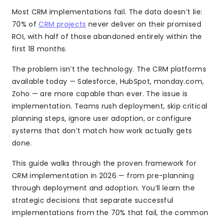
Most CRM implementations fail. The data doesn’t lie:
70% of
CRM projects
never deliver on their promised
ROI, with half of those abandoned entirely within the
first 18 months.
The problem isn’t the technology. The CRM platforms
available today — Salesforce, HubSpot, monday.com,
Zoho — are more capable than ever. The issue is
implementation. Teams rush deployment, skip critical
planning steps, ignore user adoption, or configure
systems that don’t match how work actually gets
done.
This guide walks through the proven framework for
CRM implementation in 2026 — from pre-planning
through deployment and adoption. You’ll learn the
strategic decisions that separate successful
implementations from the 70% that fail, the common