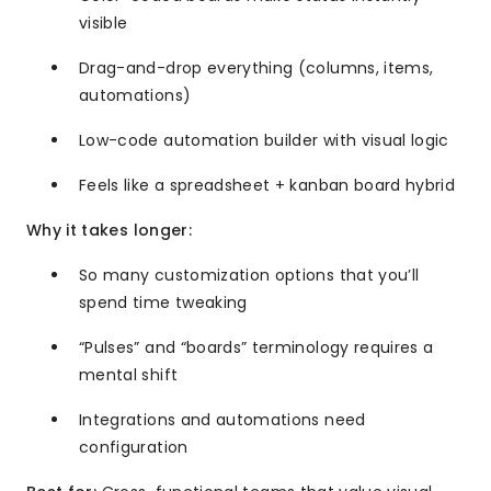
visible
Drag-and-drop everything (columns, items,
automations)
Low-code automation builder with visual logic
Feels like a spreadsheet + kanban board hybrid
Why it takes longer:
So many customization options that you’ll
spend time tweaking
“Pulses” and “boards” terminology requires a
mental shift
Integrations and automations need
configuration