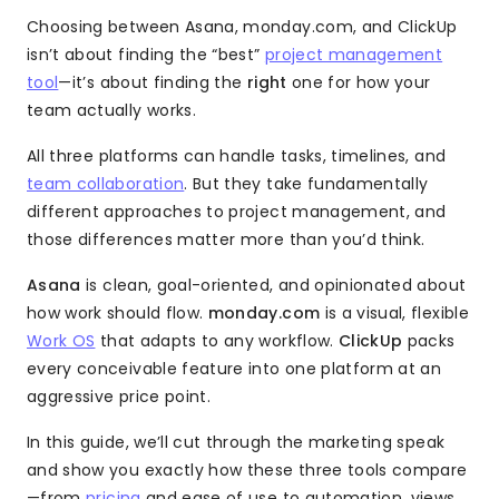
Choosing between Asana, monday.com, and ClickUp
isn’t about finding the “best”
project management
tool
—it’s about finding the
right
one for how your
team actually works.
All three platforms can handle tasks, timelines, and
team collaboration
. But they take fundamentally
different approaches to project management, and
those differences matter more than you’d think.
Asana
is clean, goal-oriented, and opinionated about
how work should flow.
monday.com
is a visual, flexible
Work OS
that adapts to any workflow.
ClickUp
packs
every conceivable feature into one platform at an
aggressive price point.
In this guide, we’ll cut through the marketing speak
and show you exactly how these three tools compare
—from
pricing
and ease of use to automation, views,