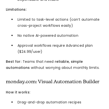
Limitations:
Limited to task-level actions (can’t automate
cross-project workflows easily)
No native AI-powered automation
Approval workflows require Advanced plan
($24.99/user)
Best for:
Teams that need
reliable, simple
automations
without worrying about monthly limits.
monday.com: Visual Automation Builder
How it works:
Drag-and-drop automation recipes