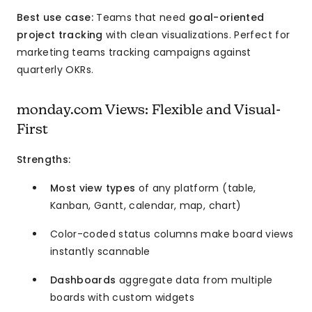
Best use case:
Teams that need
goal-oriented
project tracking
with clean visualizations. Perfect for
marketing teams tracking campaigns against
quarterly OKRs.
monday.com Views: Flexible and Visual-
First
Strengths:
Most view types
of any platform (table,
Kanban, Gantt, calendar, map, chart)
Color-coded status columns make board views
instantly scannable
Dashboards
aggregate data from multiple
boards with custom widgets