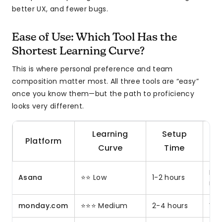
better UX, and fewer bugs.
Ease of Use: Which Tool Has the
Shortest Learning Curve?
This is where personal preference and team
composition matter most. All three tools are “easy”
once you know them—but the path to proficiency
looks very different.
Learning
Setup
Platform
Curve
Time
Non
Asana
⭐⭐ Low
1-2 hours
mar
monday.com
⭐⭐⭐ Medium
2-4 hours
Vis