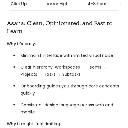
ClickUp
⭐⭐⭐⭐ High
4-8 hours
Pow
Asana: Clean, Opinionated, and Fast to
Learn
Why it’s easy:
Minimalist interface with limited visual noise
Clear hierarchy: Workspaces → Teams →
Projects → Tasks → Subtasks
Onboarding guides you through core concepts
quickly
Consistent design language across web and
mobile
Why it might feel limiting: