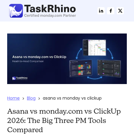
Home
Blog
asana vs monday vs clickup
>
>
Asana vs monday.com vs ClickUp
2026: The Big Three PM Tools
Compared