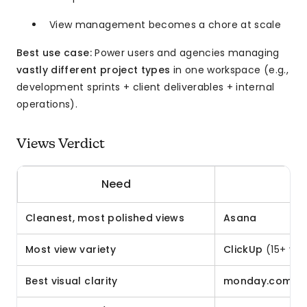
View management becomes a chore at scale
Best use case:
Power users and agencies managing
vastly different project types
in one workspace (e.g.,
development sprints + client deliverables + internal
operations).
Views Verdict
Need
Cleanest, most polished views
Asana
Most view variety
ClickUp
(15+ vie
Best visual clarity
monday.com
(c