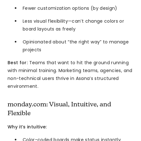
Fewer customization options (by design)
Less visual flexibility—can’t change colors or
board layouts as freely
Opinionated about “the right way” to manage
projects
Best for:
Teams that want to hit the ground running
with minimal training. Marketing teams, agencies, and
non-technical users thrive in Asana’s structured
environment.
monday.com: Visual, Intuitive, and
Flexible
Why it’s intuitive:
Color-coded boards make status instantly