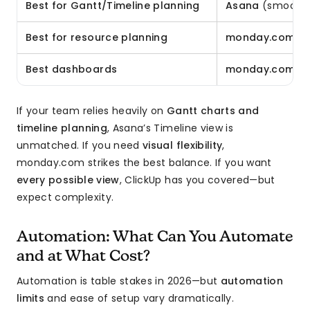
Best for Gantt/Timeline planning
Asana
(smoothes
Best for resource planning
monday.com
o
Best dashboards
monday.com
(m
If your team relies heavily on
Gantt charts and
timeline planning
, Asana’s Timeline view is
unmatched. If you need
visual flexibility
,
monday.com strikes the best balance. If you want
every possible view
, ClickUp has you covered—but
expect complexity.
Automation: What Can You Automate
and at What Cost?
Automation is table stakes in 2026—but
automation
limits
and ease of setup vary dramatically.