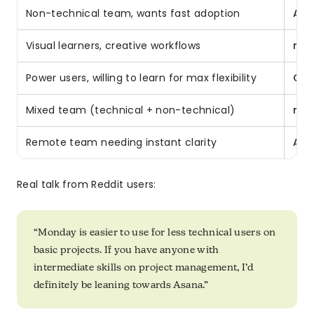
Non-technical team, wants fast adoption
Asa
Visual learners, creative workflows
mo
Power users, willing to learn for max flexibility
Cli
Mixed team (technical + non-technical)
mo
Remote team needing instant clarity
Asa
Real talk from Reddit users:
“Monday is easier to use for less technical users on
basic projects. If you have anyone with
intermediate skills on project management, I’d
definitely be leaning towards Asana.”