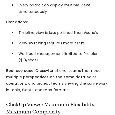
Every board can display multiple views
simultaneously
Limitations:
Timeline view is less polished than Asana’s
View switching requires more clicks
Workload management limited to Pro plan
($19/seat)
Best use case:
Cross-functional teams that need
multiple perspectives on the same data
. Sales,
operations, and project teams viewing the same work
in table, Gantt, and map formats.
ClickUp Views: Maximum Flexibility,
Maximum Complexity