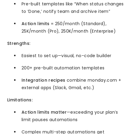
Pre-built templates like “When status changes
to ‘Done,’ notify team and archive item”
Action limits
= 250/month (Standard),
25K/month (Pro), 250K/month (Enterprise)
Strengths:
Easiest to set up—visual, no-code builder
200+ pre-built automation templates
Integration recipes
combine monday.com +
external apps (Slack, Gmail, etc.)
Limitations:
Action limits matter
—exceeding your plan’s
limit pauses automations
Complex multi-step automations get