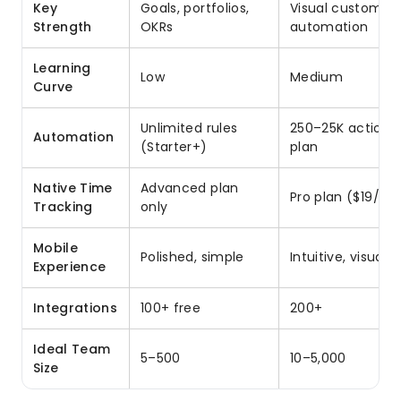
Key
Goals, portfolios,
Visual customiza
Strength
OKRs
automation
Learning
Low
Medium
Curve
Unlimited rules
250–25K actions
Automation
(Starter+)
plan
Native Time
Advanced plan
Pro plan ($19/se
Tracking
only
Mobile
Polished, simple
Intuitive, visual
Experience
Integrations
100+ free
200+
Ideal Team
5–500
10–5,000
Size