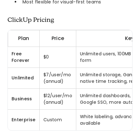
Most flexible for visual-first teams
ClickUp Pricing
Plan
Price
Key F
Free
Unlimited users, 100MB stor
$0
Forever
form
$7/user/mo
Unlimited storage, Gantt c
Unlimited
(annual)
native time tracking, r
$12/user/mo
Unlimited dashboards, w
Business
(annual)
Google SSO, more automa
White labeling, advanced 
Enterprise
Custom
available