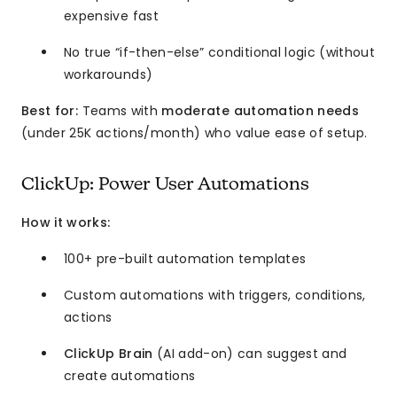
expensive fast
No true “if-then-else” conditional logic (without
workarounds)
Best for:
Teams with
moderate automation needs
(under 25K actions/month) who value ease of setup.
ClickUp: Power User Automations
How it works:
100+ pre-built automation templates
Custom automations with triggers, conditions,
actions
ClickUp Brain
(AI add-on) can suggest and
create automations