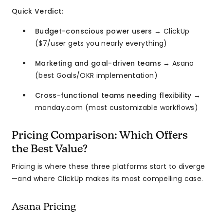
Quick Verdict:
Budget-conscious power users
→ ClickUp
($7/user gets you nearly everything)
Marketing and goal-driven teams
→ Asana
(best Goals/OKR implementation)
Cross-functional teams needing flexibility
→
monday.com (most customizable workflows)
Pricing Comparison: Which Offers
the Best Value?
Pricing is where these three platforms start to diverge
—and where ClickUp makes its most compelling case.
Asana Pricing