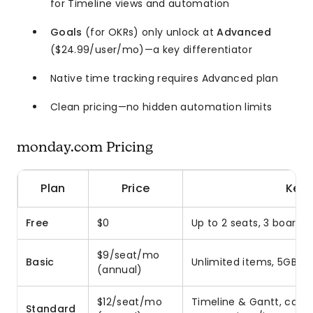
for Timeline views and automation
Goals
(for OKRs) only unlock at
Advanced
($24.99/user/mo)—a key differentiator
Native time tracking requires Advanced plan
Clean pricing—no hidden automation limits
monday.com Pricing
Plan
Price
Key 
Free
$0
Up to 2 seats, 3 boards
$9/seat/mo
Basic
Unlimited items, 5GB s
(annual)
$12/seat/mo
Timeline & Gantt, calen
Standard