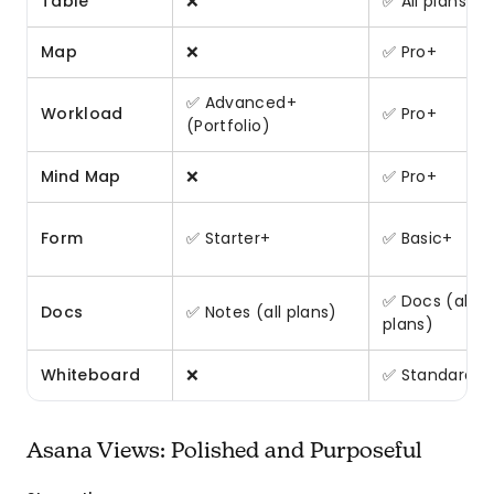
Table
❌
✅ All plans
Map
❌
✅ Pro+
✅ Advanced+
Workload
✅ Pro+
(Portfolio)
Mind Map
❌
✅ Pro+
Form
✅ Starter+
✅ Basic+
✅ Docs (all
Docs
✅ Notes (all plans)
plans)
Whiteboard
❌
✅ Standard+
Asana Views: Polished and Purposeful