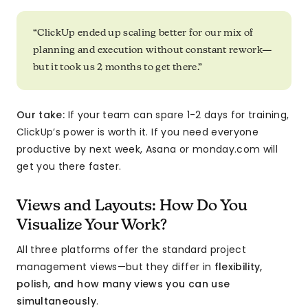
“ClickUp ended up scaling better for our mix of
planning and execution without constant rework—
but it took us 2 months to get there.”
Our take:
If your team can spare 1-2 days for training,
ClickUp’s power is worth it. If you need everyone
productive by next week, Asana or monday.com will
get you there faster.
Views and Layouts: How Do You
Visualize Your Work?
All three platforms offer the standard project
management views—but they differ in
flexibility,
polish, and how many views you can use
simultaneously
.