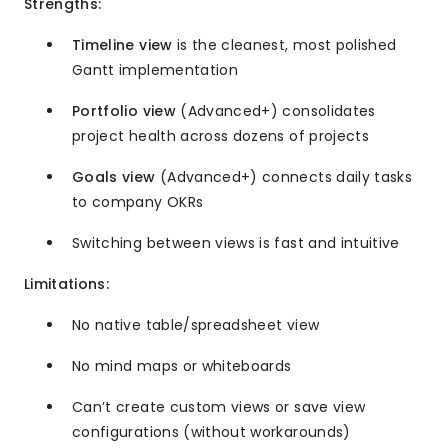
Strengths:
Timeline view
is the cleanest, most polished
Gantt implementation
Portfolio view
(Advanced+) consolidates
project health across dozens of projects
Goals view
(Advanced+) connects daily tasks
to company OKRs
Switching between views is fast and intuitive
Limitations:
No native table/spreadsheet view
No mind maps or whiteboards
Can’t create custom views or save view
configurations (without workarounds)