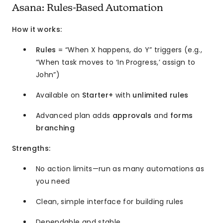
Asana: Rules-Based Automation
How it works:
Rules
= “When X happens, do Y” triggers (e.g.,
“When task moves to ‘In Progress,’ assign to
John”)
Available on
Starter+
with
unlimited rules
Advanced plan adds
approvals
and
forms
branching
Strengths:
No action limits—run as many automations as
you need
Clean, simple interface for building rules
Dependable and stable