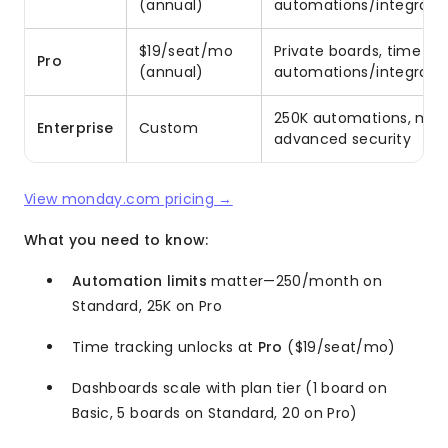
(annual)
automations/integratio
$19/seat/mo
Private boards, time tra
Pro
(annual)
automations/integratio
250K automations, multi
Enterprise
Custom
advanced security
View monday.com pricing →
What you need to know:
Automation limits
matter—250/month on
Standard, 25K on Pro
Time tracking unlocks at
Pro
($19/seat/mo)
Dashboards scale with plan tier (1 board on
Basic, 5 boards on Standard, 20 on Pro)