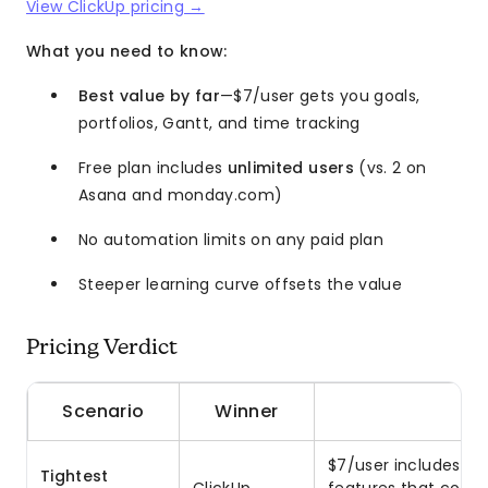
View ClickUp pricing →
What you need to know:
Best value by far
—$7/user gets you goals,
portfolios, Gantt, and time tracking
Free plan includes
unlimited users
(vs. 2 on
Asana and monday.com)
No automation limits on any paid plan
Steeper learning curve offsets the value
Pricing Verdict
Scenario
Winner
$7/user includes go
Tightest