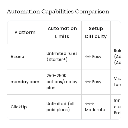
Automation Capabilities Comparison
Automation
Setup
Platform
Limits
Difficulty
Rules,
Unlimited rules
Asana
⭐⭐ Easy
(Advan
(Starter+)
(Adva
250–250K
Visual
monday.com
actions/mo by
⭐⭐ Easy
templa
plan
100+ p
Unlimited (all
⭐⭐⭐
ClickUp
custom
paid plans)
Moderate
Brain A