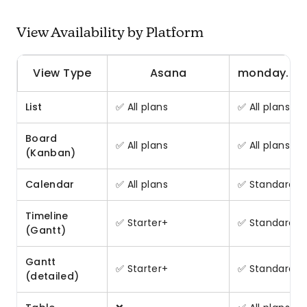
View Availability by Platform
View Type
Asana
monday.c
List
✅ All plans
✅ All plans
Board
✅ All plans
✅ All plans
(Kanban)
Calendar
✅ All plans
✅ Standard+
Timeline
✅ Starter+
✅ Standard+
(Gantt)
Gantt
✅ Starter+
✅ Standard+
(detailed)