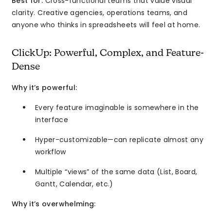
Best for:
Cross-functional teams that value visual
clarity. Creative agencies, operations teams, and
anyone who thinks in spreadsheets will feel at home.
ClickUp: Powerful, Complex, and Feature-
Dense
Why it’s powerful:
Every feature imaginable is somewhere in the
interface
Hyper-customizable—can replicate almost any
workflow
Multiple “views” of the same data (List, Board,
Gantt, Calendar, etc.)
Why it’s overwhelming: