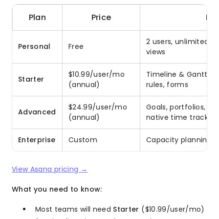
Plan
Price
Ke
2 users, unlimited t
Personal
Free
views
$10.99/user/mo
Timeline & Gantt, wo
Starter
(annual)
rules, forms
$24.99/user/mo
Goals, portfolios, f
Advanced
(annual)
native time tracking
Enterprise
Custom
Capacity planning, 
View Asana pricing →
What you need to know:
Most teams will need
Starter
($10.99/user/mo)