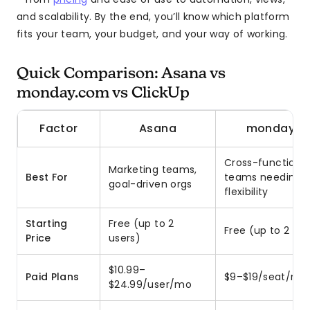
and scalability. By the end, you’ll know which platform
fits your team, your budget, and your way of working.
Quick Comparison: Asana vs
monday.com vs ClickUp
Factor
Asana
monday.c
Cross-functiona
Marketing teams,
Best For
teams needing
goal-driven orgs
flexibility
Starting
Free (up to 2
Free (up to 2 use
Price
users)
$10.99–
Paid Plans
$9–$19/seat/mo
$24.99/user/mo