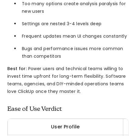
Too many options create analysis paralysis for
new users
Settings are nested 3-4 levels deep
Frequent updates mean UI changes constantly
Bugs and performance issues more common
than competitors
Best for:
Power users and technical teams willing to
invest time upfront for long-term flexibility. Software
teams, agencies, and DIY-minded operations teams
love ClickUp once they master it.
Ease of Use Verdict
User Profile