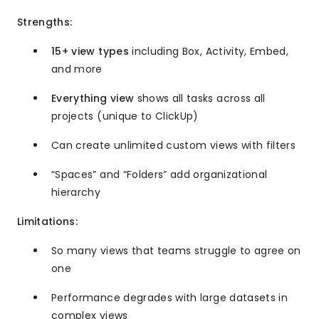
Strengths:
15+ view types
including Box, Activity, Embed,
and more
Everything view
shows all tasks across all
projects (unique to ClickUp)
Can create unlimited custom views with filters
“Spaces” and “Folders” add organizational
hierarchy
Limitations:
So many views that teams struggle to agree on
one
Performance degrades with large datasets in
complex views