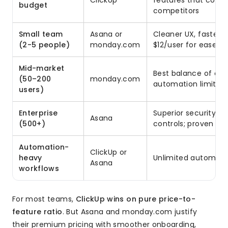
ClickUp
features that cost 
budget
competitors
Small team
Asana or
Cleaner UX, faster t
(2-5 people)
monday.com
$12/user for ease of
Mid-market
Best balance of cus
(50–200
monday.com
automation limits s
users)
Enterprise
Superior security, 
Asana
(500+)
controls; proven at 
Automation-
ClickUp or
heavy
Unlimited automatio
Asana
workflows
For most teams,
ClickUp wins on pure price-to-
feature ratio
. But Asana and monday.com justify
their premium pricing with smoother onboarding,