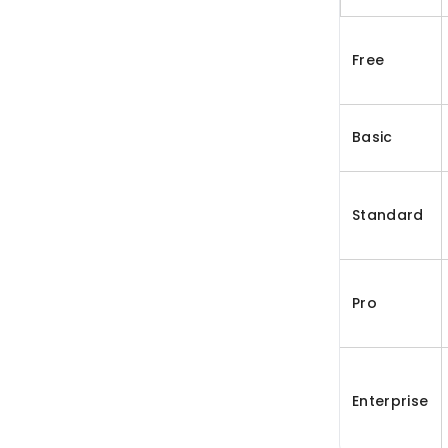
Free
Basic
Standard
Pro
Enterprise