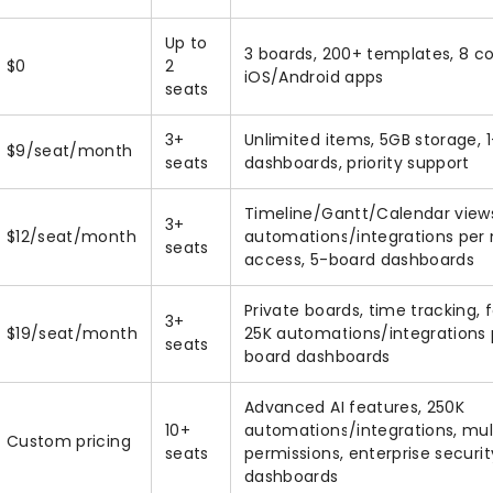
Up to
3 boards, 200+ templates, 8 c
$0
2
iOS/Android apps
seats
3+
Unlimited items, 5GB storage, 
$9/seat/month
seats
dashboards, priority support
Timeline/Gantt/Calendar views
3+
$12/seat/month
automations/integrations per
seats
access, 5-board dashboards
Private boards, time tracking,
3+
$19/seat/month
25K automations/integrations
seats
board dashboards
Advanced AI features, 250K
10+
automations/integrations, mult
Custom pricing
seats
permissions, enterprise securi
dashboards