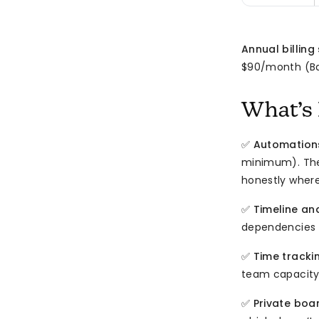
Annual billing
$90/month (Bas
What’s 
✅
Automations
minimum). The 
honestly wher
✅
Timeline an
dependencies 
✅
Time tracki
team capacity
✅
Private boa