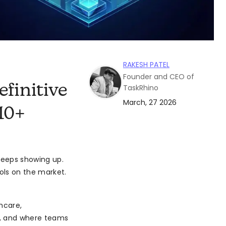
RAKESH PATEL
Founder and CEO of
finitive
TaskRhino
March, 27 2026
10+
eeps showing up.
ols on the market.
hcare,
t, and where teams