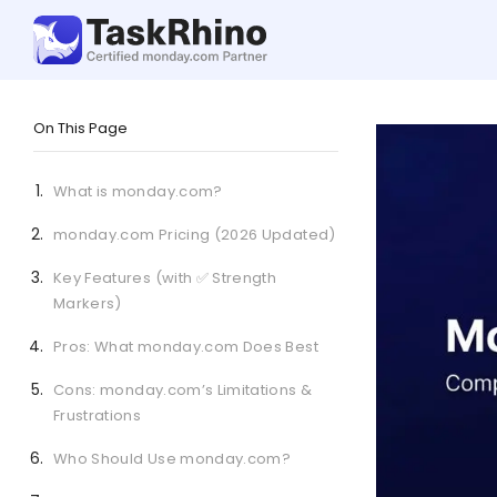
On This Page
What is monday.com?
monday.com Pricing (2026 Updated)
Key Features (with ✅ Strength
Markers)
Pros: What monday.com Does Best
Cons: monday.com’s Limitations &
Frustrations
Who Should Use monday.com?