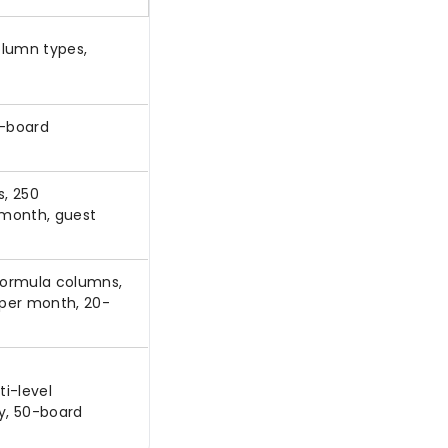
olumn types,
1-board
, 250
 month, guest
 formula columns,
 per month, 20-
i-level
ty, 50-board