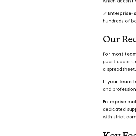
which doesn’t w
✅
Enterprise-
hundreds of boa
Our Re
For most tea
guest access,
a spreadsheet.
If your team t
and professiona
Enterprise ma
dedicated supp
with strict co