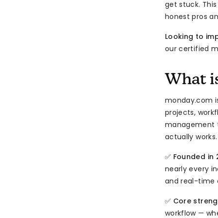
get stuck. Thi
honest pros a
Looking to i
our certified 
What i
monday.com i
projects, workf
management to
actually works.
✅
Founded in 
nearly every i
and real-time 
✅
Core streng
workflow — whe