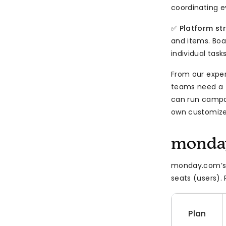
coordinating e
✅
Platform st
and items. Boar
individual task
From our expe
teams need a f
can run campai
own customize
monday
monday.com’s p
seats (users).
Plan