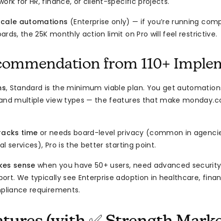
ork for HR, finance, or client-specific projects.
scale automations
(Enterprise only) — if you’re running com
rds, the 25K monthly action limit on Pro will feel restrictive.
commendation from 110+ Imple
ms
, Standard is the minimum viable plan. You get automations
 and multiple view types — the features that make monday.c
racks time
or needs board-level privacy (common in agencies
l services), Pro is the better starting point.
kes sense
when you have 50+ users, need advanced security c
ort. We typically see Enterprise adoption in healthcare, fin
mpliance requirements.