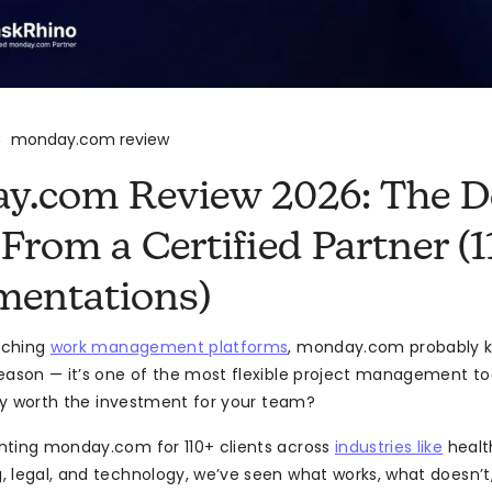
monday.com review
>
.com Review 2026: The De
From a Certified Partner (1
mentations)
arching
work management platforms
, monday.com probably k
eason — it’s one of the most flexible project management to
ally worth the investment for your team?
nting monday.com for 110+ clients across
industries like
healt
 legal, and technology, we’ve seen what works, what doesn’