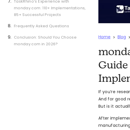
TaskRhino’s Experience with
monday.com: 110+ Implementations,
85+ Successful Projects
Frequently Asked Questions
Home
Blog
Conclusion: Should You Choose
>
monday.com in 2026?
monday
Guide 
Imple
If you’re rese
And for good r
But is it actu
After impleme
manufacturing,