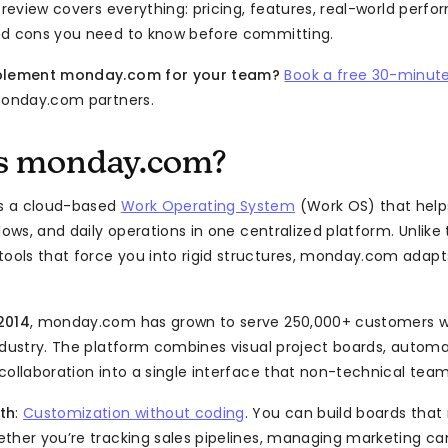
s review covers everything: pricing, features, real-world perf
nd cons you need to know before committing.
mplement monday.com for your team?
Book a free 30-minute
monday.com partners.
s monday.com?
s a cloud-based
Work Operating System
(Work OS) that hel
lows, and daily operations in one centralized platform. Unlike 
ols that force you into rigid structures, monday.com adap
2014
, monday.com has grown to serve 250,000+ customers w
ndustry. The platform combines visual project boards, automat
collaboration into a single interface that non-technical team
th
:
Customization without coding
. You can build boards tha
ther you’re tracking sales pipelines, managing marketing c