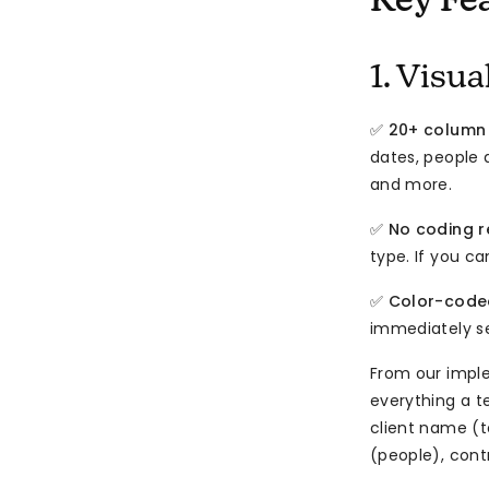
Key Fe
1. Visu
✅
20+ column
dates, people 
and more.
✅
No coding r
type. If you c
✅
Color-code
immediately se
From our impl
everything a t
client name (
(people), cont