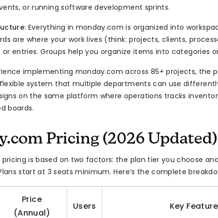
vents, or running software development sprints.
ructure
: Everything in monday.com is organized into workspac
ds are where your work lives (think: projects, clients, proces
s or entries. Groups help you organize items into categories o
rience implementing monday.com across 85+ projects, the p
lexible system that multiple departments can use different
gns on the same platform where operations tracks inventor
d boards.
.com Pricing (2026 Updated)
ricing is based on two factors: the plan tier you choose an
 Plans start at 3 seats minimum. Here’s the complete breakd
Price
Users
Key Featur
(Annual)