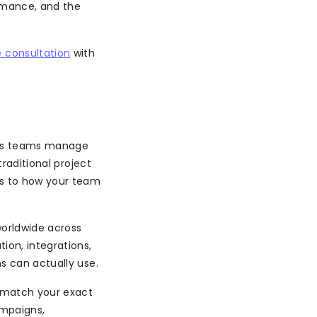
ormance, and the
 consultation
with
ps teams manage
traditional project
ts to how your team
orldwide across
ion, integrations,
s can actually use.
t match your exact
ampaigns,