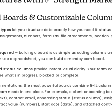
atures (with ✅ Strength Marke
al Boards & Customizable Colum
 types
let you structure data exactly how you need it: status
assignments, numbers, formulas, file attachments, location, p
equired
— building a board is as simple as adding columns an
an use a spreadsheet, you can build a monday.com board.
d status columns
provide instant visual clarity. Your team 
e what’s in progress, blocked, or complete.
ementations, the most powerful boards combine 8-12 column
eam needs in one place. For example, a client onboarding boa
text), contact email, onboarding status (status column), a
ract value (numbers), start date (date), and attached contrac