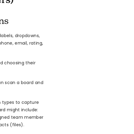
rs)
ns
 labels, dropdowns,
hone, email, rating,
d choosing their
can scan a board and
 types to capture
rd might include:
ssigned team member
ts (files).