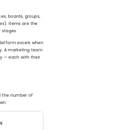
es, boards, groups,
ses). Items are the
r stages.
latform excels when
ly. A marketing team
y — each with their
d the number of
own:
es