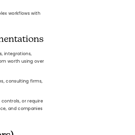
plex workflows with
mentations
, integrations,
om worth using over
, consulting firms,
ontrols, or require
ance, and companies