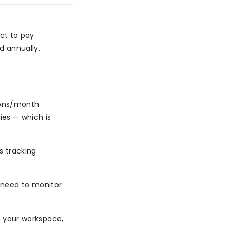
ct to pay
d annually.
ions/month
ies — which is
s tracking
or need to monitor
in your workspace,