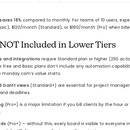
 saves 18%
compared to monthly. For teams of 10 users, expe
ic), $120/month (Standard), or $190/month (Pro) when bille
NOT Included in Lower Tiers
 and integrations
require Standard plan or higher (250 act
free and Basic plans don’t include any automation capabilit
e monday.com’s value starts.
d Gantt views
(Standard+) are essential for project manager
and deadlines.
ng
(Pro+) is a major limitation if you bill clients by the hour 
.
rds
(Pro+) — without this, every board is visible to everyone 