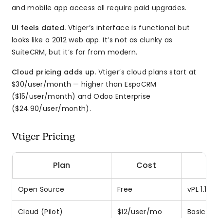
and mobile app access all require paid upgrades.
UI feels dated.
Vtiger’s interface is functional but
looks like a 2012 web app. It’s not as clunky as
SuiteCRM, but it’s far from modern.
Cloud pricing adds up.
Vtiger’s cloud plans start at
$30/user/month — higher than EspoCRM
($15/user/month) and Odoo Enterprise
($24.90/user/month).
Vtiger Pricing
Plan
Cost
Open Source
Free
vPL 1.1 l
Cloud (Pilot)
$12/user/mo
Basic fe