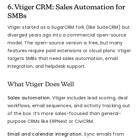
6. Vtiger CRM: Sales Automation for
SMBs
Vtiger started as a SugarCRM fork (like SuiteCRM) but
diverged years ago into a commercial open-source
model. The open-source version is free, but many
features require paid extensions or cloud plans. Vtiger
targets SMBs that need sales automation, email
integration, and helpdesk support.
What Vtiger Does Well
Sales automation.
Vtiger includes lead scoring, deal
workflows, email sequences, and activity tracking out
of the box. It’s more sales-focused than general-
purpose CRMs like ERPNext or CiviCRM.
Email and calendar integration.
Sync emails from