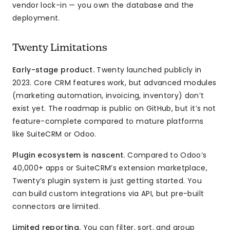
vendor lock-in — you own the database and the
deployment.
Twenty Limitations
Early-stage product.
Twenty launched publicly in
2023. Core CRM features work, but advanced modules
(marketing automation, invoicing, inventory) don’t
exist yet. The roadmap is public on GitHub, but it’s not
feature-complete compared to mature platforms
like SuiteCRM or Odoo.
Plugin ecosystem is nascent.
Compared to Odoo’s
40,000+ apps or SuiteCRM’s extension marketplace,
Twenty’s plugin system is just getting started. You
can build custom integrations via API, but pre-built
connectors are limited.
Limited reporting.
You can filter, sort, and group