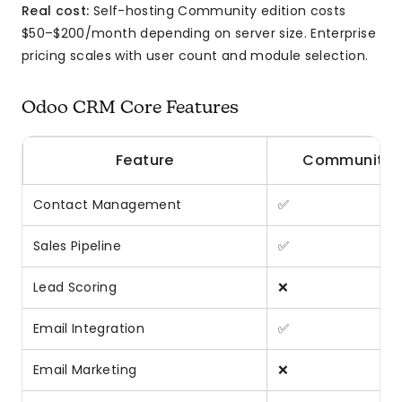
Real cost:
Self-hosting Community edition costs
$50–$200/month depending on server size. Enterprise
pricing scales with user count and module selection.
Odoo CRM Core Features
Feature
Community
Contact Management
✅
Sales Pipeline
✅
Lead Scoring
❌
Email Integration
✅
Email Marketing
❌