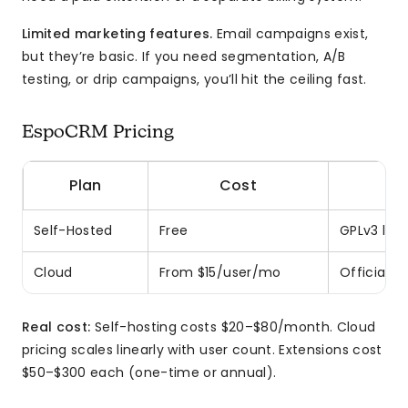
Limited marketing features.
Email campaigns exist,
but they’re basic. If you need segmentation, A/B
testing, or drip campaigns, you’ll hit the ceiling fast.
EspoCRM Pricing
Plan
Cost
Self-Hosted
Free
GPLv3 lice
Cloud
From $15/user/mo
Official 
Real cost:
Self-hosting costs $20–$80/month. Cloud
pricing scales linearly with user count. Extensions cost
$50–$300 each (one-time or annual).