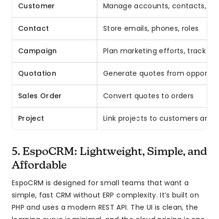
Customer
Manage accounts, contacts, ad
Contact
Store emails, phones, roles
Campaign
Plan marketing efforts, track RO
Quotation
Generate quotes from opportuni
Sales Order
Convert quotes to orders
Project
Link projects to customers and 
5. EspoCRM: Lightweight, Simple, and
Affordable
EspoCRM is designed for small teams that want a
simple, fast CRM without ERP complexity. It’s built on
PHP and uses a modern REST API. The UI is clean, the