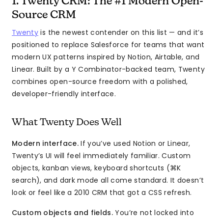
1. Twenty CRM: The #1 Modern Open-
Source CRM
Twenty
is the newest contender on this list — and it’s
positioned to replace Salesforce for teams that want
modern UX patterns inspired by Notion, Airtable, and
Linear. Built by a Y Combinator-backed team, Twenty
combines open-source freedom with a polished,
developer-friendly interface.
What Twenty Does Well
Modern interface.
If you’ve used Notion or Linear,
Twenty’s UI will feel immediately familiar. Custom
objects, kanban views, keyboard shortcuts (⌘K
search), and dark mode all come standard. It doesn’t
look or feel like a 2010 CRM that got a CSS refresh.
Custom objects and fields.
You’re not locked into