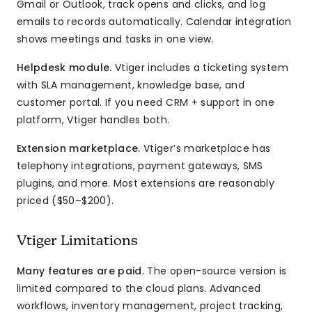
Gmail or Outlook, track opens and clicks, and log
emails to records automatically. Calendar integration
shows meetings and tasks in one view.
Helpdesk module.
Vtiger includes a ticketing system
with SLA management, knowledge base, and
customer portal. If you need CRM + support in one
platform, Vtiger handles both.
Extension marketplace.
Vtiger’s marketplace has
telephony integrations, payment gateways, SMS
plugins, and more. Most extensions are reasonably
priced ($50–$200).
Vtiger Limitations
Many features are paid.
The open-source version is
limited compared to the cloud plans. Advanced
workflows, inventory management, project tracking,