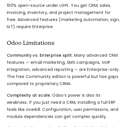
100% open-source under LGPL. You get CRM, sales,
invoicing, inventory, and project management for
free. Advanced features (marketing automation, sign,
IoT) require Enterprise.
Odoo Limitations
Community vs. Enterprise split.
Many advanced CRM
features — email marketing, SMS campaigns, VoIP
integration, advanced reporting — are Enterprise-only.
The free Community edition is powerful but has gaps
compared to proprietary CRMs.
Complexity at scale.
Odoo’s power is also its
weakness. If you just need a CRM, installing a full ERP
feels like overkill. Configuration, user permissions, and
module dependencies can get complex quickly.