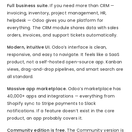
Full business suite.
If you need more than CRM —
invoicing, inventory, project management, HR,
helpdesk — Odoo gives you one platform for
everything. The CRM module shares data with sales
orders, invoices, and support tickets automatically.
Modern, intuitive UI.
Odoo’s interface is clean,
responsive, and easy to navigate. It feels like a SaaS
product, not a self-hosted open-source app. Kanban
views, drag-and-drop pipelines, and smart search are
all standard.
Massive app marketplace.
Odoo’s marketplace has
40,000+ apps and integrations — everything from
Shopify sync to Stripe payments to Slack
notifications. If a feature doesn’t exist in the core
product, an app probably covers it.
Community edition is free.
The Community version is