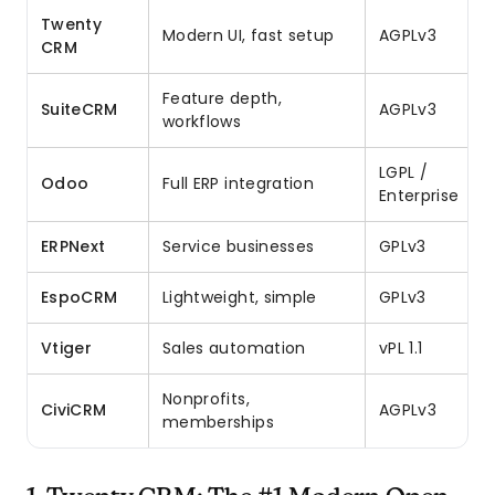
Twenty
Modern UI, fast setup
AGPLv3
CRM
Feature depth,
SuiteCRM
AGPLv3
workflows
LGPL /
Odoo
Full ERP integration
Enterprise
ERPNext
Service businesses
GPLv3
EspoCRM
Lightweight, simple
GPLv3
Vtiger
Sales automation
vPL 1.1
Nonprofits,
CiviCRM
AGPLv3
memberships