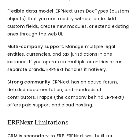
Flexible data model.
ERPNext uses DocTypes (custom
objects) that you can modify without code. Add
custom fields, create new modules, or extend existing
ones through the web UI.
Multi-company support.
Manage multiple legal
entities, currencies, and tax jurisdictions in one
instance. If you operate in multiple countries or run
separate brands, ERPNext handles it natively.
Strong community.
ERPNext has an active forum,
detailed documentation, and hundreds of
contributors. Frappe (the company behind ERPNext)
offers paid support and cloud hosting.
ERPNext Limitations
CRM is secondary to ERP.
ERPNext was built for