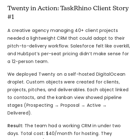
Twenty in Action: TaskRhino Client Story
#1
A creative agency managing 40+ client projects
needed a lightweight CRM that could adapt to their
pitch-to-delivery workflow. Salesforce felt like overkill,
and HubSpot’s per-seat pricing didn’t make sense for
a 12-person team.
We deployed Twenty on a self-hosted DigitalOcean
droplet. Custom objects were created for clients,
projects, pitches, and deliverables. Each object linked
to contacts, and the kanban view showed pipeline
stages (Prospecting → Proposal → Active →
Delivered).
Result:
The team had a working CRM in under two
days. Total cost: $40/month for hosting. They