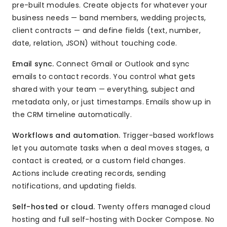
pre-built modules. Create objects for whatever your
business needs — band members, wedding projects,
client contracts — and define fields (text, number,
date, relation, JSON) without touching code.
Email sync.
Connect Gmail or Outlook and sync
emails to contact records. You control what gets
shared with your team — everything, subject and
metadata only, or just timestamps. Emails show up in
the CRM timeline automatically.
Workflows and automation.
Trigger-based workflows
let you automate tasks when a deal moves stages, a
contact is created, or a custom field changes.
Actions include creating records, sending
notifications, and updating fields.
Self-hosted or cloud.
Twenty offers managed cloud
hosting and full self-hosting with Docker Compose. No