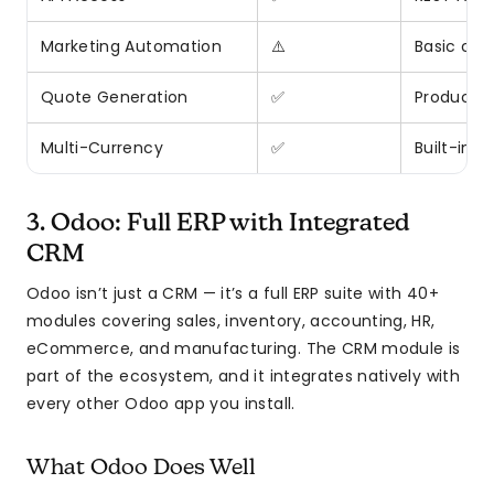
Marketing Automation
⚠️
Basic ca
Quote Generation
✅
Product c
Multi-Currency
✅
Built-in s
3. Odoo: Full ERP with Integrated
CRM
Odoo isn’t just a CRM — it’s a full ERP suite with 40+
modules covering sales, inventory, accounting, HR,
eCommerce, and manufacturing. The CRM module is
part of the ecosystem, and it integrates natively with
every other Odoo app you install.
What Odoo Does Well