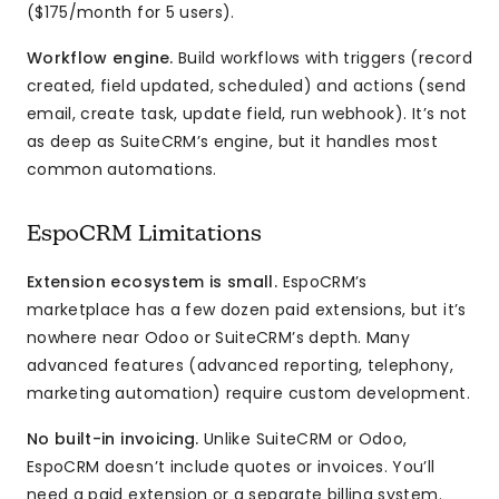
($175/month for 5 users).
Workflow engine.
Build workflows with triggers (record
created, field updated, scheduled) and actions (send
email, create task, update field, run webhook). It’s not
as deep as SuiteCRM’s engine, but it handles most
common automations.
EspoCRM Limitations
Extension ecosystem is small.
EspoCRM’s
marketplace has a few dozen paid extensions, but it’s
nowhere near Odoo or SuiteCRM’s depth. Many
advanced features (advanced reporting, telephony,
marketing automation) require custom development.
No built-in invoicing.
Unlike SuiteCRM or Odoo,
EspoCRM doesn’t include quotes or invoices. You’ll
need a paid extension or a separate billing system.