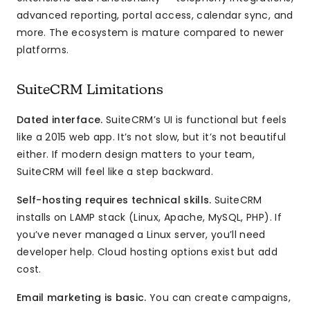
advanced reporting, portal access, calendar sync, and
more. The ecosystem is mature compared to newer
platforms.
SuiteCRM Limitations
Dated interface.
SuiteCRM’s UI is functional but feels
like a 2015 web app. It’s not slow, but it’s not beautiful
either. If modern design matters to your team,
SuiteCRM will feel like a step backward.
Self-hosting requires technical skills.
SuiteCRM
installs on LAMP stack (Linux, Apache, MySQL, PHP). If
you’ve never managed a Linux server, you’ll need
developer help. Cloud hosting options exist but add
cost.
Email marketing is basic.
You can create campaigns,