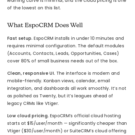
learning curve is minimal, and the cloud pricing is one
of the lowest on this list.
What EspoCRM Does Well
Fast setup.
EspoCRM installs in under 10 minutes and
requires minimal configuration. The default modules
(Accounts, Contacts, Leads, Opportunities, Cases)
cover 80% of small business needs out of the box.
Clean, responsive UI.
The interface is modern and
mobile-friendly. Kanban views, calendar, email
integration, and dashboards all work smoothly. It’s not
as polished as Twenty, but it’s leagues ahead of
legacy CRMs like Vtiger.
Low cloud pricing.
EspoCRM’s official cloud hosting
starts at $15/user/month — significantly cheaper than
Vtiger ($30/user/month) or SuiteCRM’s cloud offering