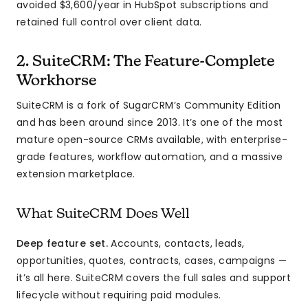
avoided $3,600/year in HubSpot subscriptions and
retained full control over client data.
2. SuiteCRM: The Feature-Complete
Workhorse
SuiteCRM is a fork of SugarCRM’s Community Edition
and has been around since 2013. It’s one of the most
mature open-source CRMs available, with enterprise-
grade features, workflow automation, and a massive
extension marketplace.
What SuiteCRM Does Well
Deep feature set.
Accounts, contacts, leads,
opportunities, quotes, contracts, cases, campaigns —
it’s all here. SuiteCRM covers the full sales and support
lifecycle without requiring paid modules.