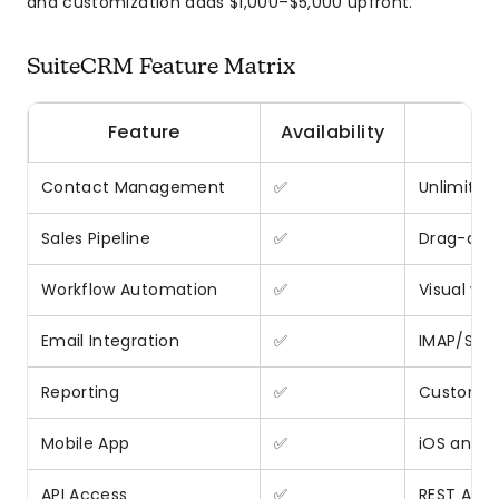
and customization adds $1,000–$5,000 upfront.
SuiteCRM Feature Matrix
Feature
Availability
Contact Management
✅
Unlimited
Sales Pipeline
✅
Drag-and
Workflow Automation
✅
Visual wor
Email Integration
✅
IMAP/SMT
Reporting
✅
Custom r
Mobile App
✅
iOS and A
API Access
✅
REST API 