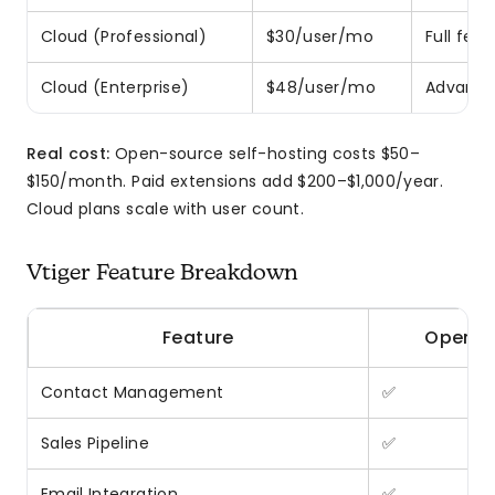
Cloud (Professional)
$30/user/mo
Full feat
Cloud (Enterprise)
$48/user/mo
Advanced
Real cost:
Open-source self-hosting costs $50–
$150/month. Paid extensions add $200–$1,000/year.
Cloud plans scale with user count.
Vtiger Feature Breakdown
Feature
Open S
Contact Management
✅
Sales Pipeline
✅
Email Integration
✅