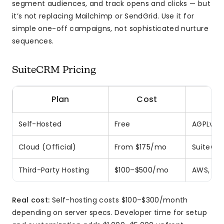
segment audiences, and track opens and clicks — but
it’s not replacing Mailchimp or SendGrid. Use it for
simple one-off campaigns, not sophisticated nurture
sequences.
SuiteCRM Pricing
Plan
Cost
Self-Hosted
Free
AGPLv3 l
Cloud (Official)
From $175/mo
SuiteCR
Third-Party Hosting
$100–$500/mo
AWS, Dig
Real cost:
Self-hosting costs $100–$300/month
depending on server specs. Developer time for setup