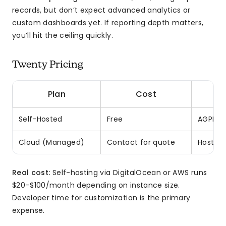
records, but don’t expect advanced analytics or
custom dashboards yet. If reporting depth matters,
you’ll hit the ceiling quickly.
Twenty Pricing
Plan
Cost
Self-Hosted
Free
AGPLv3 
Cloud (Managed)
Contact for quote
Hostin
Real cost:
Self-hosting via DigitalOcean or AWS runs
$20–$100/month depending on instance size.
Developer time for customization is the primary
expense.