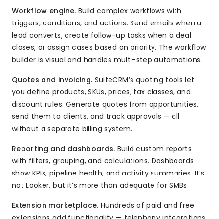
Workflow engine.
Build complex workflows with
triggers, conditions, and actions. Send emails when a
lead converts, create follow-up tasks when a deal
closes, or assign cases based on priority. The workflow
builder is visual and handles multi-step automations.
Quotes and invoicing.
SuiteCRM’s quoting tools let
you define products, SKUs, prices, tax classes, and
discount rules. Generate quotes from opportunities,
send them to clients, and track approvals — all
without a separate billing system.
Reporting and dashboards.
Build custom reports
with filters, grouping, and calculations. Dashboards
show KPIs, pipeline health, and activity summaries. It’s
not Looker, but it’s more than adequate for SMBs.
Extension marketplace.
Hundreds of paid and free
extensions add functionality — telephony integrations,