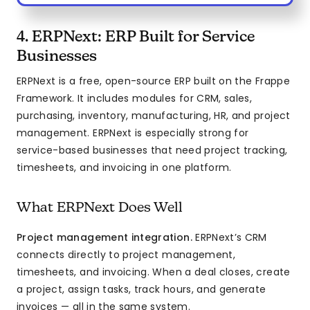
4. ERPNext: ERP Built for Service
Businesses
ERPNext is a free, open-source ERP built on the Frappe
Framework. It includes modules for CRM, sales,
purchasing, inventory, manufacturing, HR, and project
management. ERPNext is especially strong for
service-based businesses that need project tracking,
timesheets, and invoicing in one platform.
What ERPNext Does Well
Project management integration.
ERPNext’s CRM
connects directly to project management,
timesheets, and invoicing. When a deal closes, create
a project, assign tasks, track hours, and generate
invoices — all in the same system.