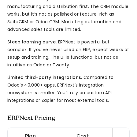
manufacturing and distribution first. The CRM module
works, but it’s not as polished or feature-rich as
SuiteCRM or Odoo CRM. Marketing automation and
advanced sales tools are limited.
Steep learning curve.
ERPNext is powerful but
complex. If you’ve never used an ERP, expect weeks of
setup and training. The UI is functional but not as
intuitive as Odoo or Twenty.
Limited third-party integrations.
Compared to
Odoo’s 40,000+ apps, ERPNext’s integration
ecosystem is smaller. You’ll rely on custom API
integrations or Zapier for most external tools.
ERPNext Pricing
Plan
Cost