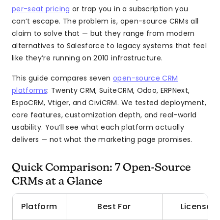
per-seat pricing
or trap you in a subscription you
can’t escape. The problem is, open-source CRMs all
claim to solve that — but they range from modern
alternatives to Salesforce to legacy systems that feel
like they’re running on 2010 infrastructure.
This guide compares seven
open-source CRM
platforms
: Twenty CRM, SuiteCRM, Odoo, ERPNext,
EspoCRM, Vtiger, and CiviCRM. We tested deployment,
core features, customization depth, and real-world
usability. You’ll see what each platform actually
delivers — not what the marketing page promises.
Quick Comparison: 7 Open-Source
CRMs at a Glance
Platform
Best For
License