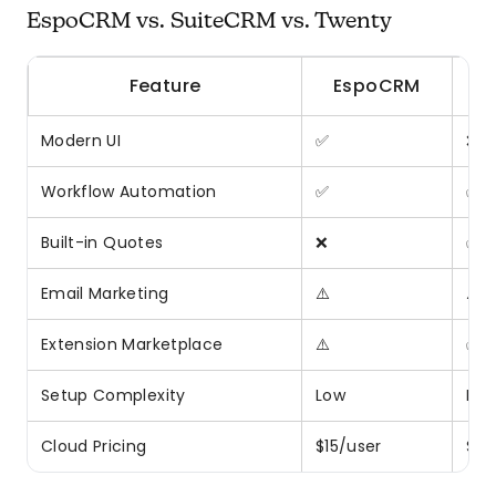
EspoCRM vs. SuiteCRM vs. Twenty
Feature
EspoCRM
Modern UI
✅
❌
Workflow Automation
✅
✅
Built-in Quotes
❌
✅
Email Marketing
⚠️
⚠️
Extension Marketplace
⚠️
✅
Setup Complexity
Low
Me
Cloud Pricing
$15/user
$35