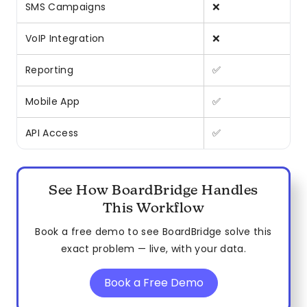
SMS Campaigns
❌
VoIP Integration
❌
Reporting
✅
Mobile App
✅
API Access
✅
See How BoardBridge Handles
This Workflow
Book a free demo to see BoardBridge solve this
exact problem — live, with your data.
Book a Free Demo