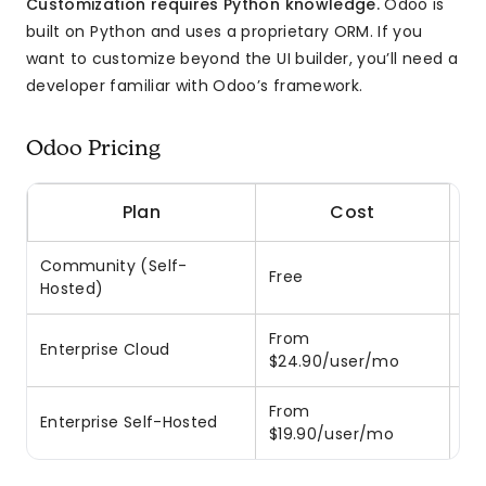
Customization requires Python knowledge.
Odoo is
built on Python and uses a proprietary ORM. If you
want to customize beyond the UI builder, you’ll need a
developer familiar with Odoo’s framework.
Odoo Pricing
Plan
Cost
Community (Self-
Free
LG
Hosted)
From
Enterprise Cloud
Ho
$24.90/user/mo
From
On
Enterprise Self-Hosted
$19.90/user/mo
re