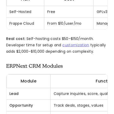
Self-Hosted
Free
GPLv3 lic
Frappe Cloud
From $10/user/mo
Managed 
Real cost:
Self-hosting costs $50–$150/month.
Developer time for setup and
customization
typically
adds $2,000–$10,000 depending on complexity.
ERPNext CRM Modules
Module
Function
Lead
Capture inquiries, score, qualify
Opportunity
Track deals, stages, values