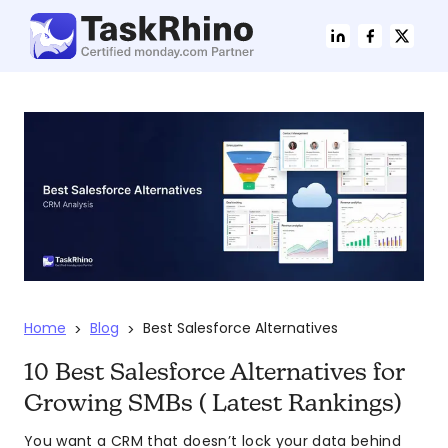
Home
Blog
Best Salesforce Alternatives
>
>
10 Best Salesforce Alternatives for
Growing SMBs ( Latest Rankings)
You want a CRM that doesn’t lock your data behind