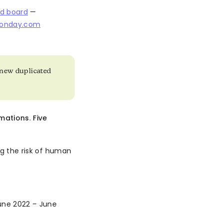
ed board
—
monday.com
o new duplicated
mations
.
Five
ing the risk of human
ne 2022 – June