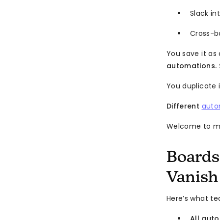
Slack i
Cross-b
You save it as 
automations. 
You duplicate i
Different
auto
Welcome to mo
Boards
Vanish
Here’s what 
All aut