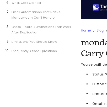
What Gets Cloned
Email Automations That Native
Monday.com Can’t Handle
Cross-Board Automations That Work
Home
Blog
>
After Duplication
monda
Limitations You Should Know
Frequently Asked Questions
Carry 
You’ve built t
Status “
Button 
Status “
Gmail in