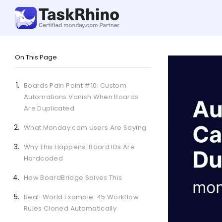
On This Page
Boards Pain Point #10: Custom
Automations Vanish When Boards
Are Duplicated
What Monday.com Users Are Saying
Why This Happens: Board IDs Are
Hardcoded
How BoardBridge Solves This
Real-World Example: 45 Workflow
Rules Cloned Automatically