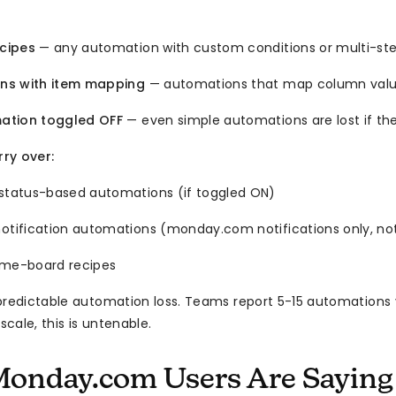
cipes
— any automation with custom conditions or multi-ste
ns with item mapping
— automations that map column valu
ation toggled OFF
— even simple automations are lost if the
ry over:
 status-based automations (if toggled ON)
notification automations (monday.com notifications only, no
ame-board recipes
redictable automation loss. Teams report 5-15 automations 
 scale, this is untenable.
onday.com Users Are Saying