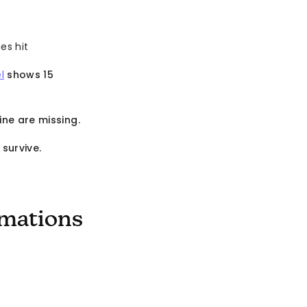
es hit
l
shows 15
ine are missing.
survive.
omations