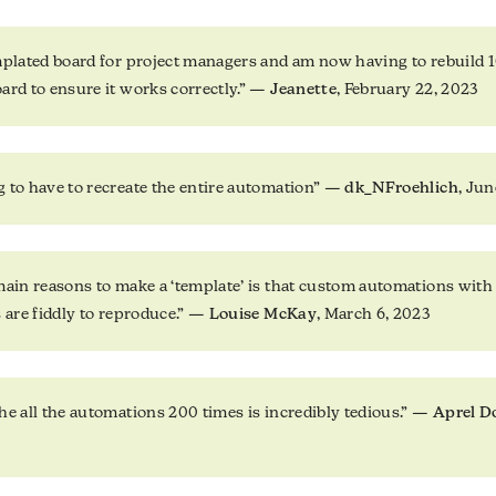
mplated board for project managers and am now having to rebuild 
ard to ensure it works correctly.” —
Jeanette
, February 22, 2023
 to have to recreate the entire automation” —
dk_NFroehlich
, Jun
main reasons to make a ‘template’ is that custom automations with 
s are fiddly to reproduce.” —
Louise McKay
, March 6, 2023
he all the automations 200 times is incredibly tedious.” —
Aprel D