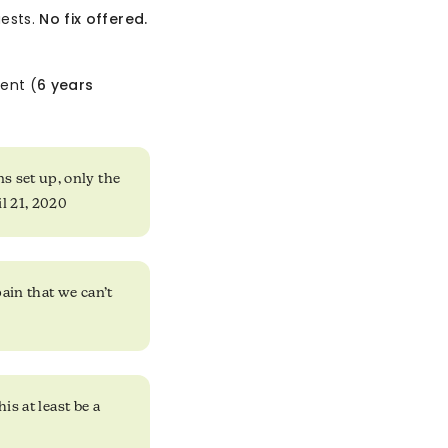
uests.
No fix offered.
ent (
6 years
s set up, only the
il 21, 2020
pain that we can’t
is at least be a