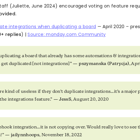
ff (Juliette, June 2024) encouraged voting on feature req
ovided.
ate integrations when duplicating a board
— April 2020 – pres
+ replies
) |
Source: monday.com Community
plicating a board that already has some automations & integration
get duplicated [not integrations]” —
pszymanska (Patrycja)
, Apr
e kind of useless if they don’t duplicate integrations…it’s a major 
the integrations feature.” —
JessS
, August 20, 2020
hook integration…it is not copying over. Would really love to see th
n!” —
jailynnhoops
, November 18, 2022