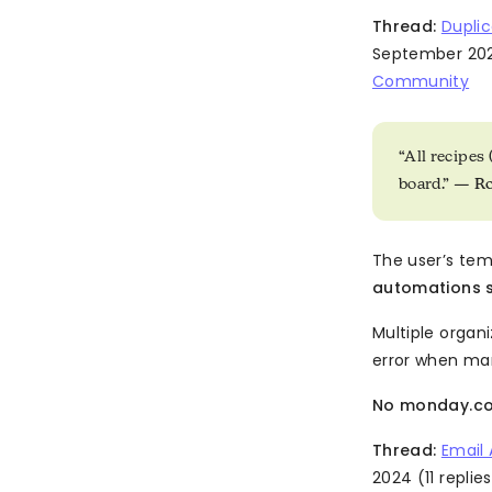
Thread:
Duplic
September 202
Community
“All recipes
board.” —
R
The user’s te
automations si
Multiple organi
error when man
No monday.com
Thread:
Email
2024 (11 replies