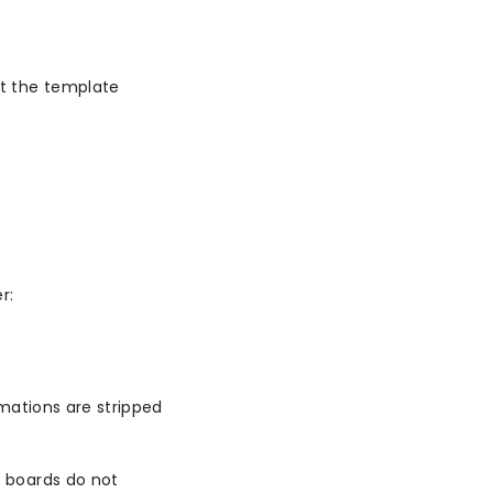
t the template
r:
mations are stripped
 boards do not