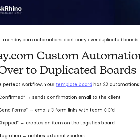
monday.com automations dont carry over duplicated boards
>
y.com Custom Automation
Over to Duplicated Boards
he perfect workflow. Your
template board
has 22 automations
Confirmed” → sends confirmation email to the client
“Send Forms” → emails 3 form links with team CC’d
Shipped” → creates an item on the Logistics board
tegration → notifies external vendors