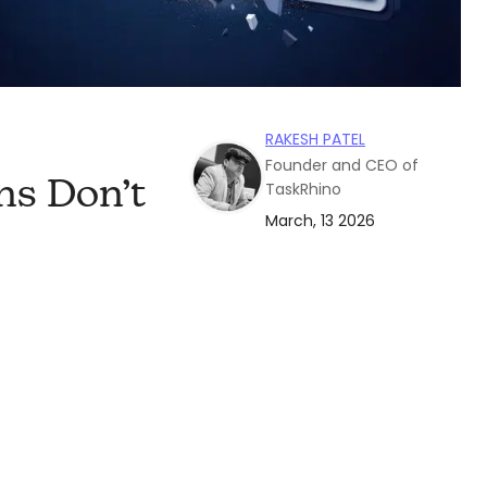
RAKESH PATEL
Founder and CEO of
s Don’t
TaskRhino
March, 13 2026
: