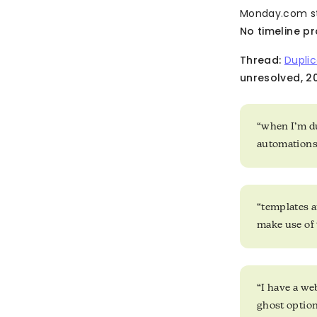
Monday.com sta
No timeline pr
Thread:
Duplic
unresolved, 20
“when I’m du
automations 
“templates ar
make use of 
“I have a web
ghost optio