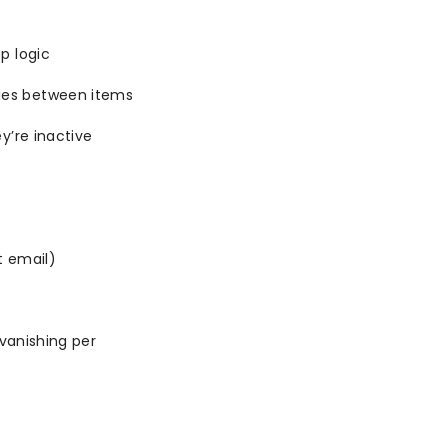
p logic
es between items
y’re inactive
t email)
vanishing per