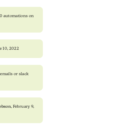
10 automations on
e 10, 2022
emails or slack
obson
, February 9,