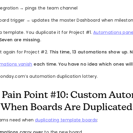
ntegration → pings the team channel
oard trigger → updates the master Dashboard when mileston
a template. You duplicate it for Project #1.
Automations pane
Seven are missing.
t again for Project #2.
This time, 13 automations show up. N
mations vanish
each time. You have no idea which ones will 
nday.com’s automation duplication lottery.
 Pain Point #10: Custom Aut
 When Boards Are Duplicated
teams need when
duplicating template boards
:
omations carry over
to the new board