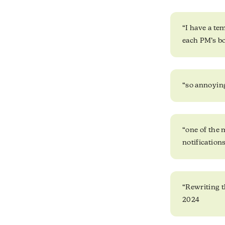
“I have a te
each PM’s bo
“so annoying
“one of the 
notification
“Rewriting t
2024