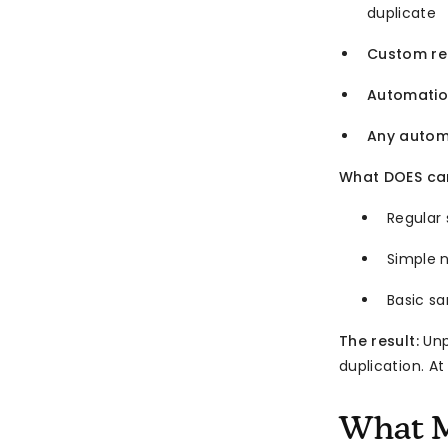
duplicate
Custom re
Automatio
Any autom
What DOES car
Regular
Simple 
Basic s
The result:
Unp
duplication. At
What M