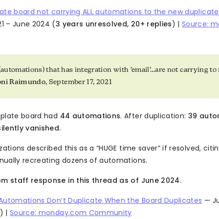
ate board not carrying ALL automations to the new duplicat
1 – June 2024 (
3 years unresolved, 20+ replies
) |
Source: 
 (automations) that has integration with ’email’…are not carrying t
oni Raimundo
, September 17, 2021
mplate board had
44 automations
. After duplication:
39 auto
lently vanished.
zations described this as a “HUGE time saver” if resolved, cit
ually recreating dozens of automations.
 staff response in this thread as of June 2024.
 Automations Don’t Duplicate When the Board Duplicates
— Ju
) |
Source: monday.com Community