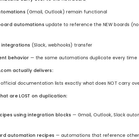
utomations
(Gmail, Outlook) remain functional
board automations
update to reference the NEW boards (no
 integrations
(Slack, webhooks) transfer
ent behavior
— the same automations duplicate every time
om actually delivers:
fficial documentation lists exactly what does NOT carry ove
hat are LOST on duplication:
ipes using integration blocks
— Gmail, Outlook, Slack auto
rd automation recipes
— automations that reference other