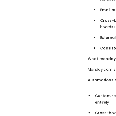
Email a
Cross-
boards)
External
Consist
What monday.c
Monday.com’s o
Automations t
Custom rec
entirely
Cross-boa