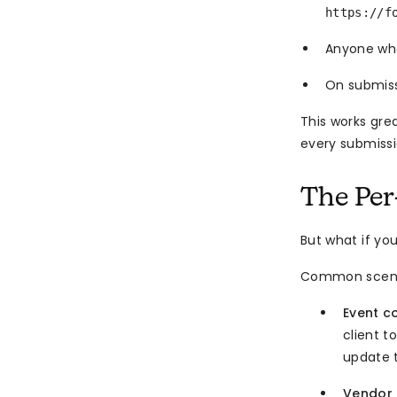
https://f
Anyone who
On submis
This works gre
every submiss
The Per
But what if yo
Common scena
Event c
client t
update t
Vendor 