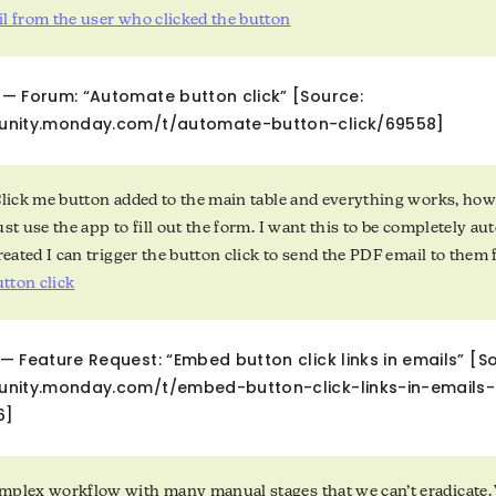
l from the user who clicked the button
— Forum: “Automate button click” [Source:
unity.monday.com/t/automate-button-click/69558]
Click me button added to the main table and everything works, how
ust use the app to fill out the form. I want this to be completely 
created I can trigger the button click to send the PDF email to th
tton click
 Feature Request: “Embed button click links in emails” [S
unity.monday.com/t/embed-button-click-links-in-emails
6]
plex workflow with many manual stages that we can’t eradicate. 