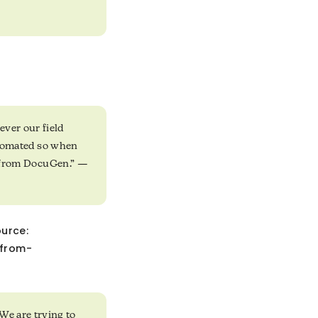
ever our field
automated so when
em from DocuGen.” —
ource:
-from-
We are trying to