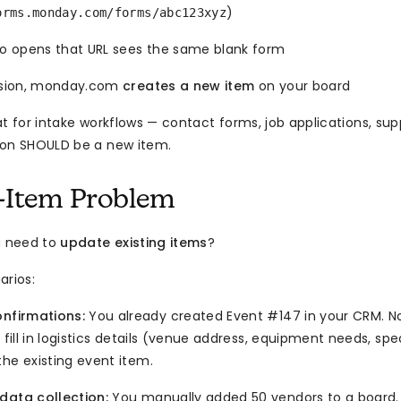
)
orms.monday.com/forms/abc123xyz
 opens that URL sees the same blank form
sion, monday.com
creates a new item
on your board
at for intake workflows — contact forms, job applications, su
ion SHOULD be a new item.
-Item Problem
u need to
update existing items
?
rios:
onfirmations:
You already created Event #147 in your CRM. 
o fill in logistics details (venue address, equipment needs, spe
he existing event item.
data collection:
You manually added 50 vendors to a board