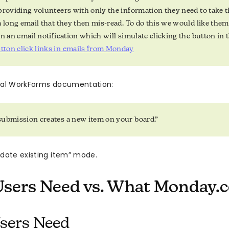
providing volunteers with only the information they need to take t
a long email that they then mis-read. To do this we would like them 
in an email notification which will simulate clicking the button in
ton click links in emails from Monday
cial WorkForms documentation:
ubmission creates a new item on your board.”
pdate existing item” mode.
sers Need vs. What Monday.c
sers Need