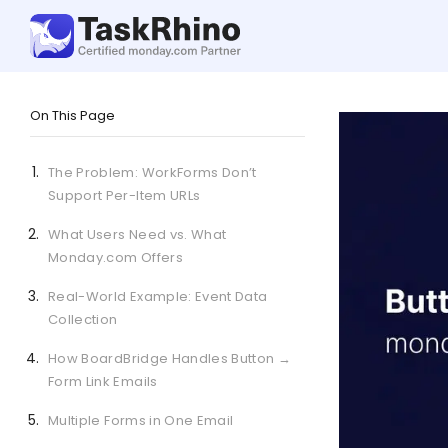
On This Page
The Problem: WorkForms Don’t
Support Per-Item URLs
What Users Need vs. What
Monday.com Offers
Real-World Example: Event Data
Collection
How BoardBridge Handles Button →
Form Link Emails
Multiple Forms in One Email