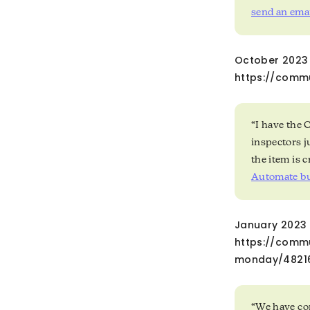
send an emai
October 2023 
https://comm
“I have the 
inspectors j
the item is 
Automate bu
January 2023 —
https://comm
monday/4821
“We have com