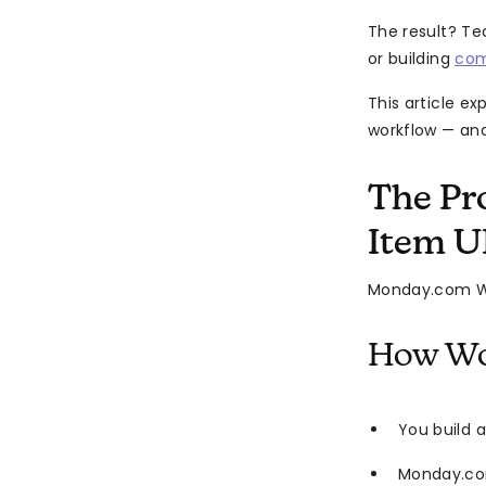
The result? Te
or building
com
This article e
workflow — and
The Pr
Item 
Monday.com W
How Wo
You build 
Monday.co