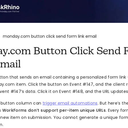
monday.com button click send form link email
>
y.com Button Click Send 
Email
ton that sends an email containing a personalized form link
y.com item. Click the button on Event #147, and the client 
vent #147’s data. Click it on Event #148, and the URL update
 button column can
trigger email automations
. But here’s t
 WorkForms don’t support per-item unique URLs
. Every for
 new item on submission. You cannot generate a unique for
m.