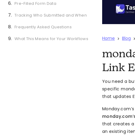
Pre-Filled Form Data
Tracking Who Submitted and When
Frequently Asked Questions
Home
Blog
What This Means for Your Workflows
>
monda
Link 
You need a but
specific monda
that updates E
Monday.com’s
monday.com’s
that creates a
an existing ite