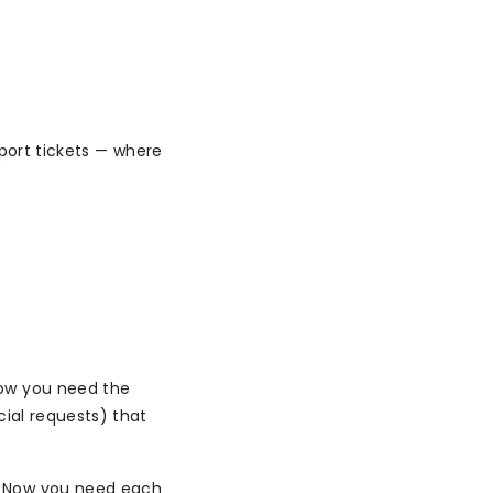
pport tickets — where
Now you need the
cial requests) that
. Now you need each