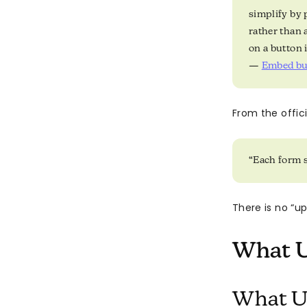
simplify by 
rather than 
on a button 
—
Embed but
From the offi
“Each form s
There is no “u
What U
What U