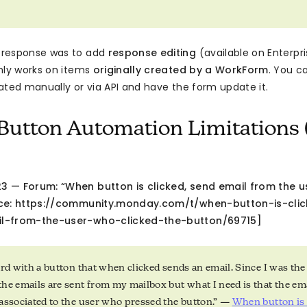
response was to add
response editing
(available on Enterpri
nly works on items
originally created by a WorkForm
. You c
ated manually or via API and have the form update it.
Button Automation Limitations 
 — Forum: “When button is clicked, send email from the u
rce: https://community.monday.com/t/when-button-is-cli
l-from-the-user-who-clicked-the-button/69715]
ard with a button that when clicked sends an email. Since I was the
he emails are sent from my mailbox but what I need is that the em
associated to the user who pressed the button.” —
When button is c