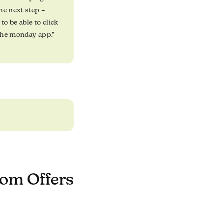
he next step –
to be able to click
 the monday app.”
om Offers