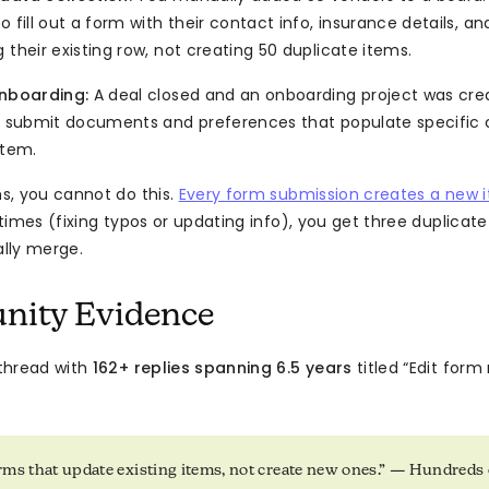
o fill out a form with their contact info, insurance details, and
 their existing row, not creating 50 duplicate items.
onboarding:
A deal closed and an onboarding project was cre
to submit documents and preferences that populate specific
item.
s, you cannot do this.
Every form submission creates a new 
times (fixing typos or updating info), you get three duplicat
lly merge.
ity Evidence
thread with
162+ replies spanning 6.5 years
titled “Edit form
ms that update existing items, not create new ones.” — Hundreds 