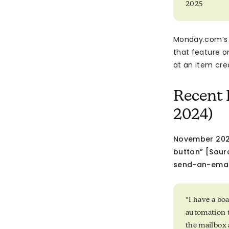
2025
Monday.com’s 
that feature o
at an item cre
Recent 
2024)
November 2023
button” [Sou
send-an-emai
“I have a bo
automation t
the mailbox 