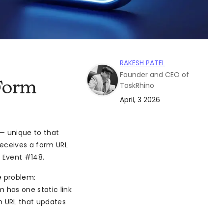
RAKESH PATEL
Founder and CEO of
Form
TaskRhino
April, 3 2026
 — unique to that
receives a form URL
s Event #148.
he problem:
m has one static link
m URL that updates