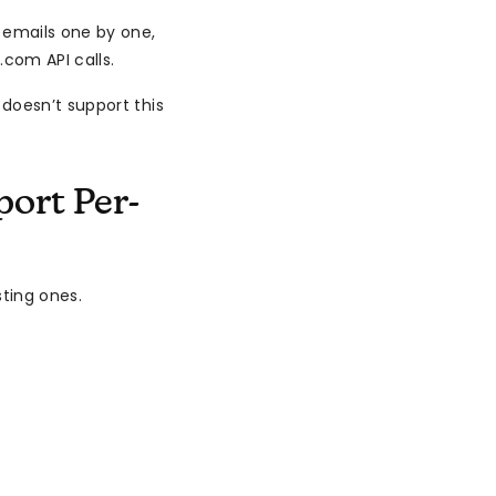
 emails one by one,
com API calls.
doesn’t support this
ort Per-
sting ones.