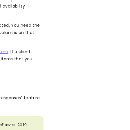
 availability —
ated. You need the
 columns on that
item
. If a client
e items that you
 responses” feature
of users, 2019-