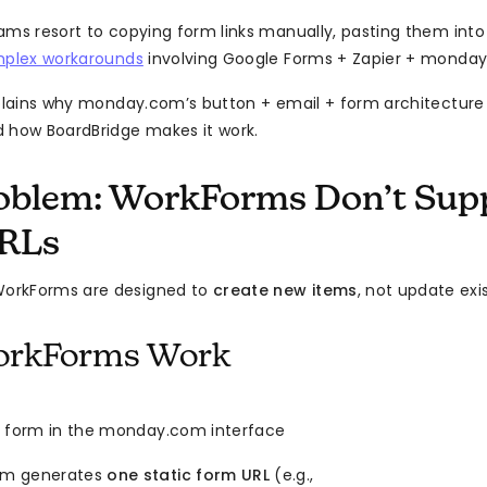
ams resort to copying form links manually, pasting them into
plex workarounds
involving Google Forms + Zapier + monday.
xplains why monday.com’s button + email + form architecture 
 how BoardBridge makes it work.
oblem: WorkForms Don’t Supp
URLs
orkForms are designed to
create new items
, not update exi
rkForms Work
a form in the monday.com interface
m generates
one static form URL
(e.g.,