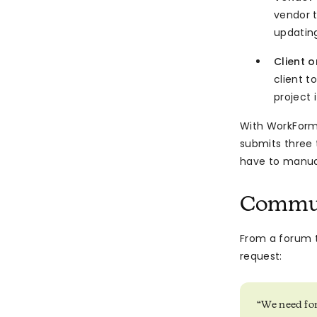
vendor t
updating
Client 
client 
project 
With WorkForm
submits three 
have to manua
Commun
From a forum 
request:
“We need for