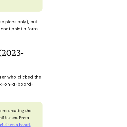
se plans only), but
annot point a form
(2023-
ser who clicked the
ck-on-a-board-
 one creating the
ail is sent From
lick on a board,