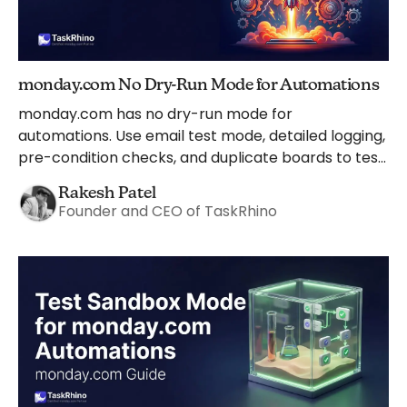
monday.com No Dry-Run Mode for Automations
monday.com has no dry-run mode for
automations. Use email test mode, detailed logging,
pre-condition checks, and duplicate boards to test
safely instead.
Rakesh Patel
Founder and CEO of TaskRhino