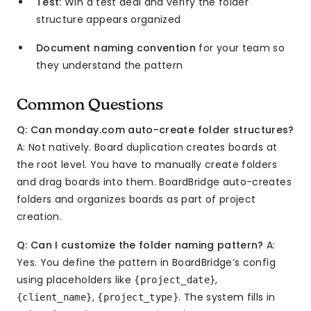
Test:
Win a test deal and verify the folder
structure appears organized
Document naming convention
for your team so
they understand the pattern
Common Questions
Q: Can monday.com auto-create folder structures?
A: Not natively. Board duplication creates boards at
the root level. You have to manually create folders
and drag boards into them. BoardBridge auto-creates
folders and organizes boards as part of project
creation.
Q: Can I customize the folder naming pattern?
A:
Yes. You define the pattern in BoardBridge’s config
using placeholders like
,
{project_date}
,
. The system fills in
{client_name}
{project_type}