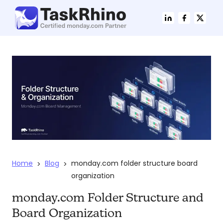
Home
Blog
monday.com folder structure board
>
>
organization
monday.com Folder Structure and
Board Organization