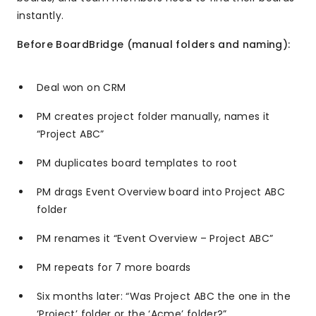
instantly.
Before BoardBridge (manual folders and naming):
Deal won on CRM
PM creates project folder manually, names it
“Project ABC”
PM duplicates board templates to root
PM drags Event Overview board into Project ABC
folder
PM renames it “Event Overview – Project ABC”
PM repeats for 7 more boards
Six months later: “Was Project ABC the one in the
‘Project’ folder or the ‘Acme’ folder?”