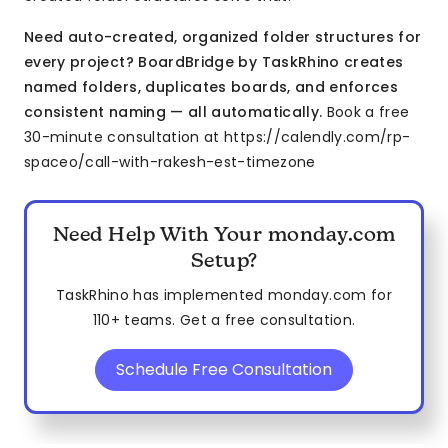
Need auto-created, organized folder structures for
every project? BoardBridge by TaskRhino creates
named folders, duplicates boards, and enforces
consistent naming — all automatically.
Book a free
30-minute consultation at https://calendly.com/rp-
spaceo/call-with-rakesh-est-timezone
Need Help With Your monday.com
Setup?
TaskRhino has implemented monday.com for
110+ teams. Get a free consultation.
Schedule Free Consultation