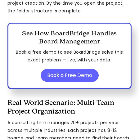
project creation. By the time you open the project,
the folder structure is complete.
See How BoardBridge Handles
Board Management
Book a free demo to see BoardBridge solve this
exact problem — live, with your data.
Book a Free Demo
Real-World Scenario: Multi-Team
Project Organization
A consulting firm manages 20+ projects per year
across multiple industries. Each project has 8-12
boards, and team members need to find their boards