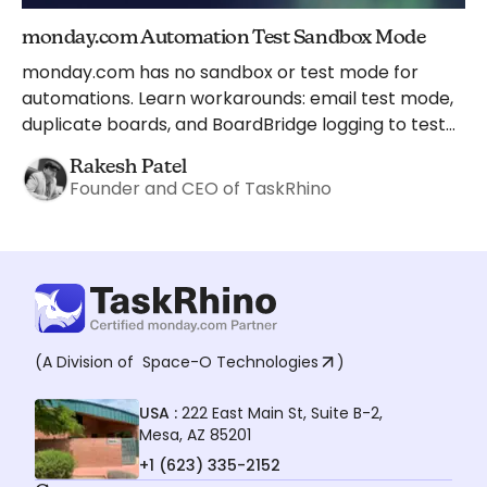
monday.com Automation Test Sandbox Mode
monday.com has no sandbox or test mode for
automations. Learn workarounds: email test mode,
duplicate boards, and BoardBridge logging to test
safely.
Rakesh Patel
Founder and CEO of TaskRhino
(A Division of
Space-O Technologies
)
USA :
222 East Main St, Suite B-2,
Mesa, AZ 85201
+1 (623) 335-2152