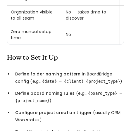
Organization visible
No — takes time to
✓ O
to all team
discover
Zero manual setup
No
✓ Y
time
How to Set It Up
Define folder naming pattern
in BoardBridge
config (e.g.,
)
{date} — {client} {project_type}
Define board naming rules
(e.g.,
{board_type} —
)
{project_name}
Configure project creation trigger
(usually CRM
Won status)