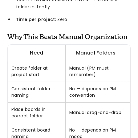
folder instantly
Time per project:
Zero
Why This Beats Manual Organization
Need
Manual Folders
Bo
Create folder at
Manual (PM must
✓ A
project start
remember)
Consistent folder
No — depends on PM
✓ 
naming
convention
fro
Place boards in
✓ A
Manual drag-and-drop
correct folder
dur
Consistent board
No — depends on PM
✓ T
naming
mood
typ