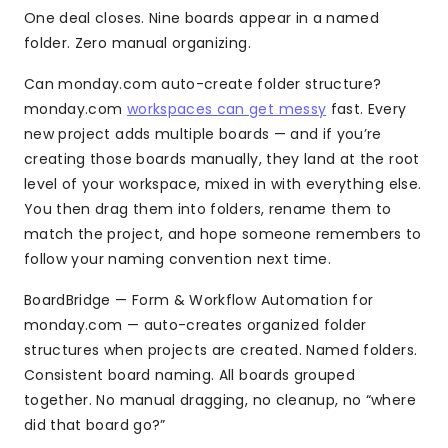
One deal closes. Nine boards appear in a named
folder. Zero manual organizing.
Can monday.com auto-create folder structure?
monday.com
workspaces can get messy
fast. Every
new project adds multiple boards — and if you’re
creating those boards manually, they land at the root
level of your workspace, mixed in with everything else.
You then drag them into folders, rename them to
match the project, and hope someone remembers to
follow your naming convention next time.
BoardBridge — Form & Workflow Automation for
monday.com — auto-creates organized folder
structures when projects are created. Named folders.
Consistent board naming. All boards grouped
together. No manual dragging, no cleanup, no “where
did that board go?”