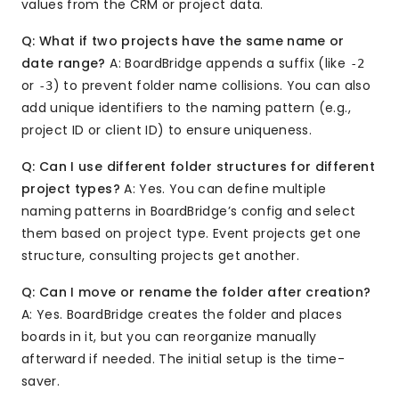
values from the CRM or project data.
Q: What if two projects have the same name or
date range?
A: BoardBridge appends a suffix (like
-2
or
) to prevent folder name collisions. You can also
-3
add unique identifiers to the naming pattern (e.g.,
project ID or client ID) to ensure uniqueness.
Q: Can I use different folder structures for different
project types?
A: Yes. You can define multiple
naming patterns in BoardBridge’s config and select
them based on project type. Event projects get one
structure, consulting projects get another.
Q: Can I move or rename the folder after creation?
A: Yes. BoardBridge creates the folder and places
boards in it, but you can reorganize manually
afterward if needed. The initial setup is the time-
saver.