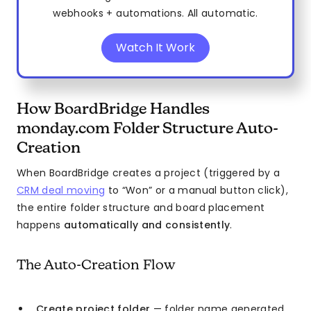
webhooks + automations. All automatic.
Watch It Work
How BoardBridge Handles
monday.com Folder Structure Auto-
Creation
When BoardBridge creates a project (triggered by a
CRM deal moving
to “Won” or a manual button click),
the entire folder structure and board placement
happens
automatically and consistently
.
The Auto-Creation Flow
Create project folder
— folder name generated