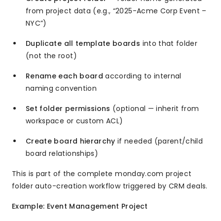
from project data (e.g., “2025-Acme Corp Event –
NYC”)
Duplicate all template boards
into that folder
(not the root)
Rename each board
according to internal
naming convention
Set folder permissions
(optional — inherit from
workspace or custom ACL)
Create board hierarchy
if needed (parent/child
board relationships)
This is part of the complete monday.com project
folder auto-creation workflow triggered by CRM deals.
Example: Event Management Project