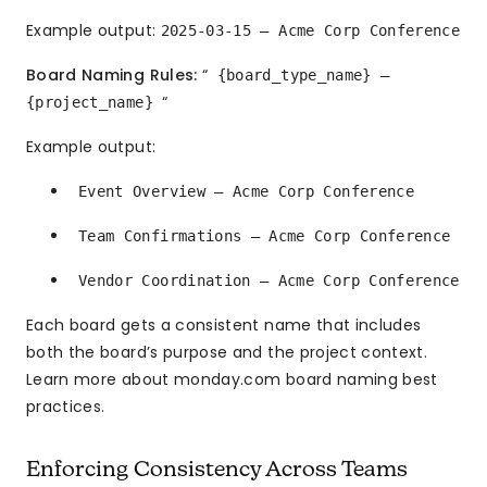
Example output:
2025-03-15 — Acme Corp Conference
Board Naming Rules:
“
{board_type_name} —
“
{project_name}
Example output:
Event Overview — Acme Corp Conference
Team Confirmations — Acme Corp Conference
Vendor Coordination — Acme Corp Conference
Each board gets a consistent name that includes
both the board’s purpose and the project context.
Learn more about monday.com board naming best
practices.
Enforcing Consistency Across Teams