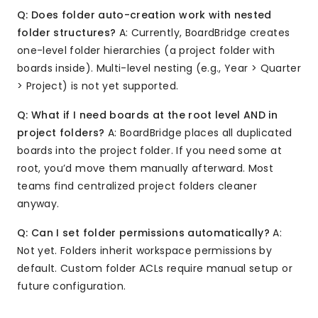
Q: Does folder auto-creation work with nested
folder structures?
A: Currently, BoardBridge creates
one-level folder hierarchies (a project folder with
boards inside). Multi-level nesting (e.g., Year > Quarter
> Project) is not yet supported.
Q: What if I need boards at the root level AND in
project folders?
A: BoardBridge places all duplicated
boards into the project folder. If you need some at
root, you’d move them manually afterward. Most
teams find centralized project folders cleaner
anyway.
Q: Can I set folder permissions automatically?
A:
Not yet. Folders inherit workspace permissions by
default. Custom folder ACLs require manual setup or
future configuration.