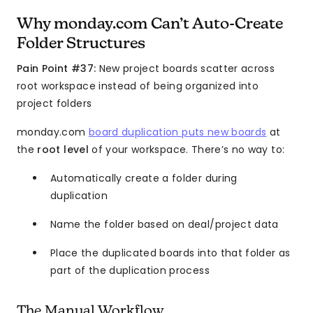
Why monday.com Can’t Auto-Create
Folder Structures
Pain Point #37:
New project boards scatter across
root workspace instead of being organized into
project folders
monday.com
board duplication puts new boards
at
the
root level
of your workspace. There’s no way to:
Automatically create a folder during
duplication
Name the folder based on deal/project data
Place the duplicated boards into that folder as
part of the duplication process
The Manual Workflow