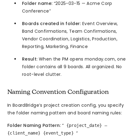
Folder name:
“2025-03-15 — Acme Corp
Conference”
Boards created in folder:
Event Overview,
Band Confirmations, Team Confirmations,
Vendor Coordination, Logistics, Production,
Reporting, Marketing, Finance
Result:
When the PM opens monday.com, one
folder contains all 9 boards. All organized. No
root-level clutter.
Naming Convention Configuration
In BoardBridge’s project creation config, you specify
the folder naming pattern and board naming rules:
Folder Naming Pattern:
“
{project_date} —
“
{client_name} {event_type}