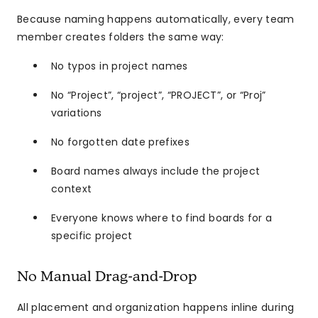
Because naming happens automatically, every team
member creates folders the same way:
No typos in project names
No “Project”, “project”, “PROJECT”, or “Proj”
variations
No forgotten date prefixes
Board names always include the project
context
Everyone knows where to find boards for a
specific project
No Manual Drag-and-Drop
All placement and organization happens inline during