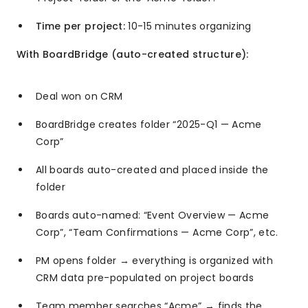
Time per project:
10-15 minutes organizing
With BoardBridge (auto-created structure):
Deal won on CRM
BoardBridge creates folder “2025-Q1 — Acme
Corp”
All boards auto-created and placed inside the
folder
Boards auto-named: “Event Overview — Acme
Corp”, “Team Confirmations — Acme Corp”, etc.
PM opens folder → everything is organized with
CRM data pre-populated on project boards
Team member searches “Acme” → finds the