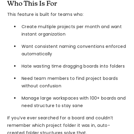
Who This Is For
This feature is built for teams who:
Create multiple projects per month and want
instant organization
Want consistent naming conventions enforced
automatically
Hate wasting time dragging boards into folders
Need team members to find project boards
without confusion
Manage large workspaces with 100+ boards and
need structure to stay sane
If you’ve ever searched for a board and couldn’t
remember which project folder it was in, auto-
created folder structures solve that.