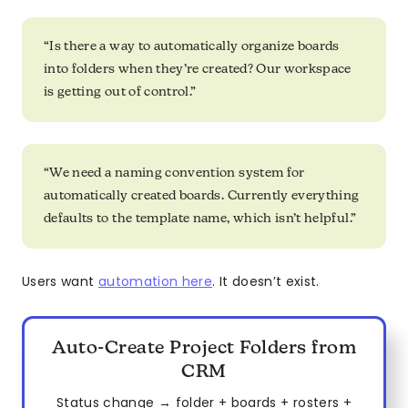
“Is there a way to automatically organize boards
into folders when they’re created? Our workspace
is getting out of control.”
“We need a naming convention system for
automatically created boards. Currently everything
defaults to the template name, which isn’t helpful.”
Users want
automation here
. It doesn’t exist.
Auto-Create Project Folders from
CRM
Status change → folder + boards + rosters +