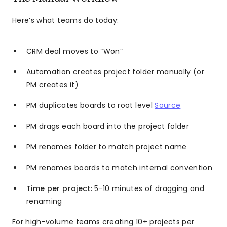
Here’s what teams do today:
CRM deal moves to “Won”
Automation creates project folder manually (or
PM creates it)
PM duplicates boards to root level
Source
PM drags each board into the project folder
PM renames folder to match project name
PM renames boards to match internal convention
Time per project:
5-10 minutes of dragging and
renaming
For high-volume teams creating 10+ projects per