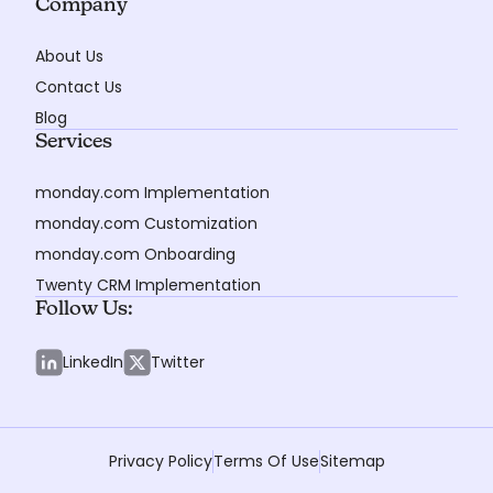
Company
About Us
Contact Us
Blog
Services
monday.com Implementation
monday.com Customization
monday.com Onboarding
Twenty CRM Implementation
Follow Us:
LinkedIn
Twitter
Privacy Policy
Terms Of Use
Sitemap