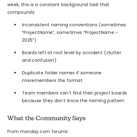
week, this is a constant background task that
compounds:
Inconsistent naming conventions (sometimes
“ProjectName”, sometimes “ProjectName –
2025”)
Boards left at root level by accident (clutter
and confusion)
Duplicate folder names if someone
misremembers the format
Team members can’t find their project boards
because they don’t know the naming pattern
What the Community Says
From monday.com forums: