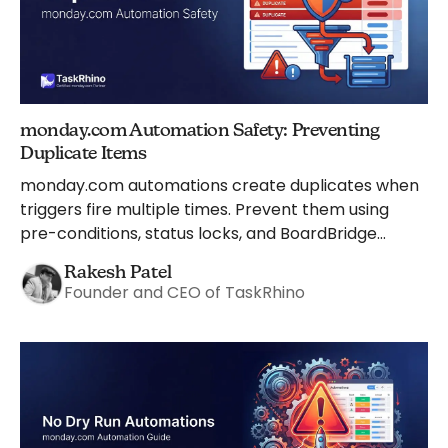
monday.com Automation Safety: Preventing
Duplicate Items
monday.com automations create duplicates when
triggers fire multiple times. Prevent them using
pre-conditions, status locks, and BoardBridge
safeguards.
Rakesh Patel
Founder and CEO of TaskRhino