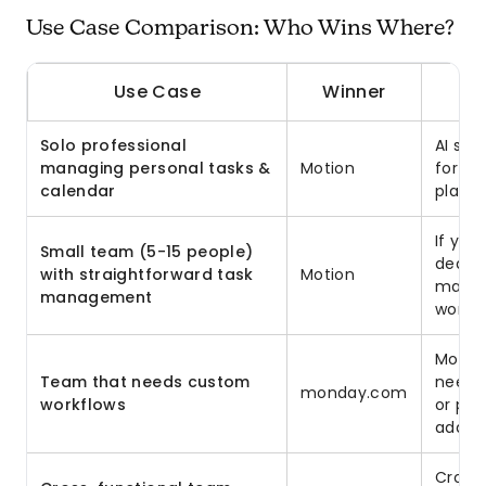
Use Case Comparison: Who Wins Where?
Use Case
Winner
Solo professional
AI sc
managing personal tasks &
Motion
for in
calendar
planne
If you
Small team (5-15 people)
deadli
with straightforward task
Motion
manag
management
works.
Motion
Team that needs custom
need 
monday.com
workflows
or pr
adapts
Cross