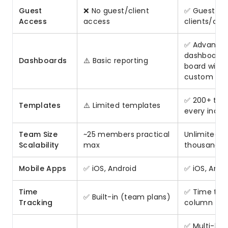
Guest
❌ No guest/client
✅ Guest ac
Access
access
clients/con
✅ Advance
dashboards,
Dashboards
⚠️ Basic reporting
board widge
custom rep
✅ 200+ tem
Templates
⚠️ Limited templates
every indus
Team Size
~25 members practical
Unlimited (
Scalability
max
thousands)
Mobile Apps
✅ iOS, Android
✅ iOS, Andr
Time
✅ Time tra
✅ Built-in (team plans)
Tracking
column (Pr
✅ Multi-lev