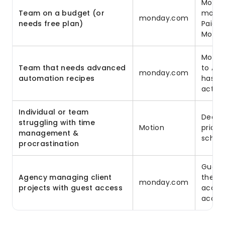
Motion
Team on a budget (or
monday
monday.com
needs free plan)
Paid p
Motion
Motion
Team that needs advanced
to AI
monday.com
automation recipes
has 2
actio
Individual or team
Deadli
struggling with time
Motion
priori
management &
schedu
procrastination
Guest 
Agency managing client
their 
monday.com
projects with guest access
access
acces