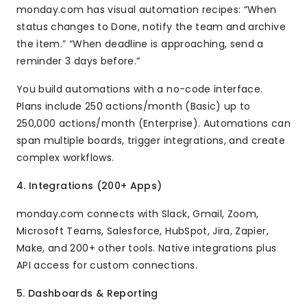
monday.com has visual automation recipes: “When
status changes to Done, notify the team and archive
the item.” “When deadline is approaching, send a
reminder 3 days before.”
You build automations with a no-code interface.
Plans include 250 actions/month (Basic) up to
250,000 actions/month (Enterprise). Automations can
span multiple boards, trigger integrations, and create
complex workflows.
4. Integrations (200+ Apps)
monday.com connects with Slack, Gmail, Zoom,
Microsoft Teams, Salesforce, HubSpot, Jira, Zapier,
Make, and 200+ other tools. Native integrations plus
API access for custom connections.
5. Dashboards & Reporting