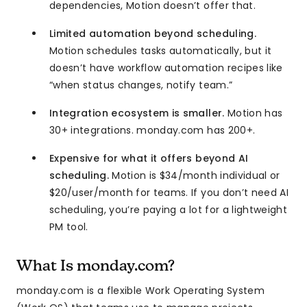
dependencies, Motion doesn’t offer that.
Limited automation beyond scheduling.
Motion schedules tasks automatically, but it
doesn’t have workflow automation recipes like
“when status changes, notify team.”
Integration ecosystem is smaller.
Motion has
30+ integrations. monday.com has 200+.
Expensive for what it offers beyond AI
scheduling.
Motion is $34/month individual or
$20/user/month for teams. If you don’t need AI
scheduling, you’re paying a lot for a lightweight
PM tool.
What Is monday.com?
monday.com is a flexible Work Operating System