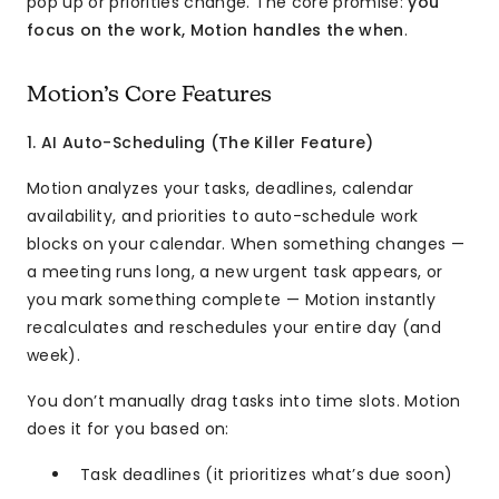
pop up or priorities change. The core promise:
you
focus on the work, Motion handles the when
.
Motion’s Core Features
1. AI Auto-Scheduling (The Killer Feature)
Motion analyzes your tasks, deadlines, calendar
availability, and priorities to auto-schedule work
blocks on your calendar. When something changes —
a meeting runs long, a new urgent task appears, or
you mark something complete — Motion instantly
recalculates and reschedules your entire day (and
week).
You don’t manually drag tasks into time slots. Motion
does it for you based on:
Task deadlines (it prioritizes what’s due soon)