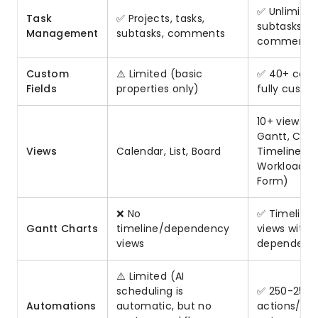
✅ Unlimited
Task
✅ Projects, tasks,
subtasks, fil
Management
subtasks, comments
comments
Custom
⚠️ Limited (basic
✅ 40+ colu
Fields
properties only)
fully custo
10+ views (
Gantt, Cale
Views
Calendar, List, Board
Timeline, M
Workload, T
Form)
❌ No
✅ Timeline
Gantt Charts
timeline/dependency
views with
views
dependenc
⚠️ Limited (AI
scheduling is
✅ 250-250K
Automations
automatic, but no
actions/mon