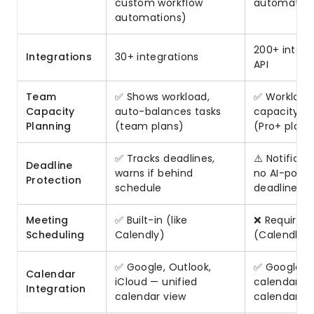
custom workflow
automation
automations)
200+ integr
Integrations
30+ integrations
API
Team
✅ Shows workload,
✅ Workload 
Capacity
auto-balances tasks
capacity tr
Planning
(team plans)
(Pro+ plans
✅ Tracks deadlines,
⚠️ Notificat
Deadline
warns if behind
no AI-powe
Protection
schedule
deadline tr
Meeting
✅ Built-in (like
❌ Requires 
Scheduling
Calendly)
(Calendly, e
✅ Google, Outlook,
✅ Google, 
Calendar
iCloud — unified
calendar sy
Integration
calendar view
calendar-fi