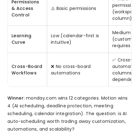
Permissions
permission
& Access
⚠️ Basic permissions
(workspace,
Control
column)
Medium
Learning
Low (calendar-first is
(customiza
Curve
intuitive)
requires se
✅ Cross-bo
Cross-Board
❌ No cross-board
automation
Workflows
automations
columns,
dependenc
Winner:
monday.com wins 12 categories. Motion wins
4 (AI scheduling, deadline protection, meeting
scheduling, calendar integration). The question: is AI
auto-scheduling worth trading away customization,
automations, and scalability?