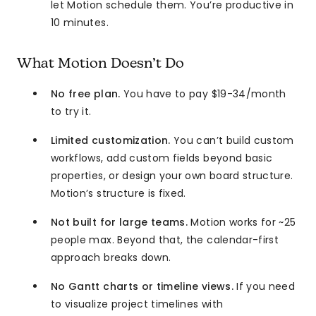
let Motion schedule them. You’re productive in
10 minutes.
What Motion Doesn’t Do
No free plan.
You have to pay $19-34/month
to try it.
Limited customization.
You can’t build custom
workflows, add custom fields beyond basic
properties, or design your own board structure.
Motion’s structure is fixed.
Not built for large teams.
Motion works for ~25
people max. Beyond that, the calendar-first
approach breaks down.
No Gantt charts or timeline views.
If you need
to visualize project timelines with