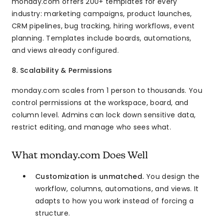
monday.com offers 200+ templates for every
industry: marketing campaigns, product launches,
CRM pipelines, bug tracking, hiring workflows, event
planning. Templates include boards, automations,
and views already configured.
8. Scalability & Permissions
monday.com scales from 1 person to thousands. You
control permissions at the workspace, board, and
column level. Admins can lock down sensitive data,
restrict editing, and manage who sees what.
What monday.com Does Well
Customization is unmatched.
You design the
workflow, columns, automations, and views. It
adapts to how you work instead of forcing a
structure.