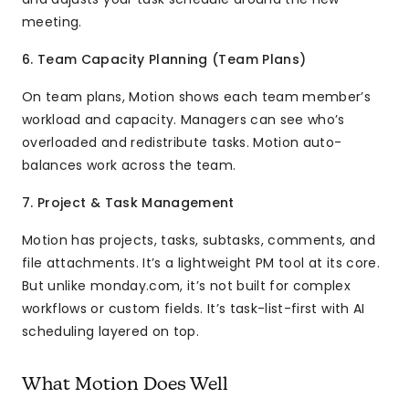
meeting.
6. Team Capacity Planning (Team Plans)
On team plans, Motion shows each team member’s
workload and capacity. Managers can see who’s
overloaded and redistribute tasks. Motion auto-
balances work across the team.
7. Project & Task Management
Motion has projects, tasks, subtasks, comments, and
file attachments. It’s a lightweight PM tool at its core.
But unlike monday.com, it’s not built for complex
workflows or custom fields. It’s task-list-first with AI
scheduling layered on top.
What Motion Does Well