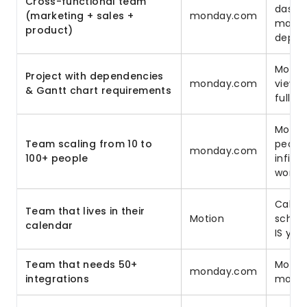
Cross-functional team
dashb
(marketing + sales +
monday.com
make c
product)
depar
Motion
Project with dependencies
monday.com
views
& Gantt chart requirements
full d
Motio
Team scaling from 10 to
peopl
monday.com
100+ people
infini
works
Calend
Team that lives in their
Motion
sched
calendar
IS you
Team that needs 50+
Motion
monday.com
integrations
monda