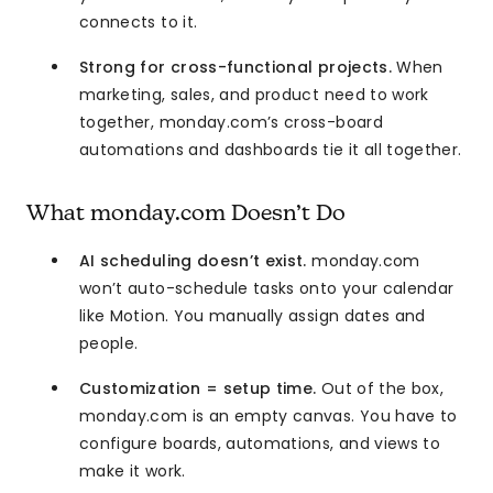
connects to it.
Strong for cross-functional projects.
When
marketing, sales, and product need to work
together, monday.com’s cross-board
automations and dashboards tie it all together.
What monday.com Doesn’t Do
AI scheduling doesn’t exist.
monday.com
won’t auto-schedule tasks onto your calendar
like Motion. You manually assign dates and
people.
Customization = setup time.
Out of the box,
monday.com is an empty canvas. You have to
configure boards, automations, and views to
make it work.