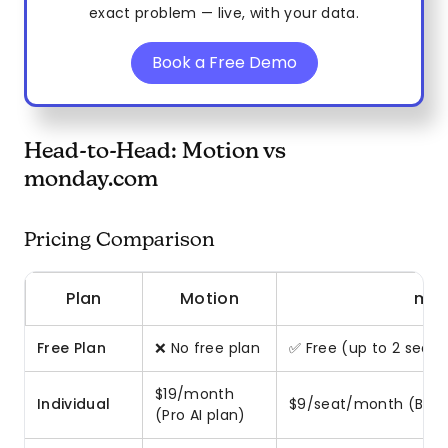
exact problem — live, with your data.
Book a Free Demo
Head-to-Head: Motion vs
monday.com
Pricing Comparison
Plan
Motion
mon
Free Plan
❌ No free plan
✅ Free (up to 2 seats,
$19/month
Individual
$9/seat/month (Basi
(Pro AI plan)