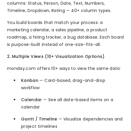
columns: Status, Person, Date, Text, Numbers,
Timeline, Dropdown, Rating — 40+ column types.
You build boards that match your process: a
marketing calendar, a sales pipeline, a product
roadmap, a hiring tracker, a bug database. Each board
is purpose-built instead of one-size-fits-all.
2. Multiple Views (10+ Visualization Options)
monday.com offers 10+ ways to view the same data:
Kanban
— Card-based, drag-and-drop
workflow
Calendar
— See all date-based items on a
calendar
Gantt / Timeline
— Visualize dependencies and
project timelines