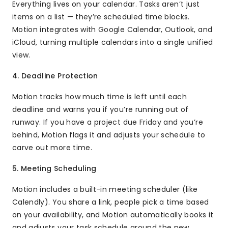
Everything lives on your calendar. Tasks aren’t just
items on a list — they’re scheduled time blocks.
Motion integrates with Google Calendar, Outlook, and
iCloud, turning multiple calendars into a single unified
view.
4. Deadline Protection
Motion tracks how much time is left until each
deadline and warns you if you’re running out of
runway. If you have a project due Friday and you’re
behind, Motion flags it and adjusts your schedule to
carve out more time.
5. Meeting Scheduling
Motion includes a built-in meeting scheduler (like
Calendly). You share a link, people pick a time based
on your availability, and Motion automatically books it
and adjusts your task schedule around the new