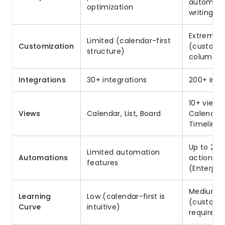
automatio
optimization
writing
Extremely
Limited (calendar-first
Customization
(custom 
structure)
columns, 
Integrations
30+ integrations
200+ inte
10+ views
Views
Calendar, List, Board
Calendar,
Timeline,
Up to 250
Limited automation
Automations
actions/
features
(Enterpri
Medium
Learning
Low (calendar-first is
(customi
Curve
intuitive)
requires 