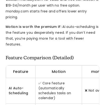
$19-34/month per user with no free option.
monday.com starts free and offers lower entry
pricing.
Motion is worth the premium IF:
AI auto-scheduling is
the feature you desperately need. If you don’t need
that, you’re paying more for a tool with fewer
features.
Feature Comparison (Detailed)
Feature
Motion
monda
✅ Core feature
AI Auto-
(automatically
❌ Not avail
Scheduling
schedules tasks on
calendar)