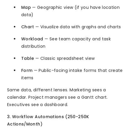
Map
— Geographic view (if you have location
data)
Chart
— Visualize data with graphs and charts
Workload
— See team capacity and task
distribution
Table
— Classic spreadsheet view
Form
— Public-facing intake forms that create
items
Same data, different lenses. Marketing sees a
calendar. Project managers see a Gantt chart.
Executives see a dashboard.
3. Workflow Automations (250-250K
Actions/Month)