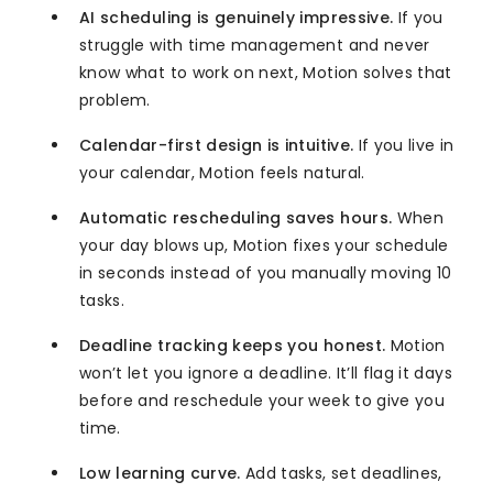
AI scheduling is genuinely impressive.
If you
struggle with time management and never
know what to work on next, Motion solves that
problem.
Calendar-first design is intuitive.
If you live in
your calendar, Motion feels natural.
Automatic rescheduling saves hours.
When
your day blows up, Motion fixes your schedule
in seconds instead of you manually moving 10
tasks.
Deadline tracking keeps you honest.
Motion
won’t let you ignore a deadline. It’ll flag it days
before and reschedule your week to give you
time.
Low learning curve.
Add tasks, set deadlines,