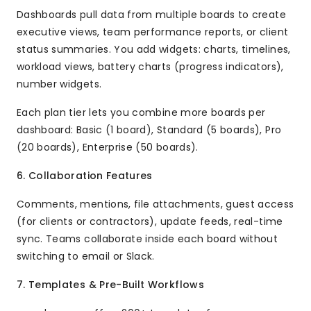
Dashboards pull data from multiple boards to create
executive views, team performance reports, or client
status summaries. You add widgets: charts, timelines,
workload views, battery charts (progress indicators),
number widgets.
Each plan tier lets you combine more boards per
dashboard: Basic (1 board), Standard (5 boards), Pro
(20 boards), Enterprise (50 boards).
6. Collaboration Features
Comments, mentions, file attachments, guest access
(for clients or contractors), update feeds, real-time
sync. Teams collaborate inside each board without
switching to email or Slack.
7. Templates & Pre-Built Workflows