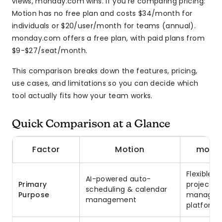
views, monday.com wins. If you’re comparing pricing:
Motion has no free plan and costs $34/month for
individuals or $20/user/month for teams (annual).
monday.com offers a free plan, with paid plans from
$9-$27/seat/month.
This comparison breaks down the features, pricing,
use cases, and limitations so you can decide which
tool actually fits how your team works.
Quick Comparison at a Glance
Factor
Motion
mond
Flexible 
AI-powered auto-
Primary
project
scheduling & calendar
Purpose
managem
management
platform