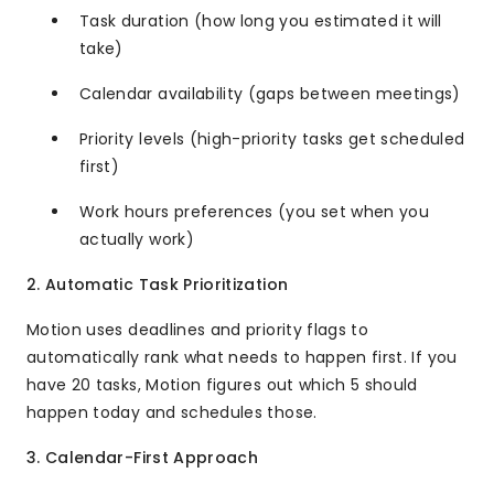
Task duration (how long you estimated it will
take)
Calendar availability (gaps between meetings)
Priority levels (high-priority tasks get scheduled
first)
Work hours preferences (you set when you
actually work)
2. Automatic Task Prioritization
Motion uses deadlines and priority flags to
automatically rank what needs to happen first. If you
have 20 tasks, Motion figures out which 5 should
happen today and schedules those.
3. Calendar-First Approach