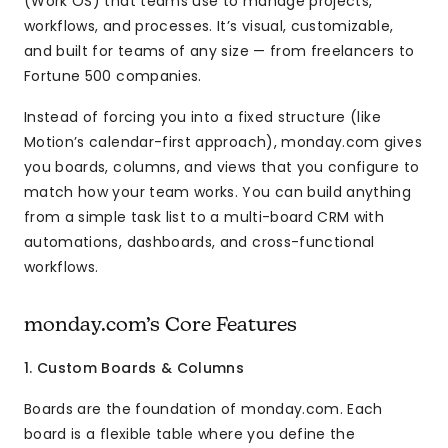
(Work OS) that teams use to manage projects,
workflows, and processes. It’s visual, customizable,
and built for teams of any size — from freelancers to
Fortune 500 companies.
Instead of forcing you into a fixed structure (like
Motion’s calendar-first approach), monday.com gives
you boards, columns, and views that you configure to
match how your team works. You can build anything
from a simple task list to a multi-board CRM with
automations, dashboards, and cross-functional
workflows.
monday.com’s Core Features
1. Custom Boards & Columns
Boards are the foundation of monday.com. Each
board is a flexible table where you define the