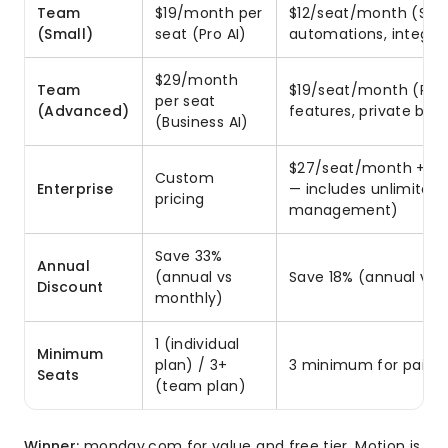
Team
$19/month per
$12/seat/month (Sta
(Small)
seat (Pro AI)
automations, integrat
$29/month
Team
$19/seat/month (Pro
per seat
(Advanced)
features, private boa
(Business AI)
$27/seat/month + cus
Custom
Enterprise
— includes unlimited 
pricing
management)
Save 33%
Annual
(annual vs
Save 18% (annual vs 
Discount
monthly)
1 (individual
Minimum
plan) / 3+
3 minimum for paid p
Seats
(team plan)
Winner:
monday.com for value and free tier. Motion is