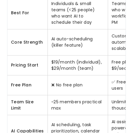
Individuals & small
Teams of 
teams (<25 people)
who want
Best For
who want AI to
workflows
schedule their day
PM
Customiza
AI auto-scheduling
Core Strength
automatio
(killer feature)
scalabilit
$19/month (individual),
Free plan
Pricing Start
$29/month (team)
$9/seat/
✅ Free for
Free Plan
❌ No free plan
users
Team Size
~25 members practical
Unlimited
Limit
max
thousand
AI assista
AI scheduling, task
powered
AI Capabilities
prioritization, calendar