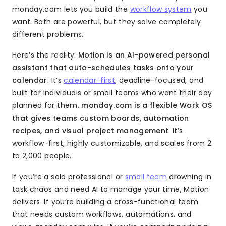
monday.com lets you build the
workflow system
you
want. Both are powerful, but they solve completely
different problems.
Here’s the reality:
Motion is an AI-powered personal
assistant that auto-schedules tasks onto your
calendar
. It’s
calendar-first
, deadline-focused, and
built for individuals or small teams who want their day
planned for them.
monday.com is a flexible Work OS
that gives teams custom boards, automation
recipes, and visual project management
. It’s
workflow-first, highly customizable, and scales from 2
to 2,000 people.
If you’re a solo professional or
small team
drowning in
task chaos and need AI to manage your time, Motion
delivers. If you’re building a cross-functional team
that needs custom workflows, automations, and