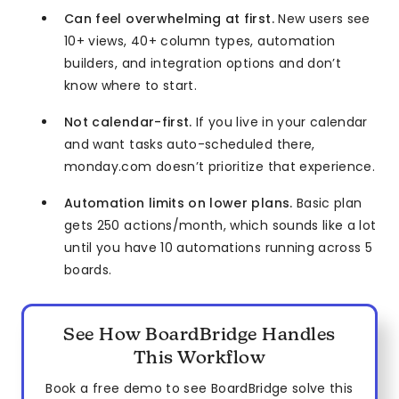
Can feel overwhelming at first.
New users see
10+ views, 40+ column types, automation
builders, and integration options and don’t
know where to start.
Not calendar-first.
If you live in your calendar
and want tasks auto-scheduled there,
monday.com doesn’t prioritize that experience.
Automation limits on lower plans.
Basic plan
gets 250 actions/month, which sounds like a lot
until you have 10 automations running across 5
boards.
See How BoardBridge Handles
This Workflow
Book a free demo to see BoardBridge solve this