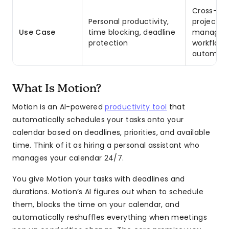
Cross-fun
Personal productivity,
project
Use Case
time blocking, deadline
managem
protection
workflow
automati
What Is Motion?
Motion is an AI-powered
productivity tool
that
automatically schedules your tasks onto your
calendar based on deadlines, priorities, and available
time. Think of it as hiring a personal assistant who
manages your calendar 24/7.
You give Motion your tasks with deadlines and
durations. Motion’s AI figures out when to schedule
them, blocks the time on your calendar, and
automatically reshuffles everything when meetings