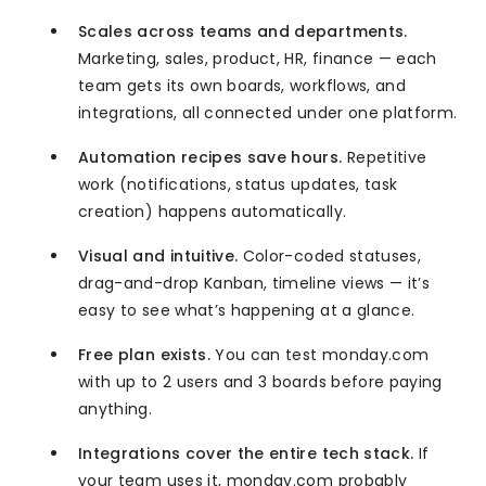
Scales across teams and departments.
Marketing, sales, product, HR, finance — each
team gets its own boards, workflows, and
integrations, all connected under one platform.
Automation recipes save hours.
Repetitive
work (notifications, status updates, task
creation) happens automatically.
Visual and intuitive.
Color-coded statuses,
drag-and-drop Kanban, timeline views — it’s
easy to see what’s happening at a glance.
Free plan exists.
You can test monday.com
with up to 2 users and 3 boards before paying
anything.
Integrations cover the entire tech stack.
If
your team uses it, monday.com probably