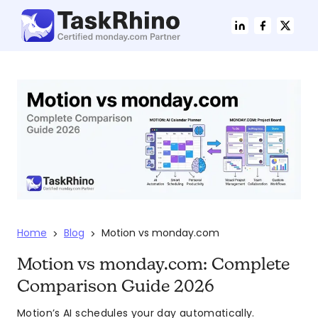
Home
Blog
Motion vs monday.com
>
>
Motion vs monday.com: Complete
Comparison Guide 2026
Motion’s AI schedules your day automatically.