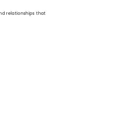
nd relationships that