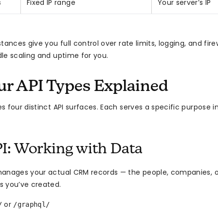
s
Fixed IP range
Your server’s IP
tances give you full control over rate limits, logging, and fire
le scaling and uptime for you.
ur API Types Explained
 four distinct API surfaces. Each serves a specific purpose i
I: Working with Data
anages your actual CRM records — the people, companies, o
s you’ve created.
or
/
/graphql/