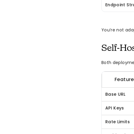
Endpoint Str
You’re not ada
Self-Ho
Both deploymen
Feature
Base URL
API Keys
Rate Limits