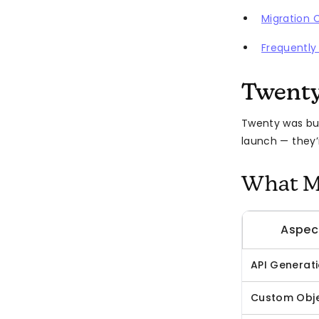
Migration 
Frequently
Twenty
Twenty was bui
launch — they’
What Ma
Aspec
API Generat
Custom Obj