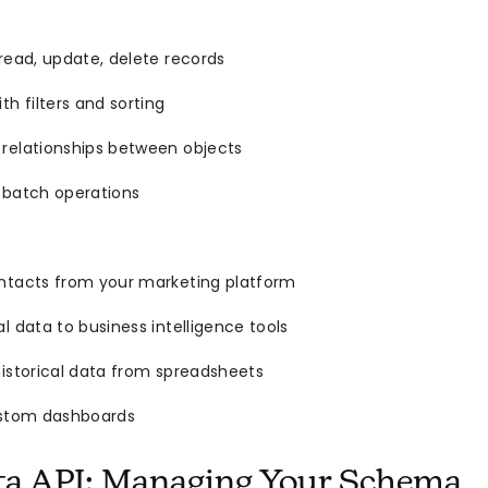
read, update, delete records
th filters and sorting
relationships between objects
 batch operations
ntacts from your marketing platform
l data to business intelligence tools
istorical data from spreadsheets
ustom dashboards
ta API: Managing Your Schema