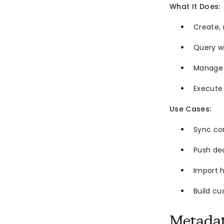
What It Does:
Create, 
Query wi
Manage 
Execute
Use Cases:
Sync co
Push dea
Import h
Build c
Metada