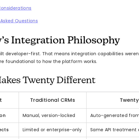
Considerations
 Asked Questions
’s Integration Philosophy
lt developer-first. That means integration capabilities weren
re foundational to how the platform works.
kes Twenty Different
t
Traditional CRMs
Twenty
ion
Manual, version-locked
Auto-generated from
ects
Limited or enterprise-only
Same API treatment a