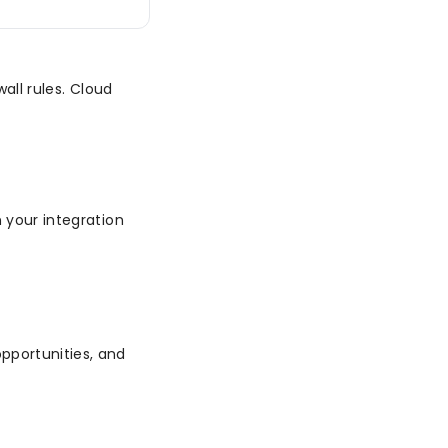
wall rules. Cloud
n your integration
pportunities, and