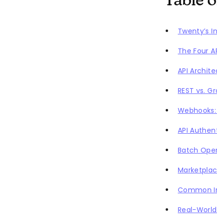
Table 
Twenty’s I
The Four A
API Archit
REST vs. G
Webhooks: 
API Authen
Batch Oper
Marketplac
Common In
Real-World