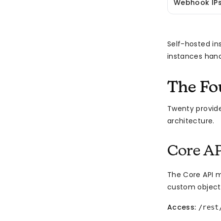
Webhook IP
Self-hosted ins
instances hand
The Fo
Twenty provides
architecture.
Core AP
The Core API m
custom object
Access:
/rest