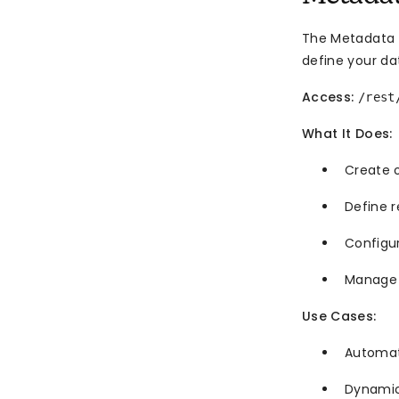
The Metadata A
define your da
Access:
/rest
What It Does:
Create o
Define 
Configu
Manage f
Use Cases:
Automat
Dynamic