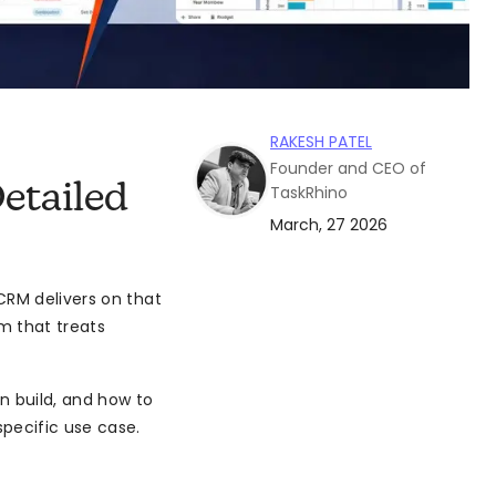
RAKESH PATEL
Founder and CEO of
etailed
TaskRhino
March, 27 2026
CRM delivers on that
m that treats
n build, and how to
pecific use case.