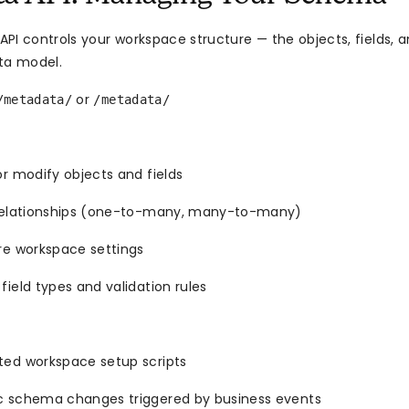
PI controls your workspace structure — the objects, fields, a
ta model.
or
/metadata/
/metadata/
r modify objects and fields
relationships (one-to-many, many-to-many)
re workspace settings
ield types and validation rules
ed workspace setup scripts
 schema changes triggered by business events