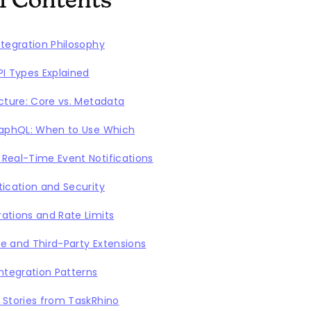
of Contents
ntegration Philosophy
PI Types Explained
ecture: Core vs. Metadata
raphQL: When to Use Which
Real-Time Event Notifications
tication and Security
ations and Rate Limits
e and Third-Party Extensions
tegration Patterns
 Stories from TaskRhino