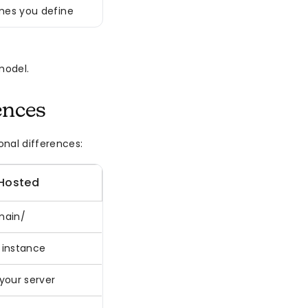
es you define
model.
ences
onal differences:
-Hosted
main/
 instance
your server