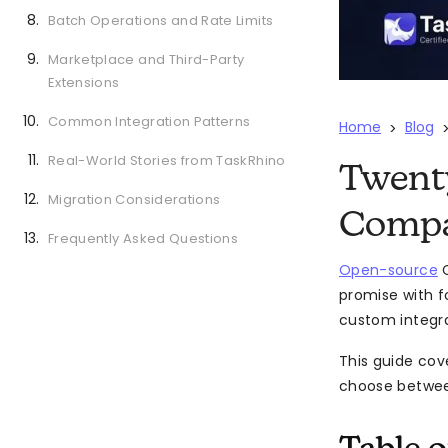
Batch Operations and Rate Limits
Marketplace and Third-Party
Extensions
Common Integration Patterns
Home
Blog
>
Real-World Stories from TaskRhino
Twenty
Migration Considerations
Compa
Frequently Asked Questions
Open-source
C
promise with f
custom integra
This guide cov
choose between