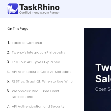
On This Page
Table of Contents
Twenty’s Integration Philosophy
The Four API Types Explained
API Architecture: Core vs. Metadata
REST vs. GraphQL: When to Use Which
Webhooks: Real-Time Event
Notifications
API Authentication and Security