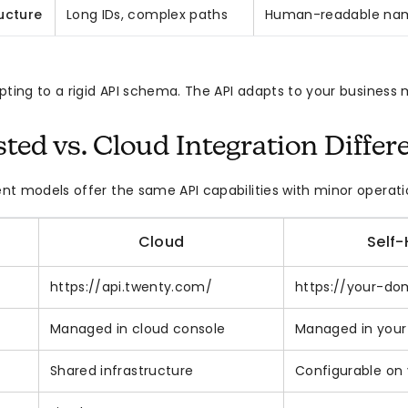
ucture
Long IDs, complex paths
Human-readable nam
pting to a rigid API schema. The API adapts to your business 
sted vs. Cloud Integration Differ
t models offer the same API capabilities with minor operati
Cloud
Self
https://api.twenty.com/
https://your-do
Managed in cloud console
Managed in your
Shared infrastructure
Configurable on 