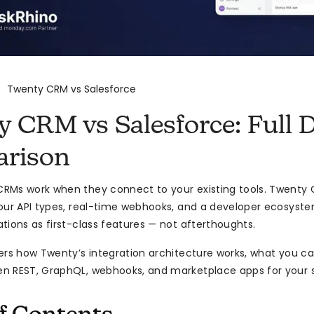
Twenty CRM vs Salesforce
>
 CRM vs Salesforce: Full D
rison
RMs work when they connect to your existing tools. Twenty 
our API types, real-time webhooks, and a developer ecosyste
tions as first-class features — not afterthoughts.
ers how Twenty’s integration architecture works, what you ca
 REST, GraphQL, webhooks, and marketplace apps for your s