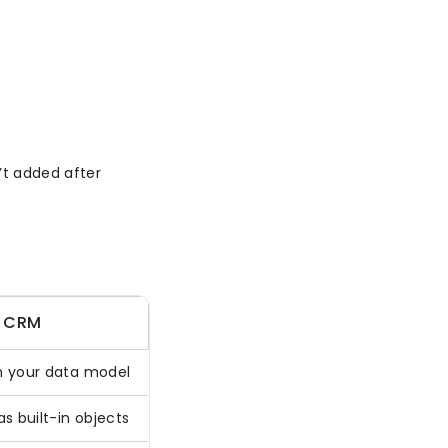
’t added after
 CRM
 your data model
s built-in objects