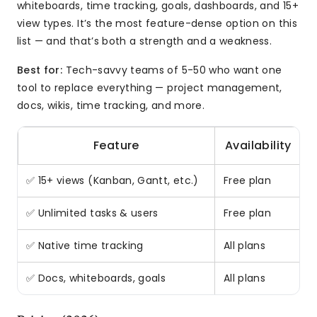
whiteboards, time tracking, goals, dashboards, and 15+
view types. It’s the most feature-dense option on this
list — and that’s both a strength and a weakness.
Best for:
Tech-savvy teams of 5-50 who want one
tool to replace everything — project management,
docs, wikis, time tracking, and more.
Feature
Availability
✅ 15+ views (Kanban, Gantt, etc.)
Free plan
M
✅ Unlimited tasks & users
Free plan
R
✅ Native time tracking
All plans
B
✅ Docs, whiteboards, goals
All plans
R