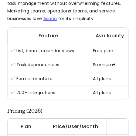
task management without overwhelming features.
Marketing teams, operations teams, and service
businesses love
Asana
for its simplicity.
Feature
Availability
✅ List, board, calendar views
Free plan
✅ Task dependencies
Premium+
✅ Forms for intake
All plans
✅ 200+ integrations
All plans
Pricing (2026)
Plan
Price/User/Month