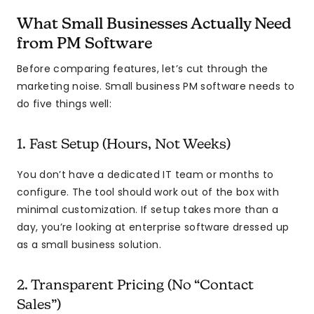
What Small Businesses Actually Need
from PM Software
Before comparing features, let’s cut through the
marketing noise. Small business PM software needs to
do five things well:
1. Fast Setup (Hours, Not Weeks)
You don’t have a dedicated IT team or months to
configure. The tool should work out of the box with
minimal customization. If setup takes more than a
day, you’re looking at enterprise software dressed up
as a small business solution.
2. Transparent Pricing (No “Contact
Sales”)