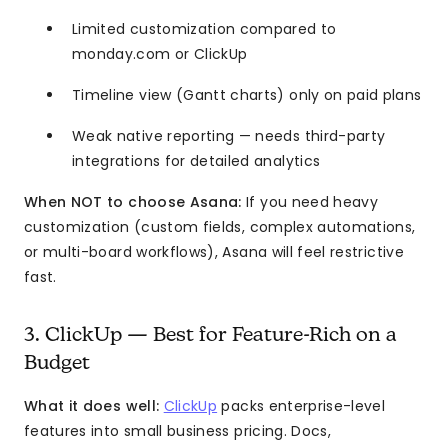
Limited customization compared to
monday.com or ClickUp
Timeline view (Gantt charts) only on paid plans
Weak native reporting — needs third-party
integrations for detailed analytics
When NOT to choose Asana:
If you need heavy
customization (custom fields, complex automations,
or multi-board workflows), Asana will feel restrictive
fast.
3. ClickUp — Best for Feature-Rich on a
Budget
What it does well:
ClickUp
packs enterprise-level
features into small business pricing. Docs,