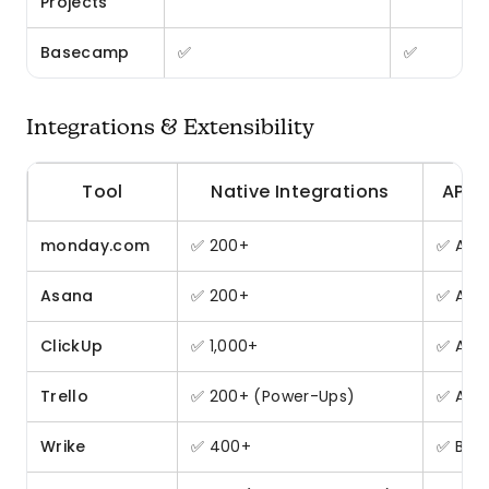
Projects
Basecamp
✅
✅
Integrations & Extensibility
Tool
Native Integrations
API 
monday.com
✅ 200+
✅ All 
Asana
✅ 200+
✅ All 
ClickUp
✅ 1,000+
✅ All 
Trello
✅ 200+ (Power-Ups)
✅ All 
Wrike
✅ 400+
✅ Busi