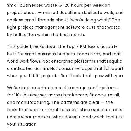
Small businesses waste 15-20 hours per week on
project chaos — missed deadlines, duplicate work, and
endless email threads about “who’s doing what.” The
right project management software cuts that waste
by half, often within the first month.
This guide breaks down the
top 7 PM tools
actually
built for small business budgets, team sizes, and real-
world workflows. Not enterprise platforms that require
a dedicated admin. Not consumer apps that fall apart
when you hit 10 projects. Real tools that grow with you.
We’ve implemented project management systems
for 110+ businesses across healthcare, finance, retail,
and manufacturing. The patterns are clear — the
tools that work for small business share specific traits.
Here’s what matters, what doesn’t, and which tool fits
your situation.