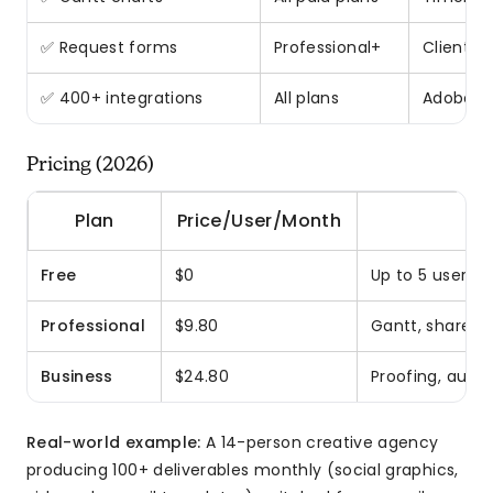
✅ Request forms
Professional+
Client i
✅ 400+ integrations
All plans
Adobe CC
Pricing (2026)
Plan
Price/User/Month
Free
$0
Up to 5 users, 
Professional
$9.80
Gantt, shareab
Business
$24.80
Proofing, auto
Real-world example:
A 14-person creative agency
producing 100+ deliverables monthly (social graphics,