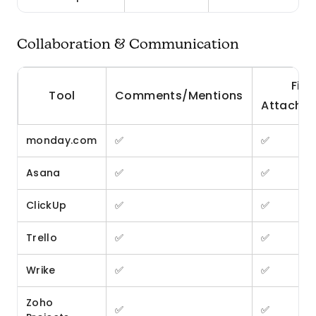
Collaboration & Communication
File
Tool
Comments/Mentions
Attachm
monday.com
✅
✅
Asana
✅
✅
ClickUp
✅
✅
Trello
✅
✅
Wrike
✅
✅
Zoho
✅
✅