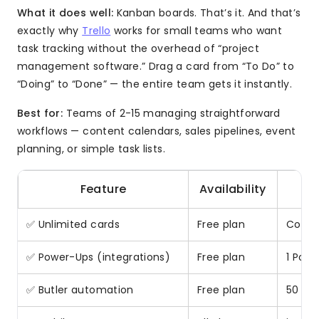
What it does well:
Kanban boards. That’s it. And that’s
exactly why
Trello
works for small teams who want
task tracking without the overhead of “project
management software.” Drag a card from “To Do” to
“Doing” to “Done” — the entire team gets it instantly.
Best for:
Teams of 2-15 managing straightforward
workflows — content calendars, sales pipelines, event
planning, or simple task lists.
Feature
Availability
✅ Unlimited cards
Free plan
Core 
✅ Power-Ups (integrations)
Free plan
1 Pow
✅ Butler automation
Free plan
50 co