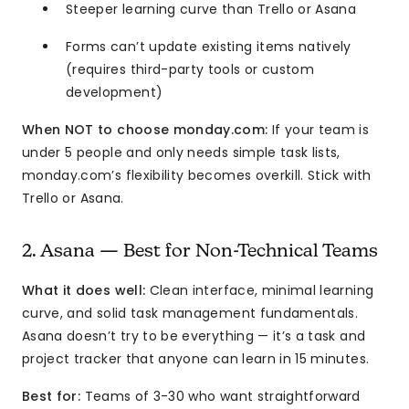
Steeper learning curve than Trello or Asana
Forms can’t update existing items natively
(requires third-party tools or custom
development)
When NOT to choose monday.com:
If your team is
under 5 people and only needs simple task lists,
monday.com’s flexibility becomes overkill. Stick with
Trello or Asana.
2. Asana — Best for Non-Technical Teams
What it does well:
Clean interface, minimal learning
curve, and solid task management fundamentals.
Asana doesn’t try to be everything — it’s a task and
project tracker that anyone can learn in 15 minutes.
Best for:
Teams of 3-30 who want straightforward