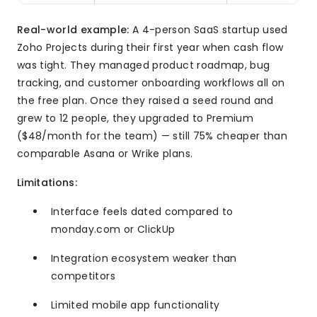
Real-world example:
A 4-person SaaS startup used
Zoho Projects during their first year when cash flow
was tight. They managed product roadmap, bug
tracking, and customer onboarding workflows all on
the free plan. Once they raised a seed round and
grew to 12 people, they upgraded to Premium
($48/month for the team) — still 75% cheaper than
comparable Asana or Wrike plans.
Limitations:
Interface feels dated compared to
monday.com or ClickUp
Integration ecosystem weaker than
competitors
Limited mobile app functionality