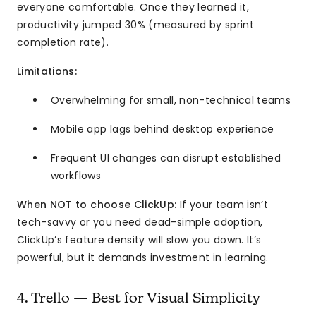
everyone comfortable. Once they learned it,
productivity jumped 30% (measured by sprint
completion rate).
Limitations:
Overwhelming for small, non-technical teams
Mobile app lags behind desktop experience
Frequent UI changes can disrupt established
workflows
When NOT to choose ClickUp:
If your team isn’t
tech-savvy or you need dead-simple adoption,
ClickUp’s feature density will slow you down. It’s
powerful, but it demands investment in learning.
4. Trello — Best for Visual Simplicity