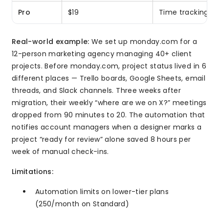
Pro
$19
Time tracking, 
Real-world example:
We set up monday.com for a
12-person marketing agency managing 40+ client
projects. Before monday.com, project status lived in 6
different places — Trello boards, Google Sheets, email
threads, and Slack channels. Three weeks after
migration, their weekly “where are we on X?” meetings
dropped from 90 minutes to 20. The automation that
notifies account managers when a designer marks a
project “ready for review” alone saved 8 hours per
week of manual check-ins.
Limitations:
Automation limits on lower-tier plans
(250/month on Standard)