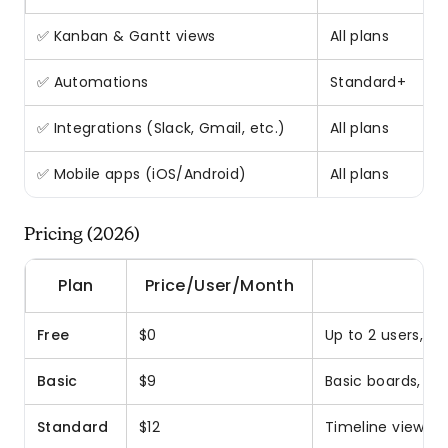
✅ Kanban & Gantt views
All plans
✅ Automations
Standard+
✅ Integrations (Slack, Gmail, etc.)
All plans
✅ Mobile apps (iOS/Android)
All plans
Pricing (2026)
Plan
Price/User/Month
Free
$0
Up to 2 users, u
Basic
$9
Basic boards, iO
Standard
$12
Timeline views, 