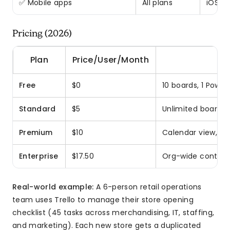
✅ Mobile apps
All plans
iOS, A
Pricing (2026)
Plan
Price/User/Month
Free
$0
10 boards, 1 Powe
Standard
$5
Unlimited boards,
Premium
$10
Calendar view, cu
Enterprise
$17.50
Org-wide controls
Real-world example:
A 6-person retail operations
team uses Trello to manage their store opening
checklist (45 tasks across merchandising, IT, staffing,
and marketing). Each new store gets a duplicated