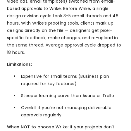
video ads, email templates) switched from email-
based approvals to Wrike. Before Wrike, a single
design revision cycle took 3-5 email threads and 48
hours. With Wrike’s proofing tools, clients mark up
designs directly on the file — designers get pixel-
specific feedback, make changes, and re-upload in
the same thread. Average approval cycle dropped to
18 hours.
Limitations:
Expensive for small teams (Business plan
required for key features)
Steeper learning curve than Asana or Trello
Overkill if you’re not managing deliverable
approvals regularly
When NOT to choose Wrike:
If your projects don’t