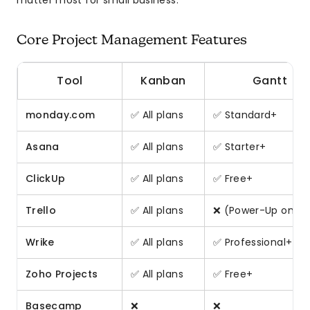
matter most for small business.
Core Project Management Features
Tool
Kanban
Gantt
monday.com
✅ All plans
✅ Standard+
Asana
✅ All plans
✅ Starter+
ClickUp
✅ All plans
✅ Free+
Trello
✅ All plans
❌ (Power-Up only)
Wrike
✅ All plans
✅ Professional+
Zoho Projects
✅ All plans
✅ Free+
Basecamp
❌
❌