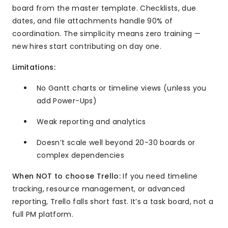
board from the master template. Checklists, due
dates, and file attachments handle 90% of
coordination. The simplicity means zero training —
new hires start contributing on day one.
Limitations:
No Gantt charts or timeline views (unless you
add Power-Ups)
Weak reporting and analytics
Doesn’t scale well beyond 20-30 boards or
complex dependencies
When NOT to choose Trello:
If you need timeline
tracking, resource management, or advanced
reporting, Trello falls short fast. It’s a task board, not a
full PM platform.