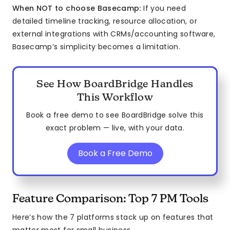
When NOT to choose Basecamp:
If you need
detailed timeline tracking, resource allocation, or
external integrations with CRMs/accounting software,
Basecamp’s simplicity becomes a limitation.
See How BoardBridge Handles
This Workflow
Book a free demo to see BoardBridge solve this
exact problem — live, with your data.
Book a Free Demo
Feature Comparison: Top 7 PM Tools
Here’s how the 7 platforms stack up on features that