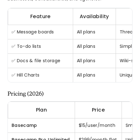
Feature
Availability
✅ Message boards
All plans
Threaded
✅ To-do lists
All plans
Simple 
✅ Docs & file storage
All plans
Wiki-sty
✅ Hill Charts
All plans
Unique p
Pricing (2026)
Plan
Price
Basecamp
$15/user/month
Small 
Basecamp Pro Unlimited
$299/month flat
Unlimi