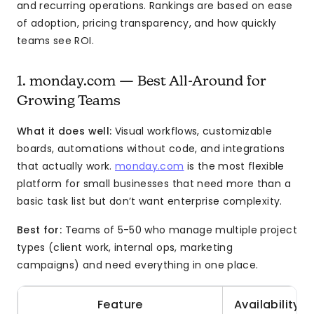
and recurring operations. Rankings are based on ease
of adoption, pricing transparency, and how quickly
teams see ROI.
1. monday.com — Best All-Around for
Growing Teams
What it does well:
Visual workflows, customizable
boards, automations without code, and integrations
that actually work.
monday.com
is the most flexible
platform for small businesses that need more than a
basic task list but don’t want enterprise complexity.
Best for:
Teams of 5-50 who manage multiple project
types (client work, internal ops, marketing
campaigns) and need everything in one place.
Feature
Availability