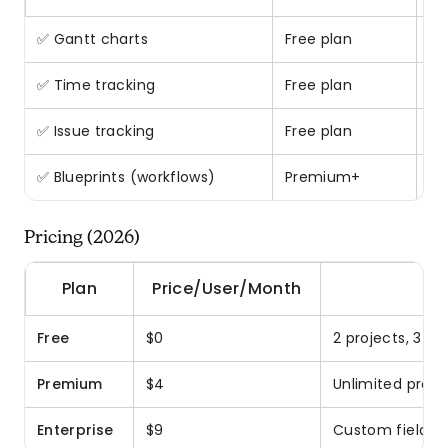
✅ Gantt charts
Free plan
Ra
✅ Time tracking
Free plan
Bu
✅ Issue tracking
Free plan
Bu
✅ Blueprints (workflows)
Premium+
Pr
Pricing (2026)
Plan
Price/User/Month
Free
$0
2 projects, 3 us
Premium
$4
Unlimited proje
Enterprise
$9
Custom fields, 