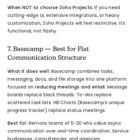
When NOT to choose Zoho Projects:
If you need
cutting-edge UI, extensive integrations, or heavy
customization, Zoho Projects will feel restrictive. It’s
functional, not flashy.
7. Basecamp — Best for Flat
Communication Structure
What it does well:
Basecamp combines tasks,
messaging, docs, and file storage into one platform
focused on
reducing meetings and email
. Message
boards replace Slack threads. To-dos replace
scattered task lists. Hill Charts (Basecamp’s unique
progress tracker) replace status meetings.
Best for:
Remote teams of 5-30 who value async
communication over real-time coordination. Service
businesses, consultancies, and agencies.