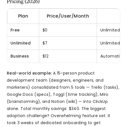
Pricing (2026)
Plan
Price/User/Month
Free
$0
Unlimited us
Unlimited
$7
Unlimited st
Business
$12
Automations,
Real-world example:
A 15-person product
development team (designers, engineers, and
marketers) consolidated from 5 tools — Trello (tasks),
Google Docs (specs), Toggl (time tracking), Miro
(brainstorming), and Notion (wiki) — into ClickUp
alone. Total monthly savings: $340. The biggest
adoption challenge? Overwhelming feature set. It
took 3 weeks of dedicated onboarding to get