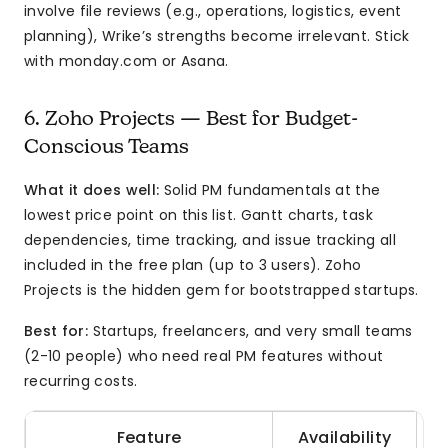
involve file reviews (e.g., operations, logistics, event
planning), Wrike’s strengths become irrelevant. Stick
with monday.com or Asana.
6. Zoho Projects — Best for Budget-
Conscious Teams
What it does well:
Solid PM fundamentals at the
lowest price point on this list. Gantt charts, task
dependencies, time tracking, and issue tracking all
included in the free plan (up to 3 users). Zoho
Projects is the hidden gem for bootstrapped startups.
Best for:
Startups, freelancers, and very small teams
(2-10 people) who need real PM features without
recurring costs.
Feature
Availability