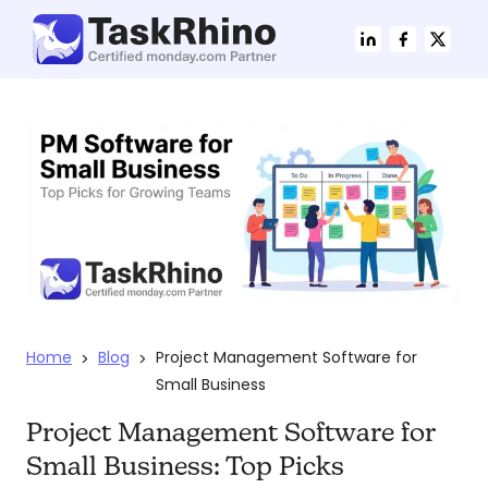
Home
Blog
Project Management Software for
>
>
Small Business
Project Management Software for
Small Business: Top Picks