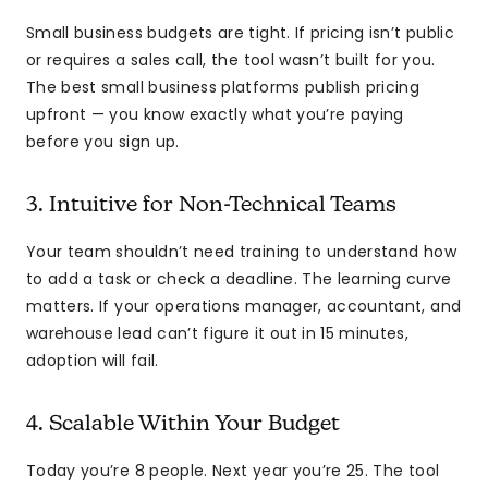
Small business budgets are tight. If pricing isn’t public
or requires a sales call, the tool wasn’t built for you.
The best small business platforms publish pricing
upfront — you know exactly what you’re paying
before you sign up.
3. Intuitive for Non-Technical Teams
Your team shouldn’t need training to understand how
to add a task or check a deadline. The learning curve
matters. If your operations manager, accountant, and
warehouse lead can’t figure it out in 15 minutes,
adoption will fail.
4. Scalable Within Your Budget
Today you’re 8 people. Next year you’re 25. The tool