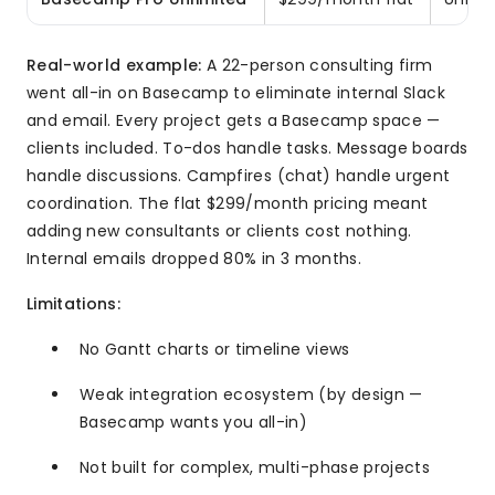
Real-world example:
A 22-person consulting firm
went all-in on Basecamp to eliminate internal Slack
and email. Every project gets a Basecamp space —
clients included. To-dos handle tasks. Message boards
handle discussions. Campfires (chat) handle urgent
coordination. The flat $299/month pricing meant
adding new consultants or clients cost nothing.
Internal emails dropped 80% in 3 months.
Limitations:
No Gantt charts or timeline views
Weak integration ecosystem (by design —
Basecamp wants you all-in)
Not built for complex, multi-phase projects