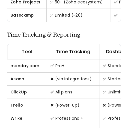
Zoho Projects
✅ 50+ (Zoho ecosystem)
✅ Pre
Basecamp
✅ Limited (~20)
✅
Time Tracking & Reporting
Tool
Time Tracking
Dashboa
monday.com
✅ Pro+
✅ Standard
Asana
❌ (via integrations)
✅ Starter+
ClickUp
✅ All plans
✅ Unlimited
Trello
❌ (Power-Up)
❌ (Power-U
Wrike
✅ Professional+
✅ Professio