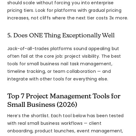
should scale without forcing you into enterprise
pricing tiers. Look for platforms with gradual pricing
increases, not cliffs where the next tier costs 3x more.
5. Does ONE Thing Exceptionally Well
Jack-of-all-trades platforms sound appealing but
often fail at the core job: project visibility. The best
tools for small business nail task management,
timeline tracking, or team collaboration — and
integrate with other tools for everything else.
Top 7 Project Management Tools for
Small Business (2026)
Here’s the shortlist. Each tool below has been tested
with real small business workflows — client
onboarding, product launches, event management,