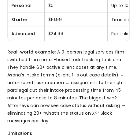
Personal
$0
Up to 10 us
Starter
$10.99
Timeline vi
Advanced
$24.99
Portfolios,
Real-world example:
A 9-person legal services firm
switched from email-based task tracking to Asana.
They handle 60+ active client cases at any time.
Asana’s intake forms (client fills out case details) →
automated task creation → assignment to the right
paralegal cut their intake processing time from 45
minutes per case to 8 minutes. The biggest win?
Attorneys can now see case status without asking —
eliminating 20+ “what’s the status on X?” Slack
messages per day.
Limitations: