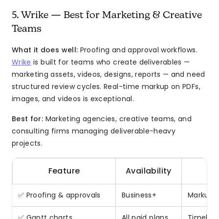
5. Wrike — Best for Marketing & Creative
Teams
What it does well:
Proofing and approval workflows.
Wrike
is built for teams who create deliverables —
marketing assets, videos, designs, reports — and need
structured review cycles. Real-time markup on PDFs,
images, and videos is exceptional.
Best for:
Marketing agencies, creative teams, and
consulting firms managing deliverable-heavy
projects.
Feature
Availability
✅ Proofing & approvals
Business+
Markup o
✅ Gantt charts
All paid plans
Timeline