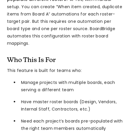
setup. You can create “When item created, duplicate
items from Board A” automations for each roster-
target pair. But this requires one automation per
board type and one per roster source. BoardBridge
automates this configuration with roster board
mappings.
Who This Is For
This feature is built for teams who:
Manage projects with multiple boards, each
serving a different team
Have master roster boards (Design, Vendors,
Internal Staff, Contractors, etc.)
Need each project’s boards pre-populated with
the right team members automatically