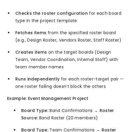
Checks the roster configuration
for each board
type in the project template
Fetches items
from the specified roster board
(e.g., Design Roster, Vendors Roster, Staff Roster)
Creates items
on the target boards (Design
Team, Vendor Coordination, Internal Staff) with
team member names
Runs independently
for each roster-target pair —
one roster failing doesn’t block the others
Example: Event Management Project
Board Type:
Band Confirmations →
Roster
Source:
Band Roster (20 members)
Board Type:
Team Confirmations →
Roster