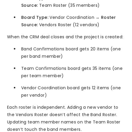
Source:
Team Roster (35 members)
Board Type:
Vendor Coordination →
Roster
Source:
Vendors Roster (12 vendors)
When the CRM deal closes and the project is created:
Band Confirmations board gets 20 items (one
per band member)
Team Confirmations board gets 35 items (one
per team member)
Vendor Coordination board gets 12 items (one
per vendor)
Each roster is independent. Adding a new vendor to
the Vendors Roster doesn’t affect the Band Roster.
Updating team member names on the Team Roster
doesn’t touch the band members.