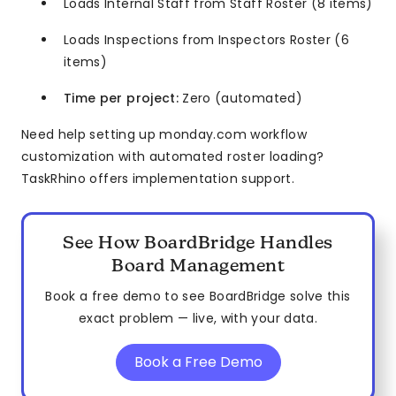
Loads Internal Staff from Staff Roster (8 items)
Loads Inspections from Inspectors Roster (6
items)
Time per project:
Zero (automated)
Need help setting up monday.com workflow
customization with automated roster loading?
TaskRhino offers implementation support.
See How BoardBridge Handles
Board Management
Book a free demo to see BoardBridge solve this
exact problem — live, with your data.
Book a Free Demo