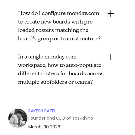
How do I configure monday.com
to create new boards with pre-
loaded rosters matching the
board’s group or team structure?
In a single monday.com
workspace, how to auto-populate
different rosters for boards across
multiple subfolders or teams?
RAKESH PATEL
Founder and CEO of TaskRhino
March, 30 2026