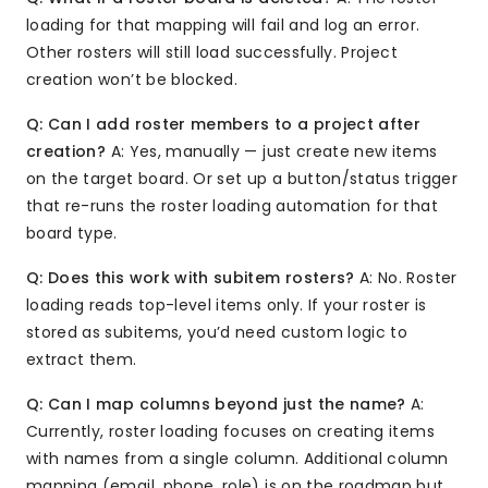
loading for that mapping will fail and log an error.
Other rosters will still load successfully. Project
creation won’t be blocked.
Q: Can I add roster members to a project after
creation?
A: Yes, manually — just create new items
on the target board. Or set up a button/status trigger
that re-runs the roster loading automation for that
board type.
Q: Does this work with subitem rosters?
A: No. Roster
loading reads top-level items only. If your roster is
stored as subitems, you’d need custom logic to
extract them.
Q: Can I map columns beyond just the name?
A:
Currently, roster loading focuses on creating items
with names from a single column. Additional column
mapping (email, phone, role) is on the roadmap but