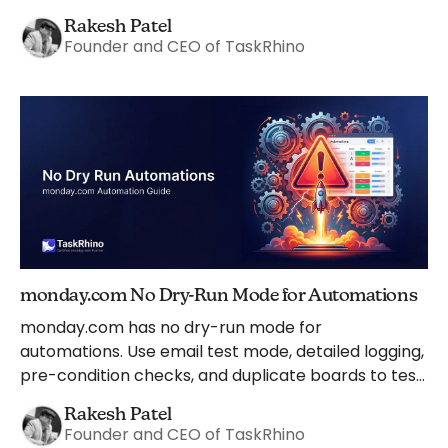
safeguards.
Rakesh Patel
Founder and CEO of TaskRhino
monday.com No Dry-Run Mode for Automations
monday.com has no dry-run mode for
automations. Use email test mode, detailed logging,
pre-condition checks, and duplicate boards to test
safely instead.
Rakesh Patel
Founder and CEO of TaskRhino