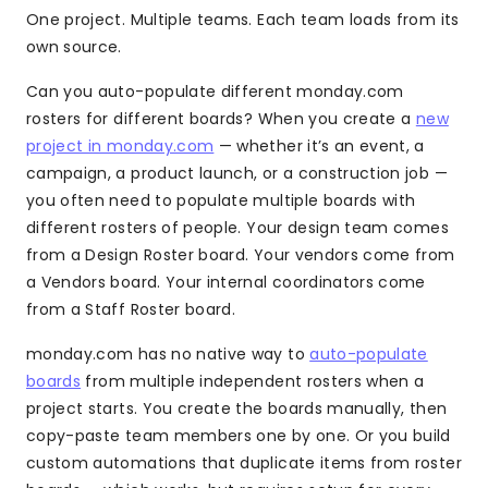
One project. Multiple teams. Each team loads from its
own source.
Can you auto-populate different monday.com
rosters for different boards? When you create a
new
project in monday.com
— whether it’s an event, a
campaign, a product launch, or a construction job —
you often need to populate multiple boards with
different rosters of people. Your design team comes
from a Design Roster board. Your vendors come from
a Vendors board. Your internal coordinators come
from a Staff Roster board.
monday.com has no native way to
auto-populate
boards
from multiple independent rosters when a
project starts. You create the boards manually, then
copy-paste team members one by one. Or you build
custom automations that duplicate items from roster