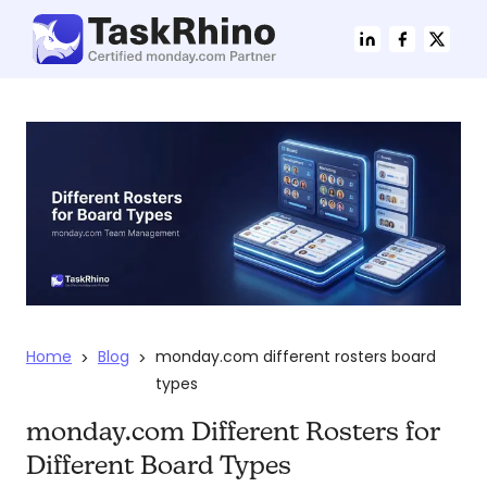
Home
Blog
monday.com different rosters board
>
>
types
monday.com Different Rosters for
Different Board Types