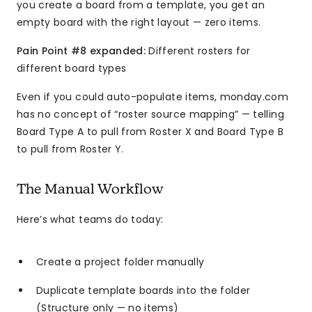
you create a board from a template, you get an
empty board with the right layout — zero items.
Pain Point #8 expanded:
Different rosters for
different board types
Even if you could auto-populate items, monday.com
has no concept of “roster source mapping” — telling
Board Type A to pull from Roster X and Board Type B
to pull from Roster Y.
The Manual Workflow
Here’s what teams do today:
Create a project folder manually
Duplicate template boards into the folder
(Structure only — no items)