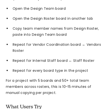
Open the Design Team board
Open the Design Roster board in another tab
Copy team member names from Design Roster,
paste into Design Team board
Repeat for Vendor Coordination board ← Vendors
Roster
Repeat for Internal Staff board ← Staff Roster
Repeat for every board type in the project
For a project with 5 boards and 50+ total team
members across rosters, this is 10-15 minutes of
manual copying per project.
What Users Try