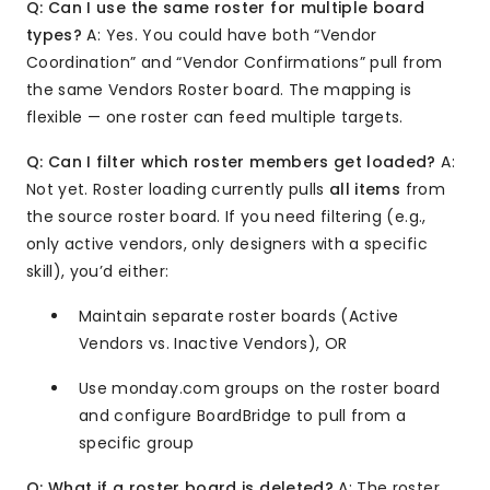
Q: Can I use the same roster for multiple board
types?
A: Yes. You could have both “Vendor
Coordination” and “Vendor Confirmations” pull from
the same Vendors Roster board. The mapping is
flexible — one roster can feed multiple targets.
Q: Can I filter which roster members get loaded?
A:
Not yet. Roster loading currently pulls
all items
from
the source roster board. If you need filtering (e.g.,
only active vendors, only designers with a specific
skill), you’d either:
Maintain separate roster boards (Active
Vendors vs. Inactive Vendors), OR
Use monday.com groups on the roster board
and configure BoardBridge to pull from a
specific group
Q: What if a roster board is deleted?
A: The roster