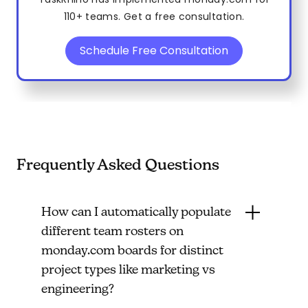
110+ teams. Get a free consultation.
Schedule Free Consultation
Frequently Asked Questions
How can I automatically populate
different team rosters on
monday.com boards for distinct
project types like marketing vs
engineering?