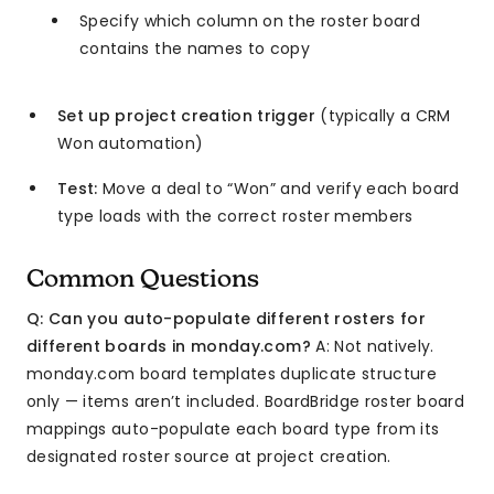
Specify which column on the roster board
contains the names to copy
Set up project creation trigger
(typically a CRM
Won automation)
Test:
Move a deal to “Won” and verify each board
type loads with the correct roster members
Common Questions
Q: Can you auto-populate different rosters for
different boards in monday.com?
A: Not natively.
monday.com board templates duplicate structure
only — items aren’t included. BoardBridge roster board
mappings auto-populate each board type from its
designated roster source at project creation.