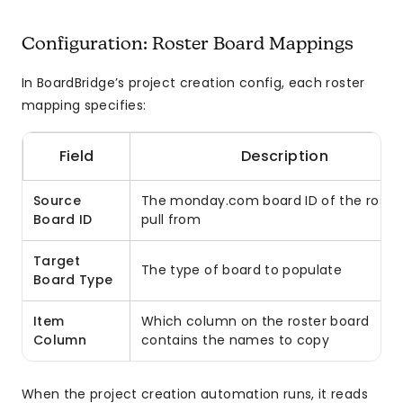
Configuration: Roster Board Mappings
In BoardBridge’s project creation config, each roster
mapping specifies:
Field
Description
Source
The monday.com board ID of the roster
Board ID
pull from
Target
The type of board to populate
Board Type
Item
Which column on the roster board
Column
contains the names to copy
When the project creation automation runs, it reads