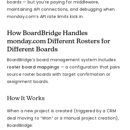
boards — but you’re paying for middleware,
maintaining API connections, and debugging when
monday.com’s API rate limits kick in.
How BoardBridge Handles
monday.com Different Rosters for
Different Boards
BoardBridge’s board management system includes
roster board mappings
— a configuration that pairs
source roster boards with target confirmation or
assignment boards.
How It Works
When a new project is created (triggered by a CRM
deal moving to “Won” or a manual project creation),
BoardBridge: