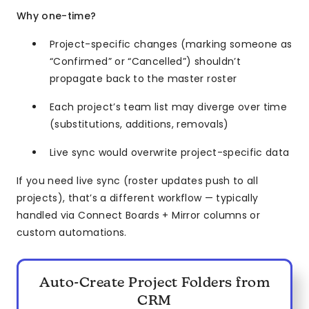
Why one-time?
Project-specific changes (marking someone as
“Confirmed” or “Cancelled”) shouldn’t
propagate back to the master roster
Each project’s team list may diverge over time
(substitutions, additions, removals)
Live sync would overwrite project-specific data
If you need live sync (roster updates push to all
projects), that’s a different workflow — typically
handled via Connect Boards + Mirror columns or
custom automations.
Auto-Create Project Folders from
CRM