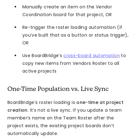
Manually create an item on the Vendor
Coordination board for that project, OR
Re-trigger the roster loading automation (if
you’ve built that as a button or status trigger),
OR
Use BoardBridge’s
cross-board automation
to
copy new items from Vendors Roster to all
active projects
One-Time Population vs. Live Sync
BoardBridge’s roster loading is
one-time at project
creation
. It’s not a live sync. If you update a team
member’s name on the Team Roster after the
project exists, the existing project boards don’t
automatically update.