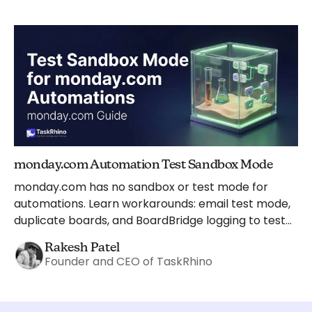
monday.com Automation Test Sandbox Mode
monday.com has no sandbox or test mode for
automations. Learn workarounds: email test mode,
duplicate boards, and BoardBridge logging to test
safely.
Rakesh Patel
Founder and CEO of TaskRhino