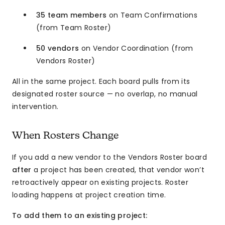
35 team members
on Team Confirmations
(from Team Roster)
50 vendors
on Vendor Coordination (from
Vendors Roster)
All in the same project. Each board pulls from its
designated roster source — no overlap, no manual
intervention.
When Rosters Change
If you add a new vendor to the Vendors Roster board
after
a project has been created, that vendor won’t
retroactively appear on existing projects. Roster
loading happens at project creation time.
To add them to an existing project: