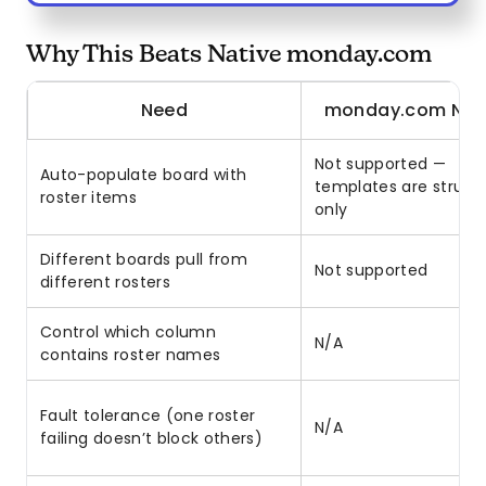
Why This Beats Native monday.com
Need
monday.com Nat
Not supported —
Auto-populate board with
templates are struct
roster items
only
Different boards pull from
Not supported
different rosters
Control which column
N/A
contains roster names
Fault tolerance (one roster
N/A
failing doesn’t block others)