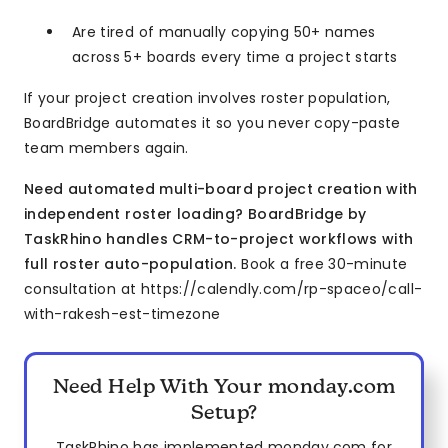
Are tired of manually copying 50+ names
across 5+ boards every time a project starts
If your project creation involves roster population,
BoardBridge automates it so you never copy-paste
team members again.
Need automated multi-board project creation with
independent roster loading? BoardBridge by
TaskRhino handles CRM-to-project workflows with
full roster auto-population.
Book a free 30-minute
consultation at https://calendly.com/rp-spaceo/call-
with-rakesh-est-timezone
Need Help With Your monday.com
Setup?
TaskRhino has implemented monday.com for