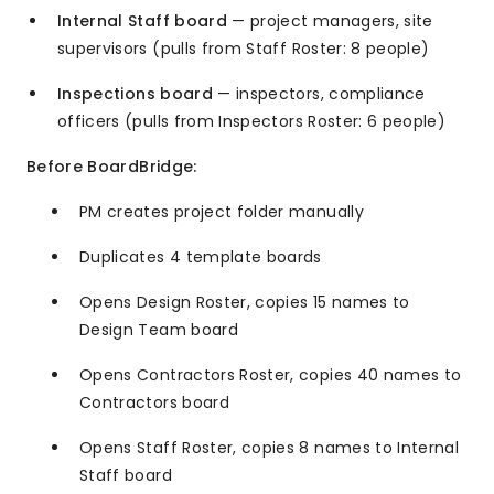
Internal Staff board
— project managers, site
supervisors (pulls from Staff Roster: 8 people)
Inspections board
— inspectors, compliance
officers (pulls from Inspectors Roster: 6 people)
Before BoardBridge:
PM creates project folder manually
Duplicates 4 template boards
Opens Design Roster, copies 15 names to
Design Team board
Opens Contractors Roster, copies 40 names to
Contractors board
Opens Staff Roster, copies 8 names to Internal
Staff board