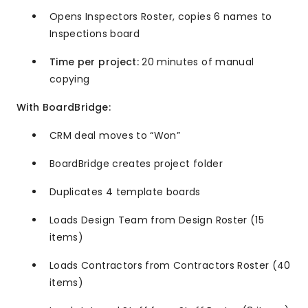
Opens Inspectors Roster, copies 6 names to
Inspections board
Time per project:
20 minutes of manual
copying
With BoardBridge:
CRM deal moves to “Won”
BoardBridge creates project folder
Duplicates 4 template boards
Loads Design Team from Design Roster (15
items)
Loads Contractors from Contractors Roster (40
items)