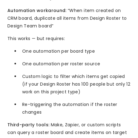
Automation workaround:
“When item created on
CRM board, duplicate all items from Design Roster to
Design Team board”
This works — but requires:
One automation per board type
One automation per roster source
Custom logic to filter which items get copied
(if your Design Roster has 100 people but only 12
work on this project type)
Re-triggering the automation if the roster
changes
Third-party tools:
Make, Zapier, or custom scripts
can query a roster board and create items on target