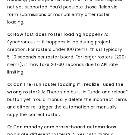
not yet supported. You’d populate those fields via
form submissions or manual entry after roster
loading.
Q: How fast does roster loading happen?
A:
Synchronous — it happens inline during project
creation. For rosters under 100 items, this is typically
5-10 seconds per roster board. For larger rosters (200+
items), it may take 20-30 seconds due to API rate
limiting.
Q: Can I re-run roster loading if I realize I used the
wrong roster?
A: There’s no built-in “undo and reload”
button yet. You’d manually delete the incorrect items
and either re-trigger the automation or manually
copy the correct roster.
Q: Can monday.com cross-board automations
populate different rosters?
A: Yes, with manual