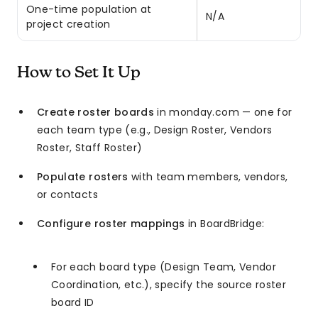
One-time population at
N/A
project creation
How to Set It Up
Create roster boards
in monday.com — one for
each team type (e.g., Design Roster, Vendors
Roster, Staff Roster)
Populate rosters
with team members, vendors,
or contacts
Configure roster mappings
in BoardBridge:
For each board type (Design Team, Vendor
Coordination, etc.), specify the source roster
board ID