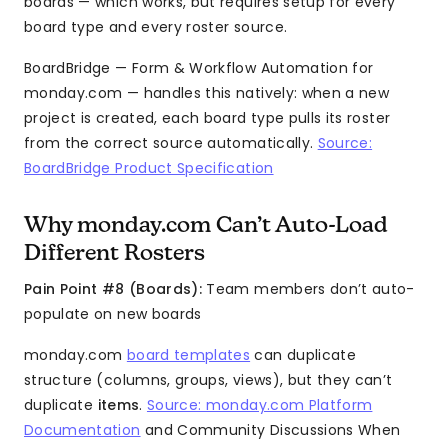
boards — which works, but requires setup for every
board type and every roster source.
BoardBridge — Form & Workflow Automation for
monday.com — handles this natively: when a new
project is created, each board type pulls its roster
from the correct source automatically.
Source:
BoardBridge Product Specification
Why monday.com Can’t Auto-Load
Different Rosters
Pain Point #8 (Boards):
Team members don’t auto-
populate on new boards
monday.com
board templates
can duplicate
structure (columns, groups, views), but they can’t
duplicate
items
.
Source: monday.com Platform
Documentation
and Community Discussions When