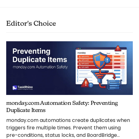
Editor's Choice
monday.com Automation Safety: Preventing
Duplicate Items
monday.com automations create duplicates when
triggers fire multiple times. Prevent them using
pre-conditions, status locks, and BoardBridge