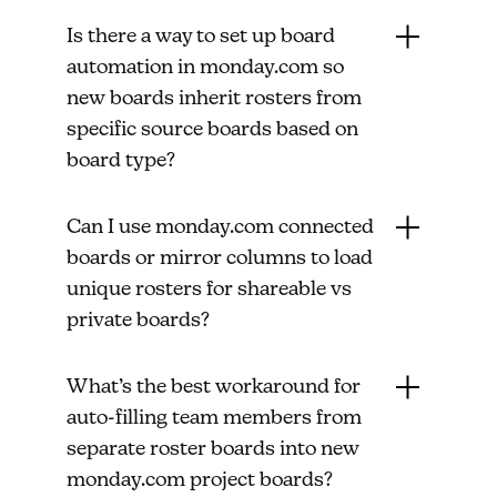
Is there a way to set up board
automation in monday.com so
new boards inherit rosters from
specific source boards based on
board type?
Can I use monday.com connected
boards or mirror columns to load
unique rosters for shareable vs
private boards?
What’s the best workaround for
auto-filling team members from
separate roster boards into new
monday.com project boards?