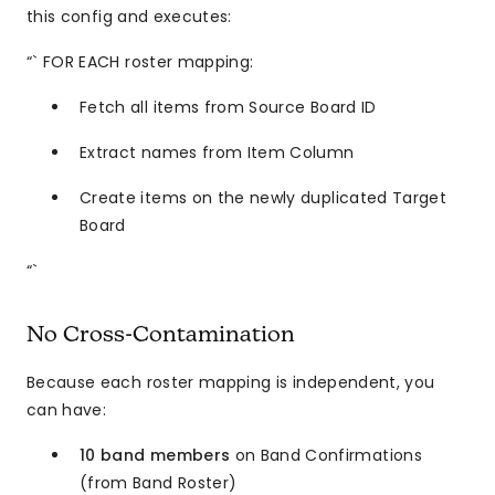
this config and executes:
“` FOR EACH roster mapping:
Fetch all items from Source Board ID
Extract names from Item Column
Create items on the newly duplicated Target
Board
“`
No Cross-Contamination
Because each roster mapping is independent, you
can have:
10 band members
on Band Confirmations
(from Band Roster)