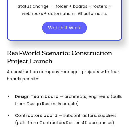
Status change → folder + boards + rosters +
webhooks + automations. All automatic.
Watch It Work
Real-World Scenario: Construction
Project Launch
A construction company manages projects with four
boards per site:
Design Team board
— architects, engineers (pulls
from Design Roster: 15 people)
Contractors board
— subcontractors, suppliers
(pulls from Contractors Roster: 40 companies)