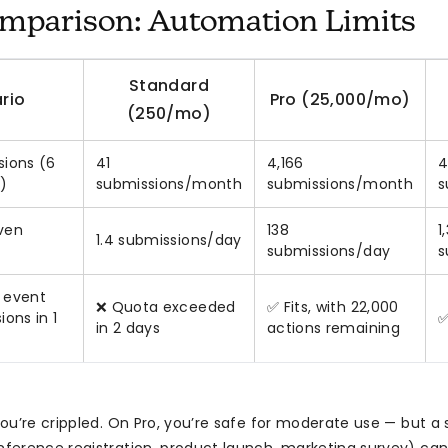
mparison: Automation Limits
Standard
rio
Pro (25,000/mo)
(250/mo)
ions (6
41
4,166
4
)
submissions/month
submissions/month
s
even
138
1
1.4 submissions/day
submissions/day
s
 event
❌ Quota exceeded
✅ Fits, with 22,000
ons in 1
✅
in 2 days
actions remaining
ou’re crippled. On Pro, you’re safe for moderate use — but a