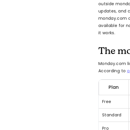
outside monda
updates, and c
monday.com au
available for
it works.
The mo
Monday.com lim
According to
o
Plan
Free
Standard
Pro