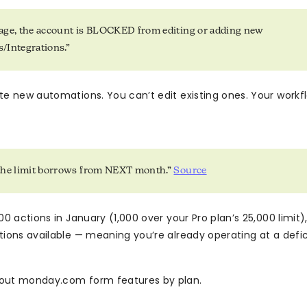
age, the account is BLOCKED from editing or adding new
/Integrations.”
te new automations. You can’t edit existing ones. Your workf
the limit borrows from NEXT month.”
Source
00 actions in January (1,000 over your Pro plan’s 25,000 limit)
tions available — meaning you’re already operating at a defi
out monday.com form features by plan.