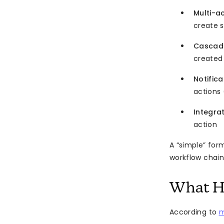
Multi-a
create 
Cascadi
created
Notifica
actions 
Integra
action
A “simple” for
workflow chain
What H
According to
m