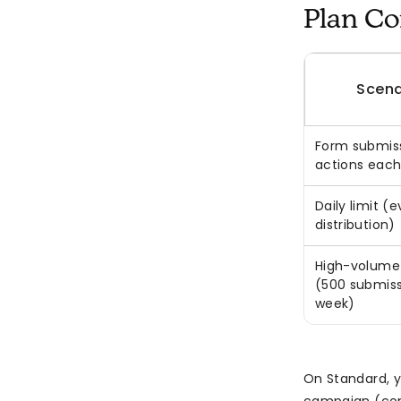
Plan Co
Scena
Form submiss
actions each
Daily limit (
distribution)
High-volume
(500 submissi
week)
On Standard, y