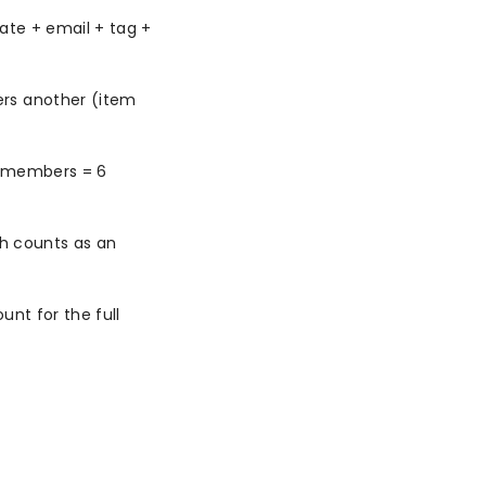
ate + email + tag +
ers another (item
m members = 6
ch counts as an
nt for the full