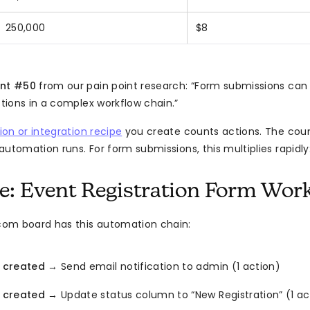
250,000
$8
int #50
from our pain point research: “Form submissions ca
ions in a complex workflow chain.”
on or integration recipe
you create counts actions. The cou
utomation runs. For form submissions, this multiplies rapidly
: Event Registration Form Wor
om board has this automation chain:
 created
→ Send email notification to admin (1 action)
 created
→ Update status column to “New Registration” (1 ac