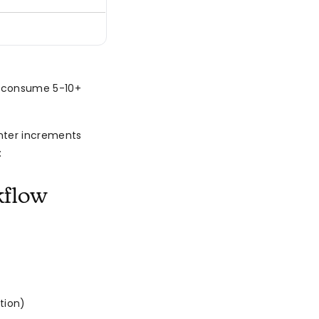
n consume 5-10+
nter increments
:
kflow
tion)