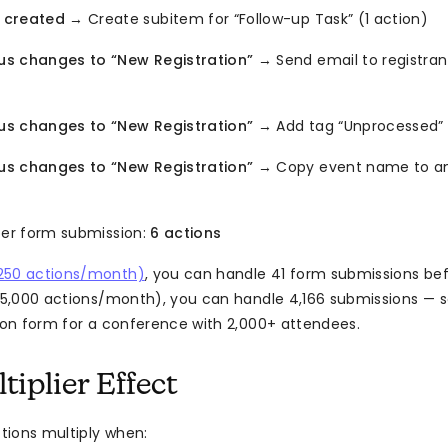
 created
→ Create subitem for “Follow-up Task” (1 action)
us changes to “New Registration”
→ Send email to registran
us changes to “New Registration”
→ Add tag “Unprocessed” 
us changes to “New Registration”
→ Copy event name to an
per form submission:
6 actions
250 actions/month)
, you can handle 41 form submissions bef
(25,000 actions/month), you can handle 4,166 submissions — s
tion form for a conference with 2,000+ attendees.
iplier Effect
ions multiply when: