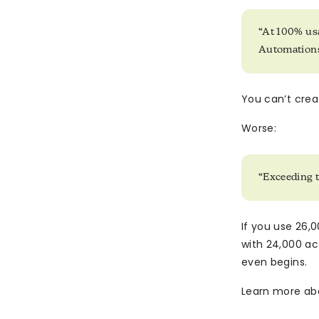
“At 100% us
Automations
You can’t crea
Worse:
“Exceeding 
If you use 26,0
with 24,000 ac
even begins.
Learn more ab