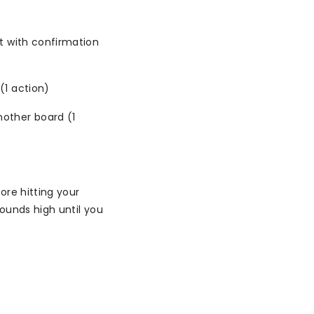
t with confirmation
(1 action)
other board (1
ore hitting your
ounds high until you