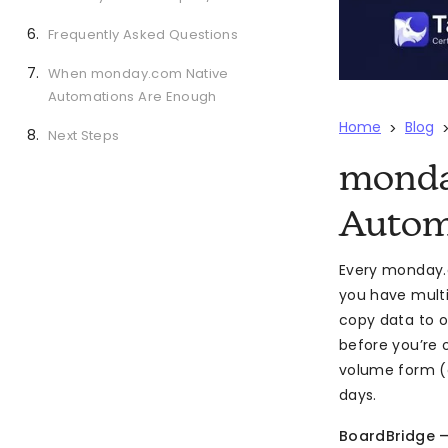
Frequently Asked Questions
When monday.com Native
Automations Are Enough
Home
Blog
>
Next Steps
monda
Autom
Every monday.c
you have multi
copy data to o
before you’re 
volume form (e
days.
BoardBridge 