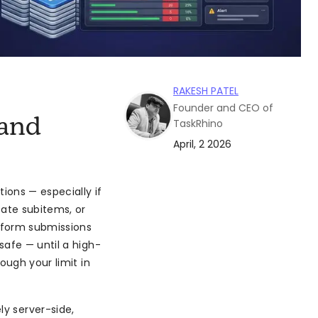
RAKESH PATEL
Founder and CEO of
and
TaskRhino
April, 2 2026
ons — especially if
eate subitems, or
 form submissions
safe — until a high-
ough your limit in
ly server-side,