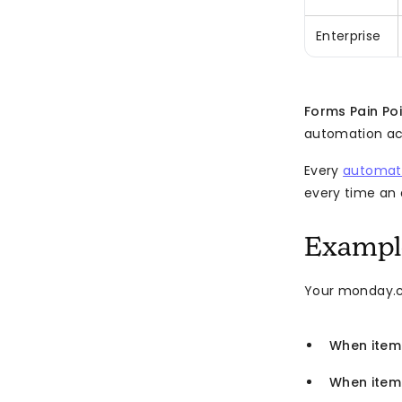
Enterprise
Forms Pain Po
automation act
Every
automati
every time an a
Example
Your monday.c
When item
When item