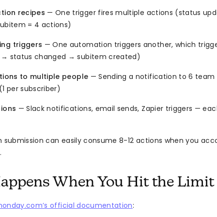
ction recipes
— One trigger fires multiple actions (status upd
subitem = 4 actions)
ng triggers
— One automation triggers another, which trigg
 → status changed → subitem created)
tions to multiple people
— Sending a notification to 6 tea
(1 per subscriber)
tions
— Slack notifications, email sends, Zapier triggers — ea
m submission can easily consume 8-12 actions when you accou
.
appens When You Hit the Limit
onday.com’s official documentation
: