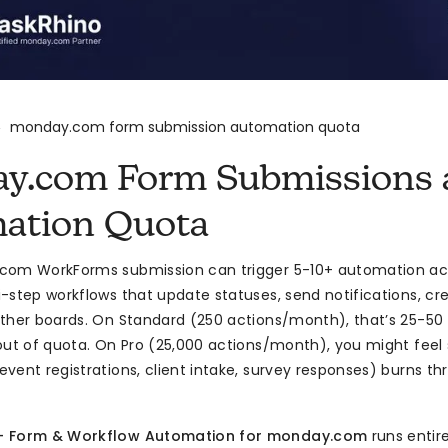
monday.com form submission automation quota
>
y.com Form Submissions 
ation Quota
om WorkForms submission can trigger 5-10+ automation acti
-step workflows that update statuses, send notifications, cr
ther boards. On Standard (250 actions/month), that’s 25-50
out of quota. On Pro (25,000 actions/month), you might feel 
vent registrations, client intake, survey responses) burns thr
— Form & Workflow Automation for monday.com
runs entire