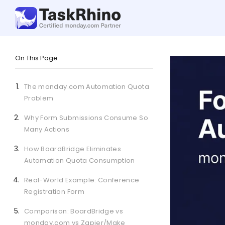
On This Page
The monday.com Automation Quota
Problem
Why Form Submissions Consume So
Many Actions
How BoardBridge Eliminates
Automation Quota Consumption
Real-World Example: Conference
Registration Form
Comparison: BoardBridge vs
monday.com vs Zapier/Make