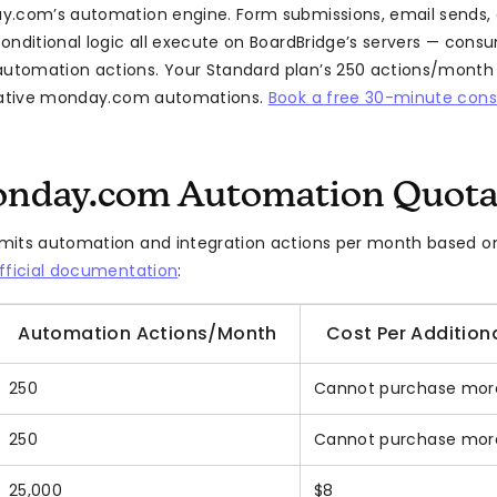
y.com’s automation engine. Form submissions, email sends,
onditional logic all execute on BoardBridge’s servers — cons
tomation actions. Your Standard plan’s 250 actions/month
 native monday.com automations.
Book a free 30-minute cons
nday.com Automation Quota
its automation and integration actions per month based on
fficial documentation
:
Automation Actions/Month
Cost Per Additiona
250
Cannot purchase mor
250
Cannot purchase mor
25,000
$8