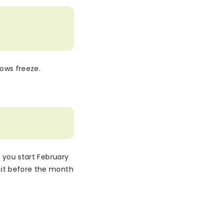
lows freeze.
, you start February
cit before the month