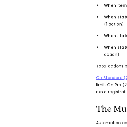
When item
When stat
(1 action)
When stat
When stat
action)
Total actions 
On Standard (
limit. On Pro 
run a registra
The Mult
Automation act