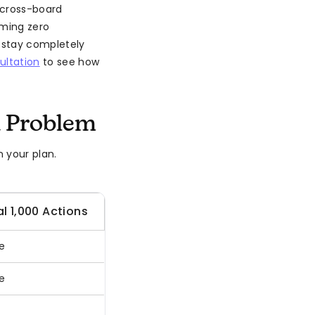
 cross-board
uming zero
 stay completely
ultation
to see how
 Problem
 your plan.
l 1,000 Actions
e
e