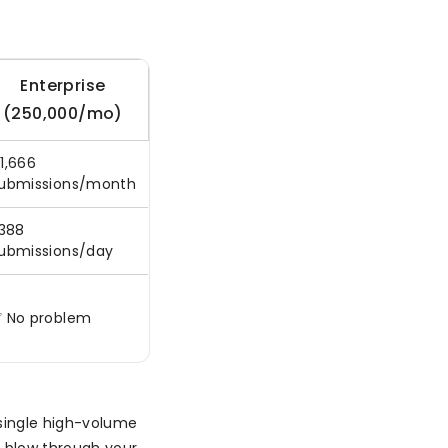
Enterprise
(250,000/mo)
1,666
ubmissions/month
,388
ubmissions/day
 No problem
 single high-volume