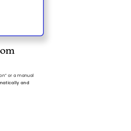
com
on” or a manual
atically and