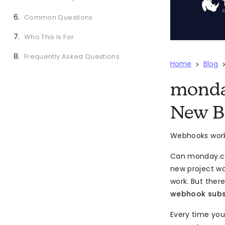
Common Questions
Who This Is For
Frequently Asked Questions
Home
Blog
>
monda
New B
Webhooks work 
Can monday.c
new project w
work. But ther
webhook subsc
Every time you