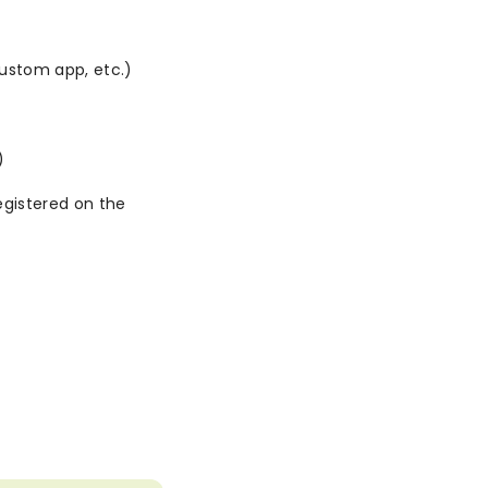
ustom app, etc.)
)
gistered on the