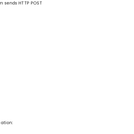
om sends HTTP POST
ation: