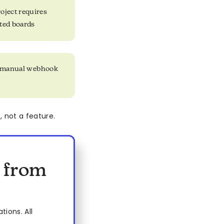
oject requires
ted boards
nd manual webhook
 not a feature.
s from
ions. All