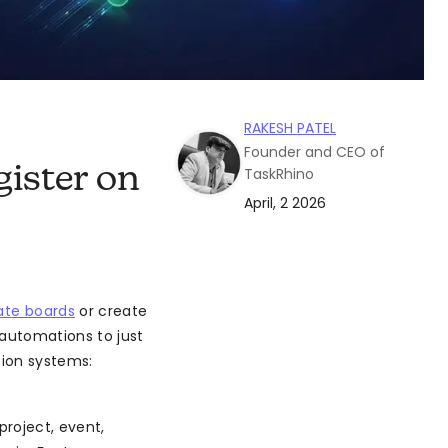
RAKESH PATEL
Founder and CEO of
ister on
TaskRhino
April, 2 2026
ate boards
or create
automations to just
tion systems:
roject, event,