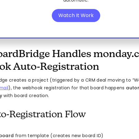
automatic.
Watch It Work
ardBridge Handles monday.
k Auto-Registration
ge creates a project (triggered by a CRM deal moving to “W
mail
), the webhook registration for that board happens
autom
y
with board creation.
o-Registration Flow
 board
from template (creates new board ID)