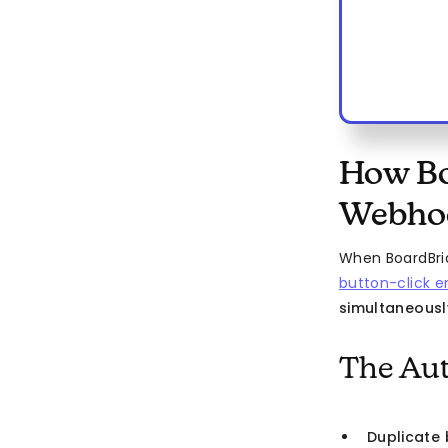
How Bo
Webhoo
When BoardBrid
button-click e
simultaneousl
The Aut
Duplicate