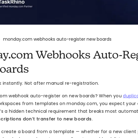
monday.com webhooks auto-register new boards
>
y.com Webhooks Auto-Reg
oards
instantly. Not after manual re-registration.
om webhook auto-register on new boards? When you
duplic
orkspaces from templates on monday.com, you expect your 
e’s a hidden technical requirement that breaks most automa
riptions don’t transfer to new boards
.
 create a board from a template — whether for a new client p