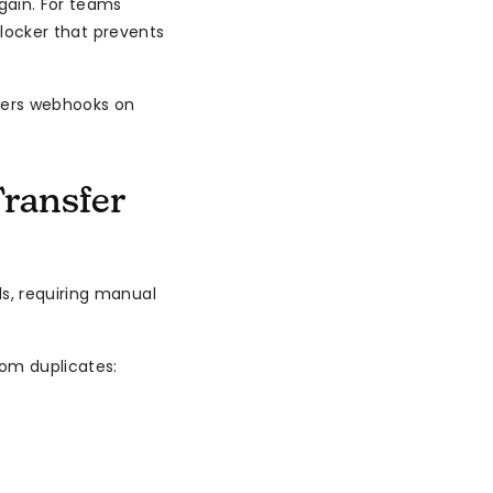
gain. For teams
 blocker that prevents
ters webhooks on
ransfer
s, requiring manual
om duplicates: