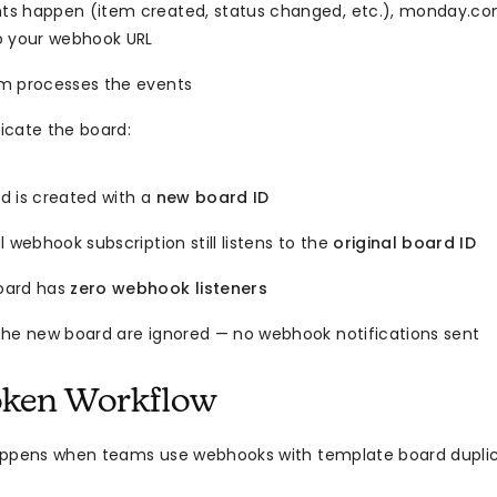
s happen (item created, status changed, etc.), monday.c
o your webhook URL
m processes the events
icate the board:
d is created with a
new board ID
l webhook subscription still listens to the
original board ID
oard has
zero webhook listeners
the new board are ignored — no webhook notifications sent
oken Workflow
appens when teams use webhooks with template board duplic