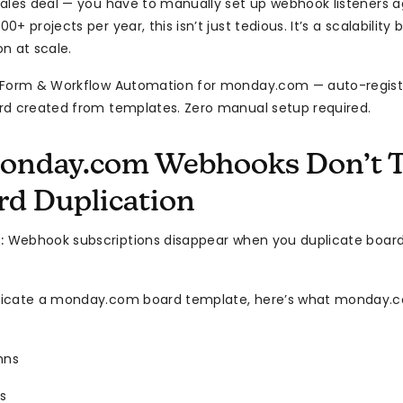
ales deal — you have to manually set up webhook listeners a
+ projects per year, this isn’t just tedious. It’s a scalability
n at scale.
 Form & Workflow Automation for monday.com — auto-regis
d created from templates. Zero manual setup required.
nday.com Webhooks Don’t T
rd Duplication
:
Webhook subscriptions disappear when you duplicate board
icate a monday.com board template, here’s what monday.c
mns
s