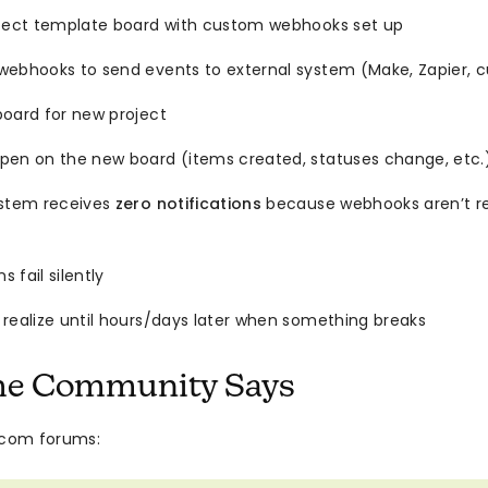
rfect template board with custom webhooks set up
webhooks to send events to external system (Make, Zapier, c
board for new project
pen on the new board (items created, statuses change, etc.
ystem receives
zero notifications
because webhooks aren’t re
 fail silently
 realize until hours/days later when something breaks
he Community Says
com forums: