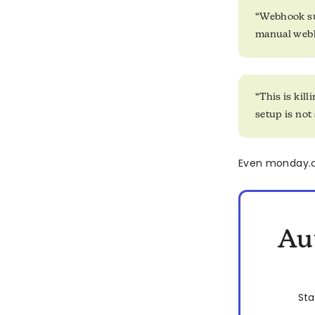
“Webhook sub
manual webh
“This is kil
setup is not
Even monday.co
Au
Sta