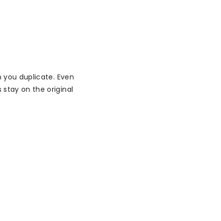
 you duplicate. Even
stay on the original