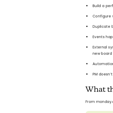
Build a pe
Configure 
Duplicate 
Events hap
External s
new board
Automations
PM doesn’t
What t
From monday.