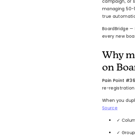
campaign, or s
managing 50-100
true automatio
BoardBridge —
every new boar
Why mo
on Boa
Pain Point #36
re-registration
When you dupl
Source
✓ Colu
✓ Group