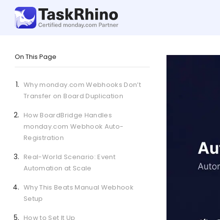
On This Page
Why monday.com Webhooks Don’t
Transfer on Board Duplication
How BoardBridge Handles
monday.com Webhook Auto-
Registration
Real-World Scenario: Event
Automation at Scale
Why This Beats Manual Webhook
Setup
How to Set It Up