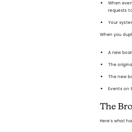
When event
requests t
Your syste
When you dupl
A new boar
The origina
The new b
Events on 
The Br
Here’s what h