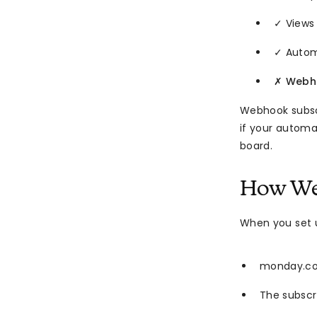
✓ Views
✓ Autom
✗
Webho
Webhook subsc
if your automa
board.
How We
When you set 
monday.com
The subscri