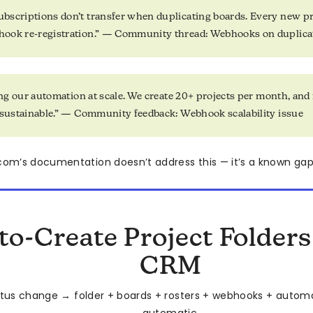
scriptions don’t transfer when duplicating boards. Every new pr
ook re-registration.” — Community thread: Webhooks on duplica
ling our automation at scale. We create 20+ projects per month, a
 sustainable.” — Community feedback: Webhook scalability issue
m’s documentation doesn’t address this — it’s a known gap,
to-Create Project Folder
CRM
tus change → folder + boards + rosters + webhooks + automat