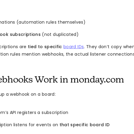
ations (automation rules themselves)
ok subscriptions
(not duplicated)
riptions are
tied to specific
board IDs
. They don’t copy when
tion rules mention webhooks, the actual listener connections 
bhooks Work in monday.com
up a webhook on a board:
’s API registers a subscription
ption listens for events on
that specific board ID