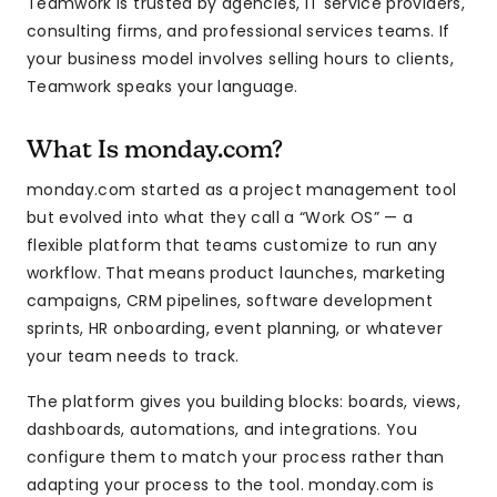
Teamwork is trusted by agencies, IT service providers,
consulting firms, and professional services teams. If
your business model involves selling hours to clients,
Teamwork speaks your language.
What Is monday.com?
monday.com started as a project management tool
but evolved into what they call a “Work OS” — a
flexible platform that teams customize to run any
workflow. That means product launches, marketing
campaigns, CRM pipelines, software development
sprints, HR onboarding, event planning, or whatever
your team needs to track.
The platform gives you building blocks: boards, views,
dashboards, automations, and integrations. You
configure them to match your process rather than
adapting your process to the tool. monday.com is