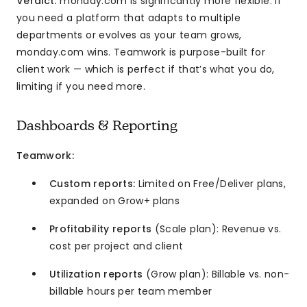
Verdict:
monday.com is significantly more flexible. If
you need a platform that adapts to multiple
departments or evolves as your team grows,
monday.com wins. Teamwork is purpose-built for
client work — which is perfect if that’s what you do,
limiting if you need more.
Dashboards & Reporting
Teamwork:
Custom reports:
Limited on Free/Deliver plans,
expanded on Grow+ plans
Profitability reports
(Scale plan): Revenue vs.
cost per project and client
Utilization reports
(Grow plan): Billable vs. non-
billable hours per team member