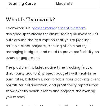
Learning Curve
Moderate
E
What Is Teamwork?
Teamwork is a
project management platform
designed specifically for client-facing businesses. It’s
built around the assumption that you’re juggling
multiple client projects, tracking billable hours,
managing budgets, and need to prove profitability on
every engagement.
The platform includes native time tracking (not a
third-party add-on), project budgets with real-time
burn rates, billable vs. non-billable hour tracking, client
portals for collaboration, and profitability reports that
show exactly which clients and projects are making
you money.