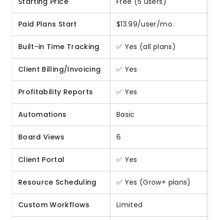
Starting Price
Free (5 users)
F
Paid Plans Start
$13.99/user/mo
$
Built-in Time Tracking
✅ Yes (all plans)
❌
Client Billing/Invoicing
✅ Yes
❌
Profitability Reports
✅ Yes
❌
Automations
Basic
A
Board Views
6
1
Client Portal
✅ Yes
⚠
Resource Scheduling
✅ Yes (Grow+ plans)
⚠️
Custom Workflows
Limited
Hi