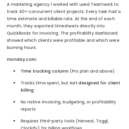
A marketing agency I worked with used Teamwork to
track 40+ concurrent client projects. Every task had a
time estimate and billable rate. At the end of each
month, they exported timesheets directly into
QuickBooks for invoicing. The profitability dashboard
showed which clients were profitable and which were
burning hours.
monday.com:
Time tracking column
(Pro plan and above)
Tracks time spent, but
not designed for client
billing
No native invoicing, budgeting, or profitability
reports
Requires third-party tools (Harvest, Toggl,
Clockify) for billing workflows