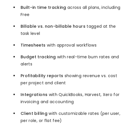
Built-in time tracking
across all plans, including
Free
Billable vs. non-billable hours
tagged at the
task level
Timesheets
with approval workflows
Budget tracking
with real-time burn rates and
alerts
Profitability reports
showing revenue vs. cost
per project and client
Integrations
with QuickBooks, Harvest, Xero for
invoicing and accounting
Client billing
with customizable rates (per user,
per role, or flat fee)