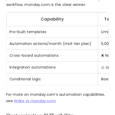
workflow, monday.com is the clear winner.
Capability
Tea
Pre-built templates
Limited
Automation actions/month (mid-tier plan)
5,000 (
Cross-board automations
❌ No
Integration automations
⚠️ Limi
Conditional logic
Basic
For more on monday.com’s automation capabilities,
see
Wrike vs monday.com
.