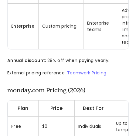
Advanc
premi
Enterprise
infras
Enterprise
Custom pricing
teams
limits
accou
tech s
Annual discount:
29% off when paying yearly.
External pricing reference:
Teamwork Pricing
monday.com Pricing (2026)
Plan
Price
Best For
Up to 2 s
Free
$0
Individuals
template