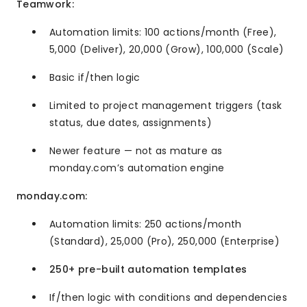
Teamwork:
Automation limits: 100 actions/month (Free),
5,000 (Deliver), 20,000 (Grow), 100,000 (Scale)
Basic if/then logic
Limited to project management triggers (task
status, due dates, assignments)
Newer feature — not as mature as
monday.com’s automation engine
monday.com:
Automation limits: 250 actions/month
(Standard), 25,000 (Pro), 250,000 (Enterprise)
250+ pre-built automation templates
If/then logic with conditions and dependencies