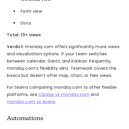
Form view
Docs
Total: 10+ views
Verdict:
monday.com offers significantly more views
and visualization options. If your team switches
between calendar, Gantt, and Kanban frequently,
monday.com’s flexibility wins. Teamwork covers the
basics but doesn’t offer map, chart, or files views.
For teams comparing monday.com to other flexible
platforms, see
ClickUp vs monday.com
and
monday.com vs Asana
.
Automations