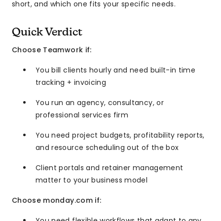
short, and which one fits your specific needs.
Quick Verdict
Choose Teamwork if:
You bill clients hourly and need built-in time
tracking + invoicing
You run an agency, consultancy, or
professional services firm
You need project budgets, profitability reports,
and resource scheduling out of the box
Client portals and retainer management
matter to your business model
Choose monday.com if:
You need flexible workflows that adapt to any