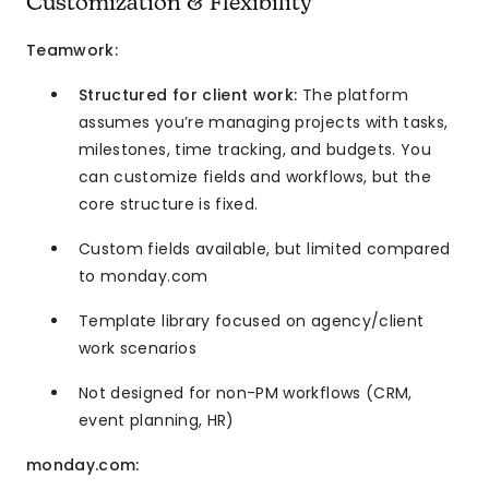
Customization & Flexibility
Teamwork:
Structured for client work:
The platform
assumes you’re managing projects with tasks,
milestones, time tracking, and budgets. You
can customize fields and workflows, but the
core structure is fixed.
Custom fields available, but limited compared
to monday.com
Template library focused on agency/client
work scenarios
Not designed for non-PM workflows (CRM,
event planning, HR)
monday.com: