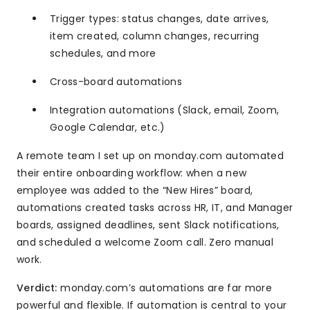
Trigger types: status changes, date arrives,
item created, column changes, recurring
schedules, and more
Cross-board automations
Integration automations (Slack, email, Zoom,
Google Calendar, etc.)
A remote team I set up on monday.com automated
their entire onboarding workflow: when a new
employee was added to the “New Hires” board,
automations created tasks across HR, IT, and Manager
boards, assigned deadlines, sent Slack notifications,
and scheduled a welcome Zoom call. Zero manual
work.
Verdict:
monday.com’s automations are far more
powerful and flexible. If automation is central to your