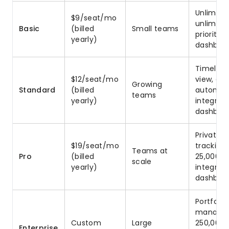
Unlimite
$9/seat/mo
unlimited
Basic
(billed
Small teams
prioritiz
yearly)
dashboa
Timeline
$12/seat/mo
view, gu
Growing
Standard
(billed
automat
teams
yearly)
integrat
dashboa
Private b
$19/seat/mo
tracking
Teams at
Pro
(billed
25,000 a
scale
yearly)
integrat
dashboa
Portfoli
managem
Custom
Large
250,000 
Enterprise