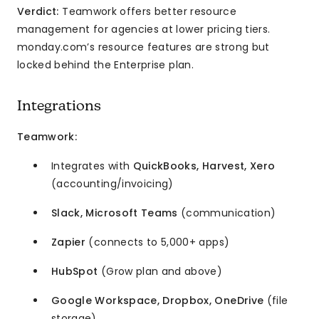
Verdict:
Teamwork offers better resource
management for agencies at lower pricing tiers.
monday.com’s resource features are strong but
locked behind the Enterprise plan.
Integrations
Teamwork:
Integrates with
QuickBooks, Harvest, Xero
(accounting/invoicing)
Slack, Microsoft Teams
(communication)
Zapier
(connects to 5,000+ apps)
HubSpot
(Grow plan and above)
Google Workspace, Dropbox, OneDrive
(file
storage)