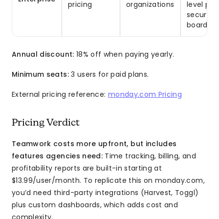
pricing
organizations
level per
security
board da
Annual discount:
18% off when paying yearly.
Minimum seats:
3 users for paid plans.
External pricing reference:
monday.com Pricing
Pricing Verdict
Teamwork costs more upfront, but includes
features agencies need:
Time tracking, billing, and
profitability reports are built-in starting at
$13.99/user/month. To replicate this on monday.com,
you’d need third-party integrations (Harvest, Toggl)
plus custom dashboards, which adds cost and
complexity.