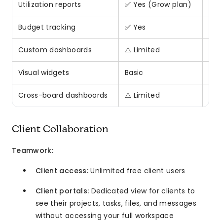
Utilization reports
✅ Yes (Grow plan)
❌ 
Budget tracking
✅ Yes
⚠️ 
Custom dashboards
⚠️ Limited
✅ H
Visual widgets
Basic
25+
Cross-board dashboards
⚠️ Limited
✅ Y
Client Collaboration
Teamwork:
Client access:
Unlimited free client users
Client portals:
Dedicated view for clients to
see their projects, tasks, files, and messages
without accessing your full workspace