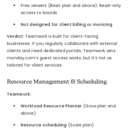
Free viewers (Basic plan and above): Read-only
access to boards
Not designed for client billing or invoicing
Verdict:
Teamwork is built for client-facing
businesses. If you regularly collaborate with external
clients and need dedicated portals, Teamwork wins.
monday.com’s guest access works, but it’s not as
tailored for client services.
Resource Management & Scheduling
Teamwork:
Workload Resource Planner
(Grow plan and
above)
Resource scheduling
(Scale plan)