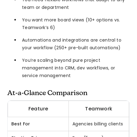
team or department
You want more board views (10+ options vs.
Teamwork’s 6)
Automations and integrations are central to
your workflow (250+ pre-built automations)
You’re scaling beyond pure project
management into CRM, dev workflows, or
service management
At-a-Glance Comparison
Feature
Teamwork
Best For
Agencies billing clients
A