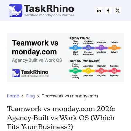
Home
Blog
Teamwork vs monday.com
>
>
Teamwork vs monday.com 2026:
Agency-Built vs Work OS (Which
Fits Your Business?)