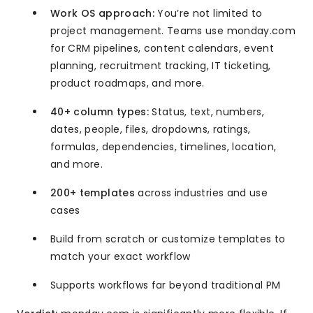
Work OS approach:
You’re not limited to
project management. Teams use monday.com
for CRM pipelines, content calendars, event
planning, recruitment tracking, IT ticketing,
product roadmaps, and more.
40+ column types:
Status, text, numbers,
dates, people, files, dropdowns, ratings,
formulas, dependencies, timelines, location,
and more.
200+ templates
across industries and use
cases
Build from scratch or customize templates to
match your exact workflow
Supports workflows far beyond traditional PM