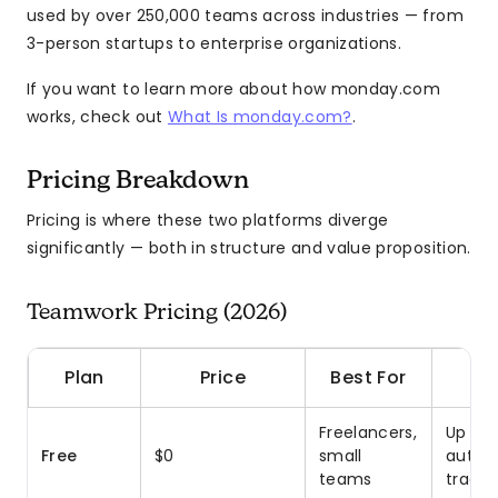
used by over 250,000 teams across industries — from
3-person startups to enterprise organizations.
If you want to learn more about how monday.com
works, check out
What Is monday.com?
.
Pricing Breakdown
Pricing is where these two platforms diverge
significantly — both in structure and value proposition.
Teamwork Pricing (2026)
Plan
Price
Best For
Freelancers,
Up to 
Free
$0
small
autom
teams
tracki