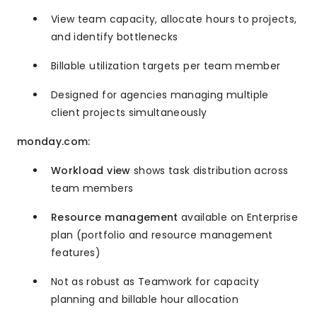
View team capacity, allocate hours to projects,
and identify bottlenecks
Billable utilization targets per team member
Designed for agencies managing multiple
client projects simultaneously
monday.com:
Workload view
shows task distribution across
team members
Resource management
available on Enterprise
plan (portfolio and resource management
features)
Not as robust as Teamwork for capacity
planning and billable hour allocation