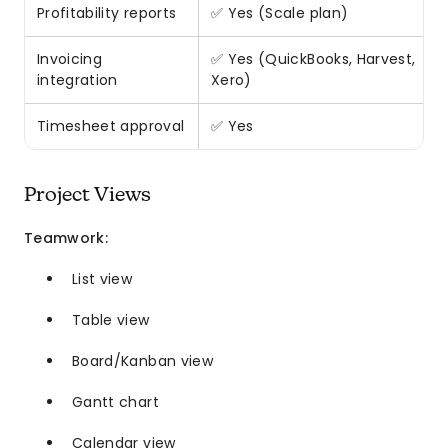
Profitability reports
✅ Yes (Scale plan)
Invoicing
✅ Yes (QuickBooks, Harvest,
integration
Xero)
Timesheet approval
✅ Yes
Project Views
Teamwork:
List view
Table view
Board/Kanban view
Gantt chart
Calendar view