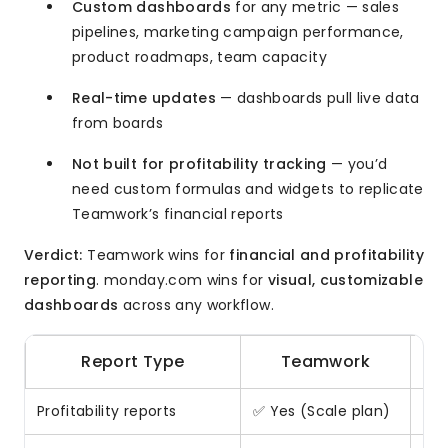
Custom dashboards
for any metric — sales
pipelines, marketing campaign performance,
product roadmaps, team capacity
Real-time updates
— dashboards pull live data
from boards
Not built for profitability tracking
— you’d
need custom formulas and widgets to replicate
Teamwork’s financial reports
Verdict:
Teamwork wins for
financial and profitability
reporting
. monday.com wins for
visual, customizable
dashboards
across any workflow.
Report Type
Teamwork
Profitability reports
✅ Yes (Scale plan)
❌ N