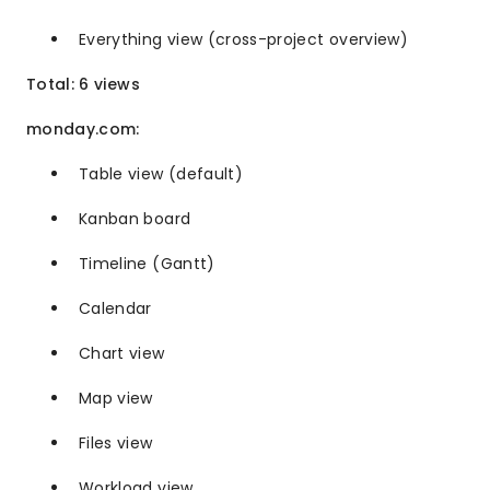
Everything view (cross-project overview)
Total: 6 views
monday.com:
Table view (default)
Kanban board
Timeline (Gantt)
Calendar
Chart view
Map view
Files view
Workload view