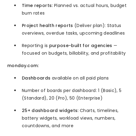
Time reports:
Planned vs. actual hours, budget
burn rates
Project health reports
(Deliver plan): Status
overviews, overdue tasks, upcoming deadlines
Reporting is
purpose-built for agencies
—
focused on budgets, billability, and profitability
monday.com:
Dashboards
available on all paid plans
Number of boards per dashboard: 1 (Basic), 5
(Standard), 20 (Pro), 50 (Enterprise)
25+ dashboard widgets:
Charts, timelines,
battery widgets, workload views, numbers,
countdowns, and more