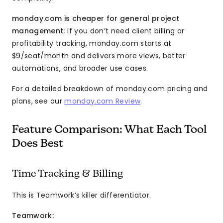
monday.com is cheaper for general project
management:
If you don’t need client billing or
profitability tracking, monday.com starts at
$9/seat/month and delivers more views, better
automations, and broader use cases.
For a detailed breakdown of monday.com pricing and
plans, see our
monday.com Review
.
Feature Comparison: What Each Tool
Does Best
Time Tracking & Billing
This is Teamwork’s killer differentiator.
Teamwork: