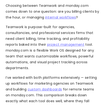
Choosing between Teamwork and monday.com
comes down to one question: are you billing clients by
the hour, or managing
internal workflows
?
Teamwork is purpose-built for agencies,
consultancies, and professional services firms that
need client billing, time tracking, and profitability
reports baked into their
project management
tool.
monday.com is a flexible Work OS designed for any
team that wants customizable workflows, powerful
automations, and visual project tracking across
departments.
I’ve worked with both platforms extensively — setting
up workflows for marketing agencies on Teamwork
and building
custom dashboards
for remote teams
on monday.com. This comparison breaks down
exactly what each tool does well, where they fall