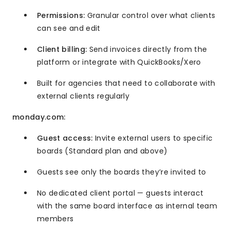
Permissions:
Granular control over what clients
can see and edit
Client billing:
Send invoices directly from the
platform or integrate with QuickBooks/Xero
Built for agencies that need to collaborate with
external clients regularly
monday.com:
Guest access:
Invite external users to specific
boards (Standard plan and above)
Guests see only the boards they’re invited to
No dedicated client portal — guests interact
with the same board interface as internal team
members