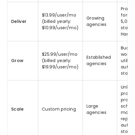
Projec
$13.99/user/mo
forms,
Growing
Deliver
(billed yearly:
5,000
agencies
$10.99/user/mo)
storag
Harve
Budget
$25.99/user/mo
worklo
Established
Grow
(billed yearly:
utiliz
agencies
$19.99/user/mo)
autom
storag
Unlimi
proje
profit
Large
schedu
Scale
Custom pricing
agencies
manag
report
autom
stora