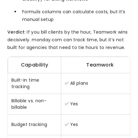
Formula columns can calculate costs, but it’s
manual setup
Verdict:
If you bill clients by the hour, Teamwork wins
decisively. monday.com can track time, but it’s not
built for agencies that need to tie hours to revenue.
Capability
Teamwork
Built-in time
✅ All plans
tracking
Billable vs. non-
✅ Yes
billable
Budget tracking
✅ Yes