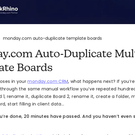
monday.com auto-duplicate template boards
>
y.com Auto-Duplicate Mult
ate Boards
oses in your
monday.com CRM
, what happens next? If you’re
g through the same manual workflow you’ve repeated hundred
 1, rename it, duplicate Board 2, rename it, create a folder, 
, start filling in client data…
ou’re done, 20 minutes have passed. And you haven’t even 