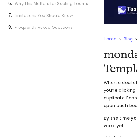
Why This Matters for Scaling Teams
Limitations You Should Know
Frequently Asked Questions
Home
Blog
>
monda
Templ
When a deal cl
you’re clickin
duplicate Board
open each board
By the time y
work yet.