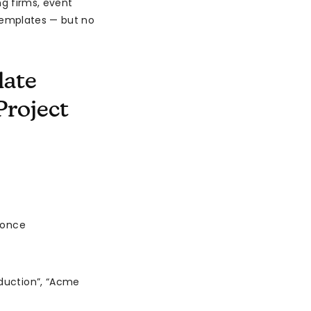
g firms, event
templates — but no
late
Project
 once
duction”, “Acme