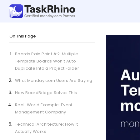
On This Page
Boards Pain Point #2: Multiple
Template Boards Won’t Auto-
Duplicate Into a Project Folder
What Monday.com Users Are Saying
How BoardBridge Solves This
Real-World Example: Event
Management Company
Technical Architecture: How It
Actually Works