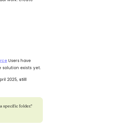
rce
Users have
solution exists yet.
ril 2025,
still
 specific folder.”