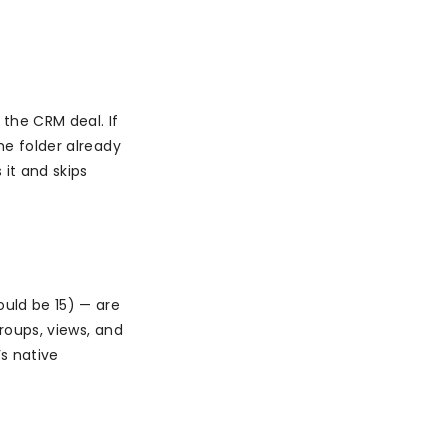
the CRM deal. If
he folder already
it and skips
uld be 15) — are
groups, views, and
s native