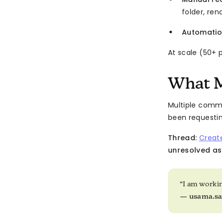
folder, re
Automatio
At scale (50+ 
What M
Multiple comm
been requestin
Thread:
Creat
unresolved as
“I am working
—
usama.s