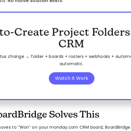
sts.
No native solution exists.
to-Create Project Folder
CRM
tus change → folder + boards + rosters + webhooks + automat
automatic.
Watch It Work
ardBridge Solves This
oves to “Won” on your monday.com CRM board, BoardBridg