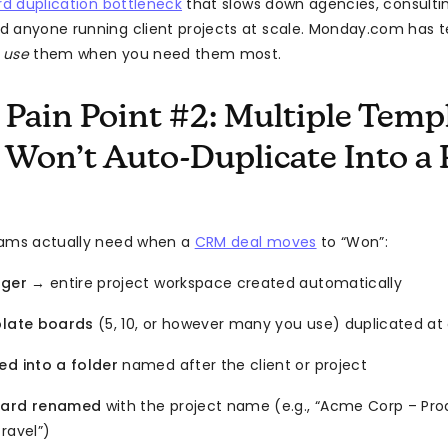
d duplication bottleneck
that slows down agencies, consultin
d anyone running client projects at scale. Monday.com has 
o
use
them when you need them most.
 Pain Point #2: Multiple Temp
 Won’t Auto-Duplicate Into a 
eams actually need when a
CRM deal moves
to “Won”:
gger
→ entire project workspace created automatically
plate boards
(5, 10, or however many you use) duplicated at
ed into a folder
named after the client or project
oard renamed
with the project name (e.g., “Acme Corp – Pro
ravel”)