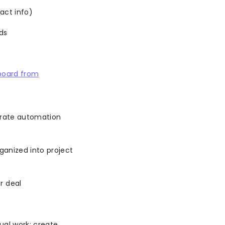
act info)
ds
board from
arate automation
ganized into project
r deal
ual work: create