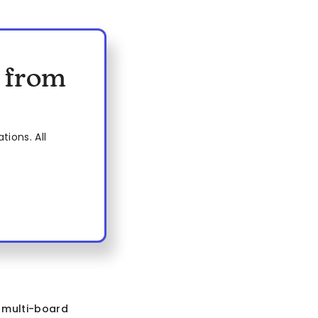
s from
ions. All
e
multi-board