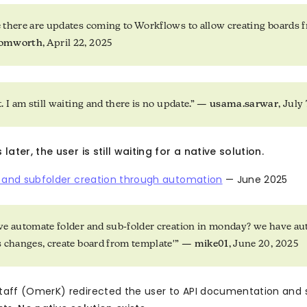
 there are updates coming to Workflows to allow creating boards 
somworth
, April 22, 2025
. I am still waiting and there is no update.” —
usama.sarwar
, July
ater, the user is still waiting for a native solution.
r and subfolder creation through automation
— June 2025
e automate folder and sub-folder creation in monday? we have au
s changes, create board from template'” —
mike01
, June 20, 2025
aff (OmerK) redirected the user to API documentation and 