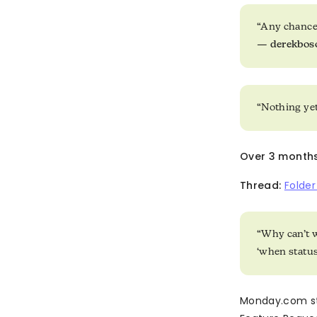
“Any chance
—
derekbo
“Nothing yet
Over 3 months l
Thread:
Folde
“Why can’t w
‘when statu
Monday.com st