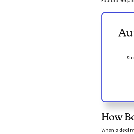
Feature Reque
Au
Sta
How Bo
When a deal m