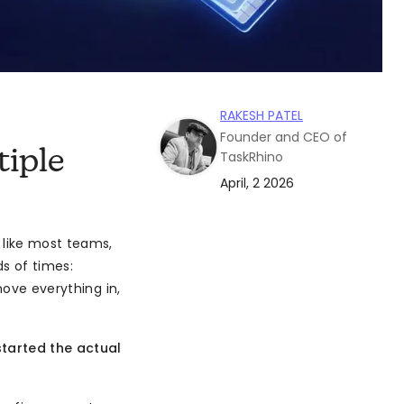
RAKESH PATEL
Founder and CEO of
iple
TaskRhino
April, 2 2026
 like most teams,
s of times:
move everything in,
started the actual