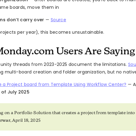
name boards, move them in
ns don’t carry over
—
Source
projects per year), this becomes unsustainable.
onday.com Users Are Saying
unity threads from 2023-2025 document the limitations.
Sou
g multi-board creation and folder organization, but no native 
e a Project board from Template Using Workflow Center?
— Ap
 of July 2025
 on a Portfolio Solution that creates a project from template into a
arwar
, April 18, 2025