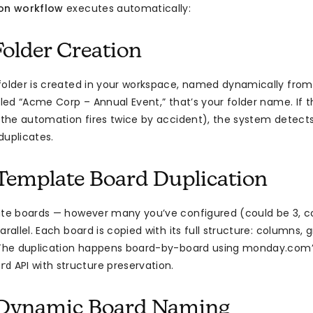
ion workflow
executes automatically:
Folder Creation
folder is created in your workspace, named dynamically from 
lled “Acme Corp – Annual Event,” that’s your folder name. If t
e the automation fires twice by accident), the system detects 
duplicates.
 Template Board Duplication
ate boards — however many you’ve configured (could be 3, co
arallel. Each board is copied with its full structure: columns, 
. The duplication happens board-by-board using monday.com’
API with structure preservation.
rd
: Dynamic Board Naming