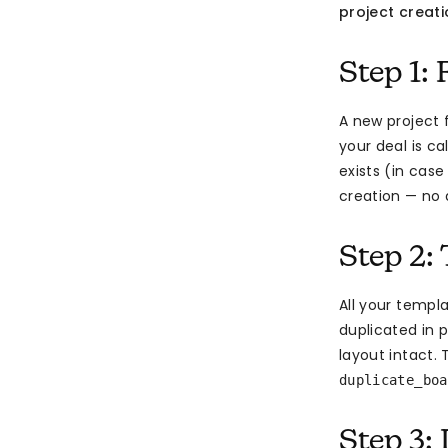
project creat
Step 1: 
A new project 
your deal is ca
exists (in cas
creation — no 
Step 2:
All your templ
duplicated in p
layout intact
duplicate_boa
Step 3