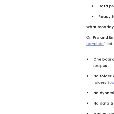
Data pre
Ready t
What monday.c
On
Pro and En
template
” act
One board
recipes
No folder 
folders
Sou
No dynami
No data t
Manual re