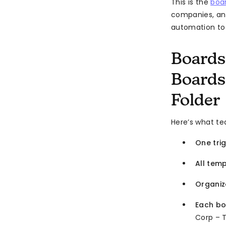
This is the
boar
companies, an
automation t
Boards
Boards
Folder
Here’s what t
One tri
All tem
Organiz
Each b
Corp – T