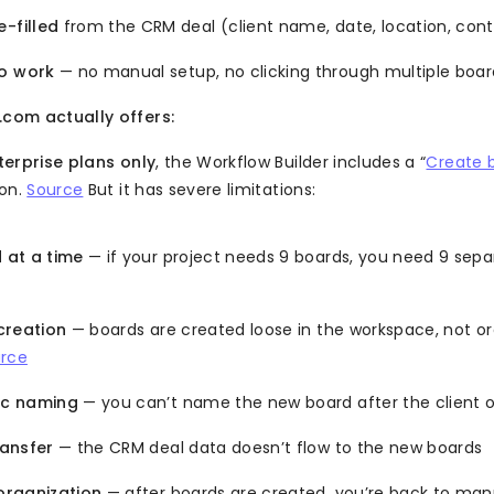
-filled
from the CRM deal (client name, date, location, cont
o work
— no manual setup, no clicking through multiple boar
om actually offers:
terprise plans only
, the Workflow Builder includes a “
Create 
ion.
Source
But it has severe limitations:
 at a time
— if your project needs 9 boards, you need 9 sep
creation
— boards are created loose in the workspace, not or
rce
c naming
— you can’t name the new board after the client o
ransfer
— the CRM deal data doesn’t flow to the new boards
organization
— after boards are created, you’re back to man