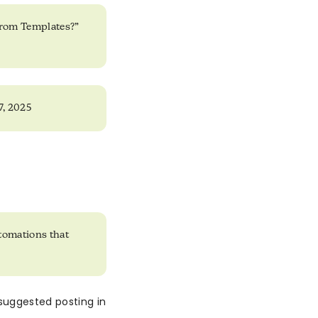
from Templates?”
 7, 2025
tomations that
suggested posting in