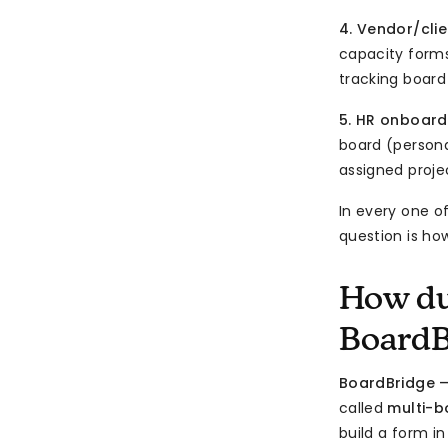
4. Vendor/cli
capacity forms
tracking board
5. HR onboard
board (personal
assigned proje
In every one o
question is ho
How du
BoardB
BoardBridge 
called
multi-
build a form i