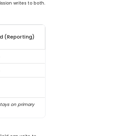
sion writes to both.
d (Reporting)
n
n
stays on primary