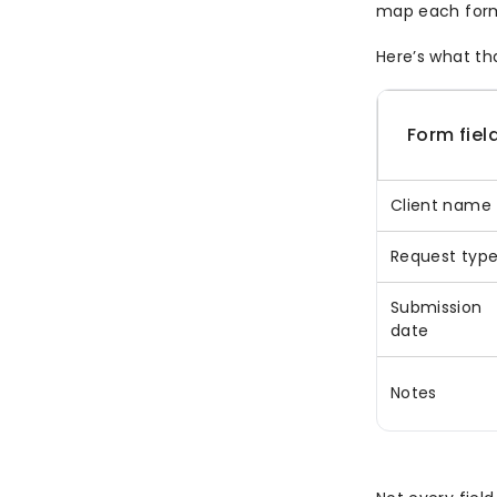
map each form 
Here’s what tha
Form fiel
Client name
Request typ
Submission
date
Notes