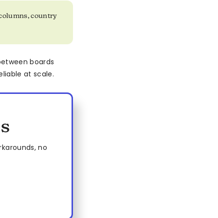
columns, country
 between boards
liable at scale.
es
rkarounds, no