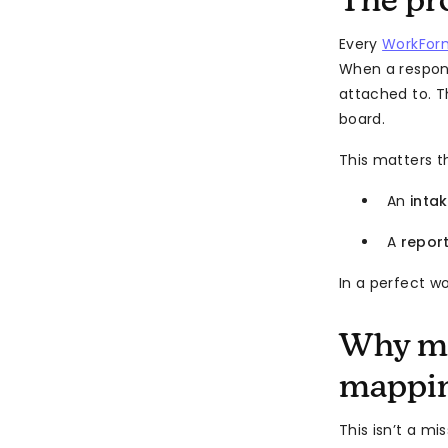
The pr
Every
WorkFor
When a respon
attached to. T
board.
This matters t
An
inta
A
repor
In a perfect w
Why mo
mappi
This isn’t a mi