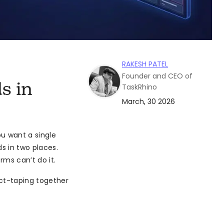
RAKESH PATEL
Founder and CEO of
s in
TaskRhino
March, 30 2026
u want a single
s in two places.
rms can’t do it.
uct-taping together