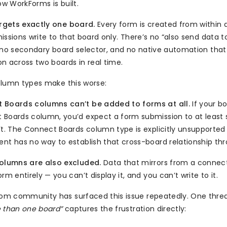
ow WorkForms is built.
gets exactly one board.
Every form is created from within a
issions write to that board only. There’s no “also send data t
 no secondary board selector, and no native automation that c
n across two boards in real time.
olumn types make this worse:
 Boards columns can’t be added to forms at all.
If your bo
 Boards column, you’d expect a form submission to at least 
’t. The Connect Boards column type is explicitly unsupported
nt has no way to establish that cross-board relationship th
columns are also excluded.
Data that mirrors from a connecte
orm entirely — you can’t display it, and you can’t write to it.
m community has surfaced this issue repeatedly. One threa
 than one board”
captures the frustration directly: