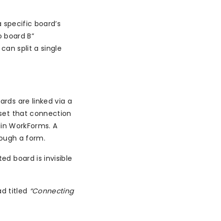
 specific board’s
o board B”
an split a single
ards are linked via a
set that connection
 in WorkForms. A
rough a form.
d board is invisible
d titled
“Connecting