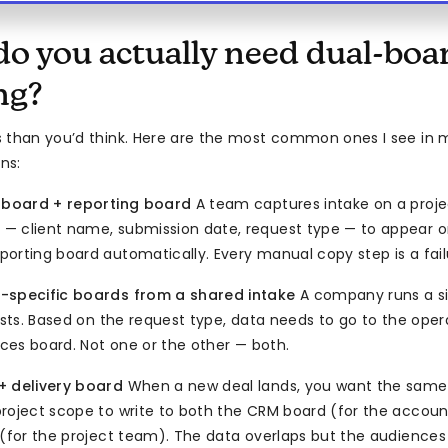
o you actually need dual-boa
ng?
s than you’d think. Here are the most common ones I see i
ns:
l board + reporting board
A team captures intake on a proj
 client name, submission date, request type — to appear o
orting board automatically. Every manual copy step is a fail
-specific boards from a shared intake
A company runs a si
uests. Based on the request type, data needs to go to the ope
ices board. Not one or the other — both.
+ delivery board
When a new deal lands, you want the same 
roject scope to write to both the CRM board (for the accoun
 (for the project team). The data overlaps but the audiences 