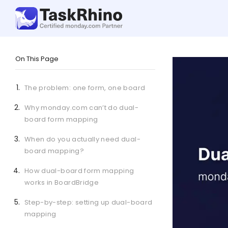
On This Page
The problem: one form, one board
Why monday.com can’t do dual-
board form mapping
When do you actually need dual-
board mapping?
How dual-board form mapping
works in BoardBridge
Step-by-step: setting up dual-board
mapping