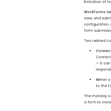
limitation of h
WorkForms tar
view, and subm
configuration,
form submissio
Two related c
Connect
Connect
— it can
responde
Mirror 
to the f
The monday.co
a form to more