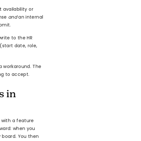
availability or
onse
and
an internal
bmit.
rite to the HR
start date, role,
 a workaround. The
ng to accept.
s in
 with a feature
orward: when you
y board. You then