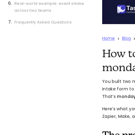
Real-world example: event intake
across two teams
Frequently Asked Questions
Home
Blog
>
How t
monda
You built two 
intake form to
That’s
monday
Here’s what yo
Zapier, Make, a