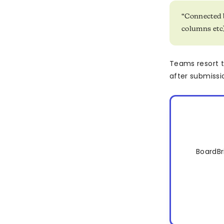
“Connected 
columns etc)
Teams resort 
after submissio
BoardBr