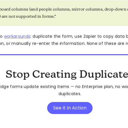
board columns (and people columns, mirror columns, drop-down 
 are not supported in forms.”
to
workarounds
: duplicate the form, use Zapier to copy data
n, or manually re-enter the information. None of these are re
Stop Creating Duplicat
idge forms update existing items — no Enterprise plan, no wo
duplicates.
See It In Action