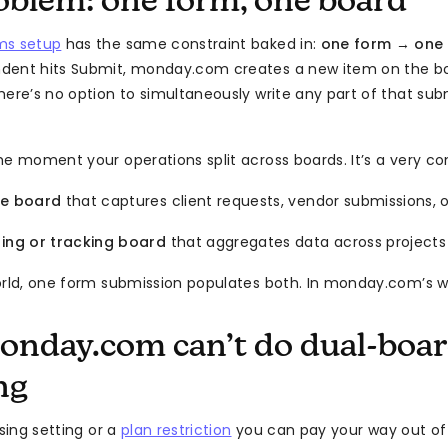
oblem: one form, one board
ms setup
has the same constraint baked in:
one form → one
dent hits Submit, monday.com creates a new item on the bo
here’s no option to simultaneously write any part of that su
he moment your operations split across boards. It’s a very 
ke board
that captures client requests, vendor submissions,
ting or tracking board
that aggregates data across project
orld, one form submission populates both. In monday.com’s wo
nday.com can’t do dual-boar
ng
ssing setting or a
plan restriction
you can pay your way out of —