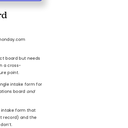
rd
n monday.com
ect board but needs
n a cross-
ure point.
ngle intake form for
rations board
and
intake form that
t record) and the
don’t.