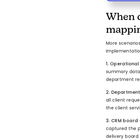
When d
mappi
More scenario
implementatio
1. Operationa
summary data —
department rep
2. Department
all client req
the client serv
3. CRM board 
captured the p
delivery board