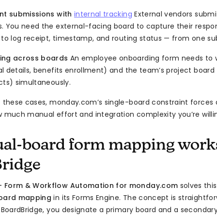
ent submissions with
internal tracking
External vendors submit 
. You need the external-facing board to capture their resp
 to log receipt, timestamp, and routing status — from one su
ing across boards
An employee onboarding form needs to w
 details, benefits enrollment) and the team’s project board (
cts) simultaneously.
f these cases, monday.com’s single-board constraint forces
w much manual effort and integration complexity you’re willi
al-board form mapping work
ridge
— Form & Workflow Automation for monday.com
solves this
board mapping
in its Forms Engine. The concept is straightf
n BoardBridge, you designate a primary board and a secondar