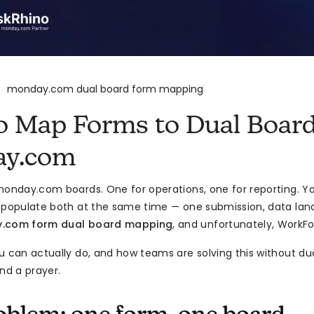
monday.com dual board form mapping
>
o Map Forms to Dual Board
y.com
monday.com boards. One for operations, one for reporting. Yo
 populate both at the same time — one submission, data land
.com form dual board mapping
, and unfortunately, WorkFo
u can actually do, and how teams are solving this without d
nd a prayer.