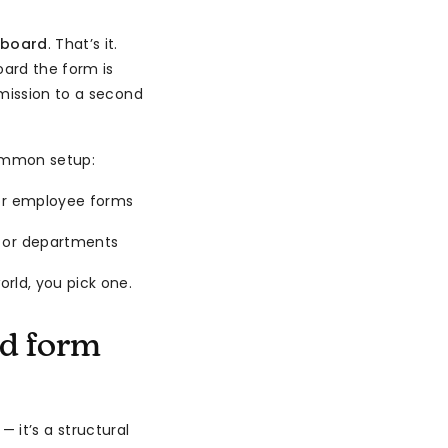
 board
. That’s it.
ard the form is
bmission to a second
common setup:
 or employee forms
s or departments
rld, you pick one.
d form
 it’s a structural