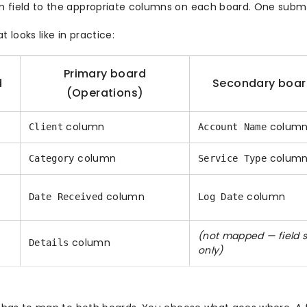
field to the appropriate columns on each board. One submis
t looks like in practice:
Primary board
d
Secondary boar
(Operations)
column
colum
Client
Account Name
e
column
colum
Category
Service Type
column
column
Date Received
Log Date
(not mapped — field 
column
Details
only)