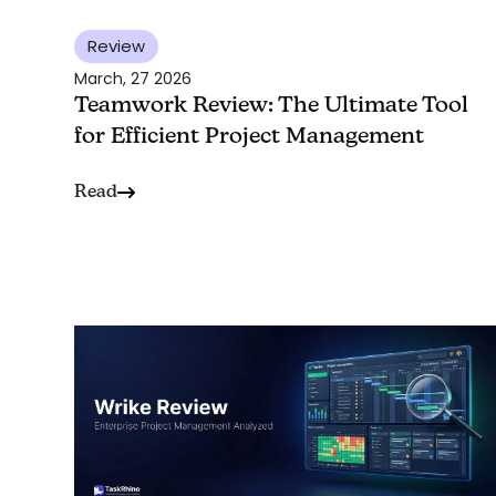
Review
March, 27 2026
Teamwork Review: The Ultimate Tool
for Efficient Project Management
Read