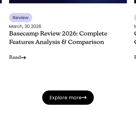
Review
March, 30 2026
Basecamp Review 2026: Complete
Features Analysis & Comparison
Read
Explore more