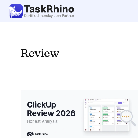
Review