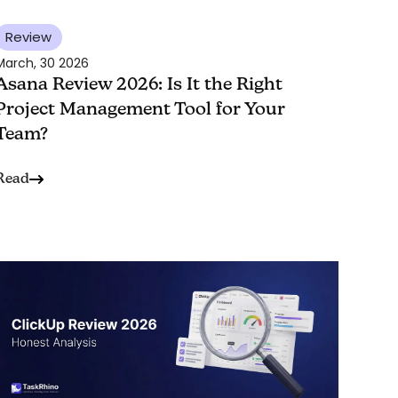
Review
March, 30 2026
Asana Review 2026: Is It the Right
Project Management Tool for Your
Team?
Read