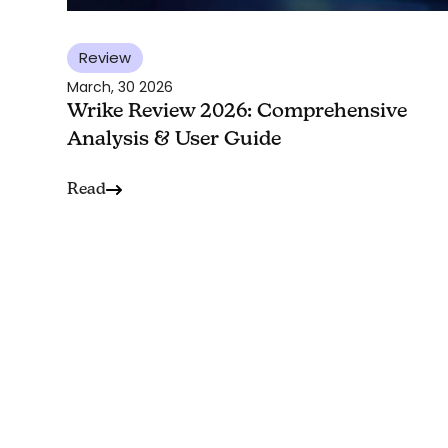
Review
March, 30 2026
Wrike Review 2026: Comprehensive
Analysis & User Guide
Read