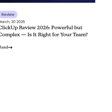
Review
March, 30 2026
ClickUp Review 2026: Powerful but
Complex — Is It Right for Your Team?
Read