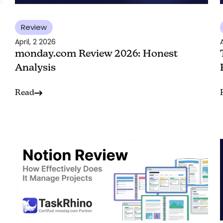
Review
April, 2 2026
A
monday.com Review 2026: Honest
Analysis
Read