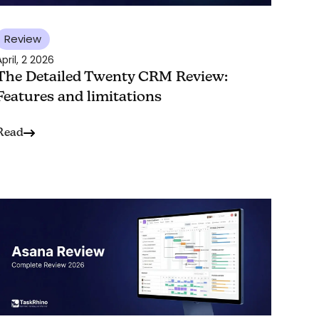
Review
pril, 2 2026
The Detailed Twenty CRM Review:
Features and limitations
Read