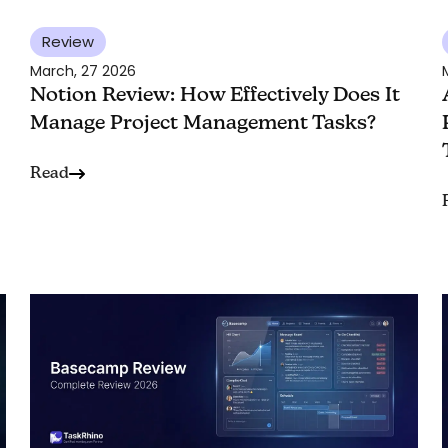
Review
March, 27 2026
Notion Review: How Effectively Does It
Manage Project Management Tasks?
Read