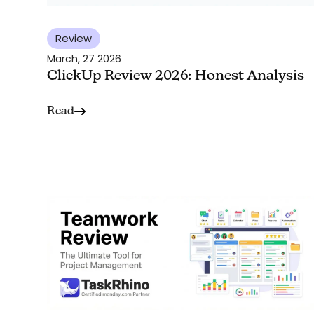
Review
March, 27 2026
ClickUp Review 2026: Honest Analysis
Read